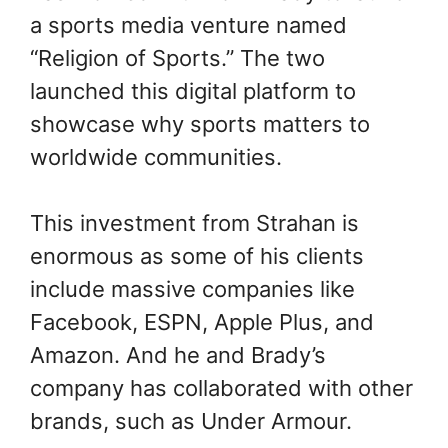
a sports media venture named
“Religion of Sports.” The two
launched this digital platform to
showcase why sports matters to
worldwide communities.
This investment from Strahan is
enormous as some of his clients
include massive companies like
Facebook, ESPN, Apple Plus, and
Amazon. And he and Brady’s
company has collaborated with other
brands, such as Under Armour.