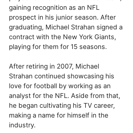
gaining recognition as an NFL
prospect in his junior season. After
graduating, Michael Strahan signed a
contract with the New York Giants,
playing for them for 15 seasons.
After retiring in 2007, Michael
Strahan continued showcasing his
love for football by working as an
analyst for the NFL. Aside from that,
he began cultivating his TV career,
making a name for himself in the
industry.