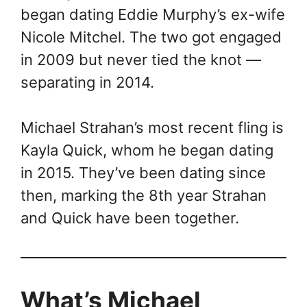
began dating Eddie Murphy’s ex-wife
Nicole Mitchel. The two got engaged
in 2009 but never tied the knot —
separating in 2014.
Michael Strahan’s most recent fling is
Kayla Quick, whom he began dating
in 2015. They’ve been dating since
then, marking the 8th year Strahan
and Quick have been together.
What’s Michael