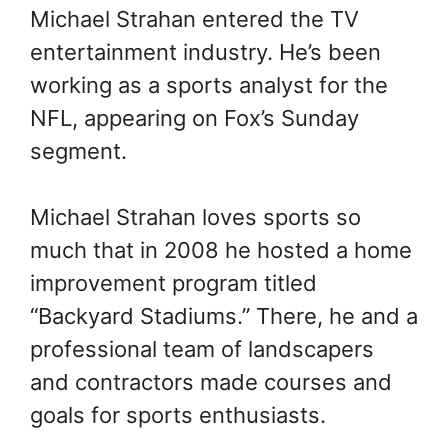
Michael Strahan entered the TV
entertainment industry. He’s been
working as a sports analyst for the
NFL, appearing on Fox’s Sunday
segment.
Michael Strahan loves sports so
much that in 2008 he hosted a home
improvement program titled
“Backyard Stadiums.” There, he and a
professional team of landscapers
and contractors made courses and
goals for sports enthusiasts.