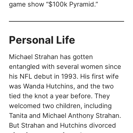
game show “$100k Pyramid.”
Personal Life
Michael Strahan has gotten
entangled with several women since
his NFL debut in 1993. His first wife
was Wanda Hutchins, and the two
tied the knot a year before. They
welcomed two children, including
Tanita and Michael Anthony Strahan.
But Strahan and Hutchins divorced