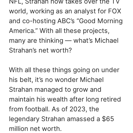
NFL, Strahan now takes over the TV
world, working as an analyst for FOX
and co-hosting ABC’s “Good Morning
America.” With all these projects,
many are thinking — what’s Michael
Strahan’s net worth?
With all these things going on under
his belt, it’s no wonder Michael
Strahan managed to grow and
maintain his wealth after long retired
from football. As of 2023, the
legendary Strahan amassed a $65
million net worth.