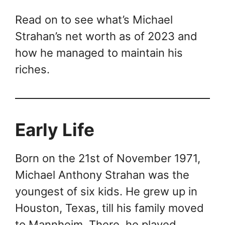
Read on to see what’s Michael
Strahan’s net worth as of 2023 and
how he managed to maintain his
riches.
Early Life
Born on the 21st of November 1971,
Michael Anthony Strahan was the
youngest of six kids. He grew up in
Houston, Texas, till his family moved
to Mannheim. There, he played