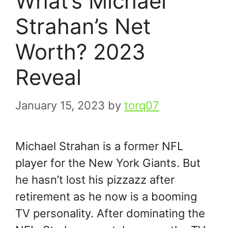
What’s Michael
Strahan’s Net
Worth? 2023
Reveal
January 15, 2023
by
torq07
Michael Strahan is a former NFL
player for the New York Giants. But
he hasn’t lost his pizzazz after
retirement as he now is a booming
TV personality. After dominating the