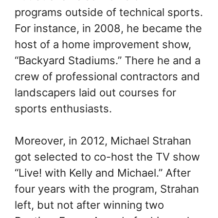
programs outside of technical sports.
For instance, in 2008, he became the
host of a home improvement show,
“Backyard Stadiums.” There he and a
crew of professional contractors and
landscapers laid out courses for
sports enthusiasts.
Moreover, in 2012, Michael Strahan
got selected to co-host the TV show
“Live! with Kelly and Michael.” After
four years with the program, Strahan
left, but not after winning two