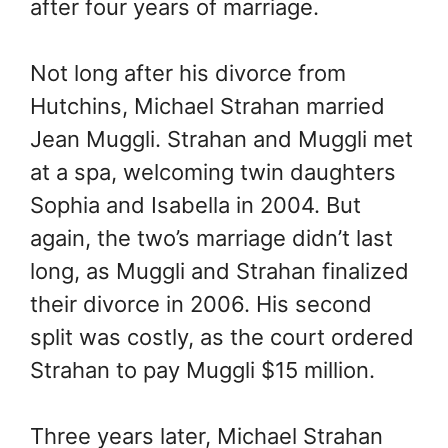
after four years of marriage.
Not long after his divorce from
Hutchins, Michael Strahan married
Jean Muggli. Strahan and Muggli met
at a spa, welcoming twin daughters
Sophia and Isabella in 2004. But
again, the two’s marriage didn’t last
long, as Muggli and Strahan finalized
their divorce in 2006. His second
split was costly, as the court ordered
Strahan to pay Muggli $15 million.
Three years later, Michael Strahan