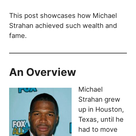
This post showcases how Michael
Strahan achieved such wealth and
fame.
An Overview
Michael
Strahan grew
up in Houston,
Texas, until he
had to move