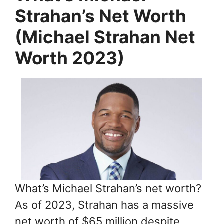
Strahan’s Net Worth
(Michael Strahan Net
Worth 2023)
What’s Michael Strahan’s net worth?
As of 2023, Strahan has a massive
net worth of $65 million despite