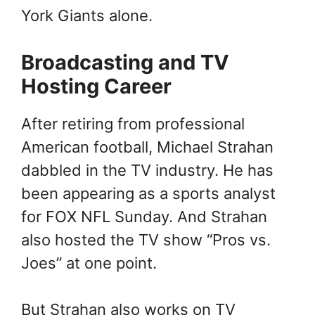
York Giants alone.
Broadcasting and TV
Hosting Career
After retiring from professional
American football, Michael Strahan
dabbled in the TV industry. He has
been appearing as a sports analyst
for FOX NFL Sunday. And Strahan
also hosted the TV show “Pros vs.
Joes” at one point.
But Strahan also works on TV