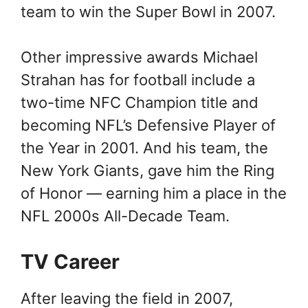
team to win the Super Bowl in 2007.
Other impressive awards Michael
Strahan has for football include a
two-time NFC Champion title and
becoming NFL’s Defensive Player of
the Year in 2001. And his team, the
New York Giants, gave him the Ring
of Honor — earning him a place in the
NFL 2000s All-Decade Team.
TV Career
After leaving the field in 2007,