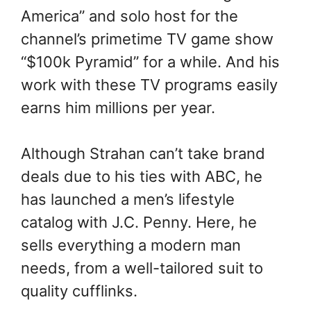
America” and solo host for the
channel’s primetime TV game show
“$100k Pyramid” for a while. And his
work with these TV programs easily
earns him millions per year.
Although Strahan can’t take brand
deals due to his ties with ABC, he
has launched a men’s lifestyle
catalog with J.C. Penny. Here, he
sells everything a modern man
needs, from a well-tailored suit to
quality cufflinks.