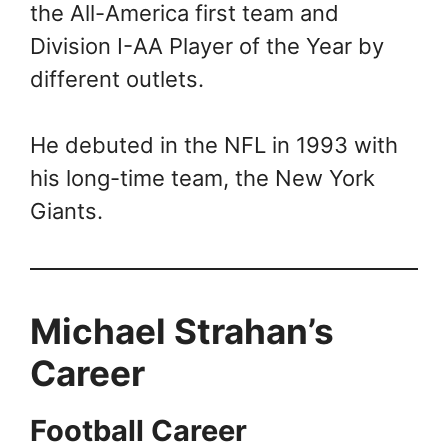
the All-America first team and
Division I-AA Player of the Year by
different outlets.
He debuted in the NFL in 1993 with
his long-time team, the New York
Giants.
Michael Strahan’s
Career
Football Career