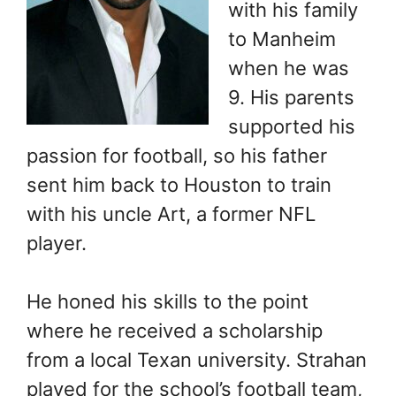
with his family
to Manheim
when he was
9. His parents
supported his
passion for football, so his father
sent him back to Houston to train
with his uncle Art, a former NFL
player.
He honed his skills to the point
where he received a scholarship
from a local Texan university. Strahan
played for the school’s football team,