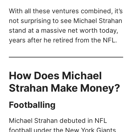
With all these ventures combined, it’s
not surprising to see Michael Strahan
stand at a massive net worth today,
years after he retired from the NFL.
How Does Michael
Strahan Make Money?
Footballing
Michael Strahan debuted in NFL
football under the New York Giants