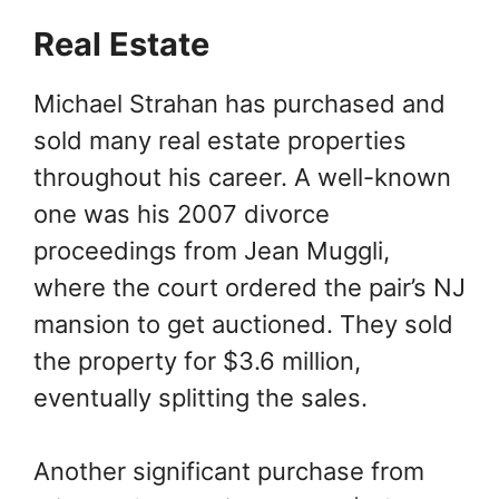
Real Estate
Michael Strahan has purchased and
sold many real estate properties
throughout his career. A well-known
one was his 2007 divorce
proceedings from Jean Muggli,
where the court ordered the pair’s NJ
mansion to get auctioned. They sold
the property for $3.6 million,
eventually splitting the sales.
Another significant purchase from