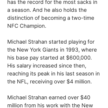
has the record for the most sacks in
a season. And he also holds the
distinction of becoming a two-time
NFC Champion.
Michael Strahan started playing for
the New York Giants in 1993, where
his base pay started at $600,000.
His salary increased since then,
reaching its peak in his last season in
the NFL, receiving over $4 million.
Michael Strahan earned over $40
million from his work with the New