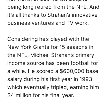
being long retired from the NFL. And
it’s all thanks to Strahan’s innovative
business ventures and TV work.
Considering he’s played with the
New York Giants for 15 seasons in
the NFL, Michael Strahan’s primary
income source has been football for
a while. He scored a $600,000 base
salary during his first year in 1993,
which eventually tripled, earning him
$4 million for his final year.