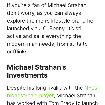
If you’re a fan of Michael Strahan,
don’t worry, as you can always
explore the men’s lifestyle brand he
launched via J.C. Penny. It’s still
active and sells everything the
modern man needs, from suits to
cufflinks.
Michael Strahan’s
Investments
Despite his long rivalry with the
NFL’s
highest-paid player
, Michael Strahan
has worked with Tom Brady to launch