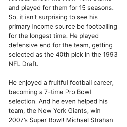
and played for them for 15 seasons.
So, it isn’t surprising to see his
primary income source be footballing
for the longest time. He played
defensive end for the team, getting
selected as the 40th pick in the 1993
NFL Draft.
He enjoyed a fruitful football career,
becoming a 7-time Pro Bowl
selection. And he even helped his
team, the New York Giants, win
2007’s Super Bowl! Michael Strahan