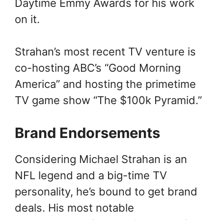
Daytime Emmy Awards for his work
on it.
Strahan’s most recent TV venture is
co-hosting ABC’s “Good Morning
America” and hosting the primetime
TV game show “The $100k Pyramid.”
Brand Endorsements
Considering Michael Strahan is an
NFL legend and a big-time TV
personality, he’s bound to get brand
deals. His most notable