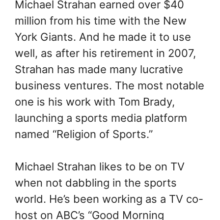
Michael Strahan earned over $40
million from his time with the New
York Giants. And he made it to use
well, as after his retirement in 2007,
Strahan has made many lucrative
business ventures. The most notable
one is his work with Tom Brady,
launching a sports media platform
named “Religion of Sports.”
Michael Strahan likes to be on TV
when not dabbling in the sports
world. He’s been working as a TV co-
host on ABC’s “Good Morning