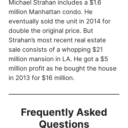
Michael Strahan includes a $1.6
million Manhattan condo. He
eventually sold the unit in 2014 for
double the original price. But
Strahan’s most recent real estate
sale consists of a whopping $21
million mansion in LA. He got a $5
million profit as he bought the house
in 2013 for $16 million.
Frequently Asked
Questions