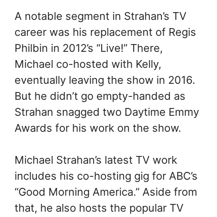
A notable segment in Strahan’s TV
career was his replacement of Regis
Philbin in 2012’s “Live!” There,
Michael co-hosted with Kelly,
eventually leaving the show in 2016.
But he didn’t go empty-handed as
Strahan snagged two Daytime Emmy
Awards for his work on the show.
Michael Strahan’s latest TV work
includes his co-hosting gig for ABC’s
“Good Morning America.” Aside from
that, he also hosts the popular TV