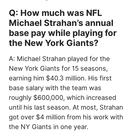
Q: How much was NFL
Michael Strahan’s annual
base pay while playing for
the New York Giants?
A: Michael Strahan played for the
New York Giants for 15 seasons,
earning him $40.3 million. His first
base salary with the team was
roughly $600,000, which increased
until his last season. At most, Strahan
got over $4 million from his work with
the NY Giants in one year.