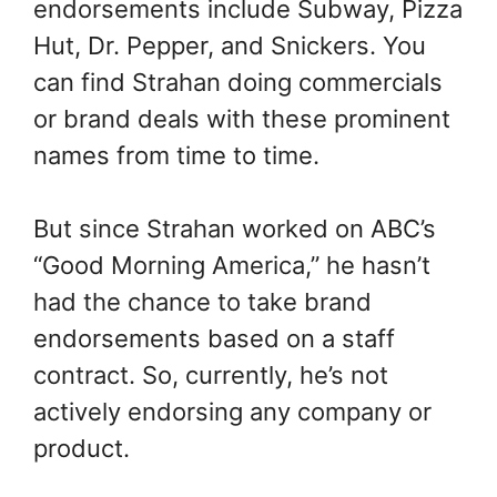
endorsements include Subway, Pizza
Hut, Dr. Pepper, and Snickers. You
can find Strahan doing commercials
or brand deals with these prominent
names from time to time.
But since Strahan worked on ABC’s
“Good Morning America,” he hasn’t
had the chance to take brand
endorsements based on a staff
contract. So, currently, he’s not
actively endorsing any company or
product.