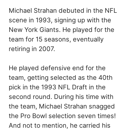
Michael Strahan debuted in the NFL
scene in 1993, signing up with the
New York Giants. He played for the
team for 15 seasons, eventually
retiring in 2007.
He played defensive end for the
team, getting selected as the 40th
pick in the 1993 NFL Draft in the
second round. During his time with
the team, Michael Strahan snagged
the Pro Bowl selection seven times!
And not to mention, he carried his