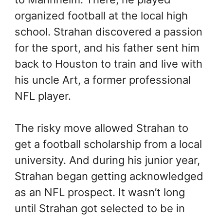
organized football at the local high
school. Strahan discovered a passion
for the sport, and his father sent him
back to Houston to train and live with
his uncle Art, a former professional
NFL player.
The risky move allowed Strahan to
get a football scholarship from a local
university. And during his junior year,
Strahan began getting acknowledged
as an NFL prospect. It wasn’t long
until Strahan got selected to be in