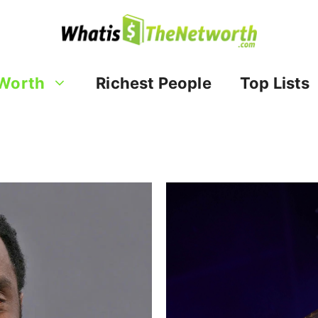
Worth
Richest People
Top Lists