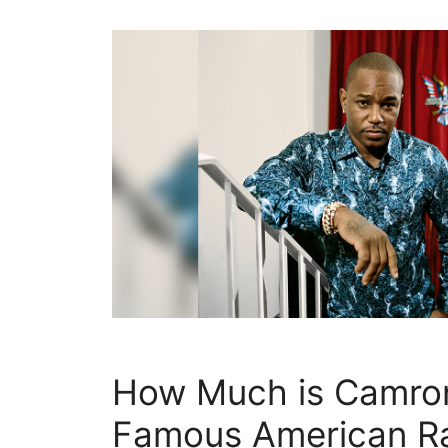
How Much is Camro
Famous American R