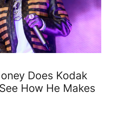
oney Does Kodak
 See How He Makes