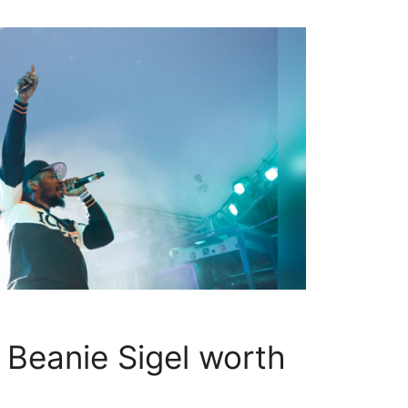
Beanie Sigel worth