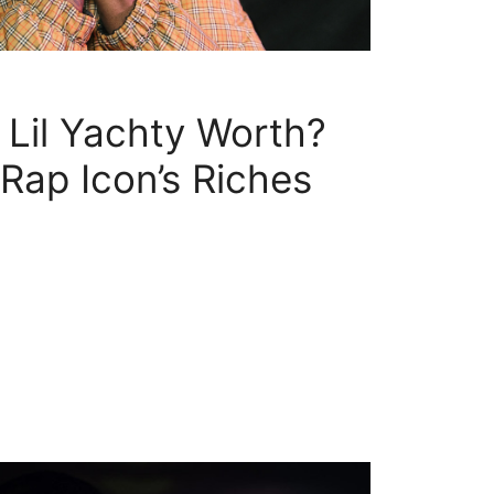
Lil Yachty Worth?
ap Icon’s Riches