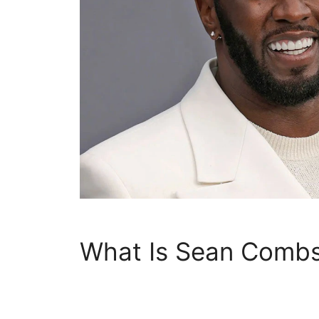
What Is Sean Combs