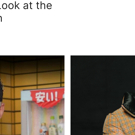
Look at the
h