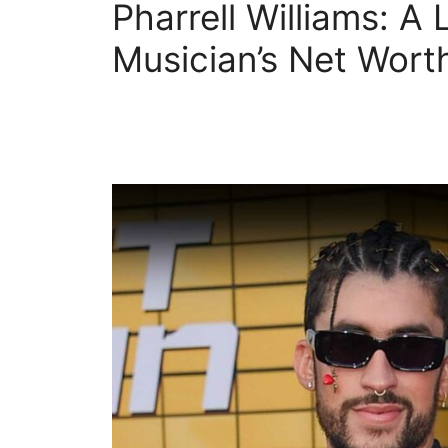
Pharrell Williams: A 
Musician’s Net Wort