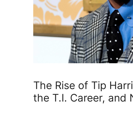
The Rise of Tip Harr
the T.I. Career, and