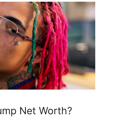
Pump Net Worth?