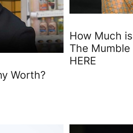
How Much is 
The Mumble R
HERE
y Worth?