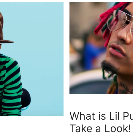
What is Lil 
Take a Look!