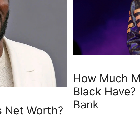
How Much M
Black Have?
Bank
 Net Worth?