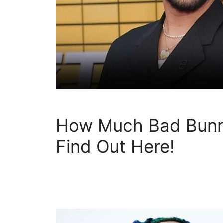
How Much Bad Bunn
Find Out Here!