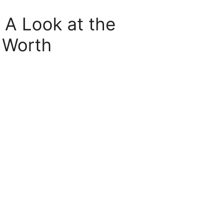
 A Look at the
 Worth