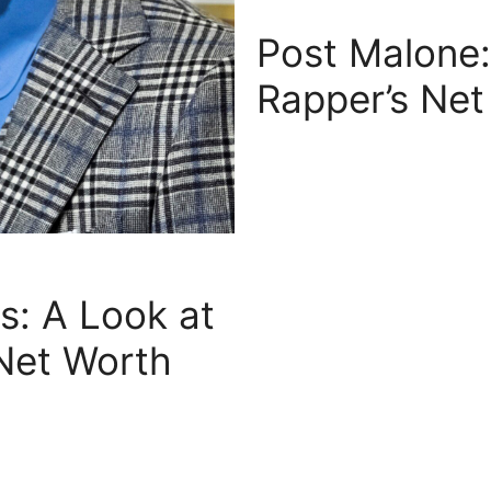
Post Malone:
Rapper’s Net
is: A Look at
 Net Worth