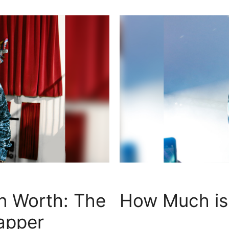
n Worth: The
How Much is 
apper