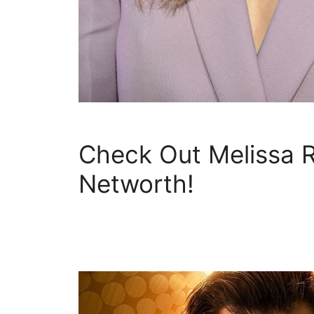
Check Out Melissa 
Networth!