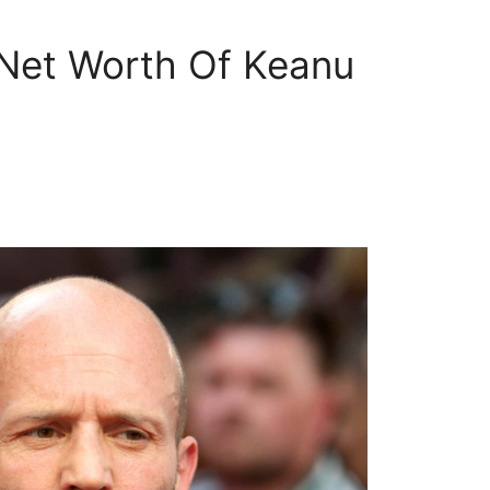
 Net Worth Of Keanu