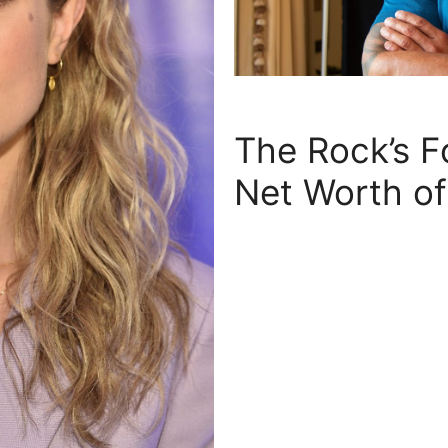
The Rock’s F
Net Worth o