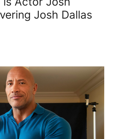
is Actor Josh
vering Josh Dallas