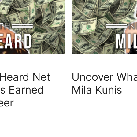
Heard Net
Uncover What
s Earned
Mila Kunis
eer