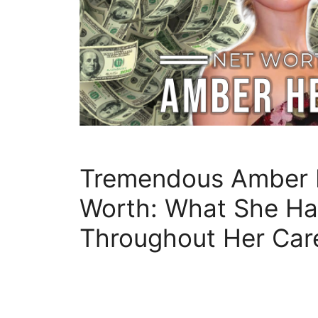
Tremendous Amber 
Worth: What She Ha
Throughout Her Car