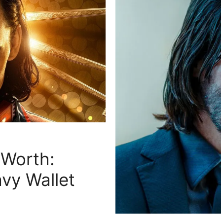
 Worth:
avy Wallet