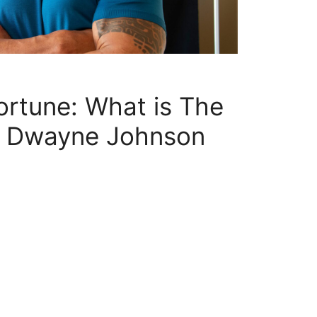
ortune: What is The
f Dwayne Johnson