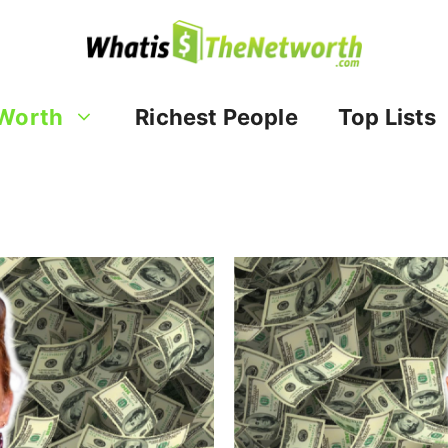
Worth
Richest People
Top Lists