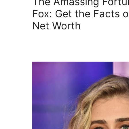
The Amassing Fortu
Fox: Get the Facts 
Net Worth