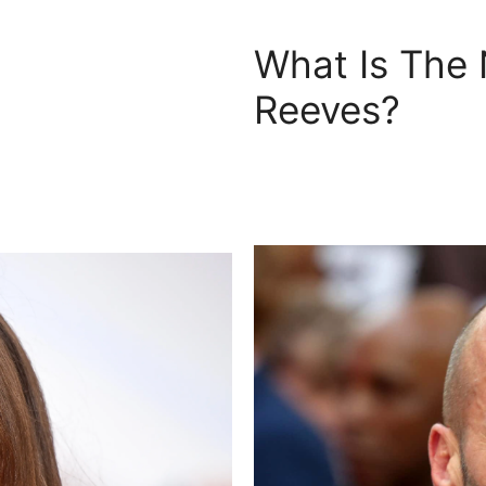
What Is The
Reeves?