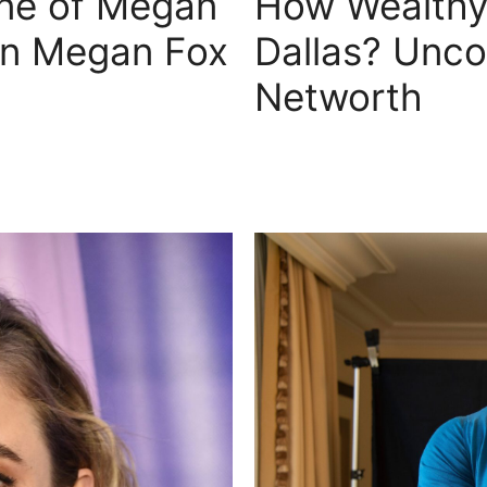
ne of Megan
How Wealthy 
on Megan Fox
Dallas? Unco
Networth