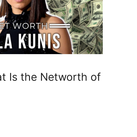
 Is the Networth of