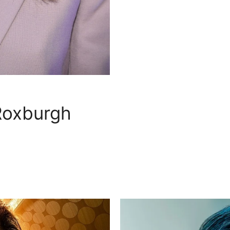
Roxburgh