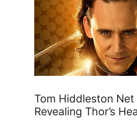
Tom Hiddleston Net
Revealing Thor’s He