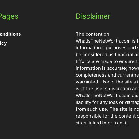
 Pages
Disclaimer
onditions
The content on
WhatIsTheNetWorth.com is f
icy
informational purposes and 
be considered as financial ad
Efforts are made to ensure t
information is accurate; how
completeness and currentne
warranted. Use of the site's 
is at the user's discretion and
WhatIsTheNetWorth.com dis
liability for any loss or dama
from such use. The site is no
responsible for the content o
sites linked to or from it.