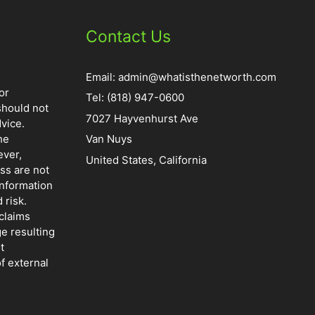
Contact Us
Email:
admin@whatisthenetworth.com
or
Tel: (818) 947-0600
should not
7027 Hayvenhurst Ave
vice.
he
Van Nuys
ever,
United States, California
ss are not
information
 risk.
claims
ge resulting
t
f external