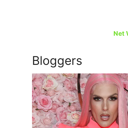
Skip
to
content
Net 
Bloggers