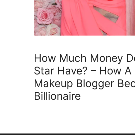
How Much Money Do
Star Have? – How A
Makeup Blogger Be
Billionaire