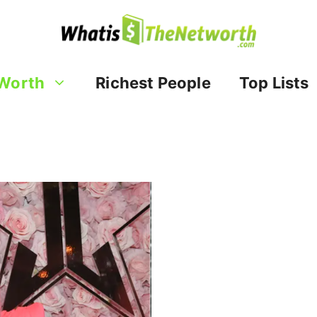
Worth
Richest People
Top Lists