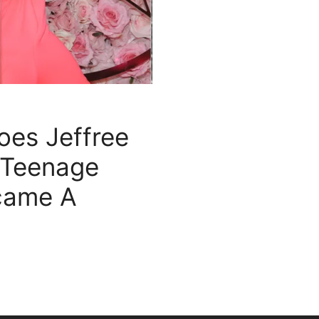
es Jeffree
 Teenage
came A