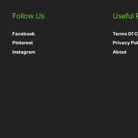
Follow Us
Useful
Facebook
Terms Of C
Pinterest
Privacy Pol
Instagram
About