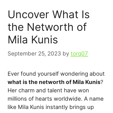
Uncover What Is
the Networth of
Mila Kunis
September 25, 2023
by
torq07
Ever found yourself wondering about
what is the networth of Mila Kunis
?
Her charm and talent have won
millions of hearts worldwide. A name
like Mila Kunis instantly brings up