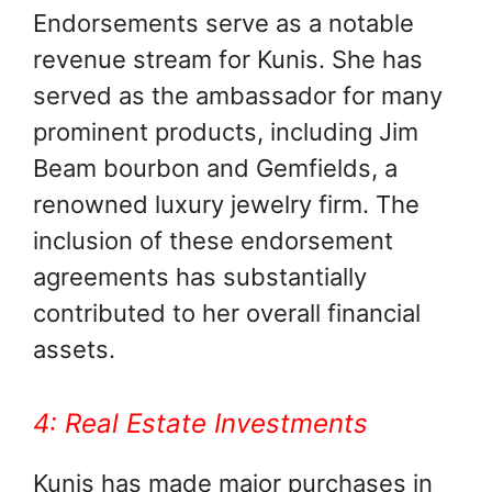
Endorsements serve as a notable
revenue stream for Kunis. She has
served as the ambassador for many
prominent products, including Jim
Beam bourbon and Gemfields, a
renowned luxury jewelry firm. The
inclusion of these endorsement
agreements has substantially
contributed to her overall financial
assets.
4: Real Estate Investments
Kunis has made major purchases in