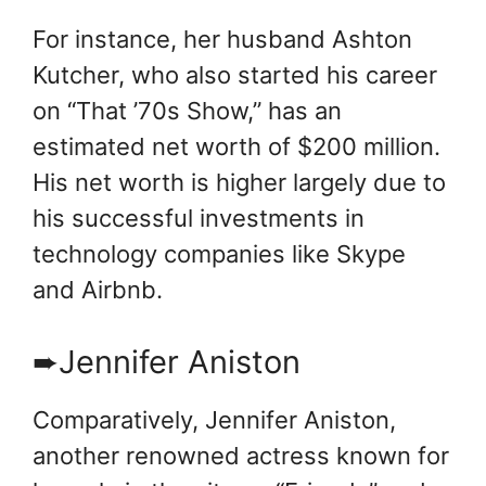
For instance, her husband Ashton
Kutcher, who also started his career
on “That ’70s Show,” has an
estimated net worth of $200 million.
His net worth is higher largely due to
his successful investments in
technology companies like Skype
and Airbnb.
➨Jennifer Aniston
Comparatively, Jennifer Aniston,
another renowned actress known for