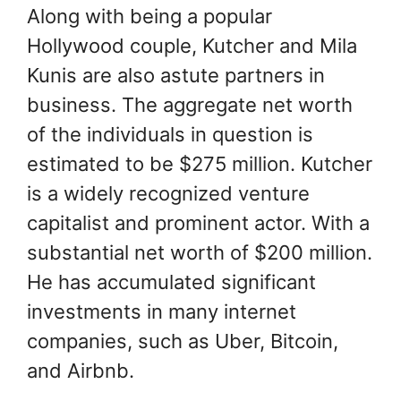
Along with being a popular
Hollywood couple, Kutcher and Mila
Kunis are also astute partners in
business. The aggregate net worth
of the individuals in question is
estimated to be $275 million. Kutcher
is a widely recognized venture
capitalist and prominent actor. With a
substantial net worth of $200 million.
He has accumulated significant
investments in many internet
companies, such as Uber, Bitcoin,
and Airbnb.