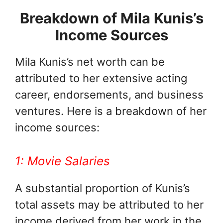
Breakdown of Mila Kunis’s
Income Sources
Mila Kunis’s net worth can be
attributed to her extensive acting
career, endorsements, and business
ventures. Here is a breakdown of her
income sources:
1: Movie Salaries
A substantial proportion of Kunis’s
total assets may be attributed to her
income derived from her work in the