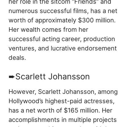
her role in the sitcom “Friends” and
numerous successful films, has a net
worth of approximately $300 million.
Her wealth comes from her
successful acting career, production
ventures, and lucrative endorsement
deals.
➨Scarlett Johansson
However, Scarlett Johansson, among
Hollywood’s highest-paid actresses,
has a net worth of $165 million. Her
accomplishments in multiple projects