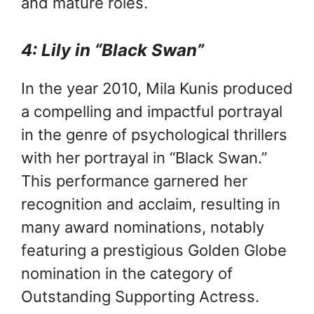
and mature roles.
4: Lily in “Black Swan”
In the year 2010, Mila Kunis produced
a compelling and impactful portrayal
in the genre of psychological thrillers
with her portrayal in “Black Swan.”
This performance garnered her
recognition and acclaim, resulting in
many award nominations, notably
featuring a prestigious Golden Globe
nomination in the category of
Outstanding Supporting Actress.