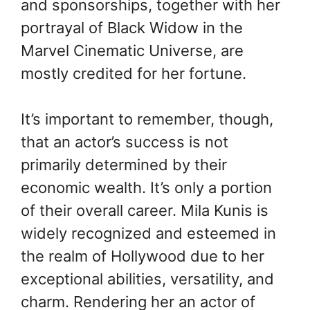
and sponsorships, together with her
portrayal of Black Widow in the
Marvel Cinematic Universe, are
mostly credited for her fortune.
It’s important to remember, though,
that an actor’s success is not
primarily determined by their
economic wealth. It’s only a portion
of their overall career. Mila Kunis is
widely recognized and esteemed in
the realm of Hollywood due to her
exceptional abilities, versatility, and
charm. Rendering her an actor of