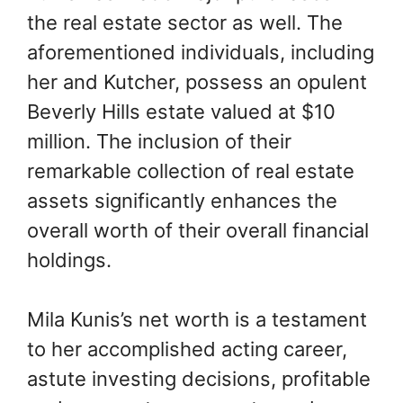
the real estate sector as well. The
aforementioned individuals, including
her and Kutcher, possess an opulent
Beverly Hills estate valued at $10
million. The inclusion of their
remarkable collection of real estate
assets significantly enhances the
overall worth of their overall financial
holdings.
Mila Kunis’s net worth is a testament
to her accomplished acting career,
astute investing decisions, profitable