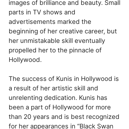
images of brilliance and beauty. Small
parts in TV shows and
advertisements marked the
beginning of her creative career, but
her unmistakable skill eventually
propelled her to the pinnacle of
Hollywood.
The success of Kunis in Hollywood is
a result of her artistic skill and
unrelenting dedication. Kunis has
been a part of Hollywood for more
than 20 years and is best recognized
for her appearances in “Black Swan