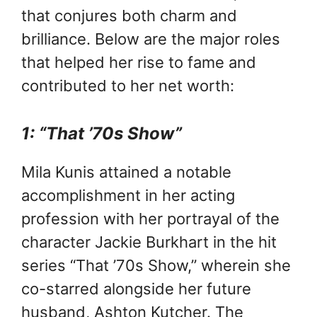
that conjures both charm and
brilliance. Below are the major roles
that helped her rise to fame and
contributed to her net worth:
1: “That ’70s Show”
Mila Kunis attained a notable
accomplishment in her acting
profession with her portrayal of the
character Jackie Burkhart in the hit
series “That ’70s Show,” wherein she
co-starred alongside her future
husband, Ashton Kutcher. The