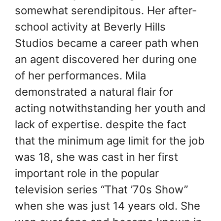
somewhat serendipitous. Her after-
school activity at Beverly Hills
Studios became a career path when
an agent discovered her during one
of her performances. Mila
demonstrated a natural flair for
acting notwithstanding her youth and
lack of expertise. despite the fact
that the minimum age limit for the job
was 18, she was cast in her first
important role in the popular
television series “That ’70s Show”
when she was just 14 years old. She