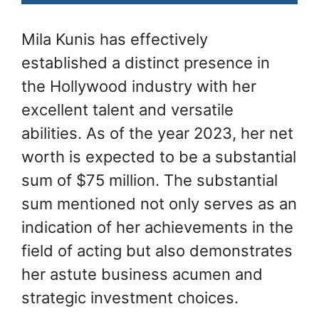
Mila Kunis has effectively
established a distinct presence in
the Hollywood industry with her
excellent talent and versatile
abilities. As of the year 2023, her net
worth is expected to be a substantial
sum of $75 million. The substantial
sum mentioned not only serves as an
indication of her achievements in the
field of acting but also demonstrates
her astute business acumen and
strategic investment choices.