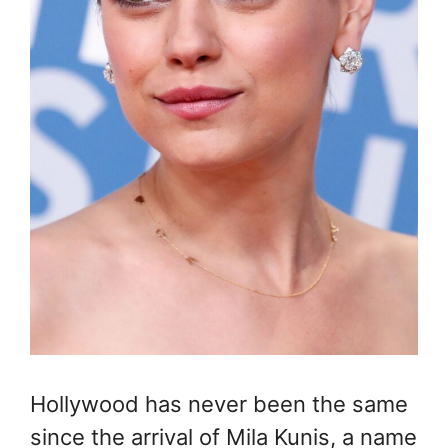
Hollywood has never been the same
since the arrival of Mila Kunis, a name