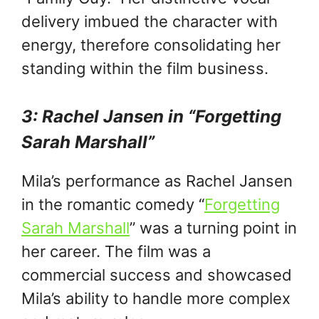
delivery imbued the character with
energy, therefore consolidating her
standing within the film business.
3: Rachel Jansen in “Forgetting
Sarah Marshall”
Mila’s performance as Rachel Jansen
in the romantic comedy “
Forgetting
Sarah Marshall
” was a turning point in
her career. The film was a
commercial success and showcased
Mila’s ability to handle more complex