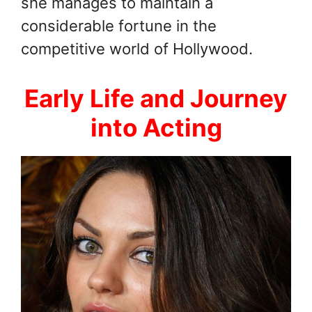
she manages to maintain a
considerable fortune in the
competitive world of Hollywood.
Early Life and Journey
into Acting