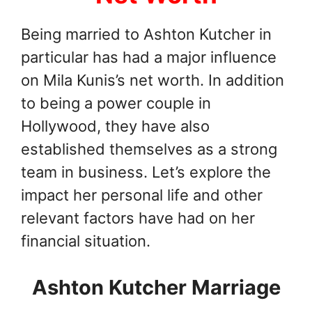
Being married to Ashton Kutcher in
particular has had a major influence
on Mila Kunis’s net worth. In addition
to being a power couple in
Hollywood, they have also
established themselves as a strong
team in business. Let’s explore the
impact her personal life and other
relevant factors have had on her
financial situation.
Ashton Kutcher Marriage