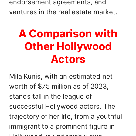
endorsement agreements, and
ventures in the real estate market.
A Comparison with
Other Hollywood
Actors
Mila Kunis, with an estimated net
worth of $75 million as of 2023,
stands tall in the league of
successful Hollywood actors. The
trajectory of her life, from a youthful
immigrant to a prominent figure in