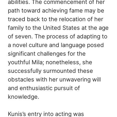
abilities. The commencement of her
path toward achieving fame may be
traced back to the relocation of her
family to the United States at the age
of seven. The process of adapting to
a novel culture and language posed
significant challenges for the
youthful Mila; nonetheless, she
successfully surmounted these
obstacles with her unwavering will
and enthusiastic pursuit of
knowledge.
Kunis’s entry into acting was