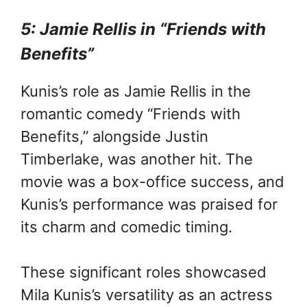
5: Jamie Rellis in “Friends with
Benefits”
Kunis’s role as Jamie Rellis in the
romantic comedy “Friends with
Benefits,” alongside Justin
Timberlake, was another hit. The
movie was a box-office success, and
Kunis’s performance was praised for
its charm and comedic timing.
These significant roles showcased
Mila Kunis’s versatility as an actress