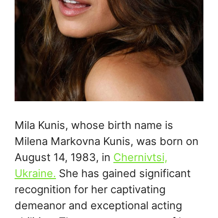
Mila Kunis, whose birth name is
Milena Markovna Kunis, was born on
August 14, 1983, in
Chernivtsi,
Ukraine.
She has gained significant
recognition for her captivating
demeanor and exceptional acting