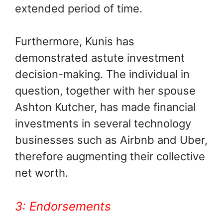
extended period of time.
Furthermore, Kunis has
demonstrated astute investment
decision-making. The individual in
question, together with her spouse
Ashton Kutcher, has made financial
investments in several technology
businesses such as Airbnb and Uber,
therefore augmenting their collective
net worth.
3: Endorsements