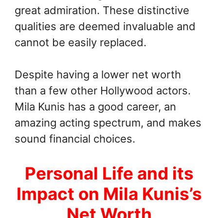
great admiration. These distinctive
qualities are deemed invaluable and
cannot be easily replaced.
Despite having a lower net worth
than a few other Hollywood actors.
Mila Kunis has a good career, an
amazing acting spectrum, and makes
sound financial choices.
Personal Life and its
Impact on Mila Kunis’s
Net Worth