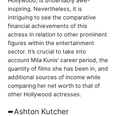
Hollywood, is undeniably awe-
inspiring. Nevertheless, it is
intriguing to see the comparative
financial achievements of this
actress in relation to other prominent
figures within the entertainment
sector. It’s crucial to take into
account Mila Kunis’ career period, the
quantity of films she has been in, and
additional sources of income while
comparing her net worth to that of
other Hollywood actresses.
➨Ashton Kutcher