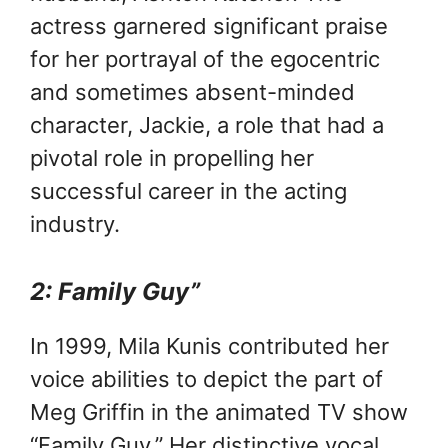
actress garnered significant praise
for her portrayal of the egocentric
and sometimes absent-minded
character, Jackie, a role that had a
pivotal role in propelling her
successful career in the acting
industry.
2: Family Guy”
In 1999, Mila Kunis contributed her
voice abilities to depict the part of
Meg Griffin in the animated TV show
“Family Guy.” Her distinctive vocal