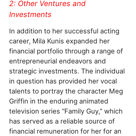
2: Other Ventures and
Investments
In addition to her successful acting
career, Mila Kunis expanded her
financial portfolio through a range of
entrepreneurial endeavors and
strategic investments. The individual
in question has provided her vocal
talents to portray the character Meg
Griffin in the enduring animated
television series “Family Guy,” which
has served as a reliable source of
financial remuneration for her for an