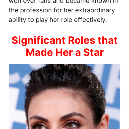
won over fans and became known in
the profession for her extraordinary
ability to play her role effectively.
Significant Roles that
Made Her a Star