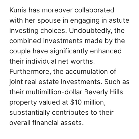
Kunis has moreover collaborated
with her spouse in engaging in astute
investing choices. Undoubtedly, the
combined investments made by the
couple have significantly enhanced
their individual net worths.
Furthermore, the accumulation of
joint real estate investments. Such as
their multimillion-dollar Beverly Hills
property valued at $10 million,
substantially contributes to their
overall financial assets.