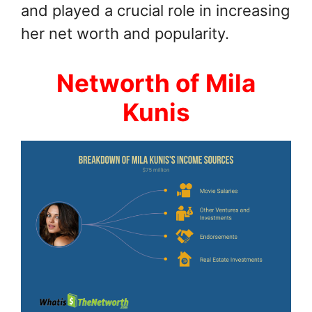
and played a crucial role in increasing
her net worth and popularity.
Networth of Mila
Kunis