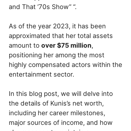
and That ’70s Show” “.
As of the year 2023, it has been
approximated that her total assets
amount to
over $75 million
,
positioning her among the most
highly compensated actors within the
entertainment sector.
In this blog post, we will delve into
the details of Kunis’s net worth,
including her career milestones,
major sources of income, and how