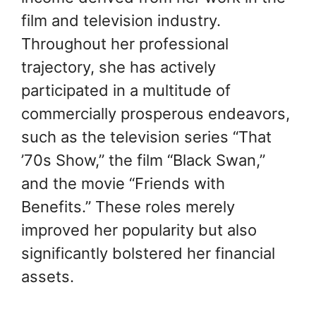
film and television industry.
Throughout her professional
trajectory, she has actively
participated in a multitude of
commercially prosperous endeavors,
such as the television series “That
’70s Show,” the film “Black Swan,”
and the movie “Friends with
Benefits.” These roles merely
improved her popularity but also
significantly bolstered her financial
assets.