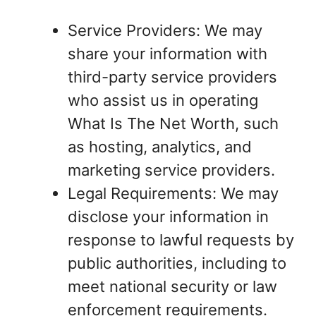
Service Providers: We may
share your information with
third-party service providers
who assist us in operating
What Is The Net Worth, such
as hosting, analytics, and
marketing service providers.
Legal Requirements: We may
disclose your information in
response to lawful requests by
public authorities, including to
meet national security or law
enforcement requirements.