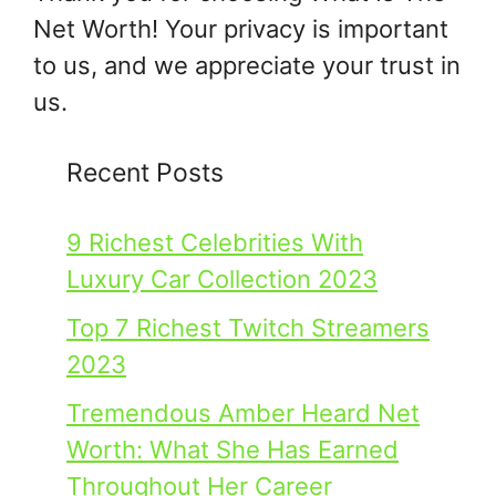
Net Worth! Your privacy is important
to us, and we appreciate your trust in
us.
Recent Posts
9 Richest Celebrities With
Luxury Car Collection 2023
Top 7 Richest Twitch Streamers
2023
Tremendous Amber Heard Net
Worth: What She Has Earned
Throughout Her Career