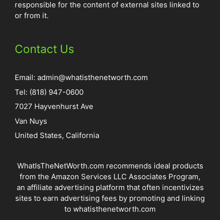
responsible for the content of external sites linked to
or from it.
Contact Us
Email:
admin@whatisthenetworth.com
Tel: (818) 947-0600
7027 Hayvenhurst Ave
Van Nuys
United States, California
WhatIsTheNetWorth.com recommends ideal products
from the Amazon Services LLC Associates Program,
an affiliate advertising platform that often incentivizes
sites to earn advertising fees by promoting and linking
to whatisthenetworth.com