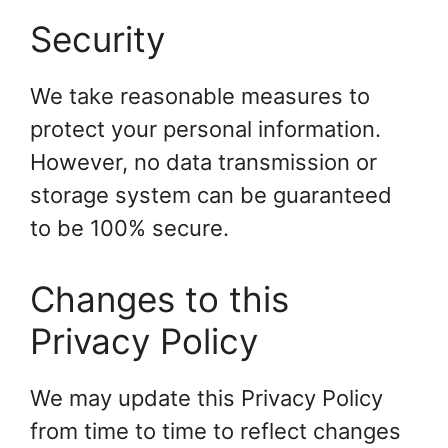
Security
We take reasonable measures to
protect your personal information.
However, no data transmission or
storage system can be guaranteed
to be 100% secure.
Changes to this
Privacy Policy
We may update this Privacy Policy
from time to time to reflect changes