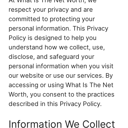
At What Is The Net Worth, we
respect your privacy and are
committed to protecting your
personal information. This Privacy
Policy is designed to help you
understand how we collect, use,
disclose, and safeguard your
personal information when you visit
our website or use our services. By
accessing or using What Is The Net
Worth, you consent to the practices
described in this Privacy Policy.
Information We Collect