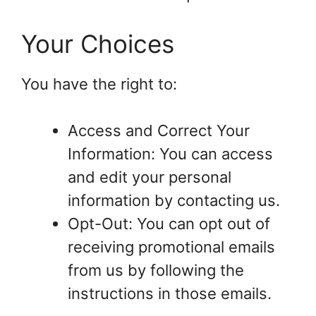
Your Choices
You have the right to:
Access and Correct Your
Information: You can access
and edit your personal
information by contacting us.
Opt-Out: You can opt out of
receiving promotional emails
from us by following the
instructions in those emails.