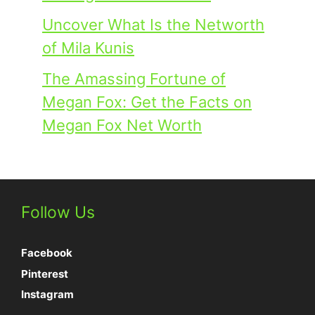
Uncover What Is the Networth
of Mila Kunis
The Amassing Fortune of
Megan Fox: Get the Facts on
Megan Fox Net Worth
Follow Us
Facebook
Pinterest
Instagram