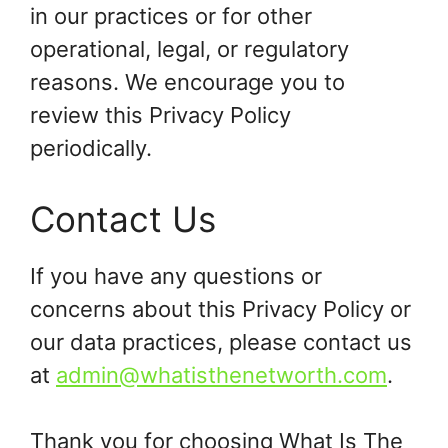
in our practices or for other
operational, legal, or regulatory
reasons. We encourage you to
review this Privacy Policy
periodically.
Contact Us
If you have any questions or
concerns about this Privacy Policy or
our data practices, please contact us
at
admin@whatisthenetworth.com
.
Thank you for choosing What Is The