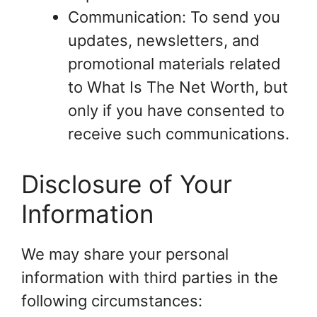
Communication: To send you
updates, newsletters, and
promotional materials related
to What Is The Net Worth, but
only if you have consented to
receive such communications.
Disclosure of Your
Information
We may share your personal
information with third parties in the
following circumstances: