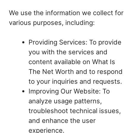
We use the information we collect for
various purposes, including:
Providing Services: To provide
you with the services and
content available on What Is
The Net Worth and to respond
to your inquiries and requests.
Improving Our Website: To
analyze usage patterns,
troubleshoot technical issues,
and enhance the user
experience.