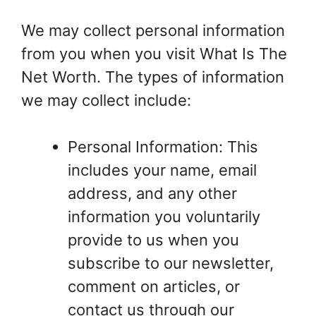
We may collect personal information
from you when you visit What Is The
Net Worth. The types of information
we may collect include:
Personal Information: This
includes your name, email
address, and any other
information you voluntarily
provide to us when you
subscribe to our newsletter,
comment on articles, or
contact us through our