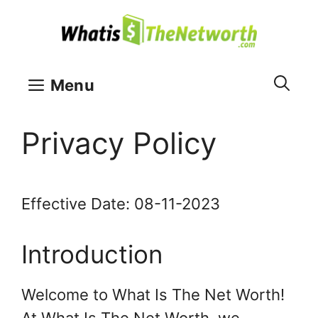
Skip
to
content
Menu
Privacy Policy
Effective Date: 08-11-2023
Introduction
Welcome to What Is The Net Worth!