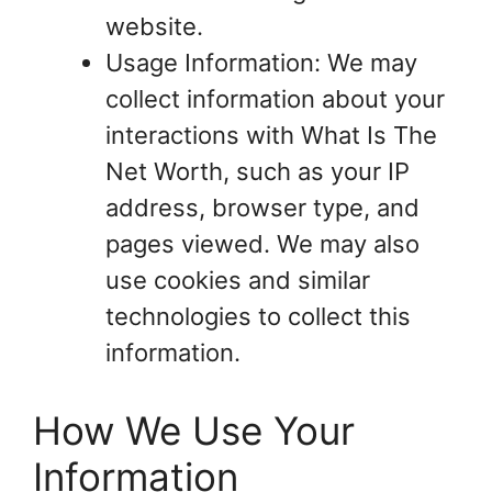
website.
Usage Information: We may
collect information about your
interactions with What Is The
Net Worth, such as your IP
address, browser type, and
pages viewed. We may also
use cookies and similar
technologies to collect this
information.
How We Use Your
Information