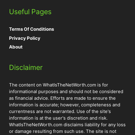
Useful Pages
Terms Of Conditions
Privacy Policy
About
Disclaimer
The content on WhatIsTheNetWorth.com is for
informational purposes and should not be considered
as financial advice. Efforts are made to ensure the
information is accurate; however, completeness and
currentness are not warranted. Use of the site's
information is at the user's discretion and risk.
WhatIsTheNetWorth.com disclaims liability for any loss
or damage resulting from such use. The site is not