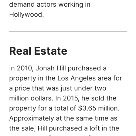
demand actors working in
Hollywood.
Real Estate
In 2010, Jonah Hill purchased a
property in the Los Angeles area for
a price that was just under two
million dollars. In 2015, he sold the
property for a total of $3.65 million.
Approximately at the same time as
the sale, Hill purchased a loft in the