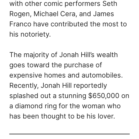
with other comic performers Seth
Rogen, Michael Cera, and James
Franco have contributed the most to
his notoriety.
The majority of Jonah Hill’s wealth
goes toward the purchase of
expensive homes and automobiles.
Recently, Jonah Hill reportedly
splashed out a stunning $650,000 on
a diamond ring for the woman who
has been thought to be his lover.