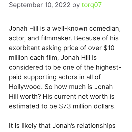
September 10, 2022
by
torq07
Jonah Hill is a well-known comedian,
actor, and filmmaker. Because of his
exorbitant asking price of over $10
million each film, Jonah Hill is
considered to be one of the highest-
paid supporting actors in all of
Hollywood. So how much is Jonah
Hill worth? His current net worth is
estimated to be $73 million dollars.
It is likely that Jonah’s relationships