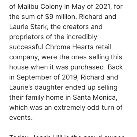
of Malibu Colony in May of 2021, for
the sum of $9 million. Richard and
Laurie Stark, the creators and
proprietors of the incredibly
successful Chrome Hearts retail
company, were the ones selling this
house when it was purchased. Back
in September of 2019, Richard and
Laurie’s daughter ended up selling
their family home in Santa Monica,
which was an extremely odd turn of
events.