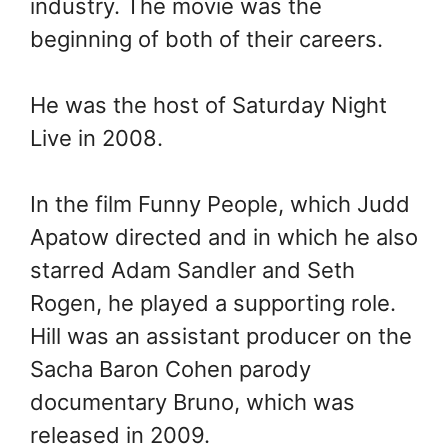
industry. The movie was the
beginning of both of their careers.
He was the host of Saturday Night
Live in 2008.
In the film Funny People, which Judd
Apatow directed and in which he also
starred Adam Sandler and Seth
Rogen, he played a supporting role.
Hill was an assistant producer on the
Sacha Baron Cohen parody
documentary Bruno, which was
released in 2009.