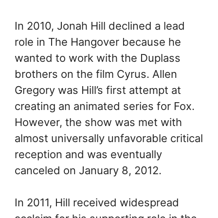
In 2010, Jonah Hill declined a lead
role in The Hangover because he
wanted to work with the Duplass
brothers on the film Cyrus. Allen
Gregory was Hill’s first attempt at
creating an animated series for Fox.
However, the show was met with
almost universally unfavorable critical
reception and was eventually
canceled on January 8, 2012.
In 2011, Hill received widespread