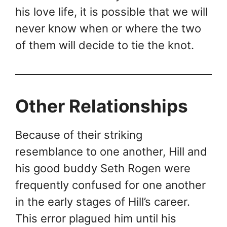
his love life, it is possible that we will
never know when or where the two
of them will decide to tie the knot.
Other Relationships
Because of their striking
resemblance to one another, Hill and
his good buddy Seth Rogen were
frequently confused for one another
in the early stages of Hill’s career.
This error plagued him until his