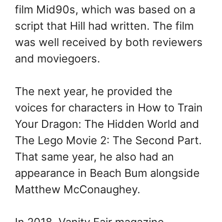
film Mid90s, which was based on a
script that Hill had written. The film
was well received by both reviewers
and moviegoers.
The next year, he provided the
voices for characters in How to Train
Your Dragon: The Hidden World and
The Lego Movie 2: The Second Part.
That same year, he also had an
appearance in Beach Bum alongside
Matthew McConaughey.
In 2018, Vanity Fair magazine