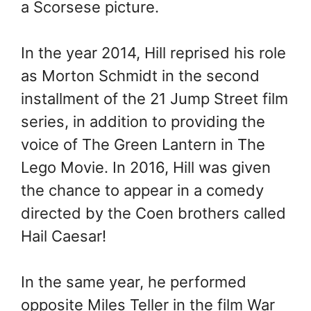
a Scorsese picture.
In the year 2014, Hill reprised his role
as Morton Schmidt in the second
installment of the 21 Jump Street film
series, in addition to providing the
voice of The Green Lantern in The
Lego Movie. In 2016, Hill was given
the chance to appear in a comedy
directed by the Coen brothers called
Hail Caesar!
In the same year, he performed
opposite Miles Teller in the film War