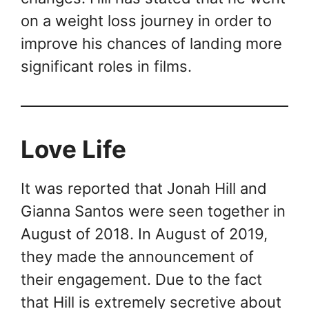
on a weight loss journey in order to
improve his chances of landing more
significant roles in films.
Love Life
It was reported that Jonah Hill and
Gianna Santos were seen together in
August of 2018. In August of 2019,
they made the announcement of
their engagement. Due to the fact
that Hill is extremely secretive about