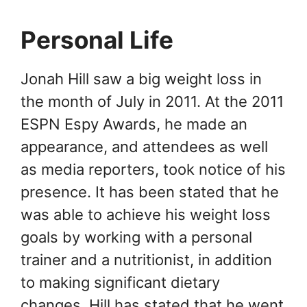
Personal Life
Jonah Hill saw a big weight loss in
the month of July in 2011. At the 2011
ESPN Espy Awards, he made an
appearance, and attendees as well
as media reporters, took notice of his
presence. It has been stated that he
was able to achieve his weight loss
goals by working with a personal
trainer and a nutritionist, in addition
to making significant dietary
changes. Hill has stated that he went