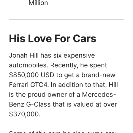
Million
His Love For Cars
Jonah Hill has six expensive
automobiles. Recently, he spent
$850,000 USD to get a brand-new
Ferrari GTC4. In addition to that, Hill
is the proud owner of a Mercedes-
Benz G-Class that is valued at over
$370,000.