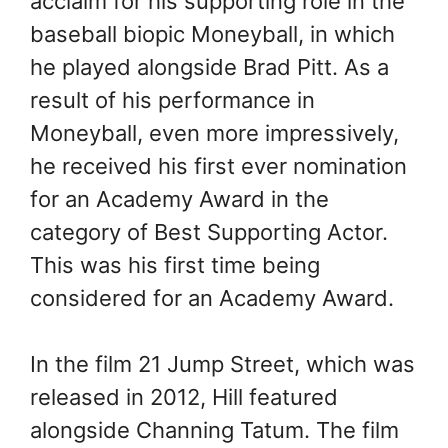
acclaim for his supporting role in the
baseball biopic Moneyball, in which
he played alongside Brad Pitt. As a
result of his performance in
Moneyball, even more impressively,
he received his first ever nomination
for an Academy Award in the
category of Best Supporting Actor.
This was his first time being
considered for an Academy Award.
In the film 21 Jump Street, which was
released in 2012, Hill featured
alongside Channing Tatum. The film