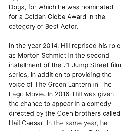
Dogs, for which he was nominated
for a Golden Globe Award in the
category of Best Actor.
In the year 2014, Hill reprised his role
as Morton Schmidt in the second
installment of the 21 Jump Street film
series, in addition to providing the
voice of The Green Lantern in The
Lego Movie. In 2016, Hill was given
the chance to appear in a comedy
directed by the Coen brothers called
Hail Caesar! In the same year, he