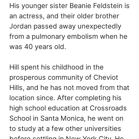
His younger sister Beanie Feldstein is
an actress, and their older brother
Jordan passed away unexpectedly
from a pulmonary embolism when he
was 40 years old.
Hill spent his childhood in the
prosperous community of Cheviot
Hills, and he has not moved from that
location since. After completing his
high school education at Crossroads
School in Santa Monica, he went on
to study at a few other universities
before settling in New York City. He