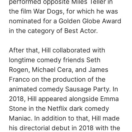
performed opposite Miles Teller in
the film War Dogs, for which he was
nominated for a Golden Globe Award
in the category of Best Actor.
After that, Hill collaborated with
longtime comedy friends Seth
Rogen, Michael Cera, and James
Franco on the production of the
animated comedy Sausage Party. In
2018, Hill appeared alongside Emma
Stone in the Netflix dark comedy
Maniac. In addition to that, Hill made
his directorial debut in 2018 with the