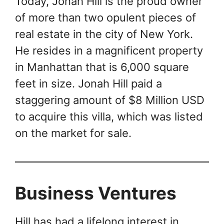
Today, Jonah Hill is the proud owner
of more than two opulent pieces of
real estate in the city of New York.
He resides in a magnificent property
in Manhattan that is 6,000 square
feet in size. Jonah Hill paid a
staggering amount of $8 Million USD
to acquire this villa, which was listed
on the market for sale.
Business Ventures
Hill has had a lifelong interest in