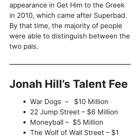
appearance in Get Him to the Greek
in 2010, which came after Superbad.
By that time, the majority of people
were able to distinguish between the
two pals.
Jonah Hill’s Talent Fee
War Dogs – $10 Million
22 Jump Street – $6 Million
Moneyball – $5 Million
The Wolf of Wall Street – $1