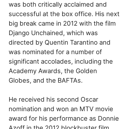
was both critically acclaimed and
successful at the box office. His next
big break came in 2012 with the film
Django Unchained, which was
directed by Quentin Tarantino and
was nominated for a number of
significant accolades, including the
Academy Awards, the Golden
Globes, and the BAFTAs.
He received his second Oscar
nomination and won an MTV movie
award for his performance as Donnie
Azoff in the 2012 blockbuster film