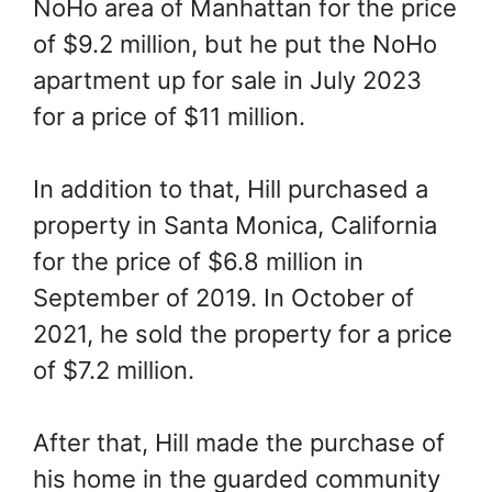
NoHo area of Manhattan for the price
of $9.2 million, but he put the NoHo
apartment up for sale in July 2023
for a price of $11 million.
In addition to that, Hill purchased a
property in Santa Monica, California
for the price of $6.8 million in
September of 2019. In October of
2021, he sold the property for a price
of $7.2 million.
After that, Hill made the purchase of
his home in the guarded community