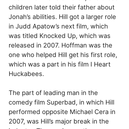
children later told their father about
Jonah’s abilities. Hill got a larger role
in Judd Apatow’s next film, which
was titled Knocked Up, which was
released in 2007. Hoffman was the
one who helped Hill get his first role,
which was a part in his film I Heart
Huckabees.
The part of leading man in the
comedy film Superbad, in which Hill
performed opposite Michael Cera in
2007, was Hill’s major break in the