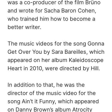
was a co-producer of the film Brüno
and wrote for Sacha Baron Cohen,
who trained him how to become a
better writer.
The music videos for the song Gonna
Get Over You by Sara Bareilles, which
appeared on her album Kaleidoscope
Heart in 2010, were directed by Hill.
In addition to that, he was the
director of the music video for the
song Ain’t it Funny, which appeared
on Danny Brown’s album Atrocity