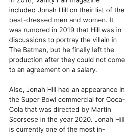
included Jonah Hill on their list of the
best-dressed men and women. It
was rumored in 2019 that Hill was in
discussions to portray the villain in
The Batman, but he finally left the
production after they could not come
to an agreement on a salary.
Also, Jonah Hill had an appearance in
the Super Bowl commercial for Coca-
Cola that was directed by Martin
Scorsese in the year 2020. Jonah Hill
is currently one of the most in-