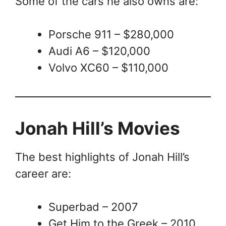
Some of the cars he also owns are:
Porsche 911 – $280,000
Audi A6 – $120,000
Volvo XC60 – $110,000
Jonah Hill’s Movies
The best highlights of Jonah Hill’s
career are:
Superbad – 2007
Get Him to the Greek – 2010