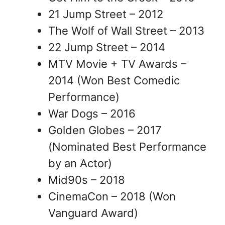
21 Jump Street – 2012
The Wolf of Wall Street – 2013
22 Jump Street – 2014
MTV Movie + TV Awards –
2014 (Won Best Comedic
Performance)
War Dogs – 2016
Golden Globes – 2017
(Nominated Best Performance
by an Actor)
Mid90s – 2018
CinemaCon – 2018 (Won
Vanguard Award)