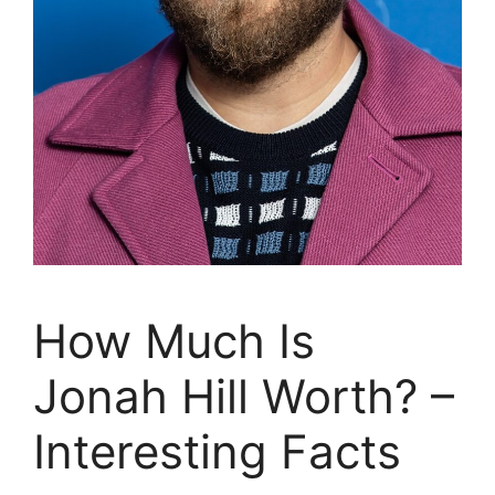
How Much Is
Jonah Hill Worth? –
Interesting Facts