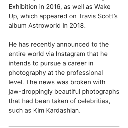
Exhibition in 2016, as well as Wake
Up, which appeared on Travis Scott’s
album Astroworld in 2018.
He has recently announced to the
entire world via Instagram that he
intends to pursue a career in
photography at the professional
level. The news was broken with
jaw-droppingly beautiful photographs
that had been taken of celebrities,
such as Kim Kardashian.