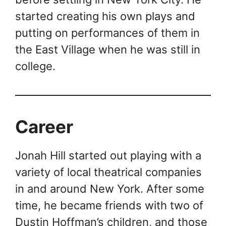
started creating his own plays and
putting on performances of them in
the East Village when he was still in
college.
Career
Jonah Hill started out playing with a
variety of local theatrical companies
in and around New York. After some
time, he became friends with two of
Dustin Hoffman’s children, and those