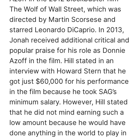
The Wolf of Wall Street, which was
directed by Martin Scorsese and
starred Leonardo DiCaprio. In 2013,
Jonah received additional critical and
popular praise for his role as Donnie
Azoff in the film. Hill stated in an
interview with Howard Stern that he
got just $60,000 for his performance
in the film because he took SAG’s
minimum salary. However, Hill stated
that he did not mind earning such a
low amount because he would have
done anything in the world to play in