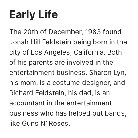
Early Life
The 20th of December, 1983 found
Jonah Hill Feldstein being born in the
city of Los Angeles, California. Both
of his parents are involved in the
entertainment business. Sharon Lyn,
his mom, is a costume designer, and
Richard Feldstein, his dad, is an
accountant in the entertainment
business who has helped out bands,
like Guns N’ Roses.