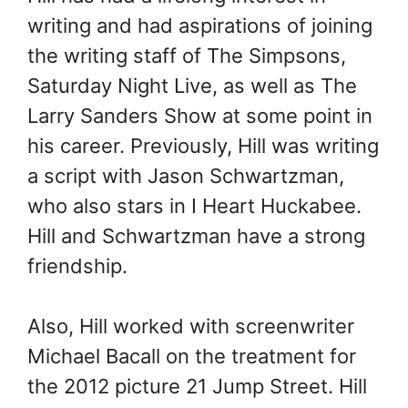
writing and had aspirations of joining
the writing staff of The Simpsons,
Saturday Night Live, as well as The
Larry Sanders Show at some point in
his career. Previously, Hill was writing
a script with Jason Schwartzman,
who also stars in I Heart Huckabee.
Hill and Schwartzman have a strong
friendship.
Also, Hill worked with screenwriter
Michael Bacall on the treatment for
the 2012 picture 21 Jump Street. Hill