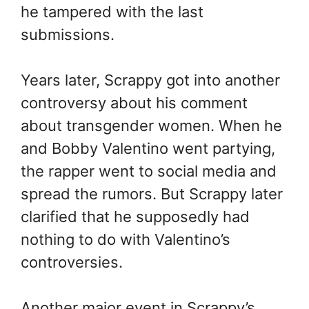
he tampered with the last
submissions.
Years later, Scrappy got into another
controversy about his comment
about transgender women. When he
and Bobby Valentino went partying,
the rapper went to social media and
spread the rumors. But Scrappy later
clarified that he supposedly had
nothing to do with Valentino’s
controversies.
Another major event in Scrappy’s