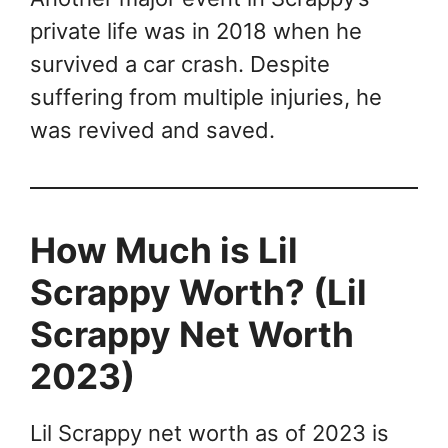
private life was in 2018 when he
survived a car crash. Despite
suffering from multiple injuries, he
was revived and saved.
How Much is Lil
Scrappy Worth? (Lil
Scrappy Net Worth
2023)
Lil Scrappy net worth as of 2023 is