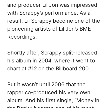
and producer Lil Jon was impressed
with Scrappy’s performance. As a
result, Lil Scrappy become one of the
pioneering artists of Lil Jon’s BME
Recordings.
Shortly after, Scrappy split-released
his album in 2004, where it went to
chart at #12 on the Billboard 200.
But it wasn’t until 2006 that the
rapper co-produced his very own
album. And his first single, “Money in