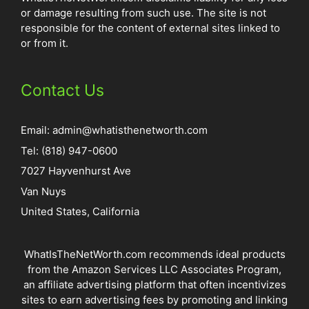
or damage resulting from such use. The site is not
responsible for the content of external sites linked to
or from it.
Contact Us
Email:
admin@whatisthenetworth.com
Tel: (818) 947-0600
7027 Hayvenhurst Ave
Van Nuys
United States, California
WhatIsTheNetWorth.com recommends ideal products
from the Amazon Services LLC Associates Program,
an affiliate advertising platform that often incentivizes
sites to earn advertising fees by promoting and linking