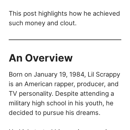
This post highlights how he achieved
such money and clout.
An Overview
Born on January 19, 1984, Lil Scrappy
is an American rapper, producer, and
TV personality. Despite attending a
military high school in his youth, he
decided to pursue his dreams.