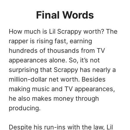
Final Words
How much is Lil Scrappy worth? The
rapper is rising fast, earning
hundreds of thousands from TV
appearances alone. So, it’s not
surprising that Scrappy has nearly a
million-dollar net worth. Besides
making music and TV appearances,
he also makes money through
producing.
Despite his run-ins with the law, Lil