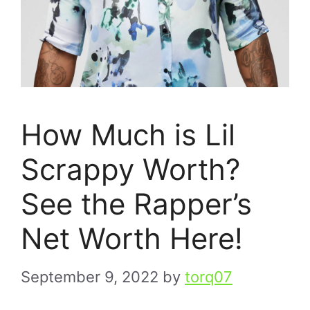
How Much is Lil
Scrappy Worth?
See the Rapper’s
Net Worth Here!
September 9, 2022
by
torq07