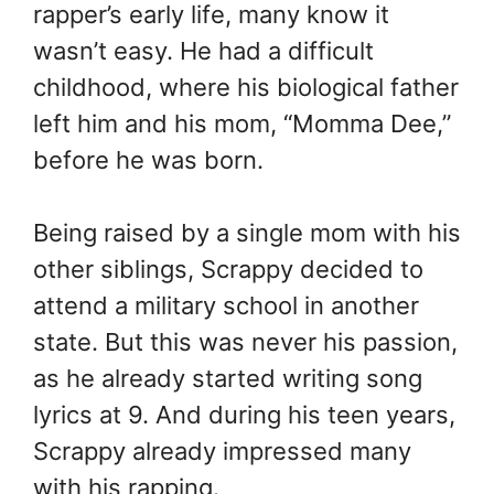
rapper’s early life, many know it
wasn’t easy. He had a difficult
childhood, where his biological father
left him and his mom, “Momma Dee,”
before he was born.
Being raised by a single mom with his
other siblings, Scrappy decided to
attend a military school in another
state. But this was never his passion,
as he already started writing song
lyrics at 9. And during his teen years,
Scrappy already impressed many
with his rapping.