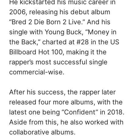
He kickstarted his music career in
2006, releasing his debut album
“Bred 2 Die Born 2 Live.” And his
single with Young Buck, “Money in
the Back,” charted at #28 in the US
Billboard Hot 100, making it the
rapper’s most successful single
commercial-wise.
After his success, the rapper later
released four more albums, with the
latest one being “Confident” in 2018.
Aside from this, he also worked with
collaborative albums.