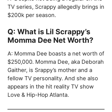
TV series, Scrappy allegedly brings in
$200k per season.
Q: What is Lil Scrappy’s
Momma Dee Net Worth?
A: Momma Dee boasts a net worth of
$250,000. Momma Dee, aka Deborah
Gaither, is Srappy’s mother and a
fellow TV personality. And she also
appears in the hit reality TV show
Love & Hip-Hop Atlanta.