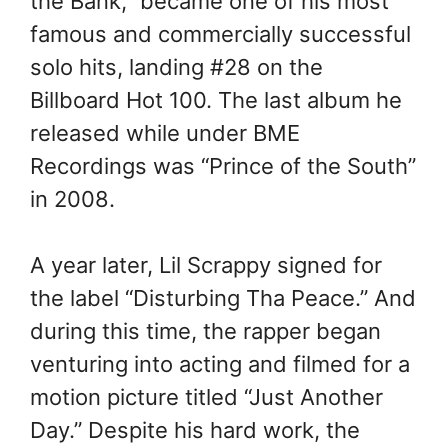
the Bank,” became one of his most
famous and commercially successful
solo hits, landing #28 on the
Billboard Hot 100. The last album he
released while under BME
Recordings was “Prince of the South”
in 2008.
A year later, Lil Scrappy signed for
the label “Disturbing Tha Peace.” And
during this time, the rapper began
venturing into acting and filmed for a
motion picture titled “Just Another
Day.” Despite his hard work, the