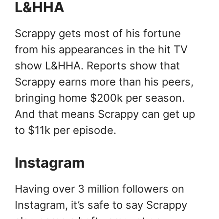
L&HHA
Scrappy gets most of his fortune
from his appearances in the hit TV
show L&HHA. Reports show that
Scrappy earns more than his peers,
bringing home $200k per season.
And that means Scrappy can get up
to $11k per episode.
Instagram
Having over 3 million followers on
Instagram, it’s safe to say Scrappy