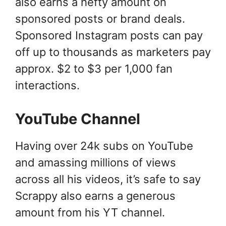
also earns a hefty amount on
sponsored posts or brand deals.
Sponsored Instagram posts can pay
off up to thousands as marketers pay
approx. $2 to $3 per 1,000 fan
interactions.
YouTube Channel
Having over 24k subs on YouTube
and amassing millions of views
across all his videos, it’s safe to say
Scrappy also earns a generous
amount from his YT channel.