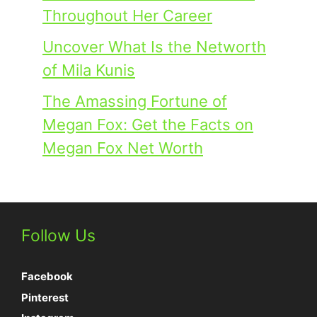
Throughout Her Career
Uncover What Is the Networth
of Mila Kunis
The Amassing Fortune of
Megan Fox: Get the Facts on
Megan Fox Net Worth
Follow Us
Facebook
Pinterest