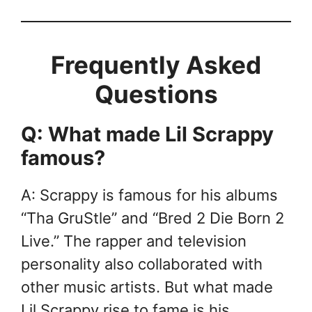
Frequently Asked
Questions
Q: What made Lil Scrappy
famous?
A: Scrappy is famous for his albums
“Tha GruStle” and “Bred 2 Die Born 2
Live.” The rapper and television
personality also collaborated with
other music artists. But what made
Lil Scrappy rise to fame is his