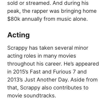
sold or streamed. And during his
peak, the rapper was bringing home
$80k annually from music alone.
Acting
Scrappy has taken several minor
acting roles in many movies
throughout his career. He’s appeared
in 2015’s Fast and Furious 7 and
2013’s Just Another Day. Aside from
that, Scrappy also contributes to
movie soundtracks.