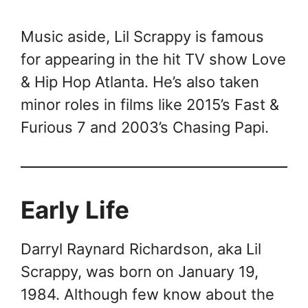
Music aside, Lil Scrappy is famous
for appearing in the hit TV show Love
& Hip Hop Atlanta. He’s also taken
minor roles in films like 2015’s Fast &
Furious 7 and 2003’s Chasing Papi.
Early Life
Darryl Raynard Richardson, aka Lil
Scrappy, was born on January 19,
1984. Although few know about the