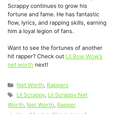
Scrappy continues to grow his
fortune and fame. He has fantastic
flow, lyrics, and rapping skills, earning
him a loyal legion of fans.
Want to see the fortunes of another
hit rapper? Check out
Lil Bow Wow’s
net worth
next!
Categories
Net Worth
,
Rappers
Tags
Lil Scrappy
,
Lil Scrappy Net
Worth
,
Net Worth
,
Rapper