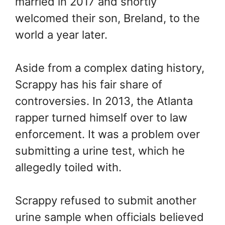
married in 2017 and shortly
welcomed their son, Breland, to the
world a year later.
Aside from a complex dating history,
Scrappy has his fair share of
controversies. In 2013, the Atlanta
rapper turned himself over to law
enforcement. It was a problem over
submitting a urine test, which he
allegedly toiled with.
Scrappy refused to submit another
urine sample when officials believed