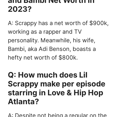
and Bambi Net Worth in
2023?
A: Scrappy has a net worth of $900k,
working as a rapper and TV
personality. Meanwhile, his wife,
Bambi, aka Adi Benson, boasts a
hefty net worth of $800k.
Q: How much does Lil
Scrappy make per episode
starring in Love & Hip Hop
Atlanta?
A: Despite not being a regular on the