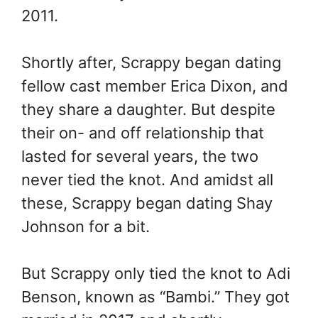
2011.
Shortly after, Scrappy began dating
fellow cast member Erica Dixon, and
they share a daughter. But despite
their on- and off relationship that
lasted for several years, the two
never tied the knot. And amidst all
these, Scrappy began dating Shay
Johnson for a bit.
But Scrappy only tied the knot to Adi
Benson, known as “Bambi.” They got