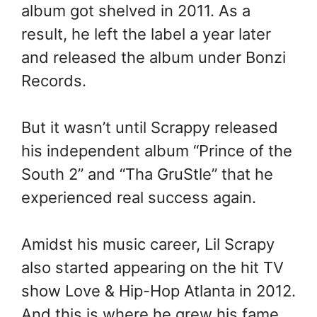
album got shelved in 2011. As a
result, he left the label a year later
and released the album under Bonzi
Records.
But it wasn’t until Scrappy released
his independent album “Prince of the
South 2” and “Tha GruStle” that he
experienced real success again.
Amidst his music career, Lil Scrapy
also started appearing on the hit TV
show Love & Hip-Hop Atlanta in 2012.
And this is where he grew his fame