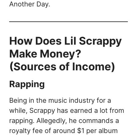
Another Day.
How Does Lil Scrappy
Make Money?
(Sources of Income)
Rapping
Being in the music industry for a
while, Scrappy has earned a lot from
rapping. Allegedly, he commands a
royalty fee of around $1 per album