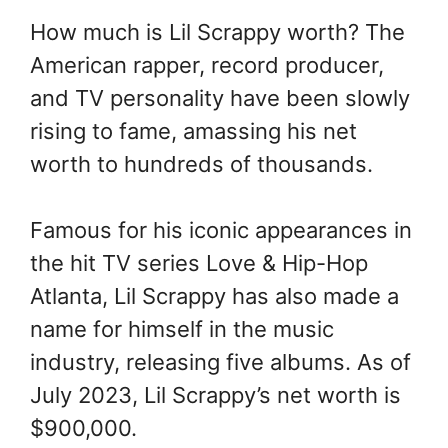
How much is Lil Scrappy worth? The
American rapper, record producer,
and TV personality have been slowly
rising to fame, amassing his net
worth to hundreds of thousands.
Famous for his iconic appearances in
the hit TV series Love & Hip-Hop
Atlanta, Lil Scrappy has also made a
name for himself in the music
industry, releasing five albums. As of
July 2023, Lil Scrappy’s net worth is
$900,000.