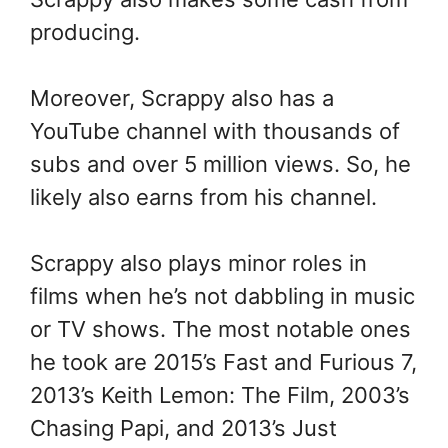
producing.
Moreover, Scrappy also has a
YouTube channel with thousands of
subs and over 5 million views. So, he
likely also earns from his channel.
Scrappy also plays minor roles in
films when he’s not dabbling in music
or TV shows. The most notable ones
he took are 2015’s Fast and Furious 7,
2013’s Keith Lemon: The Film, 2003’s
Chasing Papi, and 2013’s Just