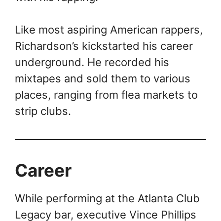
Like most aspiring American rappers,
Richardson’s kickstarted his career
underground. He recorded his
mixtapes and sold them to various
places, ranging from flea markets to
strip clubs.
Career
While performing at the Atlanta Club
Legacy bar, executive Vince Phillips