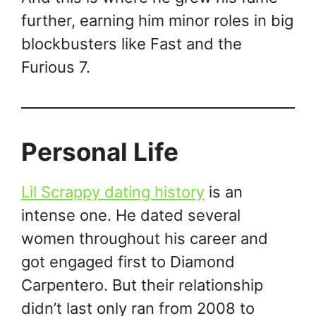
further, earning him minor roles in big
blockbusters like Fast and the
Furious 7.
Personal Life
Lil Scrappy dating history
is an
intense one. He dated several
women throughout his career and
got engaged first to Diamond
Carpentero. But their relationship
didn’t last only ran from 2008 to