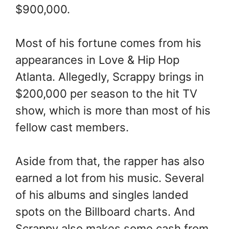
$900,000.
Most of his fortune comes from his
appearances in Love & Hip Hop
Atlanta. Allegedly, Scrappy brings in
$200,000 per season to the hit TV
show, which is more than most of his
fellow cast members.
Aside from that, the rapper has also
earned a lot from his music. Several
of his albums and singles landed
spots on the Billboard charts. And
Scrappy also makes some cash from