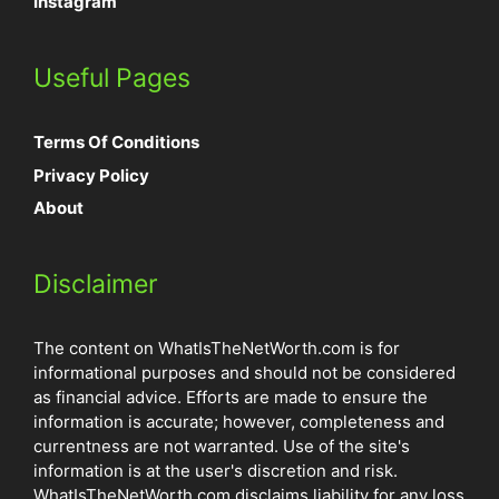
Instagram
Useful Pages
Terms Of Conditions
Privacy Policy
About
Disclaimer
The content on WhatIsTheNetWorth.com is for
informational purposes and should not be considered
as financial advice. Efforts are made to ensure the
information is accurate; however, completeness and
currentness are not warranted. Use of the site's
information is at the user's discretion and risk.
WhatIsTheNetWorth.com disclaims liability for any loss