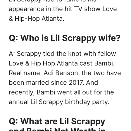
appearance in the hit TV show Love
& Hip-Hop Atlanta.
Q: Who is Lil Scrappy wife?
A: Scrappy tied the knot with fellow
Love & Hip Hop Atlanta cast Bambi.
Real name, Adi Benson, the two have
been married since 2017. And
recently, Bambi went all out for the
annual Lil Scrappy birthday party.
Q: What are Lil Scrappy