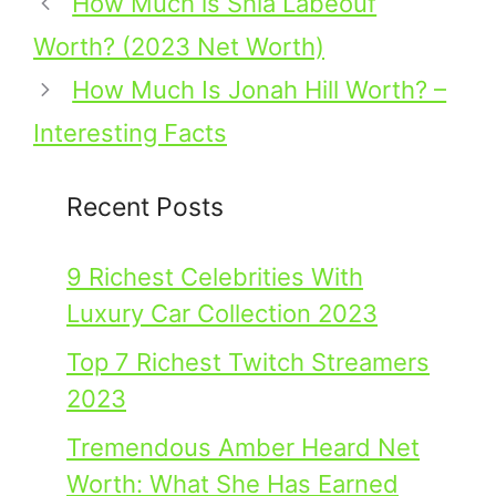
How Much is Shia Labeouf
Worth? (2023 Net Worth)
How Much Is Jonah Hill Worth? –
Interesting Facts
Recent Posts
9 Richest Celebrities With
Luxury Car Collection 2023
Top 7 Richest Twitch Streamers
2023
Tremendous Amber Heard Net
Worth: What She Has Earned