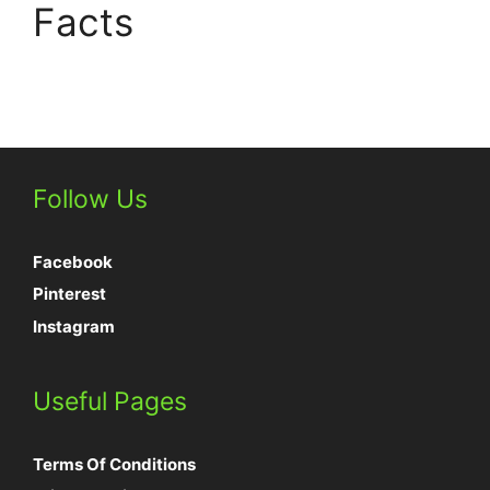
Facts
Follow Us
Facebook
Pinterest
Instagram
Useful Pages
Terms Of Conditions