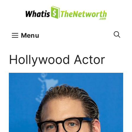
Skip
to
content
Menu
Hollywood Actor