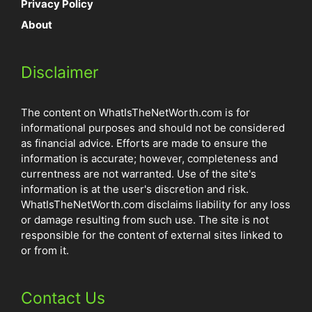
Privacy Policy
About
Disclaimer
The content on WhatIsTheNetWorth.com is for
informational purposes and should not be considered
as financial advice. Efforts are made to ensure the
information is accurate; however, completeness and
currentness are not warranted. Use of the site's
information is at the user's discretion and risk.
WhatIsTheNetWorth.com disclaims liability for any loss
or damage resulting from such use. The site is not
responsible for the content of external sites linked to
or from it.
Contact Us