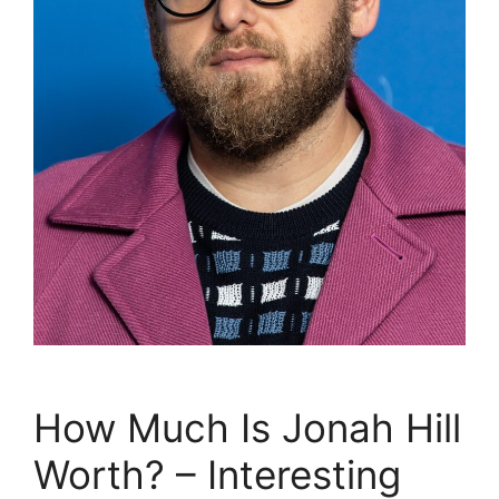
How Much Is Jonah Hill
Worth? – Interesting