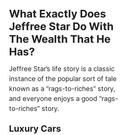
What Exactly Does
Jeffree Star Do With
The Wealth That He
Has?
Jeffree Star’s life story is a classic
instance of the popular sort of tale
known as a “rags-to-riches” story,
and everyone enjoys a good “rags-
to-riches” story.
Luxury Cars