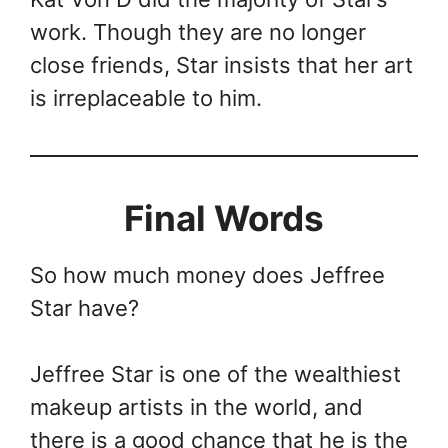
work. Though they are no longer
close friends, Star insists that her art
is irreplaceable to him.
Final Words
So how much money does Jeffree
Star have?
Jeffree Star is one of the wealthiest
makeup artists in the world, and
there is a good chance that he is the