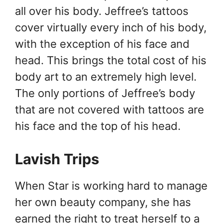
all over his body. Jeffree’s tattoos
cover virtually every inch of his body,
with the exception of his face and
head. This brings the total cost of his
body art to an extremely high level.
The only portions of Jeffree’s body
that are not covered with tattoos are
his face and the top of his head.
Lavish Trips
When Star is working hard to manage
her own beauty company, she has
earned the right to treat herself to a