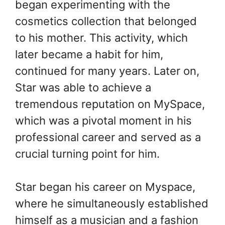
began experimenting with the
cosmetics collection that belonged
to his mother. This activity, which
later became a habit for him,
continued for many years. Later on,
Star was able to achieve a
tremendous reputation on MySpace,
which was a pivotal moment in his
professional career and served as a
crucial turning point for him.
Star began his career on Myspace,
where he simultaneously established
himself as a musician and a fashion