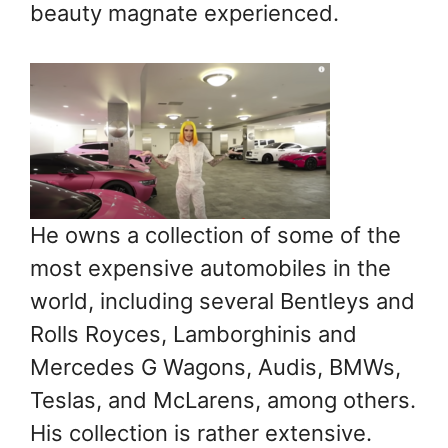
beauty magnate experienced.
He owns a collection of some of the
most expensive automobiles in the
world, including several Bentleys and
Rolls Royces, Lamborghinis and
Mercedes G Wagons, Audis, BMWs,
Teslas, and McLarens, among others.
His collection is rather extensive.