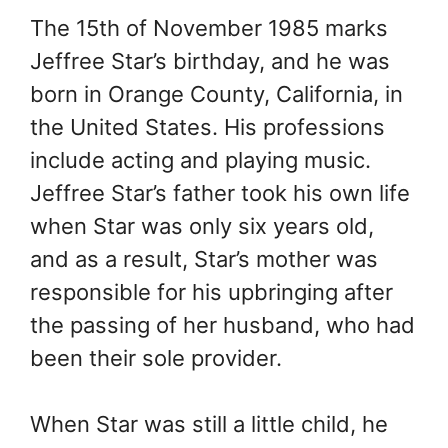
The 15th of November 1985 marks
Jeffree Star’s birthday, and he was
born in Orange County, California, in
the United States. His professions
include acting and playing music.
Jeffree Star’s father took his own life
when Star was only six years old,
and as a result, Star’s mother was
responsible for his upbringing after
the passing of her husband, who had
been their sole provider.
When Star was still a little child, he