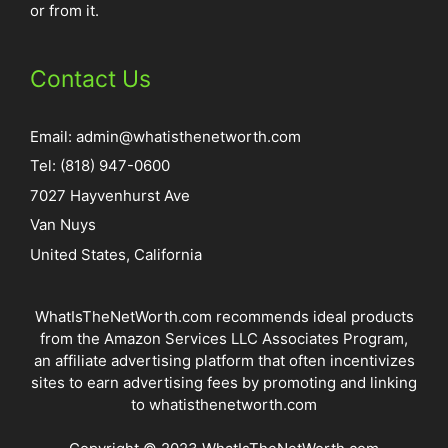
or from it.
Contact Us
Email:
admin@whatisthenetworth.com
Tel: (818) 947-0600
7027 Hayvenhurst Ave
Van Nuys
United States, California
WhatIsTheNetWorth.com recommends ideal products
from the Amazon Services LLC Associates Program,
an affiliate advertising platform that often incentivizes
sites to earn advertising fees by promoting and linking
to whatisthenetworth.com