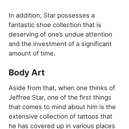
In addition, Star possesses a
fantastic shoe collection that is
deserving of one’s undue attention
and the investment of a significant
amount of time.
Body Art
Aside from that, when one thinks of
Jeffree Star, one of the first things
that comes to mind about him is the
extensive collection of tattoos that
he has covered up in various places