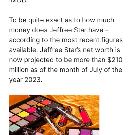
To be quite exact as to how much
money does Jeffree Star have –
according to the most recent figures
available, Jeffree Star’s net worth is
now projected to be more than $210
million as of the month of July of the
year 2023.