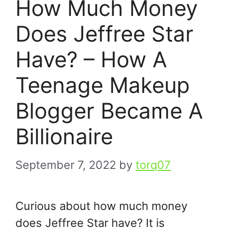
How Much Money
Does Jeffree Star
Have? – How A
Teenage Makeup
Blogger Became A
Billionaire
September 7, 2022
by
torq07
Curious about how much money
does Jeffree Star have? It is