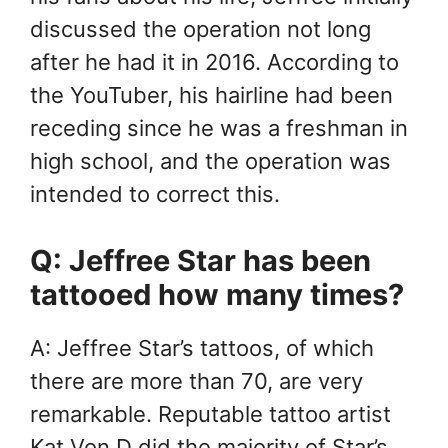
discussed the operation not long
after he had it in 2016. According to
the YouTuber, his hairline had been
receding since he was a freshman in
high school, and the operation was
intended to correct this.
Q: Jeffree Star has been
tattooed how many times?
A: Jeffree Star’s tattoos, of which
there are more than 70, are very
remarkable. Reputable tattoo artist
Kat Von D did the majority of Star’s