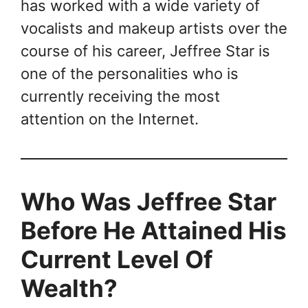
has worked with a wide variety of
vocalists and makeup artists over the
course of his career, Jeffree Star is
one of the personalities who is
currently receiving the most
attention on the Internet.
Who Was Jeffree Star
Before He Attained His
Current Level Of
Wealth?