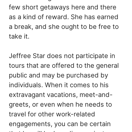
few short getaways here and there
as a kind of reward. She has earned
a break, and she ought to be free to
take it.
Jeffree Star does not participate in
tours that are offered to the general
public and may be purchased by
individuals. When it comes to his
extravagant vacations, meet-and-
greets, or even when he needs to
travel for other work-related
engagements, you can be certain