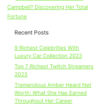
Campbell? Discovering Her Total
Fortune
Recent Posts
9 Richest Celebrities With
Luxury Car Collection 2023
Top 7 Richest Twitch Streamers
2023
Tremendous Amber Heard Net
Worth: What She Has Earned
Throughout Her Career