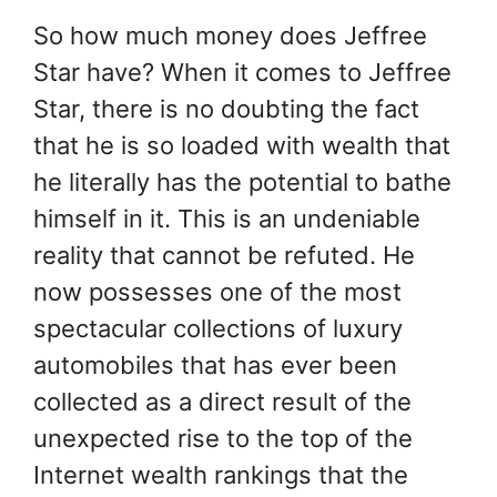
So how much money does Jeffree
Star have? When it comes to Jeffree
Star, there is no doubting the fact
that he is so loaded with wealth that
he literally has the potential to bathe
himself in it. This is an undeniable
reality that cannot be refuted. He
now possesses one of the most
spectacular collections of luxury
automobiles that has ever been
collected as a direct result of the
unexpected rise to the top of the
Internet wealth rankings that the