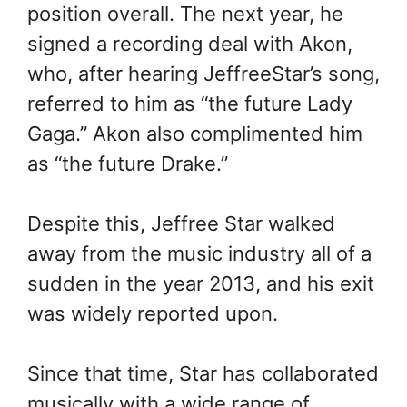
position overall. The next year, he
signed a recording deal with Akon,
who, after hearing JeffreeStar’s song,
referred to him as “the future Lady
Gaga.” Akon also complimented him
as “the future Drake.”
Despite this, Jeffree Star walked
away from the music industry all of a
sudden in the year 2013, and his exit
was widely reported upon.
Since that time, Star has collaborated
musically with a wide range of