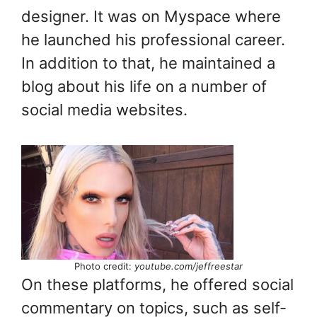
designer. It was on Myspace where
he launched his professional career.
In addition to that, he maintained a
blog about his life on a number of
social media websites.
Photo credit:
youtube.com/jeffreestar
On these platforms, he offered social
commentary on topics, such as self-