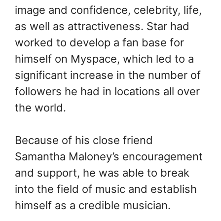
image and confidence, celebrity, life,
as well as attractiveness. Star had
worked to develop a fan base for
himself on Myspace, which led to a
significant increase in the number of
followers he had in locations all over
the world.
Because of his close friend
Samantha Maloney’s encouragement
and support, he was able to break
into the field of music and establish
himself as a credible musician.