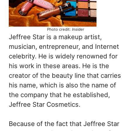
Photo credit:
Insider
Jeffree Star is a makeup artist,
musician, entrepreneur, and Internet
celebrity. He is widely renowned for
his work in these areas. He is the
creator of the beauty line that carries
his name, which is also the name of
the company that he established,
Jeffree Star Cosmetics.
Because of the fact that Jeffree Star