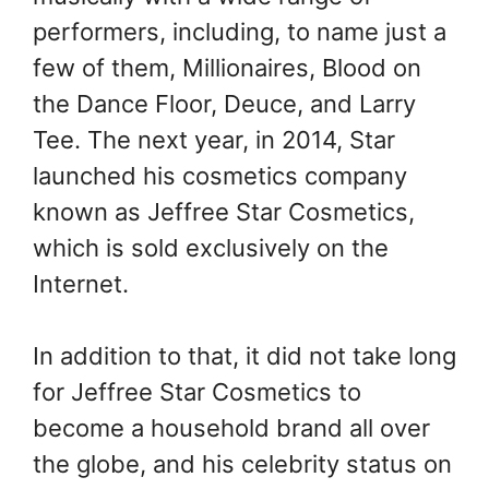
performers, including, to name just a
few of them, Millionaires, Blood on
the Dance Floor, Deuce, and Larry
Tee. The next year, in 2014, Star
launched his cosmetics company
known as Jeffree Star Cosmetics,
which is sold exclusively on the
Internet.
In addition to that, it did not take long
for Jeffree Star Cosmetics to
become a household brand all over
the globe, and his celebrity status on