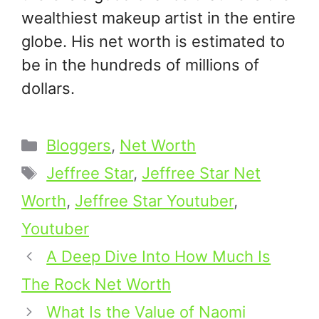
wealthiest makeup artist in the entire
globe. His net worth is estimated to
be in the hundreds of millions of
dollars.
Categories
Bloggers
,
Net Worth
Tags
Jeffree Star
,
Jeffree Star Net
Worth
,
Jeffree Star Youtuber
,
Youtuber
A Deep Dive Into How Much Is
The Rock Net Worth
What Is the Value of Naomi