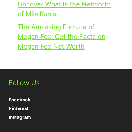
Uncover What Is the Networth
of Mila Kunis
The Amassing Fortune of
Megan Fox: Get the Facts on
Megan Fox Net Worth
Follow Us
Facebook
Pinterest
Instagram