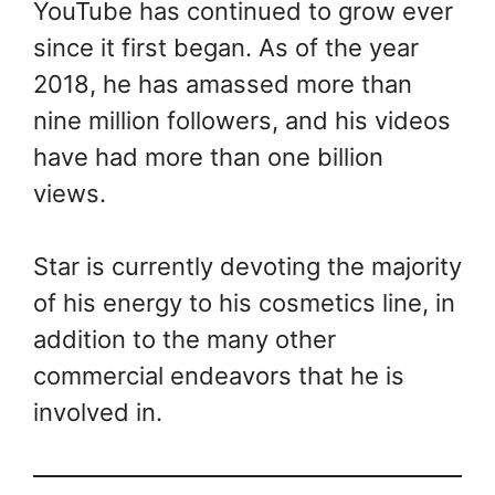
YouTube has continued to grow ever
since it first began. As of the year
2018, he has amassed more than
nine million followers, and his videos
have had more than one billion
views.
Star is currently devoting the majority
of his energy to his cosmetics line, in
addition to the many other
commercial endeavors that he is
involved in.