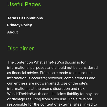
Useful Pages
Terms Of Conditions
Privacy Policy
About
Disclaimer
The content on WhatIsTheNetWorth.com is for
informational purposes and should not be considered
as financial advice. Efforts are made to ensure the
information is accurate; however, completeness and
currentness are not warranted. Use of the site's
information is at the user's discretion and risk.
WhatIsTheNetWorth.com disclaims liability for any loss
or damage resulting from such use. The site is not
responsible for the content of external sites linked to