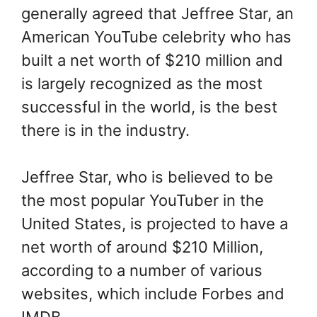
generally agreed that Jeffree Star, an
American YouTube celebrity who has
built a net worth of $210 million and
is largely recognized as the most
successful in the world, is the best
there is in the industry.
Jeffree Star, who is believed to be
the most popular YouTuber in the
United States, is projected to have a
net worth of around $210 Million,
according to a number of various
websites, which include Forbes and
IMDB.