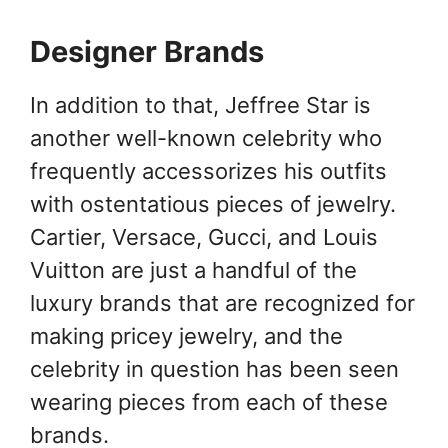
Designer Brands
In addition to that, Jeffree Star is
another well-known celebrity who
frequently accessorizes his outfits
with ostentatious pieces of jewelry.
Cartier, Versace, Gucci, and Louis
Vuitton are just a handful of the
luxury brands that are recognized for
making pricey jewelry, and the
celebrity in question has been seen
wearing pieces from each of these
brands.