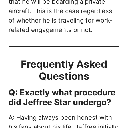
that he will be boarding a private
aircraft. This is the case regardless
of whether he is traveling for work-
related engagements or not.
Frequently Asked
Questions
Q: Exactly what procedure
did Jeffree Star undergo?
A: Having always been honest with
his fans about his life, Jeffree initially