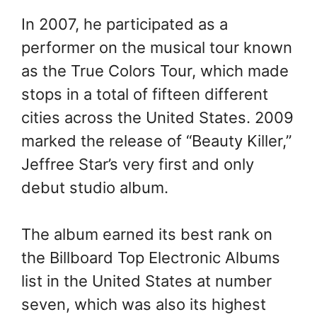
In 2007, he participated as a
performer on the musical tour known
as the True Colors Tour, which made
stops in a total of fifteen different
cities across the United States. 2009
marked the release of “Beauty Killer,”
Jeffree Star’s very first and only
debut studio album.
The album earned its best rank on
the Billboard Top Electronic Albums
list in the United States at number
seven, which was also its highest