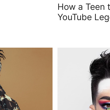
How a Teen t
YouTube Le