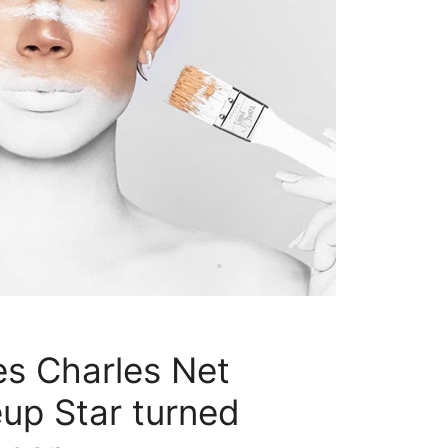
s Charles Net
up Star turned