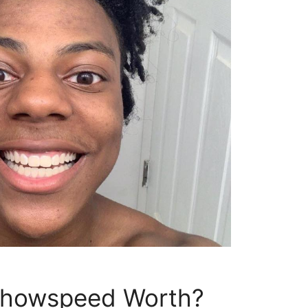
showspeed Worth?