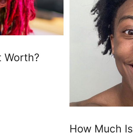
t Worth?
How Much I