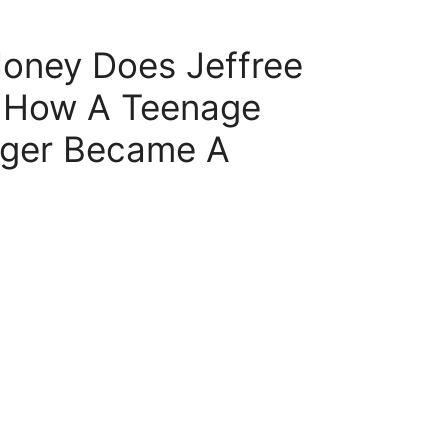
ney Does Jeffree
– How A Teenage
ger Became A