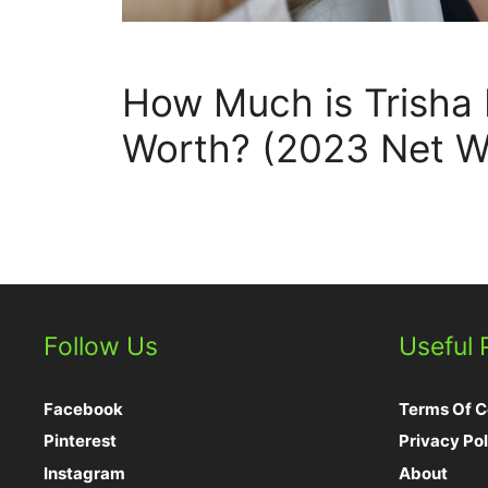
How Much is Trisha
Worth? (2023 Net W
Follow Us
Useful
Facebook
Terms Of C
Pinterest
Privacy Pol
Instagram
About