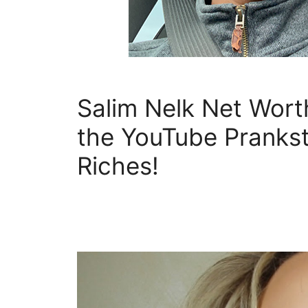
Salim Nelk Net Wor
the YouTube Prankst
Riches!