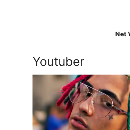
Skip
to
content
Net 
Youtuber