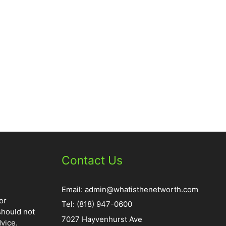
Contact Us
Email:
admin@whatisthenetworth.com
or
Tel: (818) 947-0600
should not
7027 Hayvenhurst Ave
vice.