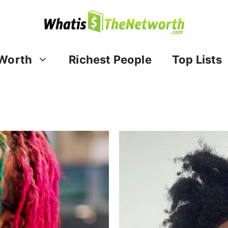
Worth
Richest People
Top Lists