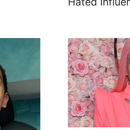
Hated Influe