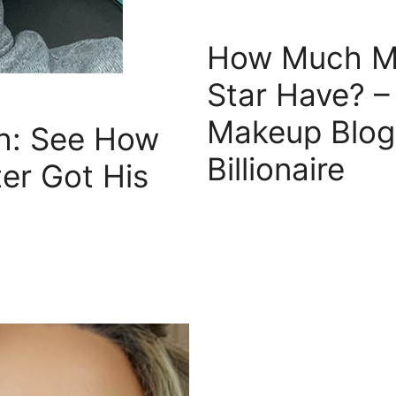
How Much Mo
Star Have? 
Makeup Blog
th: See How
Billionaire
er Got His