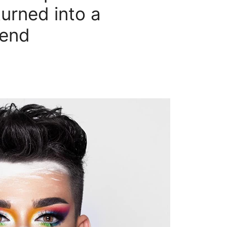
urned into a
gend