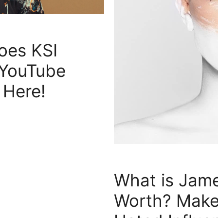
es KSI
 YouTube
 Here!
What is Jame
Worth? Make