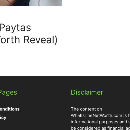
 Paytas
orth Reveal)
 Pages
Disclaimer
onditions
The content on
WhatIsTheNetWorth.com is f
icy
informational purposes and 
be considered as financial ad