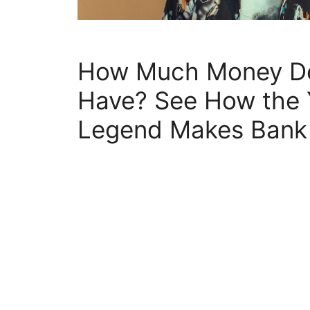
How Much Money Do
Have? See How the
Legend Makes Bank