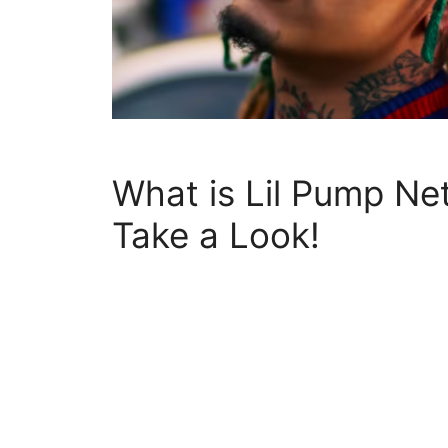
What is Lil Pump Ne
Take a Look!