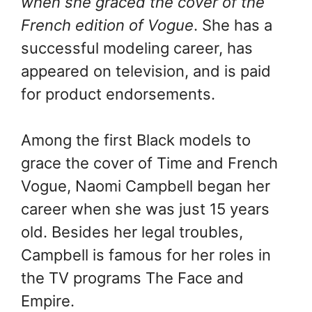
when she graced the cover of the
French edition of Vogue
. She has a
successful modeling career, has
appeared on television, and is paid
for product endorsements.
Among the first Black models to
grace the cover of Time and French
Vogue, Naomi Campbell began her
career when she was just 15 years
old. Besides her legal troubles,
Campbell is famous for her roles in
the TV programs The Face and
Empire.