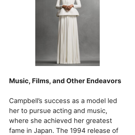
Music, Films, and Other Endeavors
Campbell’s success as a model led
her to pursue acting and music,
where she achieved her greatest
fame in Japan. The 1994 release of