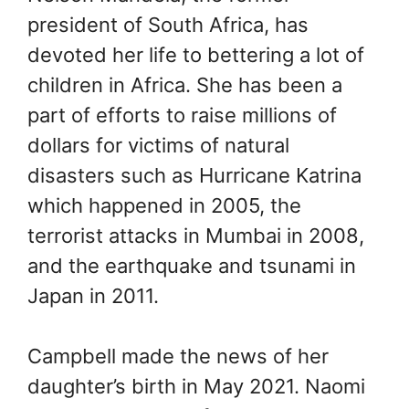
president of South Africa, has
devoted her life to bettering a lot of
children in Africa. She has been a
part of efforts to raise millions of
dollars for victims of natural
disasters such as Hurricane Katrina
which happened in 2005, the
terrorist attacks in Mumbai in 2008,
and the earthquake and tsunami in
Japan in 2011.
Campbell made the news of her
daughter’s birth in May 2021. Naomi