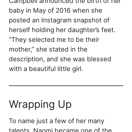
Campbell announced the birth of her
baby in May of 2016 when she
posted an Instagram snapshot of
herself holding her daughter’s feet.
“They selected me to be their
mother,” she stated in the
description, and she was blessed
with a beautiful little girl.
Wrapping Up
To name just a few of her many
talents, Naomi became one of the