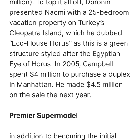
million). To top it all off, Doronin
presented Naomi with a 25-bedroom
vacation property on Turkey’s
Cleopatra Island, which he dubbed
“Eco-House Horus” as this is a green
structure styled after the Egyptian
Eye of Horus. In 2005, Campbell
spent $4 million to purchase a duplex
in Manhattan. He made $4.5 million
on the sale the next year.
Premier Supermodel
in addition to becoming the initial