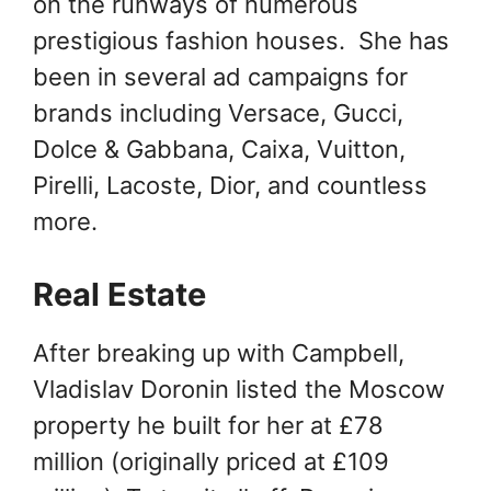
on the runways of numerous
prestigious fashion houses. She has
been in several ad campaigns for
brands including Versace, Gucci,
Dolce & Gabbana, Caixa, Vuitton,
Pirelli, Lacoste, Dior, and countless
more.
Real Estate
After breaking up with Campbell,
Vladislav Doronin listed the Moscow
property he built for her at £78
million (originally priced at £109