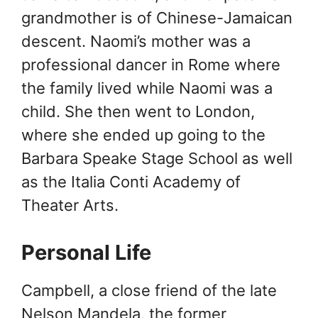
grandmother is of Chinese-Jamaican
descent. Naomi’s mother was a
professional dancer in Rome where
the family lived while Naomi was a
child. She then went to London,
where she ended up going to the
Barbara Speake Stage School as well
as the Italia Conti Academy of
Theater Arts.
Personal Life
Campbell, a close friend of the late
Nelson Mandela, the former