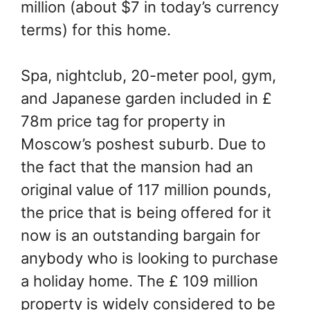
million (about $7 in today’s currency
terms) for this home.
Spa, nightclub, 20-meter pool, gym,
and Japanese garden included in £
78m price tag for property in
Moscow’s poshest suburb. Due to
the fact that the mansion had an
original value of 117 million pounds,
the price that is being offered for it
now is an outstanding bargain for
anybody who is looking to purchase
a holiday home. The £ 109 million
property is widely considered to be