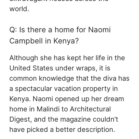
world.
Q: Is there a home for Naomi
Campbell in Kenya?
Although she has kept her life in the
United States under wraps, it is
common knowledge that the diva has
a spectacular vacation property in
Kenya. Naomi opened up her dream
home in Malindi to Architectural
Digest, and the magazine couldn’t
have picked a better description.