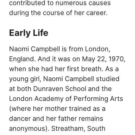
contributed to numerous causes
during the course of her career.
Early Life
Naomi Campbell is from London,
England. And it was on May 22, 1970,
when she had her first breath. As a
young girl, Naomi Campbell studied
at both Dunraven School and the
London Academy of Performing Arts
(where her mother trained as a
dancer and her father remains
anonymous). Streatham, South