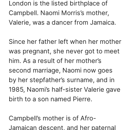
London is the listed birthplace of
Campbell. Naomi Morris’s mother,
Valerie, was a dancer from Jamaica.
Since her father left when her mother
was pregnant, she never got to meet
him. As a result of her mother’s
second marriage, Naomi now goes
by her stepfather’s surname, and in
1985, Naomi’s half-sister Valerie gave
birth to a son named Pierre.
Campbell’s mother is of Afro-
Jamaican descent, and her paternal