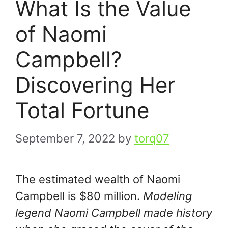
What Is the Value
of Naomi
Campbell?
Discovering Her
Total Fortune
September 7, 2022
by
torq07
The estimated wealth of Naomi
Campbell is $80 million.
Modeling
legend Naomi Campbell made history