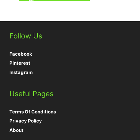
Follow Us
Facebook
Pinterest
Instagram
Useful Pages
Terms Of Conditions
Privacy Policy
About