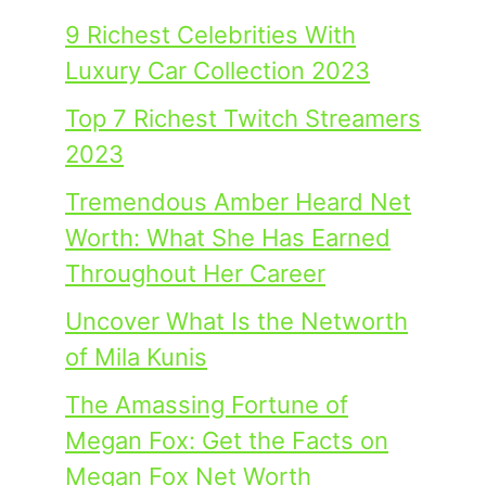
9 Richest Celebrities With
Luxury Car Collection 2023
Top 7 Richest Twitch Streamers
2023
Tremendous Amber Heard Net
Worth: What She Has Earned
Throughout Her Career
Uncover What Is the Networth
of Mila Kunis
The Amassing Fortune of
Megan Fox: Get the Facts on
Megan Fox Net Worth