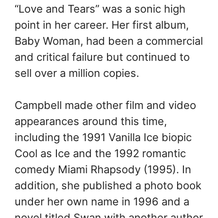
“Love and Tears” was a sonic high
point in her career. Her first album,
Baby Woman, had been a commercial
and critical failure but continued to
sell over a million copies.
Campbell made other film and video
appearances around this time,
including the 1991 Vanilla Ice biopic
Cool as Ice and the 1992 romantic
comedy Miami Rhapsody (1995). In
addition, she published a photo book
under her own name in 1996 and a
novel titled Swan with another author