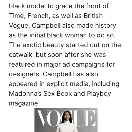
black model to grace the front of
Time, French, as well as British
Vogue, Campbell also made history
as the initial black woman to do so.
The exotic beauty started out on the
catwalk, but soon after she was
featured in major ad campaigns for
designers. Campbell has also
appeared in explicit media, including
Madonna’s Sex Book and Playboy
magazine