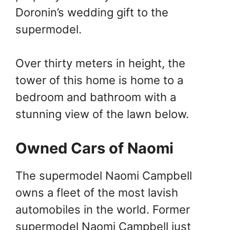
Doronin’s wedding gift to the
supermodel.
Over thirty meters in height, the
tower of this home is home to a
bedroom and bathroom with a
stunning view of the lawn below.
Owned Cars of Naomi
The supermodel Naomi Campbell
owns a fleet of the most lavish
automobiles in the world. Former
supermodel Naomi Campbell just