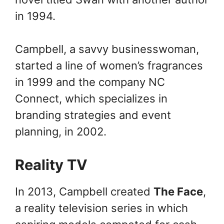
in 1994.
Campbell, a savvy businesswoman,
started a line of women’s fragrances
in 1999 and the company NC
Connect, which specializes in
branding strategies and event
planning, in 2002.
Reality TV
In 2013, Campbell created
The Face
,
a reality television series in which