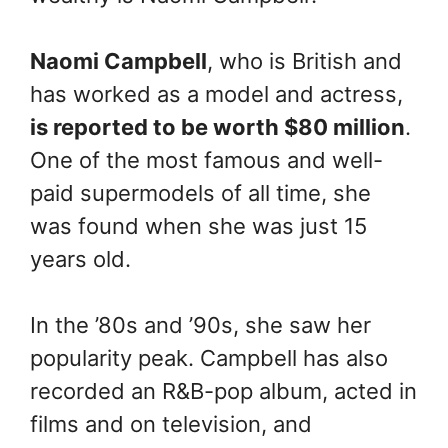
Naomi Campbell
, who is British and
has worked as a model and actress,
is reported to be worth $80 million
.
One of the most famous and well-
paid supermodels of all time, she
was found when she was just 15
years old.
In the ’80s and ’90s, she saw her
popularity peak. Campbell has also
recorded an R&B-pop album, acted in
films and on television, and