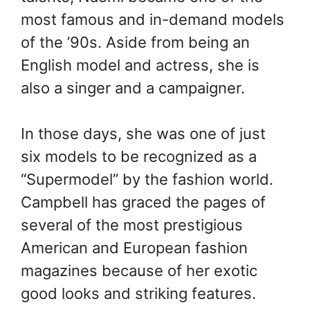
most famous and in-demand models
of the ’90s. Aside from being an
English model and actress, she is
also a singer and a campaigner.
In those days, she was one of just
six models to be recognized as a
“Supermodel” by the fashion world.
Campbell has graced the pages of
several of the most prestigious
American and European fashion
magazines because of her exotic
good looks and striking features.