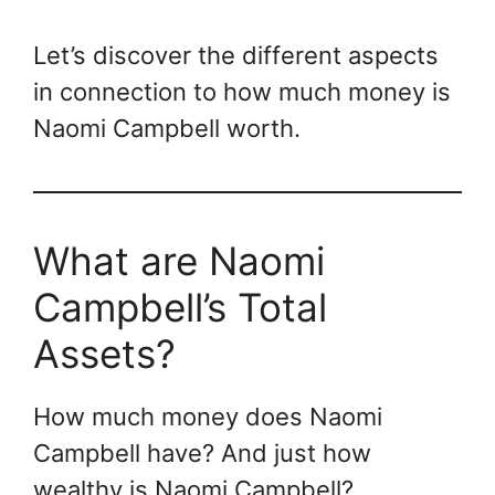
Let’s discover the different aspects
in connection to how much money is
Naomi Campbell worth.
What are Naomi
Campbell’s Total
Assets?
How much money does Naomi
Campbell have? And just how
wealthy is Naomi Campbell?