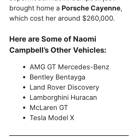
brought home a
Porsche Cayenne
,
which cost her around $260,000.
Here are Some of Naomi
Campbell’s Other Vehicles:
AMG GT Mercedes-Benz
Bentley Bentayga
Land Rover Discovery
Lamborghini Huracan
McLaren GT
Tesla Model X