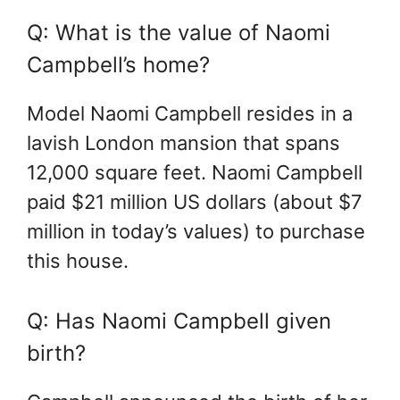
Q: What is the value of Naomi
Campbell’s home?
Model Naomi Campbell resides in a
lavish London mansion that spans
12,000 square feet. Naomi Campbell
paid $21 million US dollars (about $7
million in today’s values) to purchase
this house.
Q: Has Naomi Campbell given
birth?