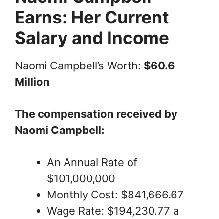
Earns: Her Current
Salary and Income
Naomi Campbell’s Worth:
$60.6
Million
The compensation received by
Naomi Campbell:
An Annual Rate of
$101,000,000
Monthly Cost: $841,666.67
Wage Rate: $194,230.77 a