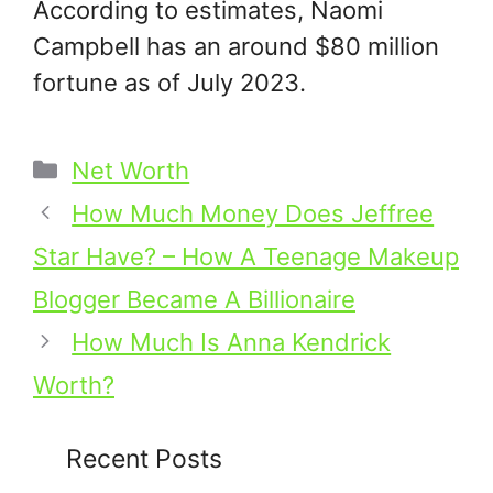
According to estimates, Naomi
Campbell has an around $80 million
fortune as of July 2023.
Categories
Net Worth
How Much Money Does Jeffree
Star Have? – How A Teenage Makeup
Blogger Became A Billionaire
How Much Is Anna Kendrick
Worth?
Recent Posts