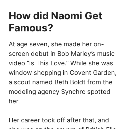
How did Naomi Get
Famous?
At age seven, she made her on-
screen debut in Bob Marley’s music
video “Is This Love.” While she was
window shopping in Covent Garden,
a scout named Beth Boldt from the
modeling agency Synchro spotted
her.
Her career took off after that, and