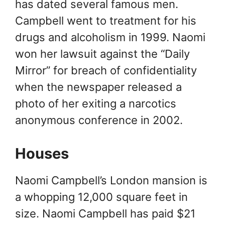
has dated several famous men.
Campbell went to treatment for his
drugs and alcoholism in 1999. Naomi
won her lawsuit against the “Daily
Mirror” for breach of confidentiality
when the newspaper released a
photo of her exiting a narcotics
anonymous conference in 2002.
Houses
Naomi Campbell’s London mansion is
a whopping 12,000 square feet in
size. Naomi Campbell has paid $21