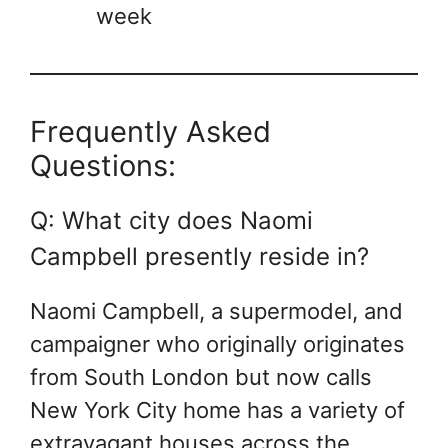
week
Frequently Asked
Questions:
Q: What city does Naomi
Campbell presently reside in?
Naomi Campbell, a supermodel, and
campaigner who originally originates
from South London but now calls
New York City home has a variety of
extravagant houses across the