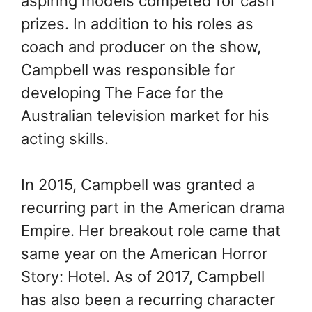
aspiring models competed for cash
prizes. In addition to his roles as
coach and producer on the show,
Campbell was responsible for
developing The Face for the
Australian television market for his
acting skills.
In 2015, Campbell was granted a
recurring part in the American drama
Empire. Her breakout role came that
same year on the American Horror
Story: Hotel. As of 2017, Campbell
has also been a recurring character