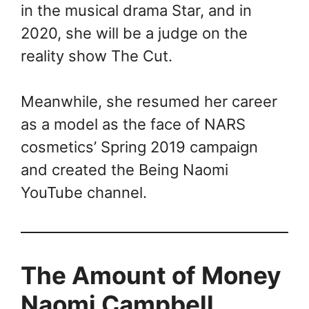
in the musical drama Star, and in
2020, she will be a judge on the
reality show The Cut.
Meanwhile, she resumed her career
as a model as the face of NARS
cosmetics’ Spring 2019 campaign
and created the Being Naomi
YouTube channel.
The Amount of Money
Naomi Campbell