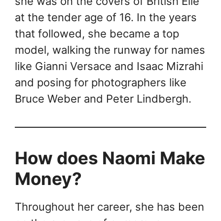
she was on the covers of British Elle
at the tender age of 16. In the years
that followed, she became a top
model, walking the runway for names
like Gianni Versace and Isaac Mizrahi
and posing for photographers like
Bruce Weber and Peter Lindbergh.
How does Naomi Make
Money?
Throughout her career, she has been