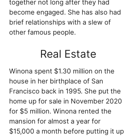
together not long after they had
become engaged. She has also had
brief relationships with a slew of
other famous people.
Real Estate
Winona spent $1.30 million on the
house in her birthplace of San
Francisco back in 1995. She put the
home up for sale in November 2020
for $5 million. Winona rented the
mansion for almost a year for
$15,000 a month before putting it up