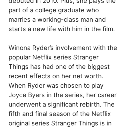
debuted in 2010. Plus, she plays the
part of a college graduate who
marries a working-class man and
starts a new life with him in the film.
Winona Ryder’s involvement with the
popular Netflix series Stranger
Things has had one of the biggest
recent effects on her net worth.
When Ryder was chosen to play
Joyce Byers in the series, her career
underwent a significant rebirth. The
fifth and final season of the Netflix
original series Stranger Things is in