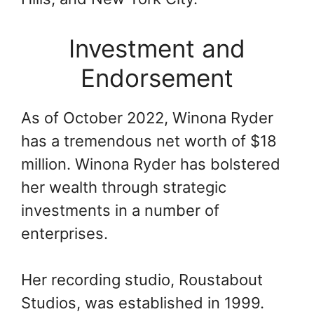
Investment and
Endorsement
As of October 2022, Winona Ryder
has a tremendous net worth of $18
million. Winona Ryder has bolstered
her wealth through strategic
investments in a number of
enterprises.
Her recording studio, Roustabout
Studios, was established in 1999.