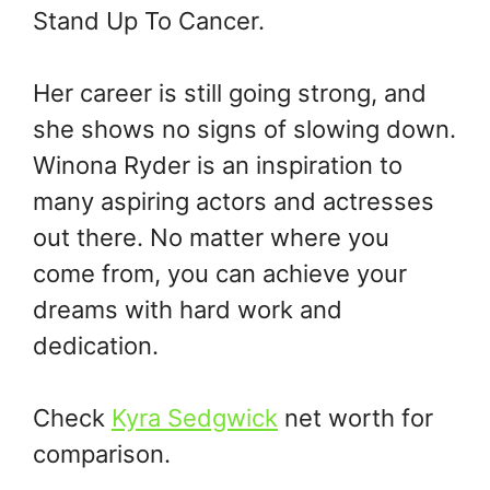
Stand Up To Cancer.
Her career is still going strong, and
she shows no signs of slowing down.
Winona Ryder is an inspiration to
many aspiring actors and actresses
out there. No matter where you
come from, you can achieve your
dreams with hard work and
dedication.
Check
Kyra Sedgwick
net worth for
comparison.