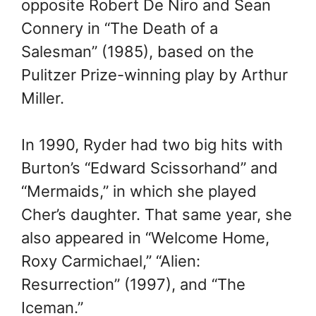
opposite Robert De Niro and Sean
Connery in “The Death of a
Salesman” (1985), based on the
Pulitzer Prize-winning play by Arthur
Miller.
In 1990, Ryder had two big hits with
Burton’s “Edward Scissorhand” and
“Mermaids,” in which she played
Cher’s daughter. That same year, she
also appeared in “Welcome Home,
Roxy Carmichael,” “Alien:
Resurrection” (1997), and “The
Iceman.”