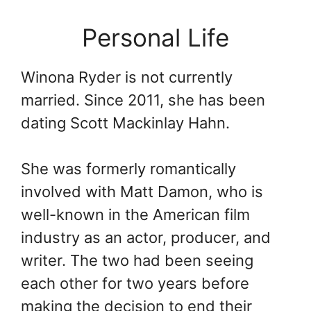
Personal Life
Winona Ryder is not currently
married. Since 2011, she has been
dating Scott Mackinlay Hahn.
She was formerly romantically
involved with Matt Damon, who is
well-known in the American film
industry as an actor, producer, and
writer. The two had been seeing
each other for two years before
making the decision to end their