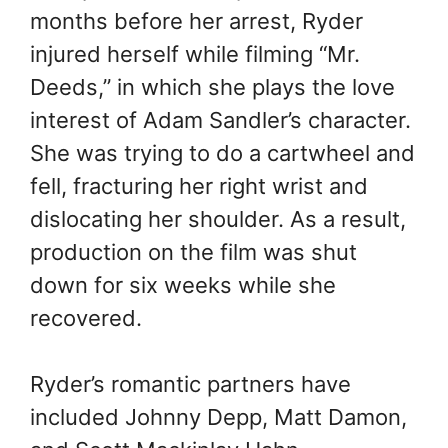
months before her arrest, Ryder
injured herself while filming “Mr.
Deeds,” in which she plays the love
interest of Adam Sandler’s character.
She was trying to do a cartwheel and
fell, fracturing her right wrist and
dislocating her shoulder. As a result,
production on the film was shut
down for six weeks while she
recovered.
Ryder’s romantic partners have
included Johnny Depp, Matt Damon,