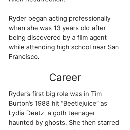
Ryder began acting professionally
when she was 13 years old after
being discovered by a film agent
while attending high school near San
Francisco.
Career
Ryder’s first big role was in Tim
Burton’s 1988 hit “Beetlejuice” as
Lydia Deetz, a goth teenager
haunted by ghosts. She then starred