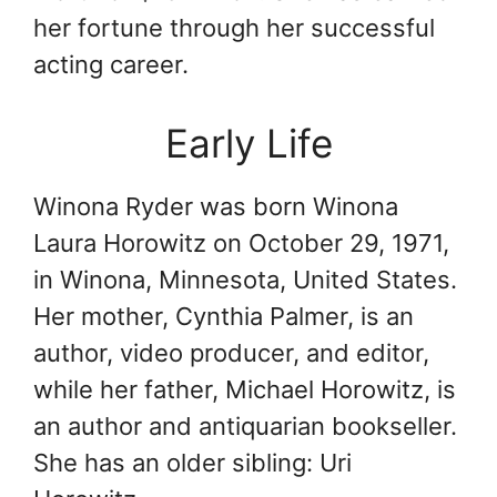
her fortune through her successful
acting career.
Early Life
Winona Ryder was born Winona
Laura Horowitz on October 29, 1971,
in Winona, Minnesota, United States.
Her mother, Cynthia Palmer, is an
author, video producer, and editor,
while her father, Michael Horowitz, is
an author and antiquarian bookseller.
She has an older sibling: Uri