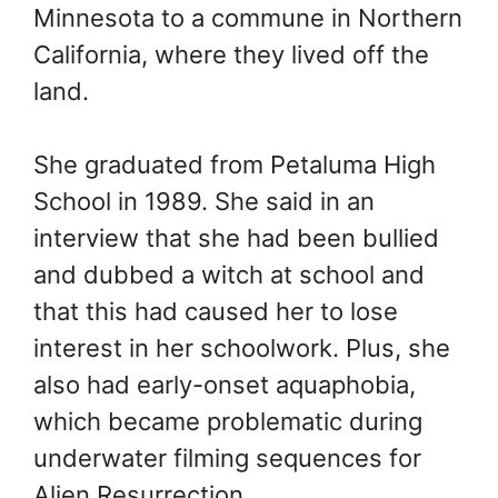
Minnesota to a commune in Northern
California, where they lived off the
land.
She graduated from Petaluma High
School in 1989. She said in an
interview that she had been bullied
and dubbed a witch at school and
that this had caused her to lose
interest in her schoolwork. Plus, she
also had early-onset aquaphobia,
which became problematic during
underwater filming sequences for
Alien Resurrection.