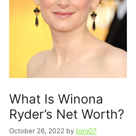
What Is Winona
Ryder’s Net Worth?
October 26, 2022
by
torq07