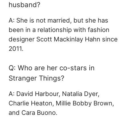
husband?
A: She is not married, but she has
been in a relationship with fashion
designer Scott Mackinlay Hahn since
2011.
Q: Who are her co-stars in
Stranger Things?
A: David Harbour, Natalia Dyer,
Charlie Heaton, Millie Bobby Brown,
and Cara Buono.