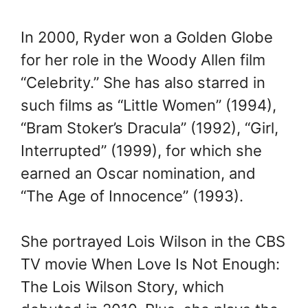
In 2000, Ryder won a Golden Globe
for her role in the Woody Allen film
“Celebrity.” She has also starred in
such films as “Little Women” (1994),
“Bram Stoker’s Dracula” (1992), “Girl,
Interrupted” (1999), for which she
earned an Oscar nomination, and
“The Age of Innocence” (1993).
She portrayed Lois Wilson in the CBS
TV movie When Love Is Not Enough:
The Lois Wilson Story, which