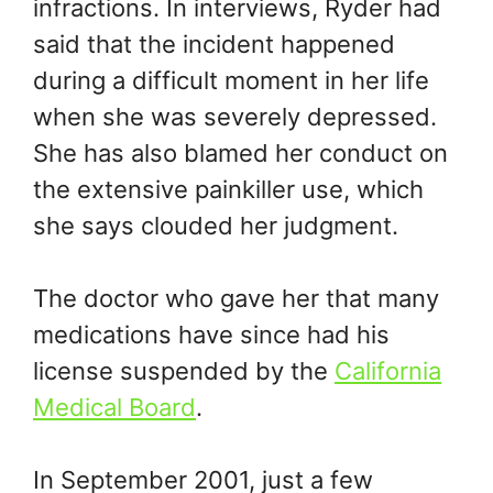
infractions. In interviews, Ryder had
said that the incident happened
during a difficult moment in her life
when she was severely depressed.
She has also blamed her conduct on
the extensive painkiller use, which
she says clouded her judgment.
The doctor who gave her that many
medications have since had his
license suspended by the
California
Medical Board
.
In September 2001, just a few