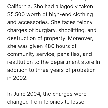
California. She had allegedly taken
$5,500 worth of high-end clothing
and accessories. She faces felony
charges of burglary, shoplifting, and
destruction of property. Moreover,
she was given 480 hours of
community service, penalties, and
restitution to the department store in
addition to three years of probation
in 2002.
In June 2004, the charges were
changed from felonies to lesser