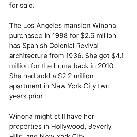
for sale.
The Los Angeles mansion Winona
purchased in 1998 for $2.6 million
has Spanish Colonial Revival
architecture from 1936. She got $4.1
million for the home back in 2010.
She had sold a $2.2 million
apartment in New York City two
years prior.
Winona might still have her
properties in Hollywood, Beverly
Hills, and New York City.