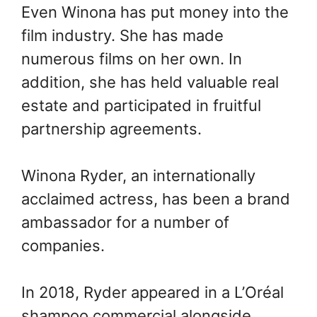
Even Winona has put money into the
film industry. She has made
numerous films on her own. In
addition, she has held valuable real
estate and participated in fruitful
partnership agreements.
Winona Ryder, an internationally
acclaimed actress, has been a brand
ambassador for a number of
companies.
In 2018, Ryder appeared in a L’Oréal
shampoo commercial alongside