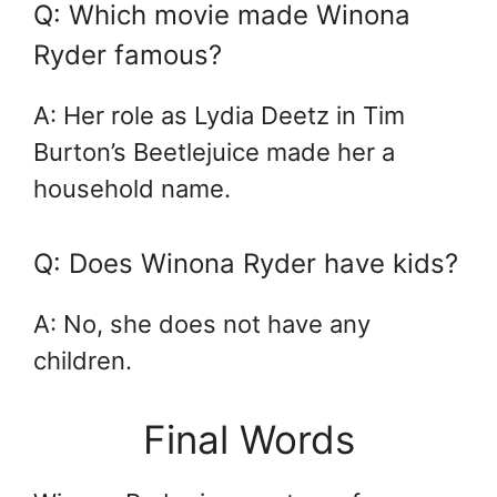
Q: Which movie made Winona
Ryder famous?
A: Her role as Lydia Deetz in Tim
Burton’s Beetlejuice made her a
household name.
Q: Does Winona Ryder have kids?
A: No, she does not have any
children.
Final Words