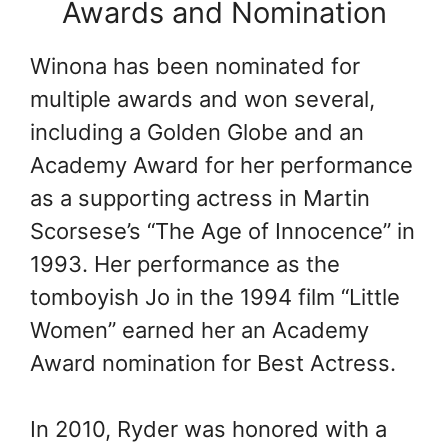
Awards and Nomination
Winona has been nominated for
multiple awards and won several,
including a Golden Globe and an
Academy Award for her performance
as a supporting actress in Martin
Scorsese’s “The Age of Innocence” in
1993. Her performance as the
tomboyish Jo in the 1994 film “Little
Women” earned her an Academy
Award nomination for Best Actress.
In 2010, Ryder was honored with a