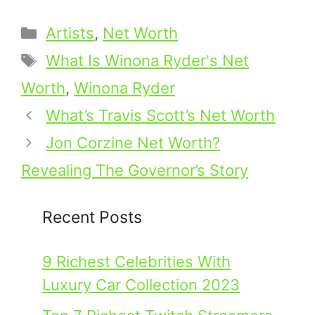
Categories
Artists
,
Net Worth
Tags
What Is Winona Ryder's Net
Worth
,
Winona Ryder
What’s Travis Scott’s Net Worth
Jon Corzine Net Worth?
Revealing The Governor’s Story
Recent Posts
9 Richest Celebrities With
Luxury Car Collection 2023