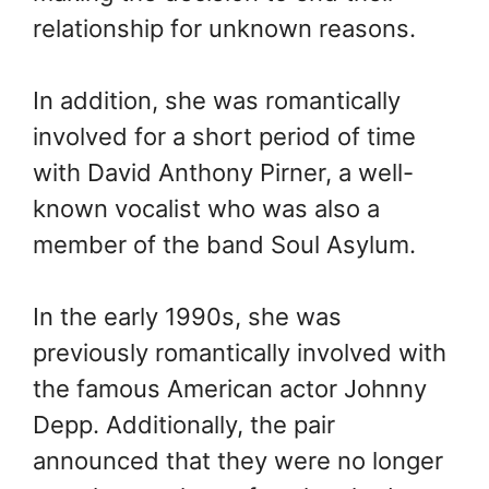
relationship for unknown reasons.
In addition, she was romantically
involved for a short period of time
with David Anthony Pirner, a well-
known vocalist who was also a
member of the band Soul Asylum.
In the early 1990s, she was
previously romantically involved with
the famous American actor Johnny
Depp. Additionally, the pair
announced that they were no longer