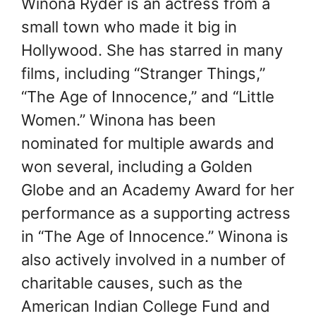
Winona Ryder is an actress from a
small town who made it big in
Hollywood. She has starred in many
films, including “Stranger Things,”
“The Age of Innocence,” and “Little
Women.” Winona has been
nominated for multiple awards and
won several, including a Golden
Globe and an Academy Award for her
performance as a supporting actress
in “The Age of Innocence.” Winona is
also actively involved in a number of
charitable causes, such as the
American Indian College Fund and