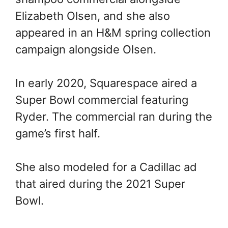
Elizabeth Olsen, and she also
appeared in an H&M spring collection
campaign alongside Olsen.
In early 2020, Squarespace aired a
Super Bowl commercial featuring
Ryder. The commercial ran during the
game’s first half.
She also modeled for a Cadillac ad
that aired during the 2021 Super
Bowl.