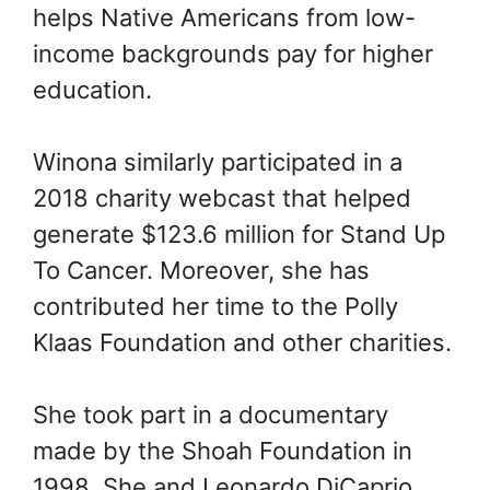
helps Native Americans from low-
income backgrounds pay for higher
education.
Winona similarly participated in a
2018 charity webcast that helped
generate $123.6 million for Stand Up
To Cancer. Moreover, she has
contributed her time to the Polly
Klaas Foundation and other charities.
She took part in a documentary
made by the Shoah Foundation in
1998. She and Leonardo DiCaprio