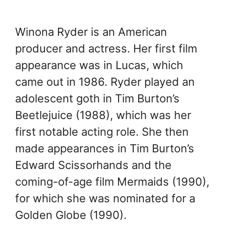
Winona Ryder is an American
producer and actress. Her first film
appearance was in Lucas, which
came out in 1986. Ryder played an
adolescent goth in Tim Burton’s
Beetlejuice (1988), which was her
first notable acting role. She then
made appearances in Tim Burton’s
Edward Scissorhands and the
coming-of-age film Mermaids (1990),
for which she was nominated for a
Golden Globe (1990).