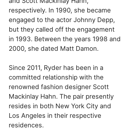
and Scott Mackinlay Hahn,
respectively. In 1990, she became
engaged to the actor Johnny Depp,
but they called off the engagement
in 1993. Between the years 1998 and
2000, she dated Matt Damon.
Since 2011, Ryder has been in a
committed relationship with the
renowned fashion designer Scott
Mackinlay Hahn. The pair presently
resides in both New York City and
Los Angeles in their respective
residences.