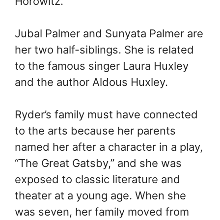
Horowitz.
Jubal Palmer and Sunyata Palmer are
her two half-siblings. She is related
to the famous singer Laura Huxley
and the author Aldous Huxley.
Ryder’s family must have connected
to the arts because her parents
named her after a character in a play,
“The Great Gatsby,” and she was
exposed to classic literature and
theater at a young age. When she
was seven, her family moved from