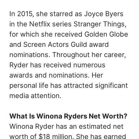
In 2015, she starred as Joyce Byers
in the Netflix series Stranger Things,
for which she received Golden Globe
and Screen Actors Guild award
nominations. Throughout her career,
Ryder has received numerous
awards and nominations. Her
personal life has attracted significant
media attention.
What Is Winona Ryders Net Worth
?
Winona Ryder has an estimated net
worth of $18 million. She has earned