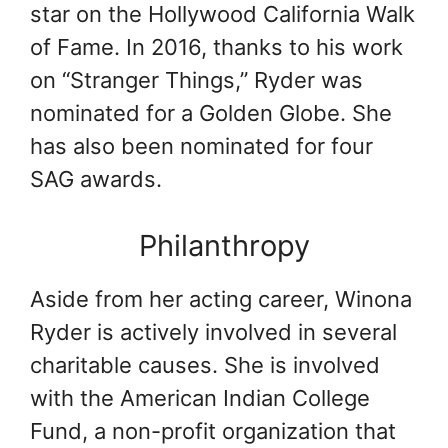
star on the Hollywood California Walk
of Fame. In 2016, thanks to his work
on “Stranger Things,” Ryder was
nominated for a Golden Globe. She
has also been nominated for four
SAG awards.
Philanthropy
Aside from her acting career, Winona
Ryder is actively involved in several
charitable causes. She is involved
with the American Indian College
Fund, a non-profit organization that