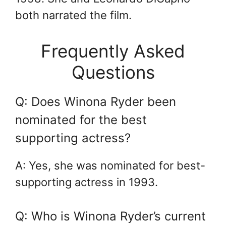
both narrated the film.
Frequently Asked
Questions
Q: Does Winona Ryder been
nominated for the best
supporting actress?
A: Yes, she was nominated for best-
supporting actress in 1993.
Q: Who is Winona Ryder’s current