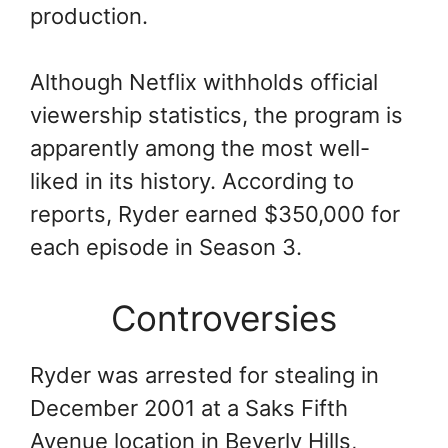
production.
Although Netflix withholds official
viewership statistics, the program is
apparently among the most well-
liked in its history. According to
reports, Ryder earned $350,000 for
each episode in Season 3.
Controversies
Ryder was arrested for stealing in
December 2001 at a Saks Fifth
Avenue location in Beverly Hills,