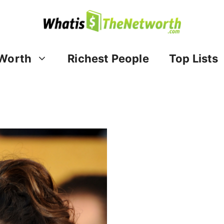
Worth
Richest People
Top Lists