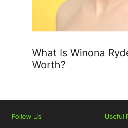
What Is Winona Ryde
Worth?
Follow Us
Useful