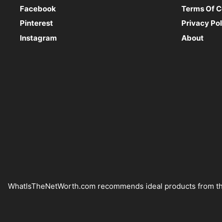
Facebook
Terms Of C
Pinterest
Privacy Pol
Instagram
About
WhatIsTheNetWorth.com recommends ideal products from the Am