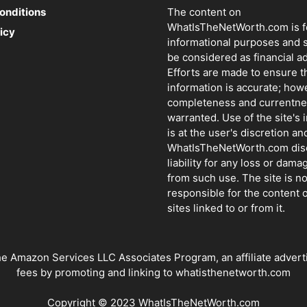
onditions
The content on
WhatIsTheNetWorth.com is f
icy
informational purposes and 
be considered as financial ad
Efforts are made to ensure t
information is accurate; how
completeness and currentne
warranted. Use of the site's 
is at the user's discretion and
WhatIsTheNetWorth.com dis
liability for any loss or dama
from such use. The site is no
responsible for the content o
sites linked to or from it.
azon Services LLC Associates Program, an affiliate advertisin
fees by promoting and linking to whatisthenetworth.com
Copyright © 2023 WhatIsTheNetWorth.com