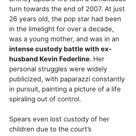
turn towards the end of 2007. At just
26 years old, the pop star had been
in the limelight for over a decade,
was a young mother, and was in an
intense custody battle with ex-
husband Kevin Federline
. Her
personal struggles were widely
publicized, with paparazzi constantly
in pursuit, painting a picture of a life
spiraling out of control.
Spears even lost custody of her
children due to the court’s