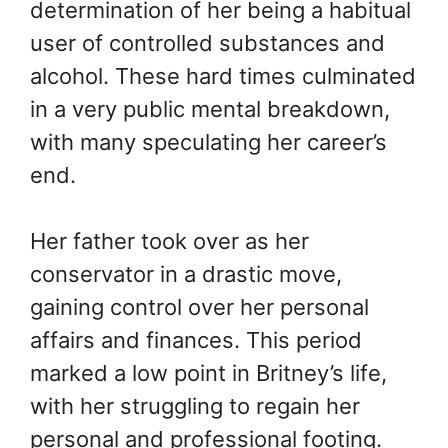
determination of her being a habitual
user of controlled substances and
alcohol. These hard times culminated
in a very public mental breakdown,
with many speculating her career’s
end.
Her father took over as her
conservator in a drastic move,
gaining control over her personal
affairs and finances. This period
marked a low point in Britney’s life,
with her struggling to regain her
personal and professional footing.