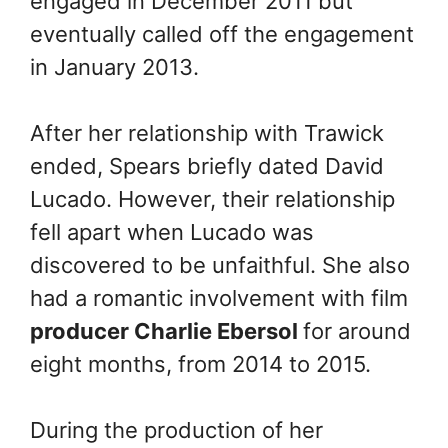
engaged in December 2011 but
eventually called off the engagement
in January 2013.
After her relationship with Trawick
ended, Spears briefly dated David
Lucado. However, their relationship
fell apart when Lucado was
discovered to be unfaithful. She also
had a romantic involvement with film
producer Charlie Ebersol
for around
eight months, from 2014 to 2015.
During the production of her