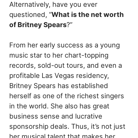
Alternatively, have you ever
questioned, “
What is the net worth
of Britney Spears
?”
From her early success as a young
music star to her chart-topping
records, sold-out tours, and even a
profitable Las Vegas residency,
Britney Spears has established
herself as one of the richest singers
in the world. She also has great
business sense and lucrative
sponsorship deals. Thus, it’s not just
her musical talent that makes her