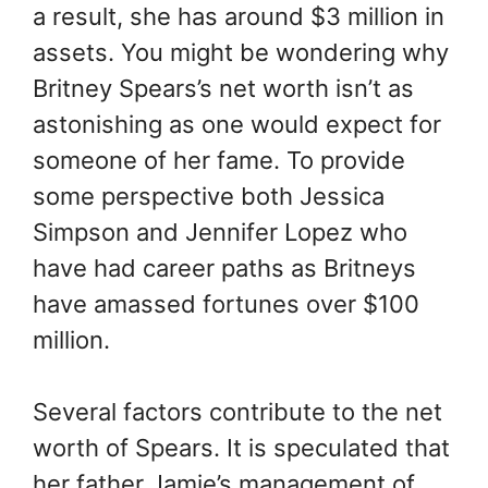
a result, she has around $3 million in
assets. You might be wondering why
Britney Spears’s net worth isn’t as
astonishing as one would expect for
someone of her fame. To provide
some perspective both Jessica
Simpson and Jennifer Lopez who
have had career paths as Britneys
have amassed fortunes over $100
million.
Several factors contribute to the net
worth of Spears. It is speculated that
her father Jamie’s management of