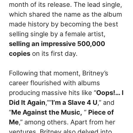
month of its release. The lead single,
which shared the name as the album
made history by becoming the best
selling single by a female artist,
selling an impressive 500,000
copies
on its first day.
Following that moment, Britney’s
career flourished with albums
producing massive hits like “
Oops!… I
Did It Again
,””
I’m a Slave 4 U
,” and
“
Me Against the Music,
”
Piece of
Me
,” among others. Apart from her
ventures, Britney also delved into