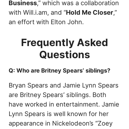
Business
,” which was a collaboration
with Will.i.am, and “
Hold Me Closer
,”
an effort with Elton John.
Frequently Asked
Questions
Q: Who are Britney Spears’ siblings?
Bryan Spears and Jamie Lynn Spears
are Britney Spears’ siblings. Both
have worked in entertainment. Jamie
Lynn Spears is well known for her
appearance in Nickelodeon’s “Zoey