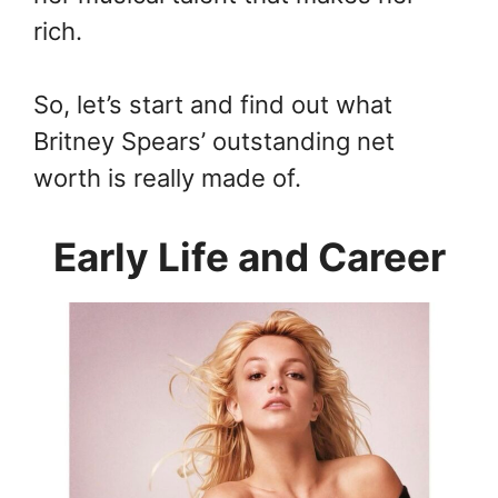
rich.
So, let’s start and find out what
Britney Spears’ outstanding net
worth is really made of.
Early Life and Career