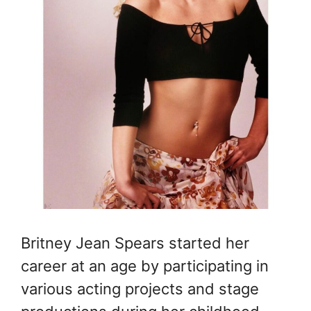
Britney Jean Spears started her
career at an age by participating in
various acting projects and stage