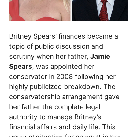
Britney Spears’ finances became a
topic of public discussion and
scrutiny when her father,
Jamie
Spears
, was appointed her
conservator in 2008 following her
highly publicized breakdown. The
conservatorship arrangement gave
her father the complete legal
authority to manage Britney’s
financial affairs and daily life. This
unusual situation for an adult in her