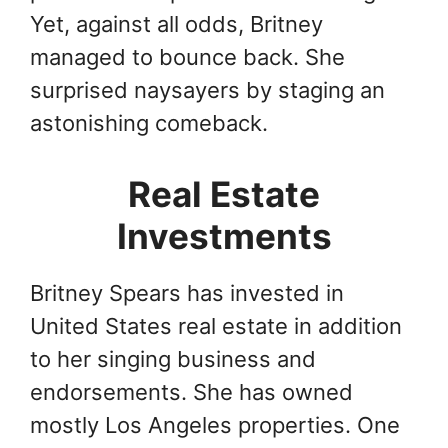
Yet, against all odds, Britney
managed to bounce back. She
surprised naysayers by staging an
astonishing comeback.
Real Estate
Investments
Britney Spears has invested in
United States real estate in addition
to her singing business and
endorsements. She has owned
mostly Los Angeles properties. One