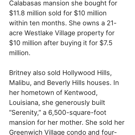
Calabasas mansion she bought for
$11.8 million sold for $10 million
within ten months. She owns a 21-
acre Westlake Village property for
$10 million after buying it for $7.5
million.
Britney also sold Hollywood Hills,
Malibu, and Beverly Hills houses. In
her hometown of Kentwood,
Louisiana, she generously built
“Serenity,” a 6,500-square-foot
mansion for her mother. She sold her
Greenwich Village condo and four-