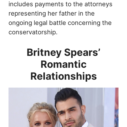
includes payments to the attorneys
representing her father in the
ongoing legal battle concerning the
conservatorship.
Britney Spears’
Romantic
Relationships