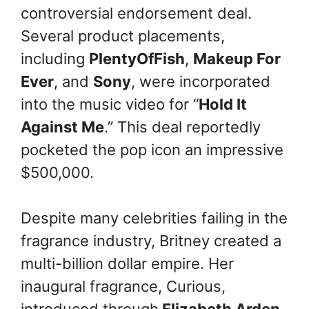
controversial endorsement deal.
Several product placements,
including
PlentyOfFish
,
Makeup For
Ever
, and
Sony
, were incorporated
into the music video for “
Hold It
Against Me
.” This deal reportedly
pocketed the pop icon an impressive
$500,000.
Despite many celebrities failing in the
fragrance industry, Britney created a
multi-billion dollar empire. Her
inaugural fragrance, Curious,