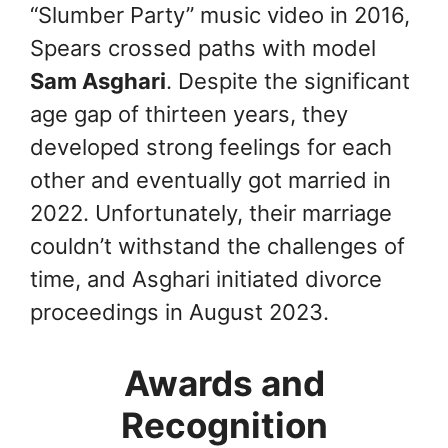
“Slumber Party” music video in 2016,
Spears crossed paths with model
Sam Asghari
. Despite the significant
age gap of thirteen years, they
developed strong feelings for each
other and eventually got married in
2022. Unfortunately, their marriage
couldn’t withstand the challenges of
time, and Asghari initiated divorce
proceedings in August 2023.
Awards and
Recognition