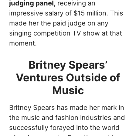
judging panel
, receiving an
impressive salary of $15 million. This
made her the paid judge on any
singing competition TV show at that
moment.
Britney Spears’
Ventures Outside of
Music
Britney Spears has made her mark in
the music and fashion industries and
successfully forayed into the world