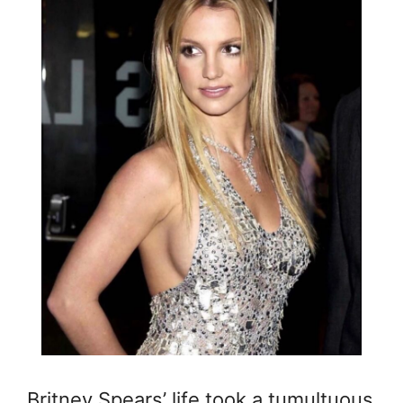
Britney Spears’ life took a tumultuous