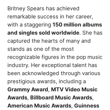
Britney Spears has achieved
remarkable success in her career,
with a staggering
150 million albums
and singles sold worldwide
. She has
captured the hearts of many and
stands as one of the most
recognizable figures in the pop music
industry. Her exceptional talent has
been acknowledged through various
prestigious awards, including a
Grammy Award
,
MTV Video Music
Awards
,
Billboard Music Awards
,
American Music Awards
,
Guinness