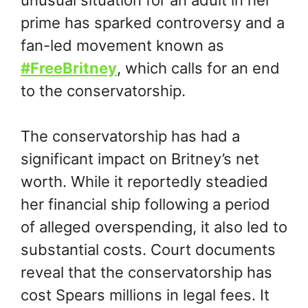
prime has sparked controversy and a
fan-led movement known as
#FreeBritney
, which calls for an end
to the conservatorship.
The conservatorship has had a
significant impact on Britney’s net
worth. While it reportedly steadied
her financial ship following a period
of alleged overspending, it also led to
substantial costs. Court documents
reveal that the conservatorship has
cost Spears millions in legal fees. It