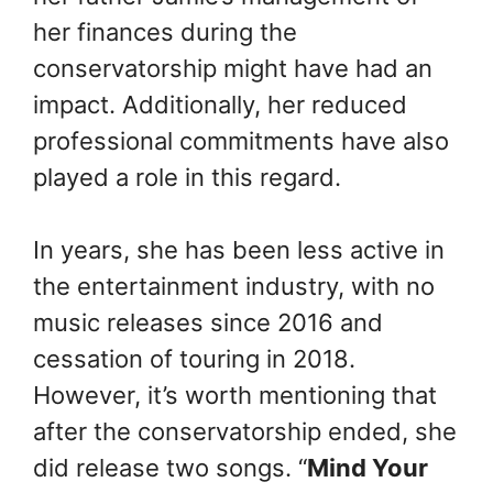
her finances during the
conservatorship might have had an
impact. Additionally, her reduced
professional commitments have also
played a role in this regard.
In years, she has been less active in
the entertainment industry, with no
music releases since 2016 and
cessation of touring in 2018.
However, it’s worth mentioning that
after the conservatorship ended, she
did release two songs. “
Mind Your