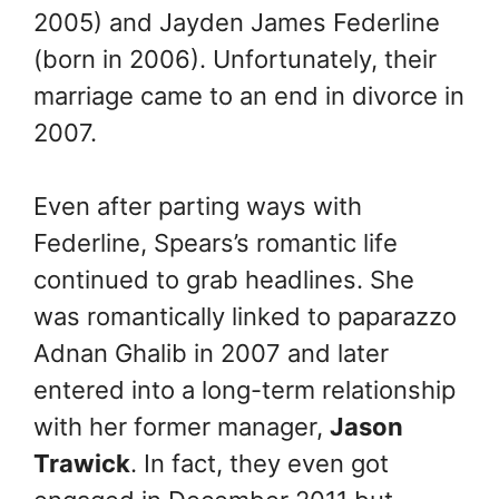
2005) and Jayden James Federline
(born in 2006).
Unfortunately, their
marriage came to an end in divorce in
2007.
Even after parting ways with
Federline, Spears’s romantic life
continued to grab headlines. She
was romantically linked to paparazzo
Adnan Ghalib in 2007 and later
entered into a long-term relationship
with her former manager,
Jason
Trawick
. In fact, they even got