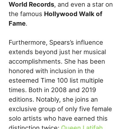
World Records
, and even a star on
the famous
Hollywood Walk of
Fame
.
Furthermore, Spears’s influence
extends beyond just her musical
accomplishments. She has been
honored with inclusion in the
esteemed Time 100 list multiple
times. Both in 2008 and 2019
editions. Notably, she joins an
exclusive group of only five female
solo artists who have earned this
distinction twice;
Queen Latifah
,