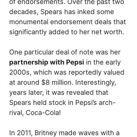
of endorsements. Over the past two
decades, Spears has inked some
monumental endorsement deals that
significantly added to her net worth.
One particular deal of note was her
partnership with Pepsi
in the early
2000s, which was reportedly valued
at around $8 million. Interestingly,
years later, it was revealed that
Spears held stock in Pepsi’s arch-
rival, Coca-Cola!
In 2011, Britney made waves with a