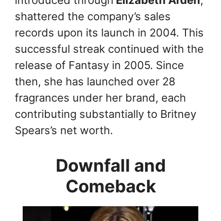
introduced through
Elizabeth Arden
,
shattered the company’s sales
records upon its launch in 2004. This
successful streak continued with the
release of Fantasy in 2005. Since
then, she has launched over 28
fragrances under her brand, each
contributing substantially to Britney
Spears’s net worth.
Downfall and
Comeback