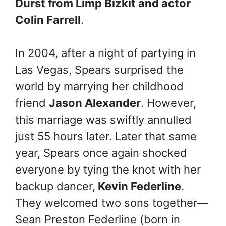
Durst from Limp Bizkit and actor
Colin Farrell
.
In 2004, after a night of partying in
Las Vegas, Spears surprised the
world by marrying her childhood
friend
Jason Alexander
. However,
this marriage was swiftly annulled
just 55 hours later. Later that same
year, Spears once again shocked
everyone by tying the knot with her
backup dancer,
Kevin Federline
.
They welcomed two sons together—
Sean Preston Federline (born in