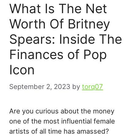
What Is The Net
Worth Of Britney
Spears: Inside The
Finances of Pop
Icon
September 2, 2023
by
torq07
Are you curious about the money
one of the most influential female
artists of all time has amassed?