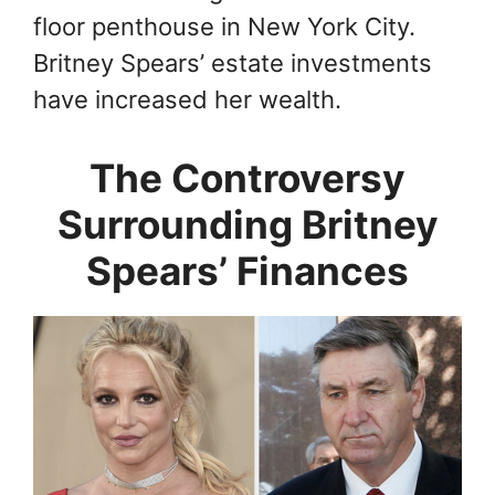
floor penthouse in New York City.
Britney Spears’ estate investments
have increased her wealth.
The Controversy
Surrounding Britney
Spears’ Finances