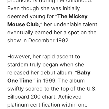
productions during her childhood.
Even though she was initially
deemed young for “
The Mickey
Mouse Club,
” her undeniable talent
eventually earned her a spot on the
show in December 1992.
However, her rapid ascent to
stardom truly began when she
released her debut album, “
Baby
One Time
” in 1999. The album
swiftly soared to the top of the U.S.
Billboard 200 chart. Achieved
platinum certification within one