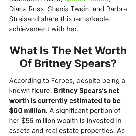
Diana Ross, Shania Twain, and Barbra
Streisand share this remarkable
achievement with her.
What Is The Net Worth
Of Britney Spears?
According to Forbes, despite being a
known figure,
Britney Spears’s net
worth is currently estimated to be
$60 million
. A significant portion of
her $56 million wealth is invested in
assets and real estate properties. As