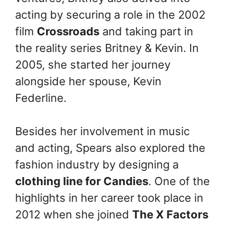
acting by securing a role in the 2002
film
Crossroads
and taking part in
the reality series Britney & Kevin. In
2005, she started her journey
alongside her spouse, Kevin
Federline.
Besides her involvement in music
and acting, Spears also explored the
fashion industry by designing a
clothing line for Candies
. One of the
highlights in her career took place in
2012 when she joined
The X Factors