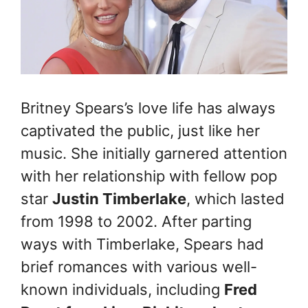
Britney Spears’s love life has always
captivated the public, just like her
music. She initially garnered attention
with her relationship with fellow pop
star
Justin Timberlake
, which lasted
from 1998 to 2002. After parting
ways with Timberlake, Spears had
brief romances with various well-
known individuals, including
Fred