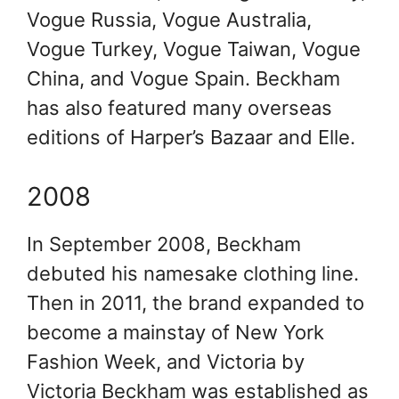
Vogue Russia, Vogue Australia,
Vogue Turkey, Vogue Taiwan, Vogue
China, and Vogue Spain. Beckham
has also featured many overseas
editions of Harper’s Bazaar and Elle.
2008
In September 2008, Beckham
debuted his namesake clothing line.
Then in 2011, the brand expanded to
become a mainstay of New York
Fashion Week, and Victoria by
Victoria Beckham was established as