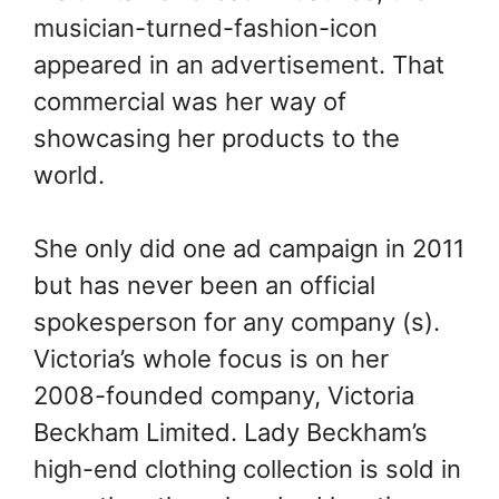
musician-turned-fashion-icon
appeared in an advertisement. That
commercial was her way of
showcasing her products to the
world.
She only did one ad campaign in 2011
but has never been an official
spokesperson for any company (s).
Victoria’s whole focus is on her
2008-founded company, Victoria
Beckham Limited. Lady Beckham’s
high-end clothing collection is sold in