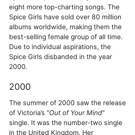
eight more top-charting songs. The
Spice Girls have sold over 80 million
albums worldwide, making them the
best-selling female group of all time.
Due to individual aspirations, the
Spice Girls disbanded in the year
2000.
2000
The summer of 2000 saw the release
of Victoria’s “
Out of Your Mind
”
single. It was the number-two single
in the United Kingdom. Her