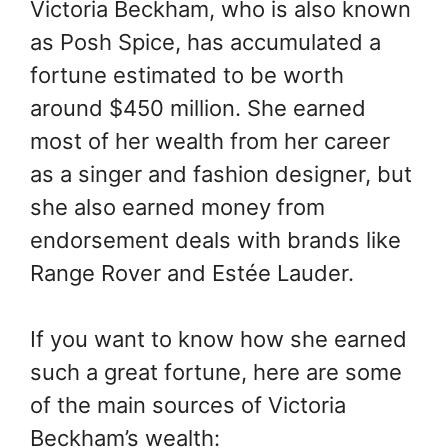
Victoria Beckham, who is also known
as Posh Spice, has accumulated a
fortune estimated to be worth
around $450 million. She earned
most of her wealth from her career
as a singer and fashion designer, but
she also earned money from
endorsement deals with brands like
Range Rover and Estée Lauder.
If you want to know how she earned
such a great fortune, here are some
of the main sources of Victoria
Beckham’s wealth: