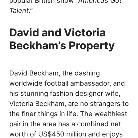
popular British show “
America’s Got
Talent
.”
David and Victoria
Beckham’s Property
David Beckham, the dashing
worldwide football ambassador, and
his stunning fashion designer wife,
Victoria Beckham, are no strangers to
the finer things in life. The wealthiest
pair in the area has a combined net
worth of US$450 million and enjoys