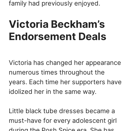
family had previously enjoyed.
Victoria Beckham’s
Endorsement Deals
Victoria has changed her appearance
numerous times throughout the
years. Each time her supporters have
idolized her in the same way.
Little black tube dresses became a
must-have for every adolescent girl
during the Posh Spice era. She has