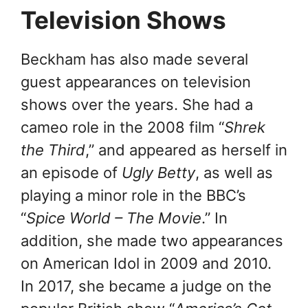
Television Shows
Beckham has also made several
guest appearances on television
shows over the years. She had a
cameo role in the 2008 film “
Shrek
the Third
,” and appeared as herself in
an episode of
Ugly Betty
, as well as
playing a minor role in the BBC’s
“
Spice World – The Movie
.” In
addition, she made two appearances
on American Idol in 2009 and 2010.
In 2017, she became a judge on the