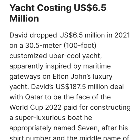
Yacht Costing US$6.5
Million
David dropped US$6.5 million in 2021
on a 30.5-meter (100-foot)
customized uber-cool yacht,
apparently inspired by maritime
gateways on Elton John’s luxury
yacht. David’s US$187.5 million deal
with Qatar to be the face of the
World Cup 2022 paid for constructing
a super-luxurious boat he
appropriately named Seven, after his
shirt number and the middle name of