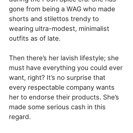
gone from being a WAG who made
shorts and stilettos trendy to
wearing ultra-modest, minimalist
outfits as of late.
Then there’s her lavish lifestyle; she
must have everything you could ever
want, right? It’s no surprise that
every respectable company wants
her to endorse their products. She’s
made some serious cash in this
regard.