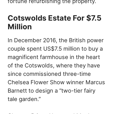
fortune refurbishing the property.
Cotswolds Estate For $7.5
Million
In December 2016, the British power
couple spent US$7.5 million to buy a
magnificent farmhouse in the heart
of the Cotswolds, where they have
since commissioned three-time
Chelsea Flower Show winner Marcus
Barnett to design a “two-tier fairy
tale garden.”