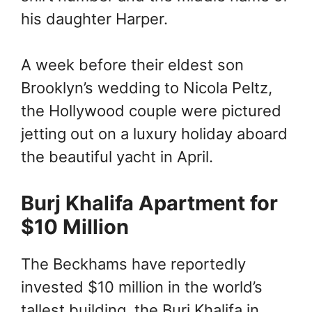
his daughter Harper.
A week before their eldest son
Brooklyn’s wedding to Nicola Peltz,
the Hollywood couple were pictured
jetting out on a luxury holiday aboard
the beautiful yacht in April.
Burj Khalifa Apartment for
$10 Million
The Beckhams have reportedly
invested $10 million in the world’s
tallest building, the Burj Khalifa in