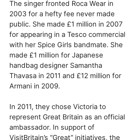
The singer fronted Roca Wear in
2003 for a hefty fee never made
public. She made £1 million in 2007
for appearing in a Tesco commercial
with her Spice Girls bandmate. She
made £1 million for Japanese
handbag designer Samantha
Thavasa in 2011 and £12 million for
Armani in 2009.
In 2011, they chose Victoria to
represent Great Britain as an official
ambassador. In support of
VisitBritain’s “Great” initiatives, the