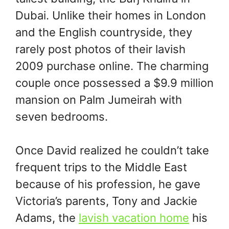
Dubai. Unlike their homes in London
and the English countryside, they
rarely post photos of their lavish
2009 purchase online. The charming
couple once possessed a $9.9 million
mansion on Palm Jumeirah with
seven bedrooms.
Once David realized he couldn’t take
frequent trips to the Middle East
because of his profession, he gave
Victoria’s parents, Tony and Jackie
Adams, the
lavish vacation home
his