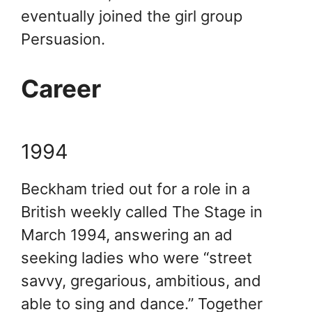
eventually joined the girl group
Persuasion.
Career
1994
Beckham tried out for a role in a
British weekly called The Stage in
March 1994, answering an ad
seeking ladies who were “street
savvy, gregarious, ambitious, and
able to sing and dance.” Together