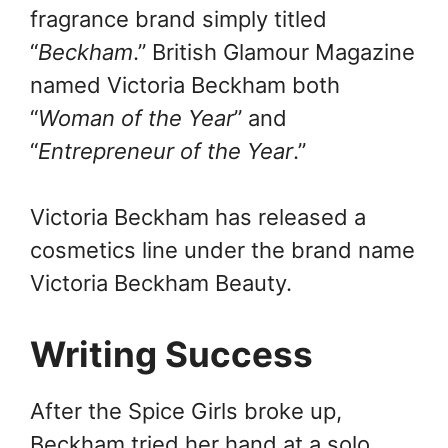
fragrance brand simply titled
“
Beckham
.” British Glamour Magazine
named Victoria Beckham both
“
Woman of the Year
” and
“
Entrepreneur of the Year
.”
Victoria Beckham has released a
cosmetics line under the brand name
Victoria Beckham Beauty.
Writing Success
After the Spice Girls broke up,
Beckham tried her hand at a solo