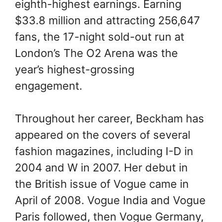
eighth-highest earnings. Earning
$33.8 million and attracting 256,647
fans, the 17-night sold-out run at
London’s The O2 Arena was the
year’s highest-grossing
engagement.
Throughout her career, Beckham has
appeared on the covers of several
fashion magazines, including I-D in
2004 and W in 2007. Her debut in
the British issue of Vogue came in
April of 2008. Vogue India and Vogue
Paris followed, then Vogue Germany,