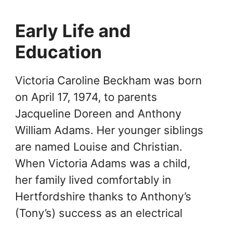
Early Life and
Education
Victoria Caroline Beckham was born
on April 17, 1974, to parents
Jacqueline Doreen and Anthony
William Adams. Her younger siblings
are named Louise and Christian.
When Victoria Adams was a child,
her family lived comfortably in
Hertfordshire thanks to Anthony’s
(Tony’s) success as an electrical