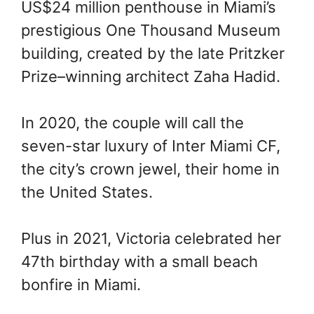
US$24 million penthouse in Miami’s
prestigious One Thousand Museum
building, created by the late Pritzker
Prize–winning architect Zaha Hadid.
In 2020, the couple will call the
seven-star luxury of Inter Miami CF,
the city’s crown jewel, their home in
the United States.
Plus in 2021, Victoria celebrated her
47th birthday with a small beach
bonfire in Miami.