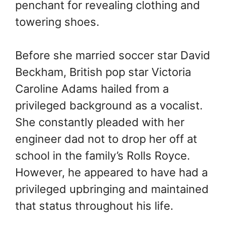
penchant for revealing clothing and
towering shoes.
Before she married soccer star David
Beckham, British pop star Victoria
Caroline Adams hailed from a
privileged background as a vocalist.
She constantly pleaded with her
engineer dad not to drop her off at
school in the family’s Rolls Royce.
However, he appeared to have had a
privileged upbringing and maintained
that status throughout his life.