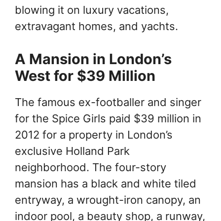
blowing it on luxury vacations,
extravagant homes, and yachts.
A Mansion in London’s
West for $39 Million
The famous ex-footballer and singer
for the Spice Girls paid $39 million in
2012 for a property in London’s
exclusive Holland Park
neighborhood. The four-story
mansion has a black and white tiled
entryway, a wrought-iron canopy, an
indoor pool, a beauty shop, a runway,