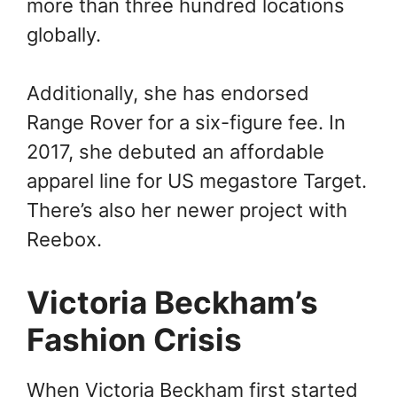
more than three hundred locations
globally.
Additionally, she has endorsed
Range Rover for a six-figure fee. In
2017, she debuted an affordable
apparel line for US megastore Target.
There’s also her newer project with
Reebox.
Victoria Beckham’s
Fashion Crisis
When Victoria Beckham first started