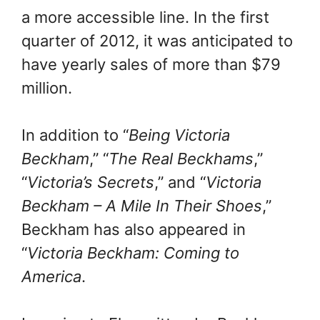
a more accessible line. In the first
quarter of 2012, it was anticipated to
have yearly sales of more than $79
million.
In addition to “
Being Victoria
Beckham
,” “
The Real Beckhams
,”
“
Victoria’s Secrets
,” and “
Victoria
Beckham – A Mile In Their Shoes
,”
Beckham has also appeared in
“
Victoria Beckham: Coming to
America
.