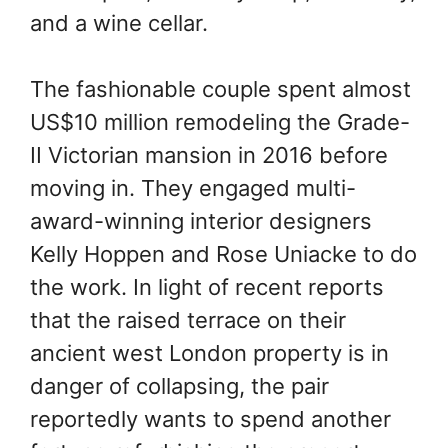
and a wine cellar.
The fashionable couple spent almost
US$10 million remodeling the Grade-
II Victorian mansion in 2016 before
moving in. They engaged multi-
award-winning interior designers
Kelly Hoppen and Rose Uniacke to do
the work. In light of recent reports
that the raised terrace on their
ancient west London property is in
danger of collapsing, the pair
reportedly wants to spend another