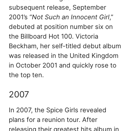
subsequent release, September
2001’s “
Not Such an Innocent Girl
,”
debuted at position number six on
the Billboard Hot 100. Victoria
Beckham, her self-titled debut album
was released in the United Kingdom
in October 2001 and quickly rose to
the top ten.
2007
In 2007, the Spice Girls revealed
plans for a reunion tour. After
releasing their greatest hits album in