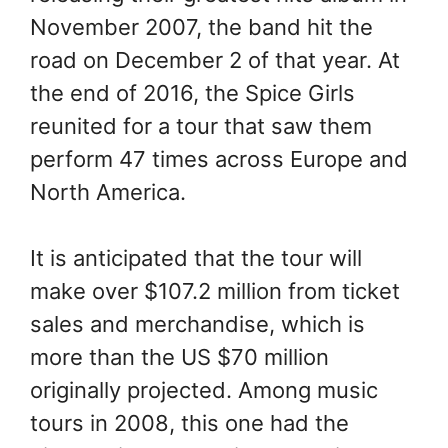
November 2007, the band hit the
road on December 2 of that year. At
the end of 2016, the Spice Girls
reunited for a tour that saw them
perform 47 times across Europe and
North America.
It is anticipated that the tour will
make over $107.2 million from ticket
sales and merchandise, which is
more than the US $70 million
originally projected. Among music
tours in 2008, this one had the