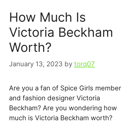
How Much Is
Victoria Beckham
Worth?
January 13, 2023
by
torq07
Are you a fan of Spice Girls member
and fashion designer Victoria
Beckham? Are you wondering how
much is Victoria Beckham worth?