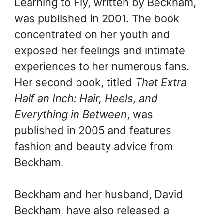
Learning to Fly, written by Beckham,
was published in 2001. The book
concentrated on her youth and
exposed her feelings and intimate
experiences to her numerous fans.
Her second book, titled
That Extra
Half an Inch: Hair, Heels, and
Everything in Between
, was
published in 2005 and features
fashion and beauty advice from
Beckham.
Beckham and her husband, David
Beckham, have also released a