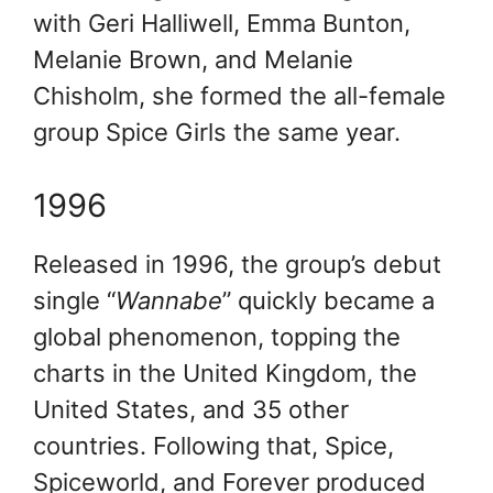
with Geri Halliwell, Emma Bunton,
Melanie Brown, and Melanie
Chisholm, she formed the all-female
group Spice Girls the same year.
1996
Released in 1996, the group’s debut
single “
Wannabe
” quickly became a
global phenomenon, topping the
charts in the United Kingdom, the
United States, and 35 other
countries. Following that, Spice,
Spiceworld, and Forever produced