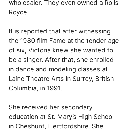
wholesaler. They even owned a Rolls
Royce.
It is reported that after witnessing
the 1980 film Fame at the tender age
of six, Victoria knew she wanted to
be a singer. After that, she enrolled
in dance and modeling classes at
Laine Theatre Arts in Surrey, British
Columbia, in 1991.
She received her secondary
education at St. Mary’s High School
in Cheshunt, Hertfordshire. She