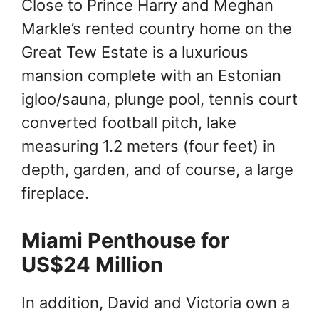
Close to Prince Harry and Meghan
Markle’s rented country home on the
Great Tew Estate is a luxurious
mansion complete with an Estonian
igloo/sauna, plunge pool, tennis court
converted football pitch, lake
measuring 1.2 meters (four feet) in
depth, garden, and of course, a large
fireplace.
Miami Penthouse for
US$24 Million
In addition, David and Victoria own a