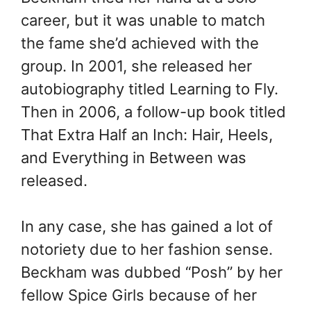
career, but it was unable to match
the fame she’d achieved with the
group. In 2001, she released her
autobiography titled Learning to Fly.
Then in 2006, a follow-up book titled
That Extra Half an Inch: Hair, Heels,
and Everything in Between was
released.
In any case, she has gained a lot of
notoriety due to her fashion sense.
Beckham was dubbed “Posh” by her
fellow Spice Girls because of her