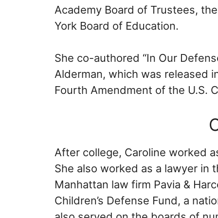
Academy Board of Trustees, the
York Board of Education.
She co-authored “In Our Defense: 
Alderman, which was released in 
Fourth Amendment of the U.S. Co
C
After college, Caroline worked a
She also worked as a lawyer in t
Manhattan law firm Pavia & Harc
Children’s Defense Fund, a natio
also served on the boards of nu