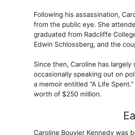
Following his assassination, Ca
from the public eye. She attend
graduated from Radcliffe College
Edwin Schlossberg, and the coup
Since then, Caroline has largely 
occasionally speaking out on poli
a memoir entitled “A Life Spent.
worth of $250 million.
Ea
Caroline Bouvier Kennedy was b