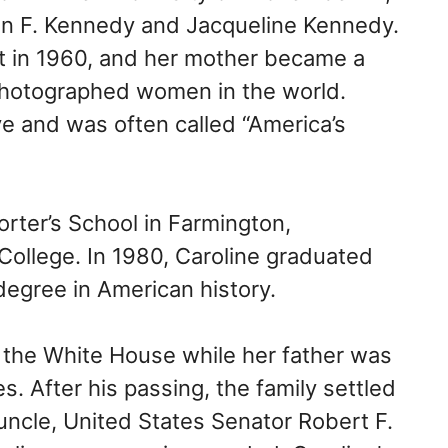
ohn F. Kennedy and Jacqueline Kennedy.
t in 1960, and her mother became a
photographed women in the world.
ye and was often called “America’s
rter’s School in Farmington,
College. In 1980, Caroline graduated
 degree in American history.
n the White House while her father was
s. After his passing, the family settled
 uncle, United States Senator Robert F.