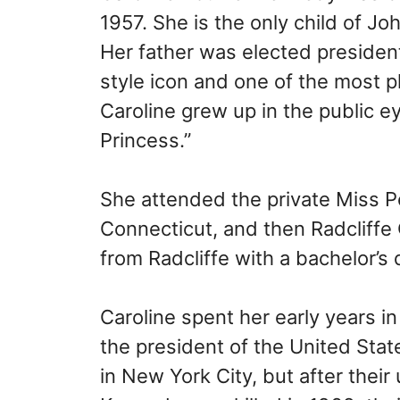
1957. She is the only child of J
Her father was elected presiden
style icon and one of the most 
Caroline grew up in the public e
Princess.”
She attended the private Miss Po
Connecticut, and then Radcliffe 
from Radcliffe with a bachelor’s
Caroline spent her early years i
the president of the United State
in New York City, but after their