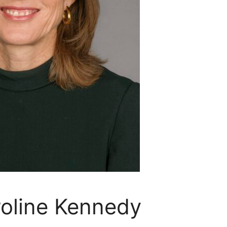
oline Kennedy