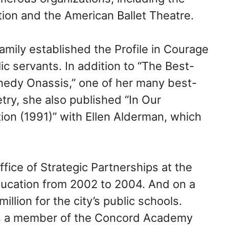
ion and the American Ballet Theatre.
family established the Profile in Courage
c servants. In addition to “The Best-
edy Onassis,” one of her many best-
try, she also published “In Our
tion (1991)” with Ellen Alderman, which
ice of Strategic Partnerships at the
ucation from 2002 to 2004. And on a
illion for the city’s public schools.
as a member of the Concord Academy