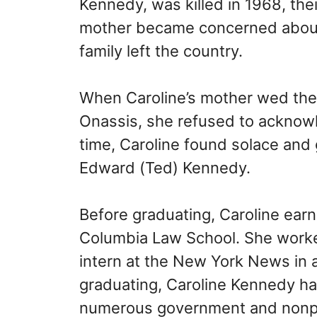
Kennedy, was killed in 1968, the
mother became concerned about t
family left the country.
When Caroline’s mother wed the G
Onassis, she refused to acknowl
time, Caroline found solace and 
Edward (Ted) Kennedy.
Before graduating, Caroline earn
Columbia Law School. She worke
intern at the New York News in a
graduating, Caroline Kennedy ha
numerous government and nonprof