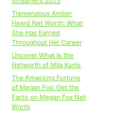
Streamers 2023
Tremendous Amber
Heard Net Worth: What
She Has Earned
Throughout Her Career
Uncover What Is the
Networth of Mila Kunis
The Amassing Fortune
of Megan Fox: Get the
Facts on Megan Fox Net
Worth