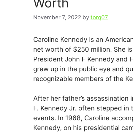
Worth
November 7, 2022
by
torq07
Caroline Kennedy is an American 
net worth of $250 million. She is 
President John F Kennedy and Fi
grew up in the public eye and q
recognizable members of the Ke
After her father’s assassination
F. Kennedy Jr. often stepped in 
events. In 1968, Caroline accom
Kennedy, on his presidential cam