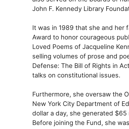
John F. Kennedy Library Foundat
It was in 1989 that she and her 
Award to honor courageous publi
Loved Poems of Jacqueline Kenn
selling volumes of prose and poe
Defense: The Bill of Rights in Ac
talks on constitutional issues.
Furthermore, she oversaw the Off
New York City Department of Ed
dollar a day, she generated $65 m
Before joining the Fund, she w