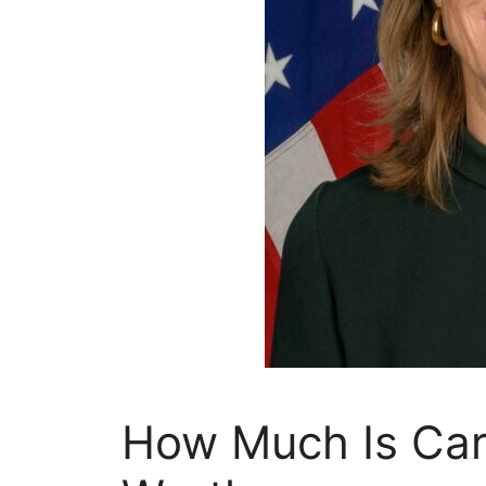
How Much Is Car