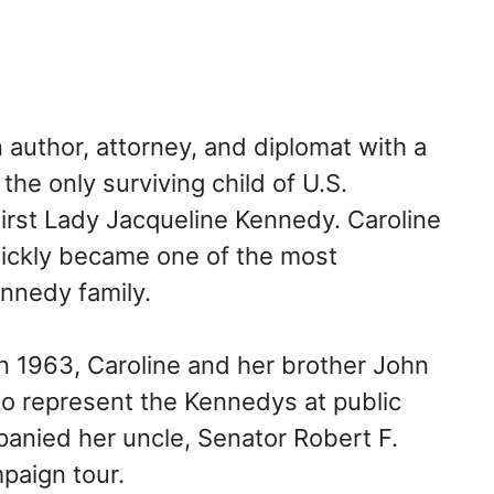
author, attorney, and diplomat with a
the only surviving child of U.S.
rst Lady Jacqueline Kennedy. Caroline
uickly became one of the most
nnedy family.
 in 1963, Caroline and her brother John
to represent the Kennedys at public
panied her uncle, Senator Robert F.
paign tour.