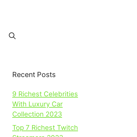
Recent Posts
9 Richest Celebrities
With Luxury Car
Collection 2023
Top 7 Richest Twitch