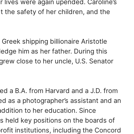
ir lives were again upended. Caroline’s
he safety of her children, and the
reek shipping billionaire Aristotle
edge him as her father. During this
grew close to her uncle, U.S. Senator
ed a B.A. from Harvard and a J.D. from
d as a photographer’s assistant and an
ddition to her education. Since
s held key positions on the boards of
it institutions, including the Concord