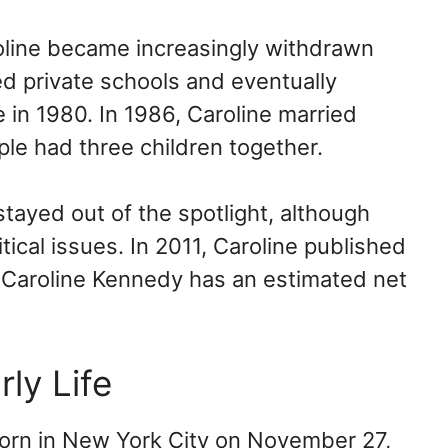
roline became increasingly withdrawn
ed private schools and eventually
 in 1980. In 1986, Caroline married
le had three children together.
stayed out of the spotlight, although
tical issues. In 2011, Caroline published
” Caroline Kennedy has an estimated net
rly Life
orn in New York City on November 27,