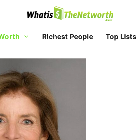
Worth
Richest People
Top Lists