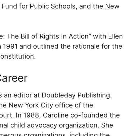
 Fund for Public Schools, and the New
The Bill of Rights In Action” with Ellen
1991 and outlined the rationale for the
nstitution.
areer
s an editor at Doubleday Publishing.
he New York City office of the
ourt. In 1988, Caroline co-founded the
nal child advocacy organization. She
merous organizations, including the