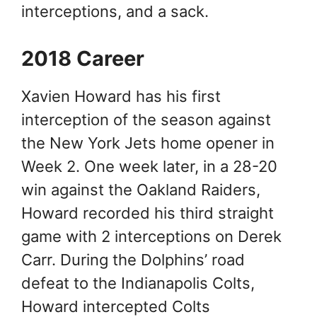
interceptions, and a sack.
2018 Career
Xavien Howard has his first
interception of the season against
the New York Jets home opener in
Week 2. One week later, in a 28-20
win against the Oakland Raiders,
Howard recorded his third straight
game with 2 interceptions on Derek
Carr. During the Dolphins’ road
defeat to the Indianapolis Colts,
Howard intercepted Colts