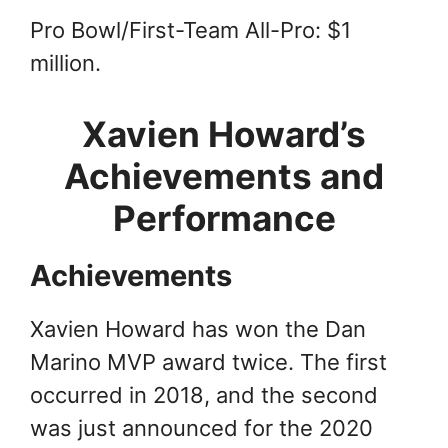
Pro Bowl/First-Team All-Pro: $1
million.
Xavien Howard’s
Achievements and
Performance
Achievements
Xavien Howard has won the Dan
Marino MVP award twice. The first
occurred in 2018, and the second
was just announced for the 2020