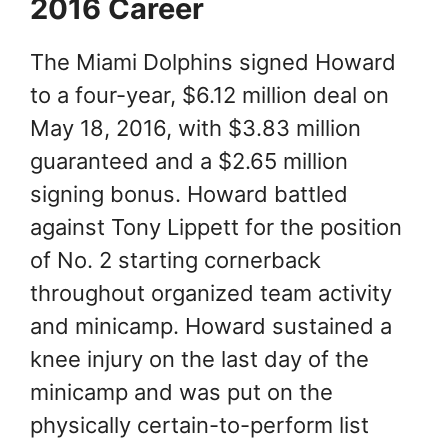
2016 Career
The Miami Dolphins signed Howard
to a four-year, $6.12 million deal on
May 18, 2016, with $3.83 million
guaranteed and a $2.65 million
signing bonus. Howard battled
against Tony Lippett for the position
of No. 2 starting cornerback
throughout organized team activity
and minicamp. Howard sustained a
knee injury on the last day of the
minicamp and was put on the
physically certain-to-perform list