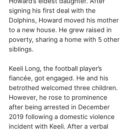
Howard’s eldest daughter. After
signing his first deal with the
Dolphins, Howard moved his mother
to a new house. He grew raised in
poverty, sharing a home with 5 other
siblings.
Keeli Long, the football player’s
fiancée, got engaged. He and his
betrothed welcomed three children.
However, he rose to prominence
after being arrested in December
2019 following a domestic violence
incident with Keeli. After a verbal