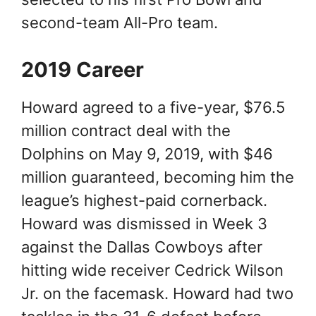
second-team All-Pro team.
2019 Career
Howard agreed to a five-year, $76.5
million contract deal with the
Dolphins on May 9, 2019, with $46
million guaranteed, becoming him the
league’s highest-paid cornerback.
Howard was dismissed in Week 3
against the Dallas Cowboys after
hitting wide receiver Cedrick Wilson
Jr. on the facemask. Howard had two