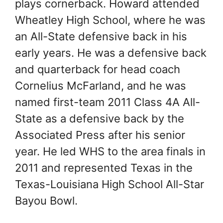
plays cornerback. Howard attended
Wheatley High School, where he was
an All-State defensive back in his
early years. He was a defensive back
and quarterback for head coach
Cornelius McFarland, and he was
named first-team 2011 Class 4A All-
State as a defensive back by the
Associated Press after his senior
year. He led WHS to the area finals in
2011 and represented Texas in the
Texas-Louisiana High School All-Star
Bayou Bowl.