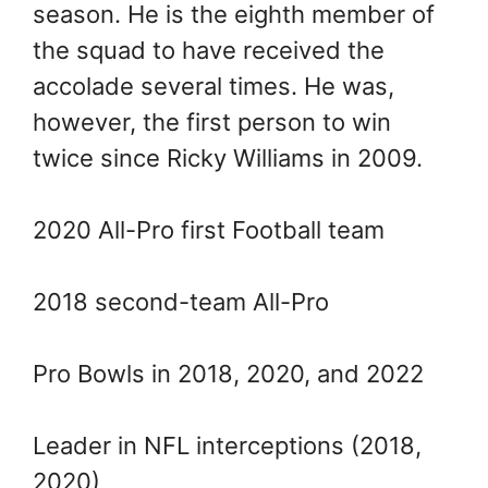
season. He is the eighth member of
the squad to have received the
accolade several times. He was,
however, the first person to win
twice since Ricky Williams in 2009.
2020 All-Pro first Football team
2018 second-team All-Pro
Pro Bowls in 2018, 2020, and 2022
Leader in NFL interceptions (2018,
2020)