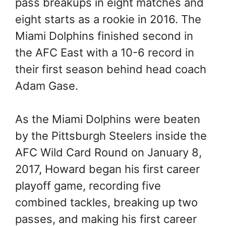
pass breakups in eight matches and
eight starts as a rookie in 2016. The
Miami Dolphins finished second in
the AFC East with a 10-6 record in
their first season behind head coach
Adam Gase.
As the Miami Dolphins were beaten
by the Pittsburgh Steelers inside the
AFC Wild Card Round on January 8,
2017, Howard began his first career
playoff game, recording five
combined tackles, breaking up two
passes, and making his first career