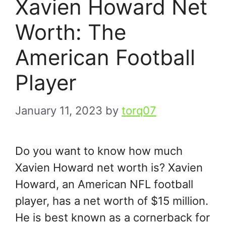
Xavien Howard Net
Worth: The
American Football
Player
January 11, 2023
by
torq07
Do you want to know how much
Xavien Howard net worth is? Xavien
Howard, an American NFL football
player, has a net worth of $15 million.
He is best known as a cornerback for