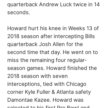
quarterback Andrew Luck twice in 14
seconds.
Howard hurt his knee in Weeks 13 of
2018 season after intercepting Bills
quarterback Josh Allen for the
second time that day. He went on to
miss the remaining four regular-
season games. Howard finished the
2018 season with seven
interceptions, tied with Chicago
corner Kyle Fuller & Atlanta safety
Damontae Kazee. Howard was
selected to his first Pro Bowl and