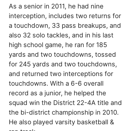
As a senior in 2011, he had nine
interception, includes two returns for
a touchdown, 33 pass breakups, and
also 32 solo tackles, and in his last
high school game, he ran for 185
yards and two touchdowns, tossed
for 245 yards and two touchdowns,
and returned two interceptions for
touchdowns. With a 6-6 overall
record as a junior, he helped the
squad win the District 22-4A title and
the bi-district championship in 2010.
He also played varsity basketball &