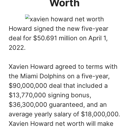
Worth
Howard signed the new five-year
deal for $50.691 million on April 1,
2022.
Xavien Howard agreed to terms with
the Miami Dolphins on a five-year,
$90,000,000 deal that included a
$13,770,000 signing bonus,
$36,300,000 guaranteed, and an
average yearly salary of $18,000,000.
Xavien Howard net worth will make