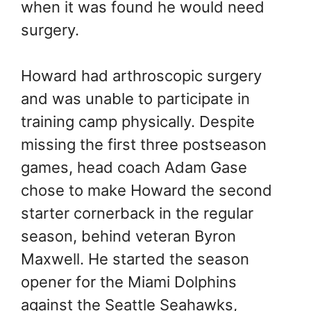
when it was found he would need
surgery.
Howard had arthroscopic surgery
and was unable to participate in
training camp physically. Despite
missing the first three postseason
games, head coach Adam Gase
chose to make Howard the second
starter cornerback in the regular
season, behind veteran Byron
Maxwell. He started the season
opener for the Miami Dolphins
against the Seattle Seahawks,