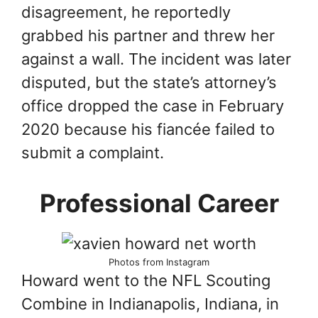
disagreement, he reportedly
grabbed his partner and threw her
against a wall. The incident was later
disputed, but the state’s attorney’s
office dropped the case in February
2020 because his fiancée failed to
submit a complaint.
Professional Career
Photos from Instagram
Howard went to the NFL Scouting
Combine in Indianapolis, Indiana, in