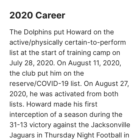
2020 Career
The Dolphins put Howard on the
active/physically certain-to-perform
list at the start of training camp on
July 28, 2020. On August 11, 2020,
the club put him on the
reserve/COVID-19 list. On August 27,
2020, he was activated from both
lists. Howard made his first
interception of a season during the
31-13 victory against the Jacksonville
Jaguars in Thursday Night Football in