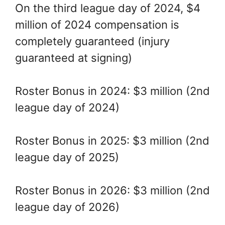
On the third league day of 2024, $4
million of 2024 compensation is
completely guaranteed (injury
guaranteed at signing)
Roster Bonus in 2024: $3 million (2nd
league day of 2024)
Roster Bonus in 2025: $3 million (2nd
league day of 2025)
Roster Bonus in 2026: $3 million (2nd
league day of 2026)