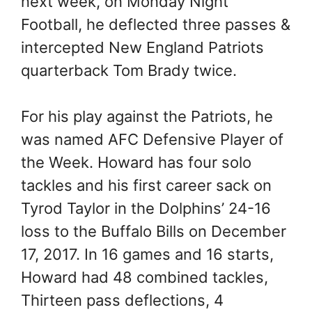
next week, on Monday Night
Football, he deflected three passes &
intercepted New England Patriots
quarterback Tom Brady twice.
For his play against the Patriots, he
was named AFC Defensive Player of
the Week. Howard has four solo
tackles and his first career sack on
Tyrod Taylor in the Dolphins’ 24-16
loss to the Buffalo Bills on December
17, 2017. In 16 games and 16 starts,
Howard had 48 combined tackles,
Thirteen pass deflections, 4