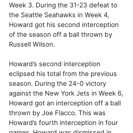
Week 3. During the 31-23 defeat to
the Seattle Seahawks in Week 4,
Howard got his second interception
of the season off a ball thrown by
Russell Wilson.
Howard’s second interception
eclipsed his total from the previous
season. During the 24-0 victory
against the New York Jets in Week 6,
Howard got an interception off a ball
thrown by Joe Flacco. This was
Howard’s fourth interception in four
games. Howard was dismissed in