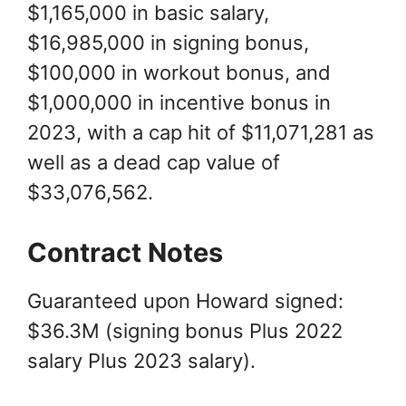
$1,165,000 in basic salary,
$16,985,000 in signing bonus,
$100,000 in workout bonus, and
$1,000,000 in incentive bonus in
2023, with a cap hit of $11,071,281 as
well as a dead cap value of
$33,076,562.
Contract Notes
Guaranteed upon Howard signed:
$36.3M (signing bonus Plus 2022
salary Plus 2023 salary).