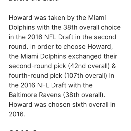
Howard was taken by the Miami
Dolphins with the 38th overall choice
in the 2016 NFL Draft in the second
round. In order to choose Howard,
the Miami Dolphins exchanged their
second-round pick (42nd overall) &
fourth-round pick (107th overall) in
the 2016 NFL Draft with the
Baltimore Ravens (38th overall).
Howard was chosen sixth overall in
2016.