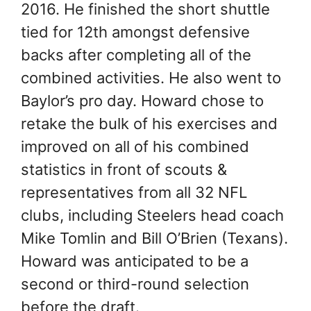
2016. He finished the short shuttle
tied for 12th amongst defensive
backs after completing all of the
combined activities. He also went to
Baylor’s pro day. Howard chose to
retake the bulk of his exercises and
improved on all of his combined
statistics in front of scouts &
representatives from all 32 NFL
clubs, including Steelers head coach
Mike Tomlin and Bill O’Brien (Texans).
Howard was anticipated to be a
second or third-round selection
before the draft.