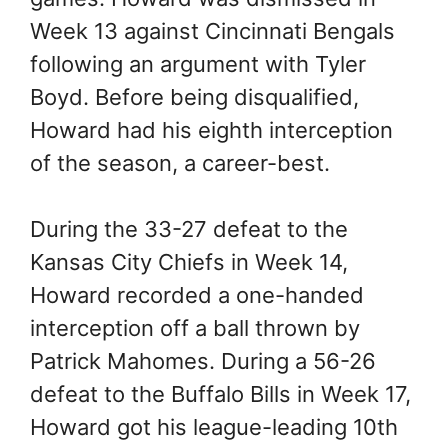
Week 13 against Cincinnati Bengals
following an argument with Tyler
Boyd. Before being disqualified,
Howard had his eighth interception
of the season, a career-best.
During the 33-27 defeat to the
Kansas City Chiefs in Week 14,
Howard recorded a one-handed
interception off a ball thrown by
Patrick Mahomes. During a 56-26
defeat to the Buffalo Bills in Week 17,
Howard got his league-leading 10th