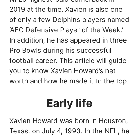
2019 at the time. Xavien is also one
of only a few Dolphins players named
‘AFC Defensive Player of the Week.’
In addition, he has appeared in three
Pro Bowls during his successful
football career. This article will guide
you to know Xavien Howard’s net
worth and how he made it to the top.
Early life
Xavien Howard was born in Houston,
Texas, on July 4, 1993. In the NFL, he