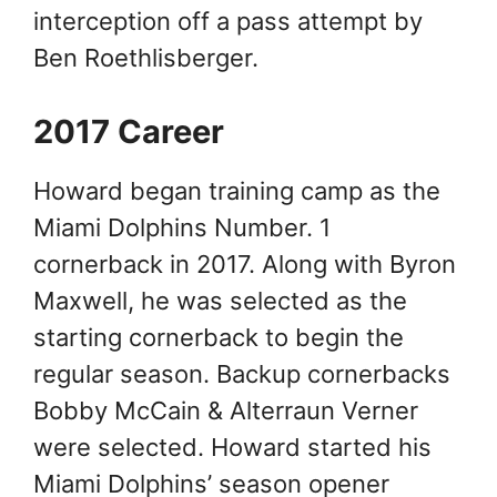
interception off a pass attempt by
Ben Roethlisberger.
2017 Career
Howard began training camp as the
Miami Dolphins Number. 1
cornerback in 2017. Along with Byron
Maxwell, he was selected as the
starting cornerback to begin the
regular season. Backup cornerbacks
Bobby McCain & Alterraun Verner
were selected. Howard started his
Miami Dolphins’ season opener