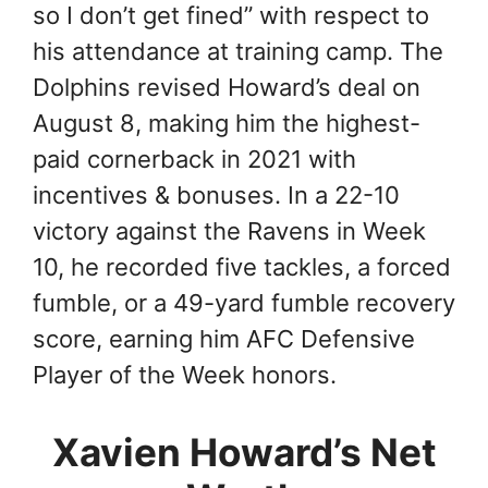
so I don’t get fined” with respect to
his attendance at training camp. The
Dolphins revised Howard’s deal on
August 8, making him the highest-
paid cornerback in 2021 with
incentives & bonuses. In a 22-10
victory against the Ravens in Week
10, he recorded five tackles, a forced
fumble, or a 49-yard fumble recovery
score, earning him AFC Defensive
Player of the Week honors.
Xavien Howard’s Net