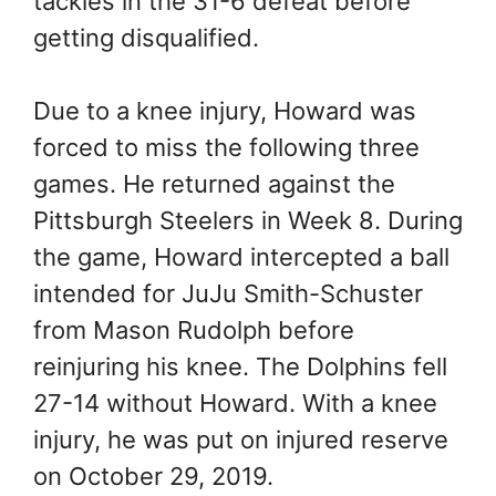
tackles in the 31-6 defeat before
getting disqualified.
Due to a knee injury, Howard was
forced to miss the following three
games. He returned against the
Pittsburgh Steelers in Week 8. During
the game, Howard intercepted a ball
intended for JuJu Smith-Schuster
from Mason Rudolph before
reinjuring his knee. The Dolphins fell
27-14 without Howard. With a knee
injury, he was put on injured reserve
on October 29, 2019.