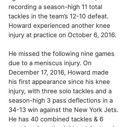
recording a season-high 11 total
tackles in the team’s 12-10 defeat.
Howard experienced another knee
injury at practice on October 6, 2016.
He missed the following nine games
due to a meniscus injury. On
December 17, 2016, Howard made
his first appearance since his knee
injury, with three solo tackles and a
season-high 3 pass deflections in a
34-13 win against the New York Jets.
He has 40 combined tackles & 6