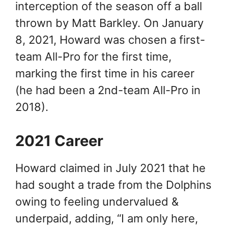
interception of the season off a ball
thrown by Matt Barkley. On January
8, 2021, Howard was chosen a first-
team All-Pro for the first time,
marking the first time in his career
(he had been a 2nd-team All-Pro in
2018).
2021 Career
Howard claimed in July 2021 that he
had sought a trade from the Dolphins
owing to feeling undervalued &
underpaid, adding, “I am only here,