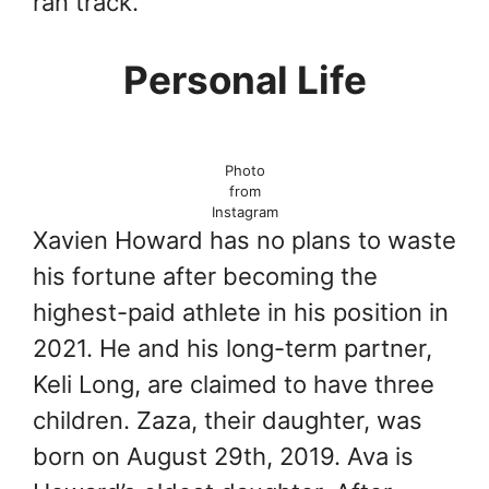
ran track.
Personal Life
Photo
from
Instagram
Xavien Howard has no plans to waste
his fortune after becoming the
highest-paid athlete in his position in
2021. He and his long-term partner,
Keli Long, are claimed to have three
children. Zaza, their daughter, was
born on August 29th, 2019. Ava is