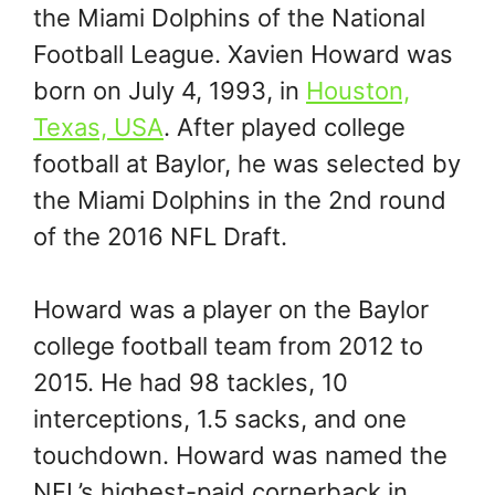
the Miami Dolphins of the National
Football League. Xavien Howard was
born on July 4, 1993, in
Houston,
Texas, USA
. After played college
football at Baylor, he was selected by
the Miami Dolphins in the 2nd round
of the 2016 NFL Draft.
Howard was a player on the Baylor
college football team from 2012 to
2015. He had 98 tackles, 10
interceptions, 1.5 sacks, and one
touchdown. Howard was named the
NFL’s highest-paid cornerback in