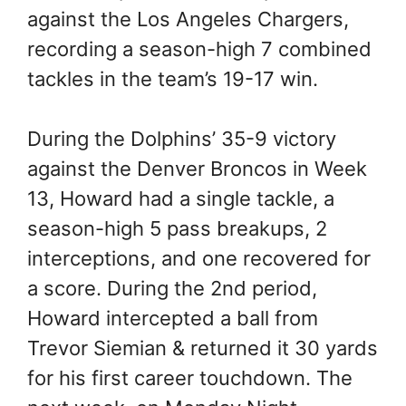
against the Los Angeles Chargers,
recording a season-high 7 combined
tackles in the team’s 19-17 win.
During the Dolphins’ 35-9 victory
against the Denver Broncos in Week
13, Howard had a single tackle, a
season-high 5 pass breakups, 2
interceptions, and one recovered for
a score. During the 2nd period,
Howard intercepted a ball from
Trevor Siemian & returned it 30 yards
for his first career touchdown. The