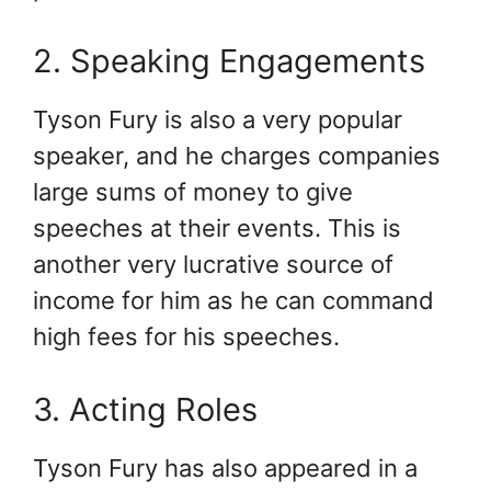
2. Speaking Engagements
Tyson Fury is also a very popular
speaker, and he charges companies
large sums of money to give
speeches at their events. This is
another very lucrative source of
income for him as he can command
high fees for his speeches.
3. Acting Roles
Tyson Fury has also appeared in a