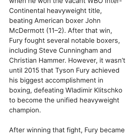
when he won the vacant WBO Inter-
Continental heavyweight title,
beating American boxer John
McDermott (11–2). After that win,
Fury fought several notable boxers,
including Steve Cunningham and
Christian Hammer. However, it wasn’t
until 2015 that Tyson Fury achieved
his biggest accomplishment in
boxing, defeating Wladimir Klitschko
to become the unified heavyweight
champion.
After winning that fight, Fury became