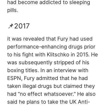
had become addicted to sleeping
pills.
📌2017
it was revealed that Fury had used
performance-enhancing drugs prior
to his fight with Klitschko in 2015. He
was subsequently stripped of his
boxing titles. In an interview with
ESPN, Fury admitted that he had
taken illegal drugs but claimed they
had “no effect whatsoever.” He also
said he plans to take the UK Anti-