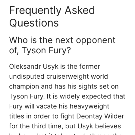
Frequently Asked
Questions
Who is the next opponent
of, Tyson Fury?
Oleksandr Usyk is the former
undisputed cruiserweight world
champion and has his sights set on
Tyson Fury. It is widely expected that
Fury will vacate his heavyweight
titles in order to fight Deontay Wilder
for the third time, but Usyk believes