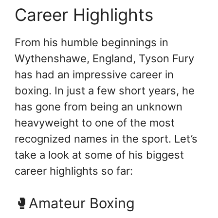
Career Highlights
From his humble beginnings in
Wythenshawe, England, Tyson Fury
has had an impressive career in
boxing. In just a few short years, he
has gone from being an unknown
heavyweight to one of the most
recognized names in the sport. Let’s
take a look at some of his biggest
career highlights so far:
🥊Amateur Boxing