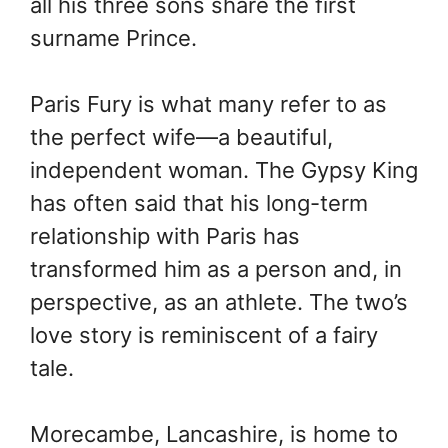
all his three sons share the first
surname Prince.
Paris Fury is what many refer to as
the perfect wife—a beautiful,
independent woman. The Gypsy King
has often said that his long-term
relationship with Paris has
transformed him as a person and, in
perspective, as an athlete. The two’s
love story is reminiscent of a fairy
tale.
Morecambe, Lancashire, is home to