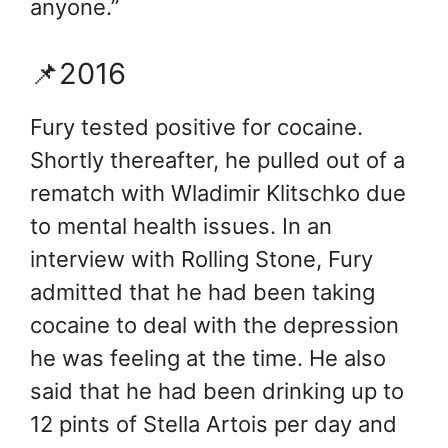
anyone.”
📌2016
Fury tested positive for cocaine.
Shortly thereafter, he pulled out of a
rematch with Wladimir Klitschko due
to mental health issues. In an
interview with Rolling Stone, Fury
admitted that he had been taking
cocaine to deal with the depression
he was feeling at the time. He also
said that he had been drinking up to
12 pints of Stella Artois per day and