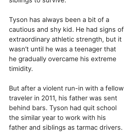
siblings to survive.
Tyson has always been a bit of a
cautious and shy kid. He had signs of
extraordinary athletic strength, but it
wasn’t until he was a teenager that
he gradually overcame his extreme
timidity.
But after a violent run-in with a fellow
traveler in 2011, his father was sent
behind bars. Tyson had quit school
the similar year to work with his
father and siblings as tarmac drivers.