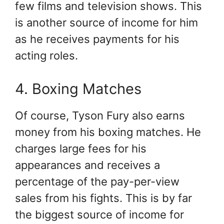
few films and television shows. This
is another source of income for him
as he receives payments for his
acting roles.
4. Boxing Matches
Of course, Tyson Fury also earns
money from his boxing matches. He
charges large fees for his
appearances and receives a
percentage of the pay-per-view
sales from his fights. This is by far
the biggest source of income for