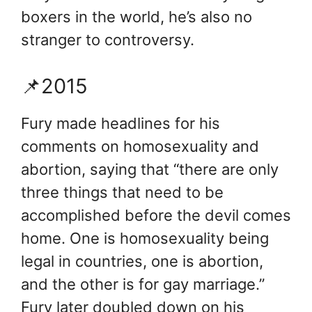
boxers in the world, he’s also no
stranger to controversy.
📌2015
Fury made headlines for his
comments on homosexuality and
abortion, saying that “there are only
three things that need to be
accomplished before the devil comes
home. One is homosexuality being
legal in countries, one is abortion,
and the other is for gay marriage.”
Fury later doubled down on his