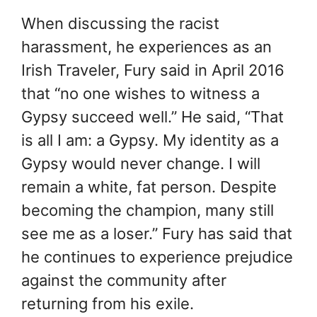
When discussing the racist
harassment, he experiences as an
Irish Traveler, Fury said in April 2016
that “no one wishes to witness a
Gypsy succeed well.” He said, “That
is all I am: a Gypsy. My identity as a
Gypsy would never change. I will
remain a white, fat person. Despite
becoming the champion, many still
see me as a loser.” Fury has said that
he continues to experience prejudice
against the community after
returning from his exile.