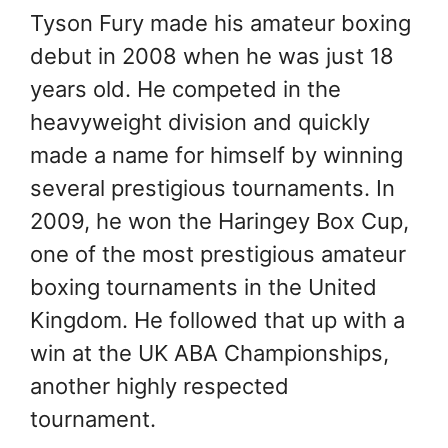
Tyson Fury made his amateur boxing
debut in 2008 when he was just 18
years old. He competed in the
heavyweight division and quickly
made a name for himself by winning
several prestigious tournaments. In
2009, he won the Haringey Box Cup,
one of the most prestigious amateur
boxing tournaments in the United
Kingdom. He followed that up with a
win at the UK ABA Championships,
another highly respected
tournament.