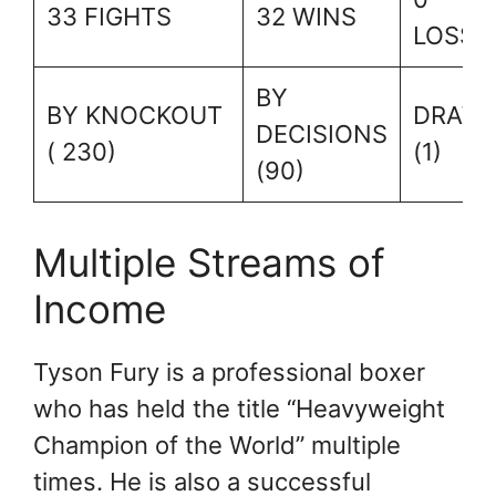
33 FIGHTS
32 WINS
LOSSE
BY
BY KNOCKOUT
DRAW
DECISIONS
( 230)
(1)
(90)
Multiple Streams of
Income
Tyson Fury is a professional boxer
who has held the title “Heavyweight
Champion of the World” multiple
times. He is also a successful