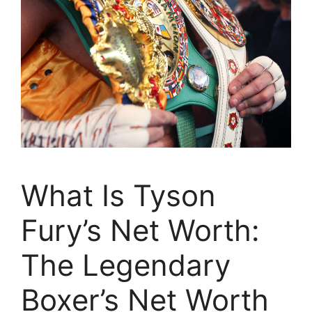
What Is Tyson
Fury’s Net Worth:
The Legendary
Boxer’s Net Worth