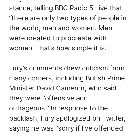
stance, telling BBC Radio 5 Live that
“there are only two types of people in
the world, men and women. Men
were created to procreate with
women. That’s how simple it is.”
Fury’s comments drew criticism from
many corners, including British Prime
Minister David Cameron, who said
they were “offensive and
outrageous.” In response to the
backlash, Fury apologized on Twitter,
saying he was “sorry if I’ve offended