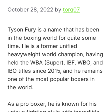
October 28, 2022
by
torq07
Tyson Fury is a name that has been
in the boxing world for quite some
time. He is a former unified
heavyweight world champion, having
held the WBA (Super), IBF, WBO, and
IBO titles since 2015, and he remains
one of the most popular boxers in
the world.
As a pro boxer, he is known for his