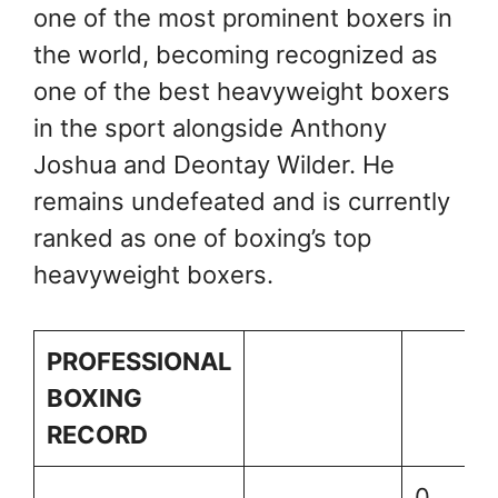
one of the most prominent boxers in
the world, becoming recognized as
one of the best heavyweight boxers
in the sport alongside Anthony
Joshua and Deontay Wilder. He
remains undefeated and is currently
ranked as one of boxing’s top
heavyweight boxers.
PROFESSIONAL
BOXING
RECORD
0