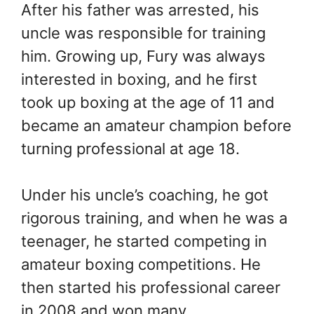
After his father was arrested, his
uncle was responsible for training
him. Growing up, Fury was always
interested in boxing, and he first
took up boxing at the age of 11 and
became an amateur champion before
turning professional at age 18.
Under his uncle’s coaching, he got
rigorous training, and when he was a
teenager, he started competing in
amateur boxing competitions. He
then started his professional career
in 2008 and won many