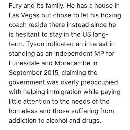
Fury and its family. He has a house in
Las Vegas but chose to let his boxing
coach reside there instead since he
is hesitant to stay in the US long-
term. Tyson indicated an interest in
standing as an independent MP for
Lunesdale and Morecambe in
September 2015, claiming the
government was overly preoccupied
with helping immigration while paying
little attention to the needs of the
homeless and those suffering from
addiction to alcohol and drugs.