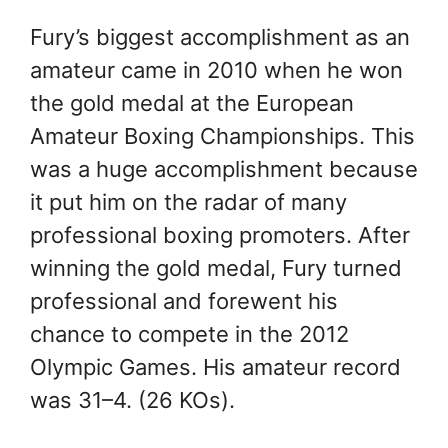
Fury’s biggest accomplishment as an
amateur came in 2010 when he won
the gold medal at the European
Amateur Boxing Championships. This
was a huge accomplishment because
it put him on the radar of many
professional boxing promoters. After
winning the gold medal, Fury turned
professional and forewent his
chance to compete in the 2012
Olympic Games. His amateur record
was 31–4. (26 KOs).