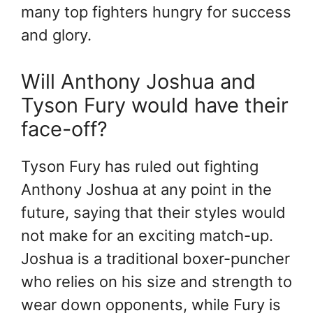
many top fighters hungry for success
and glory.
Will Anthony Joshua and
Tyson Fury would have their
face-off?
Tyson Fury has ruled out fighting
Anthony Joshua at any point in the
future, saying that their styles would
not make for an exciting match-up.
Joshua is a traditional boxer-puncher
who relies on his size and strength to
wear down opponents, while Fury is