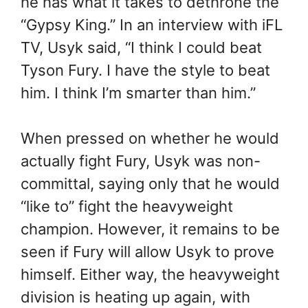
he has what it takes to dethrone the
“Gypsy King.” In an interview with iFL
TV, Usyk said, “I think I could beat
Tyson Fury. I have the style to beat
him. I think I’m smarter than him.”
When pressed on whether he would
actually fight Fury, Usyk was non-
committal, saying only that he would
“like to” fight the heavyweight
champion. However, it remains to be
seen if Fury will allow Usyk to prove
himself. Either way, the heavyweight
division is heating up again, with