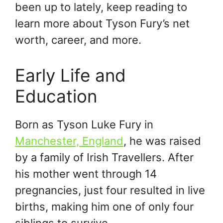
been up to lately, keep reading to
learn more about Tyson Fury’s net
worth, career, and more.
Early Life and
Education
Born as Tyson Luke Fury in
Manchester, England
, he was raised
by a family of Irish Travellers. After
his mother went through 14
pregnancies, just four resulted in live
births, making him one of only four