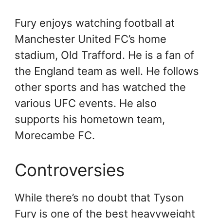
Fury enjoys watching football at
Manchester United FC’s home
stadium, Old Trafford. He is a fan of
the England team as well. He follows
other sports and has watched the
various UFC events. He also
supports his hometown team,
Morecambe FC.
Controversies
While there’s no doubt that Tyson
Fury is one of the best heavyweight