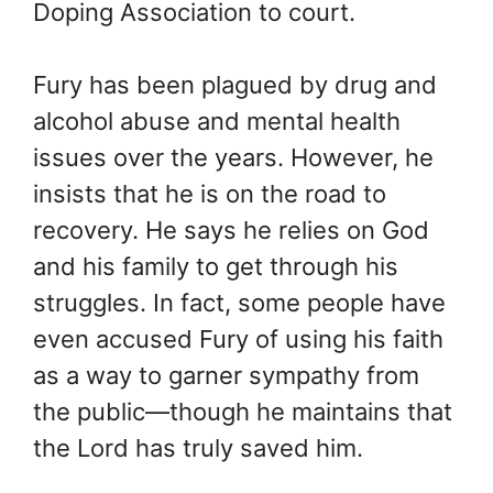
Doping Association to court.
Fury has been plagued by drug and
alcohol abuse and mental health
issues over the years. However, he
insists that he is on the road to
recovery. He says he relies on God
and his family to get through his
struggles. In fact, some people have
even accused Fury of using his faith
as a way to garner sympathy from
the public—though he maintains that
the Lord has truly saved him.