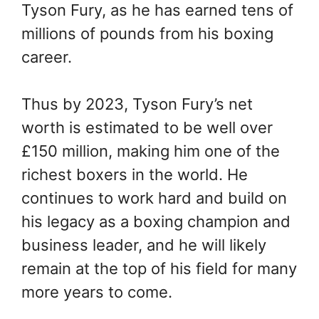
Tyson Fury, as he has earned tens of
millions of pounds from his boxing
career.
Thus by 2023, Tyson Fury’s net
worth is estimated to be well over
£150 million, making him one of the
richest boxers in the world. He
continues to work hard and build on
his legacy as a boxing champion and
business leader, and he will likely
remain at the top of his field for many
more years to come.