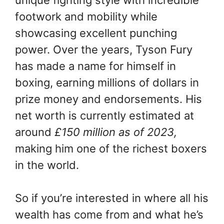
unique fighting style with incredible
footwork and mobility while
showcasing excellent punching
power. Over the years, Tyson Fury
has made a name for himself in
boxing, earning millions of dollars in
prize money and endorsements. His
net worth is currently estimated at
around
£150 million as of 2023,
making him one of the richest boxers
in the world.
So if you’re interested in where all his
wealth has come from and what he’s