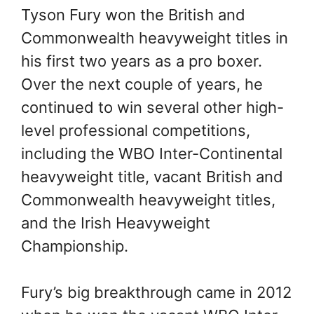
Tyson Fury won the British and
Commonwealth heavyweight titles in
his first two years as a pro boxer.
Over the next couple of years, he
continued to win several other high-
level professional competitions,
including the WBO Inter-Continental
heavyweight title, vacant British and
Commonwealth heavyweight titles,
and the Irish Heavyweight
Championship.
Fury’s big breakthrough came in 2012