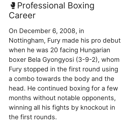
🥊Professional Boxing
Career
On December 6, 2008, in
Nottingham, Fury made his pro debut
when he was 20 facing Hungarian
boxer Bela Gyongyosi (3-9-2), whom
Fury stopped in the first round using
a combo towards the body and the
head. He continued boxing for a few
months without notable opponents,
winning all his fights by knockout in
the first rounds.