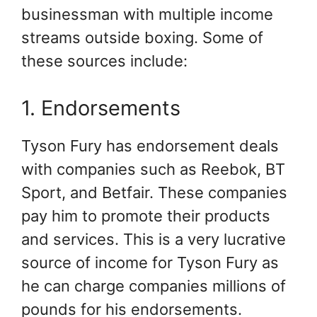
businessman with multiple income
streams outside boxing. Some of
these sources include:
1. Endorsements
Tyson Fury has endorsement deals
with companies such as Reebok, BT
Sport, and Betfair. These companies
pay him to promote their products
and services. This is a very lucrative
source of income for Tyson Fury as
he can charge companies millions of
pounds for his endorsements.