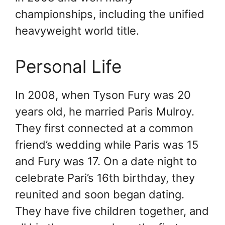
championships, including the unified
heavyweight world title.
Personal Life
In 2008, when Tyson Fury was 20
years old, he married Paris Mulroy.
They first connected at a common
friend’s wedding while Paris was 15
and Fury was 17. On a date night to
celebrate Pari’s 16th birthday, they
reunited and soon began dating.
They have five children together, and