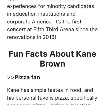
experiences for minority candidates
in education institutions and
corporate America. It’s the first
concert at Fifth Third Arena since the
renovations in 2018!
Fun Facts About Kane
Brown
>>
Pizza fan
Kane has simple tastes in food, and
his personal fave is pizza, specifically