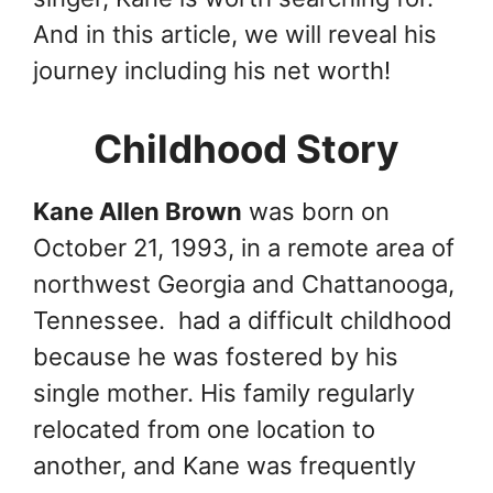
And in this article, we will reveal his
journey including his net worth!
Childhood Story
Kane Allen Brown
was born on
October 21, 1993, in a remote area of
northwest Georgia and Chattanooga,
Tennessee. had a difficult childhood
because he was fostered by his
single mother. His family regularly
relocated from one location to
another, and Kane was frequently