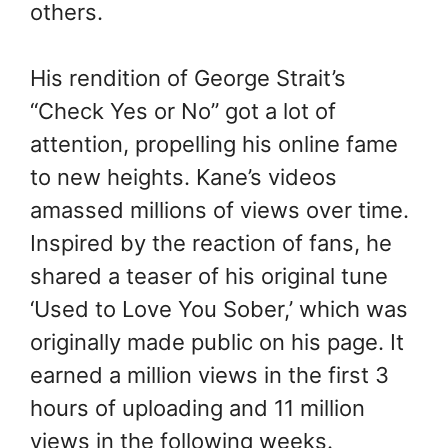
others.
His rendition of George Strait’s
“Check Yes or No” got a lot of
attention, propelling his online fame
to new heights. Kane’s videos
amassed millions of views over time.
Inspired by the reaction of fans, he
shared a teaser of his original tune
‘Used to Love You Sober,’ which was
originally made public on his page. It
earned a million views in the first 3
hours of uploading and 11 million
views in the following weeks.