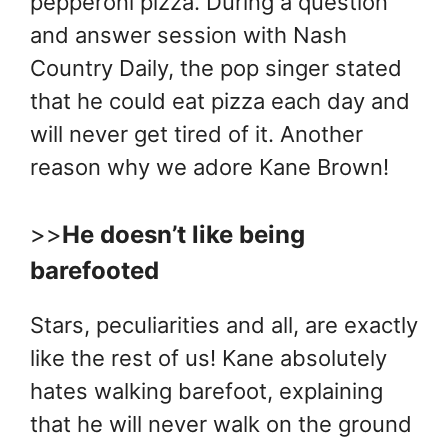
pepperoni pizza. During a question
and answer session with Nash
Country Daily, the pop singer stated
that he could eat pizza each day and
will never get tired of it. Another
reason why we adore Kane Brown!
>>
He doesn’t like being
barefooted
Stars, peculiarities and all, are exactly
like the rest of us! Kane absolutely
hates walking barefoot, explaining
that he will never walk on the ground