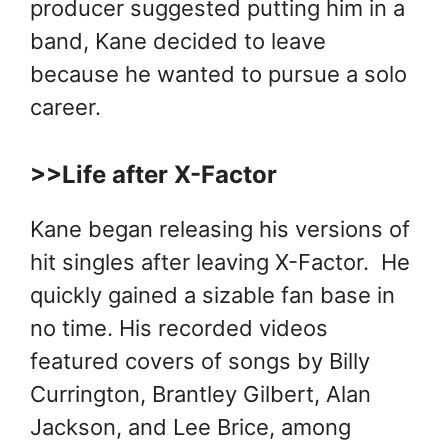
producer suggested putting him in a
band, Kane decided to leave
because he wanted to pursue a solo
career.
>>Life after X-Factor
Kane began releasing his versions of
hit singles after leaving X-Factor. He
quickly gained a sizable fan base in
no time. His recorded videos
featured covers of songs by Billy
Currington, Brantley Gilbert, Alan
Jackson, and Lee Brice, among