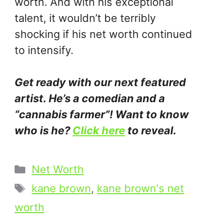
worth. And with his exceptional
talent, it wouldn’t be terribly
shocking if his net worth continued
to intensify.
Get ready with our next featured
artist. He’s a comedian and a
“cannabis farmer”! Want to know
who is he?
Click here
to reveal.
Categories
Net Worth
Tags
kane brown
,
kane brown's net
worth