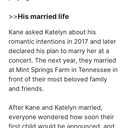
>>
His married life
Kane asked Katelyn about his
romantic intentions in 2017 and later
declared his plan to marry her at a
concert. The next year, they married
at Mint Springs Farm in Tennessee in
front of their most beloved family
and friends.
After Kane and Katelyn married,
everyone wondered how soon their
first child would be announced, and