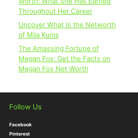
Worth: What She Has Earned
Throughout Her Career
Uncover What Is the Networth
of Mila Kunis
The Amassing Fortune of
Megan Fox: Get the Facts on
Megan Fox Net Worth
Follow Us
Facebook
Pinterest