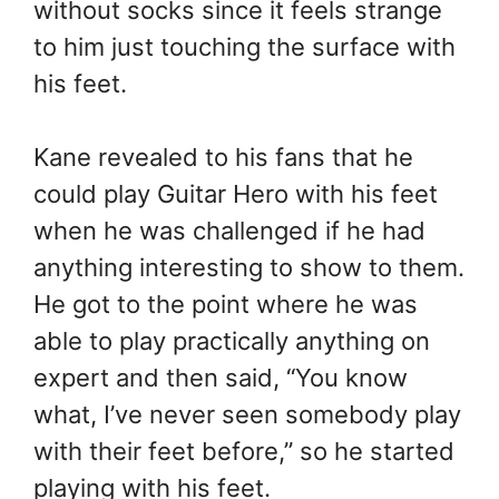
without socks since it feels strange
to him just touching the surface with
his feet.
Kane revealed to his fans that he
could play Guitar Hero with his feet
when he was challenged if he had
anything interesting to show to them.
He got to the point where he was
able to play practically anything on
expert and then said, “You know
what, I’ve never seen somebody play
with their feet before,” so he started
playing with his feet.