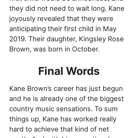
they did not need to wait long. Kane
joyously revealed that they were
anticipating their first child in May
2019. Their daughter, Kingsley Rose
Brown, was born in October.
Final Words
Kane Brown’s career has just begun
and he is already one of the biggest
country music sensations. To sum
things up, Kane has worked really
hard to achieve that kind of net