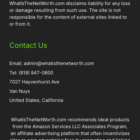
WhatIsTheNetWorth.com disclaims liability for any loss
or damage resulting from such use. The site is not
responsible for the content of external sites linked to
or from it.
Contact Us
Email:
admin@whatisthenetworth.com
Tel: (818) 947-0600
7027 Hayvenhurst Ave
Van Nuys
United States, California
WhatIsTheNetWorth.com recommends ideal products
from the Amazon Services LLC Associates Program,
an affiliate advertising platform that often incentivizes