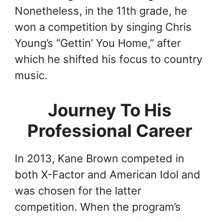
Nonetheless, in the 11th grade, he
won a competition by singing Chris
Young’s “Gettin’ You Home,” after
which he shifted his focus to country
music.
Journey To His
Professional Career
In 2013, Kane Brown competed in
both X-Factor and American Idol and
was chosen for the latter
competition. When the program’s