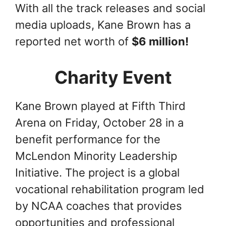
With all the track releases and social
media uploads, Kane Brown has a
reported net worth of
$6 million!
Charity Event
Kane Brown played at Fifth Third
Arena on Friday, October 28 in a
benefit performance for the
McLendon Minority Leadership
Initiative. The project is a global
vocational rehabilitation program led
by NCAA coaches that provides
opportunities and professional