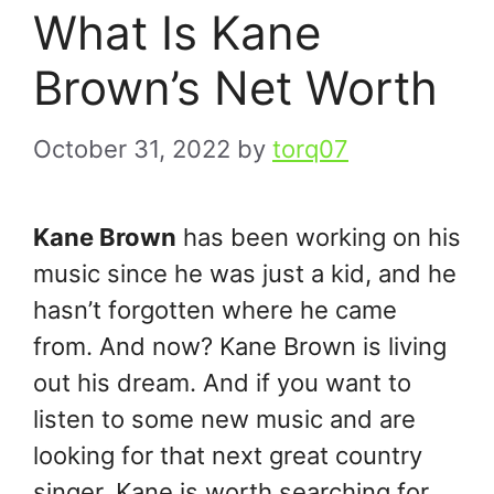
What Is Kane
Brown’s Net Worth
October 31, 2022
by
torq07
Kane Brown
has been working on his
music since he was just a kid, and he
hasn’t forgotten where he came
from. And now? Kane Brown is living
out his dream. And if you want to
listen to some new music and are
looking for that next great country
singer, Kane is worth searching for.