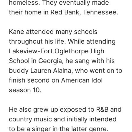
homeless. They eventually made
their home in Red Bank, Tennessee.
Kane attended many schools
throughout his life. While attending
Lakeview-Fort Oglethorpe High
School in Georgia, he sang with his
buddy Lauren Alaina, who went on to
finish second on American Idol
season 10.
He also grew up exposed to R&B and
country music and initially intended
to be a singer in the latter genre.