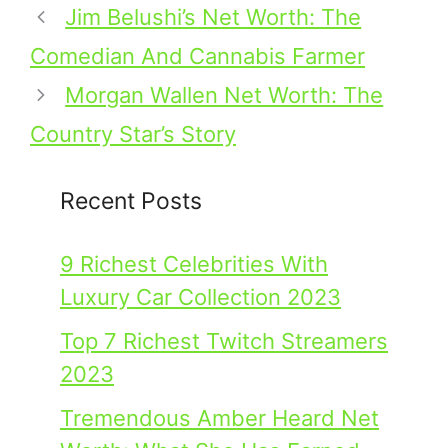
Jim Belushi’s Net Worth: The
Comedian And Cannabis Farmer
Morgan Wallen Net Worth: The
Country Star’s Story
Recent Posts
9 Richest Celebrities With
Luxury Car Collection 2023
Top 7 Richest Twitch Streamers
2023
Tremendous Amber Heard Net