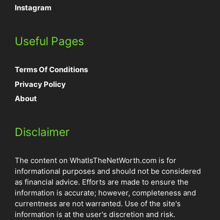
Instagram
Useful Pages
Terms Of Conditions
Privacy Policy
About
Disclaimer
The content on WhatIsTheNetWorth.com is for
informational purposes and should not be considered
as financial advice. Efforts are made to ensure the
information is accurate; however, completeness and
currentness are not warranted. Use of the site's
information is at the user's discretion and risk.