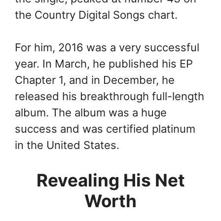
the Country Digital Songs chart.
For him, 2016 was a very successful
year. In March, he published his EP
Chapter 1, and in December, he
released his breakthrough full-length
album. The album was a huge
success and was certified platinum
in the United States.
Revealing His Net
Worth