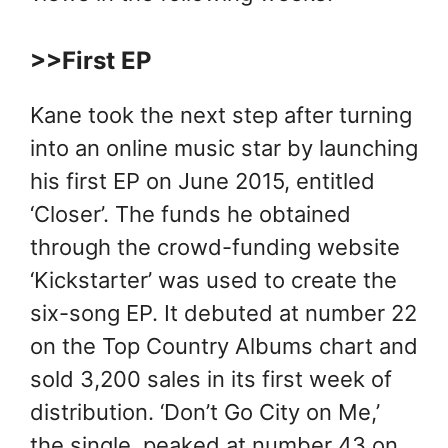
>>First EP
Kane took the next step after turning
into an online music star by launching
his first EP on June 2015, entitled
‘Closer’. The funds he obtained
through the crowd-funding website
‘Kickstarter’ was used to create the
six-song EP. It debuted at number 22
on the Top Country Albums chart and
sold 3,200 sales in its first week of
distribution. ‘Don’t Go City on Me,’
the single, peaked at number 43 on