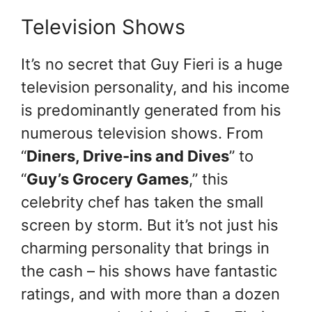
Television Shows
It’s no secret that Guy Fieri is a huge
television personality, and his income
is predominantly generated from his
numerous television shows. From
“
Diners, Drive-ins and Dives
” to
“
Guy’s Grocery Games
,” this
celebrity chef has taken the small
screen by storm. But it’s not just his
charming personality that brings in
the cash – his shows have fantastic
ratings, and with more than a dozen