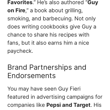
Favorites
.” He’s also authored “
Guy
on Fire
,” a book about grilling,
smoking, and barbecuing. Not only
does writing cookbooks give Guy a
chance to share his recipes with
fans, but it also earns him a nice
paycheck.
Brand Partnerships and
Endorsements
You may have seen Guy Fieri
featured in advertising campaigns for
companies like
Pepsi and Target
. His