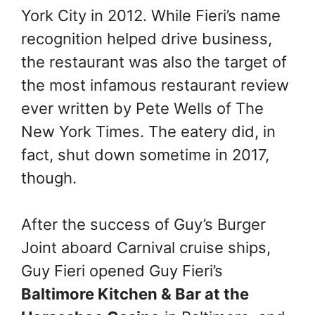
York City in 2012. While Fieri’s name
recognition helped drive business,
the restaurant was also the target of
the most infamous restaurant review
ever written by Pete Wells of The
New York Times. The eatery did, in
fact, shut down sometime in 2017,
though.
After the success of Guy’s Burger
Joint aboard Carnival cruise ships,
Guy Fieri opened Guy Fieri’s
Baltimore Kitchen & Bar at the