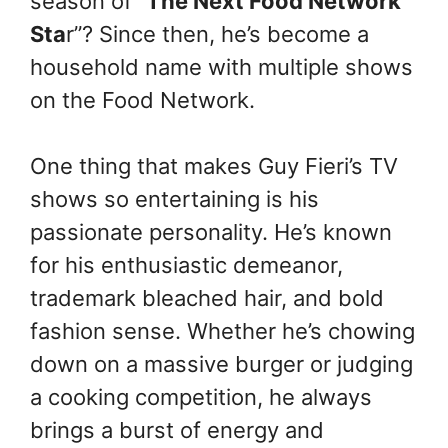
season of “
The Next Food Network
Sta
r”? Since then, he’s become a
household name with multiple shows
on the Food Network.
One thing that makes Guy Fieri’s TV
shows so entertaining is his
passionate personality. He’s known
for his enthusiastic demeanor,
trademark bleached hair, and bold
fashion sense. Whether he’s chowing
down on a massive burger or judging
a cooking competition, he always
brings a burst of energy and