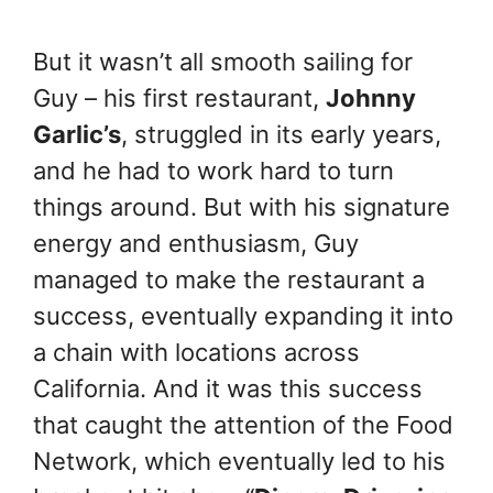
But it wasn’t all smooth sailing for
Guy – his first restaurant,
Johnny
Garlic’s
, struggled in its early years,
and he had to work hard to turn
things around. But with his signature
energy and enthusiasm, Guy
managed to make the restaurant a
success, eventually expanding it into
a chain with locations across
California. And it was this success
that caught the attention of the Food
Network, which eventually led to his