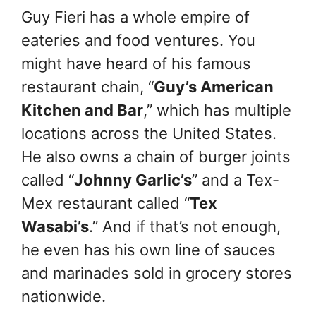
Guy Fieri has a whole empire of
eateries and food ventures. You
might have heard of his famous
restaurant chain, “
Guy’s American
Kitchen and Bar
,” which has multiple
locations across the United States.
He also owns a chain of burger joints
called “
Johnny Garlic’s
” and a Tex-
Mex restaurant called “
Tex
Wasabi’s
.” And if that’s not enough,
he even has his own line of sauces
and marinades sold in grocery stores
nationwide.