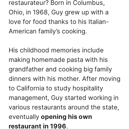
restaurateur? Born in Columbus,
Ohio, in 1968, Guy grew up with a
love for food thanks to his Italian-
American family’s cooking.
His childhood memories include
making homemade pasta with his
grandfather and cooking big family
dinners with his mother. After moving
to California to study hospitality
management, Guy started working in
various restaurants around the state,
eventually
opening his own
restaurant in 1996
.