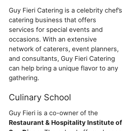
Guy Fieri Catering is a celebrity chef’s
catering business that offers
services for special events and
occasions. With an extensive
network of caterers, event planners,
and consultants, Guy Fieri Catering
can help bring a unique flavor to any
gathering.
Culinary School
Guy Fieri is a co-owner of the
Restaurant & Hospitality Institute of