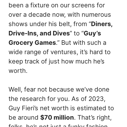
been a fixture on our screens for
over a decade now, with numerous
shows under his belt, from “
Diners,
Drive-Ins, and Dives
” to “
Guy’s
Grocery Games
.” But with such a
wide range of ventures, it’s hard to
keep track of just how much he’s
worth.
Well, fear not because we’ve done
the research for you. As of 2023,
Guy Fieri’s net worth is estimated to
be around
$70 million
. That’s right,
folks, he’s not just a funky fashion