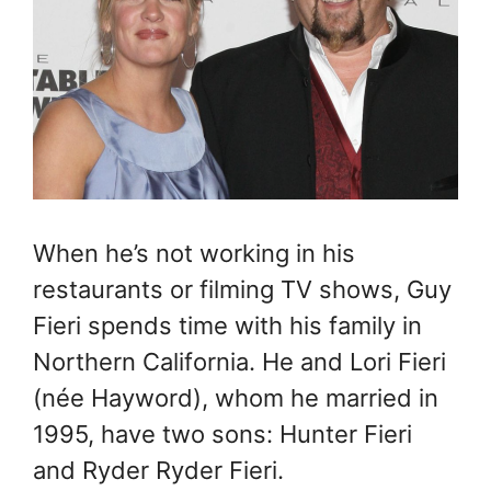
When he’s not working in his
restaurants or filming TV shows, Guy
Fieri spends time with his family in
Northern California. He and Lori Fieri
(née Hayword), whom he married in
1995, have two sons: Hunter Fieri
and Ryder Ryder Fieri.