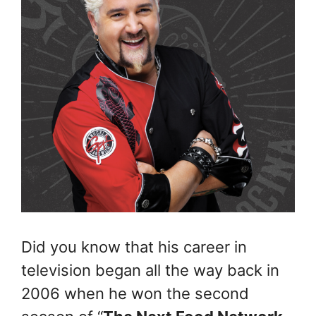
Did you know that his career in
television began all the way back in
2006 when he won the second