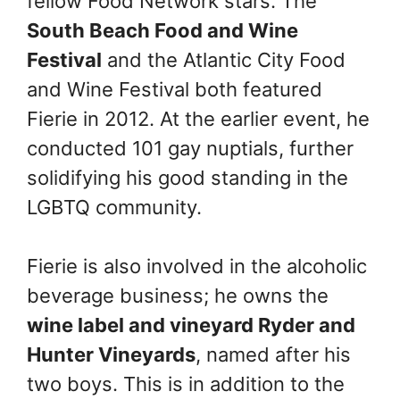
fellow Food Network stars. The
South Beach Food and Wine
Festival
and the Atlantic City Food
and Wine Festival both featured
Fierie in 2012. At the earlier event, he
conducted 101 gay nuptials, further
solidifying his good standing in the
LGBTQ community.
Fierie is also involved in the alcoholic
beverage business; he owns the
wine label and vineyard Ryder and
Hunter Vineyards
, named after his
two boys. This is in addition to the