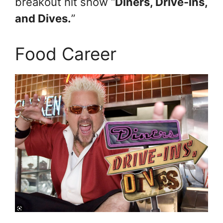
breakout hit show “
Diners, Drive-ins,
and Dives.
”
Food Career