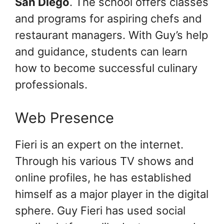
San Diego
. The school offers classes
and programs for aspiring chefs and
restaurant managers. With Guy’s help
and guidance, students can learn
how to become successful culinary
professionals.
Web Presence
Fieri is an expert on the internet.
Through his various TV shows and
online profiles, he has established
himself as a major player in the digital
sphere. Guy Fieri has used social