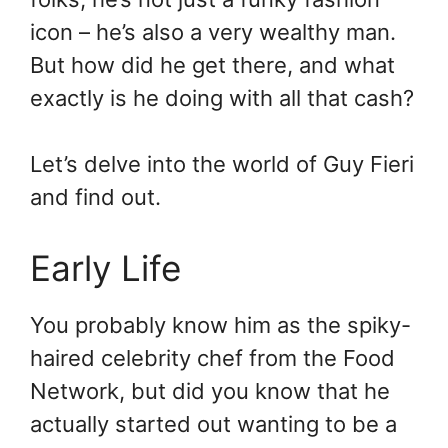
icon – he’s also a very wealthy man.
But how did he get there, and what
exactly is he doing with all that cash?
Let’s delve into the world of Guy Fieri
and find out.
Early Life
You probably know him as the spiky-
haired celebrity chef from the Food
Network, but did you know that he
actually started out wanting to be a