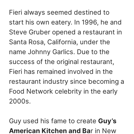
Fieri always seemed destined to
start his own eatery. In 1996, he and
Steve Gruber opened a restaurant in
Santa Rosa, California, under the
name Johnny Garlics. Due to the
success of the original restaurant,
Fieri has remained involved in the
restaurant industry since becoming a
Food Network celebrity in the early
2000s.
Guy used his fame to create
Guy’s
American Kitchen and Ba
r in New