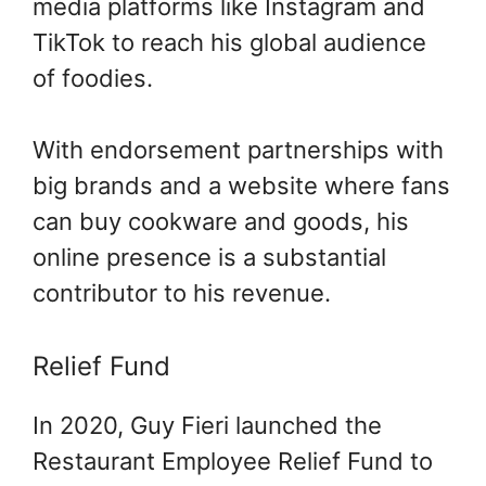
media platforms like Instagram and
TikTok to reach his global audience
of foodies.
With endorsement partnerships with
big brands and a website where fans
can buy cookware and goods, his
online presence is a substantial
contributor to his revenue.
Relief Fund
In 2020, Guy Fieri launched the
Restaurant Employee Relief Fund to