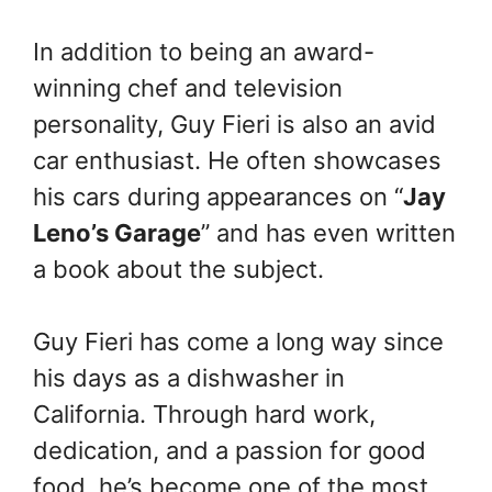
In addition to being an award-
winning chef and television
personality, Guy Fieri is also an avid
car enthusiast. He often showcases
his cars during appearances on “
Jay
Leno’s Garage
” and has even written
a book about the subject.
Guy Fieri has come a long way since
his days as a dishwasher in
California. Through hard work,
dedication, and a passion for good
food, he’s become one of the most