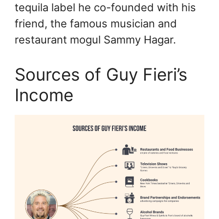
tequila label he co-founded with his
friend, the famous musician and
restaurant mogul Sammy Hagar.
Sources of Guy Fieri’s
Income