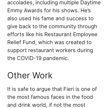
accolades, including multiple Daytime
Emmy Awards for his shows. He’s
also used his fame and success to
give back to the community through
efforts like his Restaurant Employee
Relief Fund, which was created to
support restaurant workers during
the COVID-19 pandemic.
Other Work
It is safe to argue that Fieri is one of
the most famous faces in the food
and drink world, if not the most