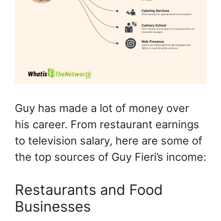
Guy has made a lot of money over
his career. From restaurant earnings
to television salary, here are some of
the top sources of Guy Fieri’s income:
Restaurants and Food
Businesses