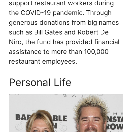
support restaurant workers during
the COVID-19 pandemic. Through
generous donations from big names
such as Bill Gates and Robert De
Niro, the fund has provided financial
assistance to more than 100,000
restaurant employees.
Personal Life