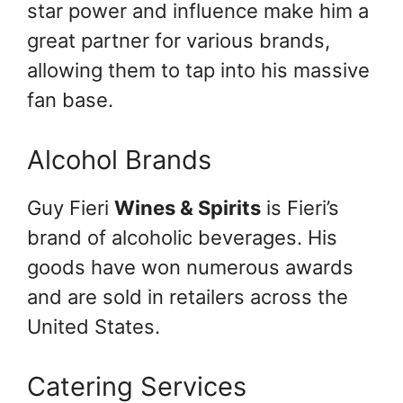
star power and influence make him a
great partner for various brands,
allowing them to tap into his massive
fan base.
Alcohol Brands
Guy Fieri
Wines & Spirits
is Fieri’s
brand of alcoholic beverages. His
goods have won numerous awards
and are sold in retailers across the
United States.
Catering Services