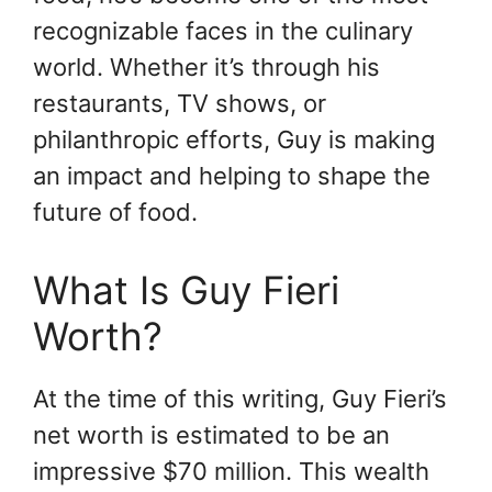
recognizable faces in the culinary
world. Whether it’s through his
restaurants, TV shows, or
philanthropic efforts, Guy is making
an impact and helping to shape the
future of food.
What Is Guy Fieri
Worth?
At the time of this writing, Guy Fieri’s
net worth is estimated to be an
impressive $70 million. This wealth