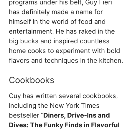
programs under his belt, Guy Fieri
has definitely made a name for
himself in the world of food and
entertainment. He has raked in the
big bucks and inspired countless
home cooks to experiment with bold
flavors and techniques in the kitchen.
Cookbooks
Guy has written several cookbooks,
including the New York Times
bestseller “
Diners, Drive-Ins and
Dives: The Funky Finds in Flavorful