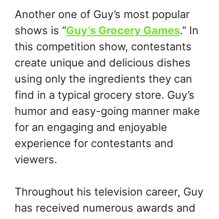
Another one of Guy’s most popular
shows is “
Guy’s Grocery Games
.” In
this competition show, contestants
create unique and delicious dishes
using only the ingredients they can
find in a typical grocery store. Guy’s
humor and easy-going manner make
for an engaging and enjoyable
experience for contestants and
viewers.
Throughout his television career, Guy
has received numerous awards and