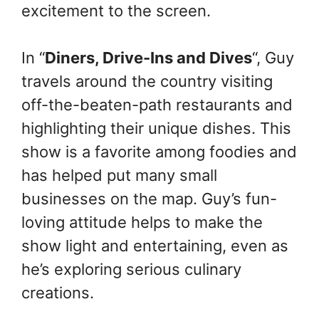
excitement to the screen.
In “
Diners, Drive-Ins and Dives
“, Guy
travels around the country visiting
off-the-beaten-path restaurants and
highlighting their unique dishes. This
show is a favorite among foodies and
has helped put many small
businesses on the map. Guy’s fun-
loving attitude helps to make the
show light and entertaining, even as
he’s exploring serious culinary
creations.