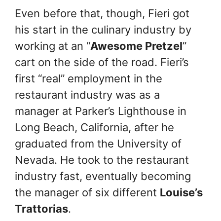
Even before that, though, Fieri got
his start in the culinary industry by
working at an “
Awesome Pretzel
”
cart on the side of the road. Fieri’s
first “real” employment in the
restaurant industry was as a
manager at Parker’s Lighthouse in
Long Beach, California, after he
graduated from the University of
Nevada. He took to the restaurant
industry fast, eventually becoming
the manager of six different
Louise’s
Trattorias
.