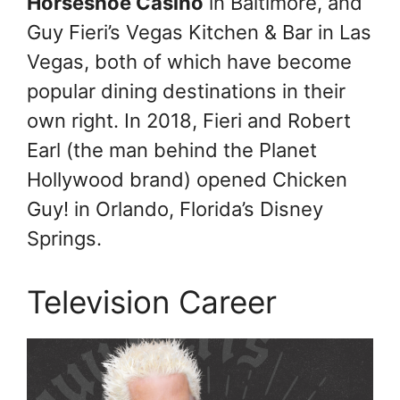
Horseshoe Casino
in Baltimore, and
Guy Fieri’s Vegas Kitchen & Bar in Las
Vegas, both of which have become
popular dining destinations in their
own right. In 2018, Fieri and Robert
Earl (the man behind the Planet
Hollywood brand) opened Chicken
Guy! in Orlando, Florida’s Disney
Springs.
Television Career