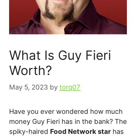
What Is Guy Fieri
Worth?
May 5, 2023
by
torq07
Have you ever wondered how much
money Guy Fieri has in the bank? The
spiky-haired
Food Network star
has