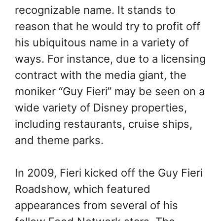
recognizable name. It stands to
reason that he would try to profit off
his ubiquitous name in a variety of
ways. For instance, due to a licensing
contract with the media giant, the
moniker “Guy Fieri” may be seen on a
wide variety of Disney properties,
including restaurants, cruise ships,
and theme parks.
In 2009, Fieri kicked off the Guy Fieri
Roadshow, which featured
appearances from several of his