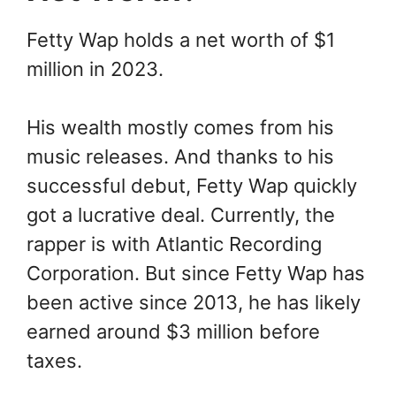
Fetty Wap holds a net worth of $1
million in 2023.
His wealth mostly comes from his
music releases. And thanks to his
successful debut, Fetty Wap quickly
got a lucrative deal. Currently, the
rapper is with Atlantic Recording
Corporation. But since Fetty Wap has
been active since 2013, he has likely
earned around $3 million before
taxes.