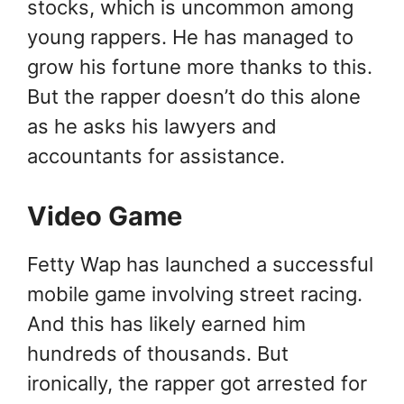
stocks, which is uncommon among
young rappers. He has managed to
grow his fortune more thanks to this.
But the rapper doesn’t do this alone
as he asks his lawyers and
accountants for assistance.
Video Game
Fetty Wap has launched a successful
mobile game involving street racing.
And this has likely earned him
hundreds of thousands. But
ironically, the rapper got arrested for