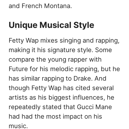
and French Montana.
Unique Musical Style
Fetty Wap mixes singing and rapping,
making it his signature style. Some
compare the young rapper with
Future for his melodic rapping, but he
has similar rapping to Drake. And
though Fetty Wap has cited several
artists as his biggest influences, he
repeatedly stated that Gucci Mane
had had the most impact on his
music.