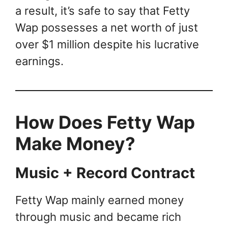
a result, it’s safe to say that Fetty
Wap possesses a net worth of just
over $1 million despite his lucrative
earnings.
How Does Fetty Wap
Make Money?
Music + Record Contract
Fetty Wap mainly earned money
through music and became rich