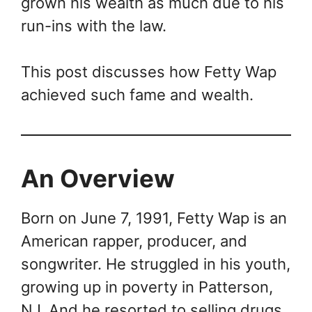
grown his wealth as much due to his
run-ins with the law.
This post discusses how Fetty Wap
achieved such fame and wealth.
An Overview
Born on June 7, 1991, Fetty Wap is an
American rapper, producer, and
songwriter. He struggled in his youth,
growing up in poverty in Patterson,
NJ. And he resorted to selling drugs