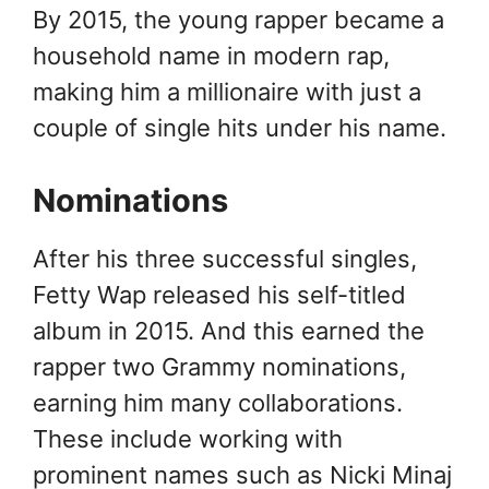
By 2015, the young rapper became a
household name in modern rap,
making him a millionaire with just a
couple of single hits under his name.
Nominations
After his three successful singles,
Fetty Wap released his self-titled
album in 2015. And this earned the
rapper two Grammy nominations,
earning him many collaborations.
These include working with
prominent names such as Nicki Minaj