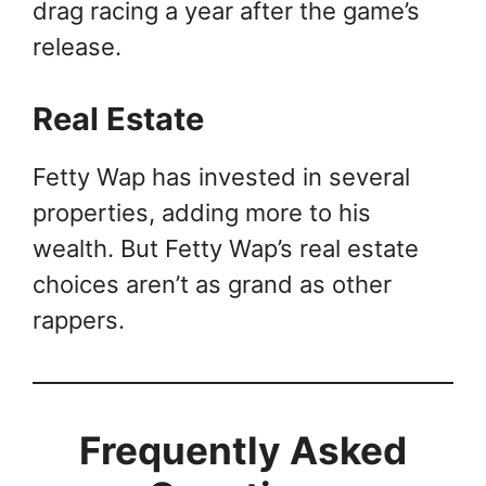
drag racing a year after the game’s
release.
Real Estate
Fetty Wap has invested in several
properties, adding more to his
wealth. But Fetty Wap’s real estate
choices aren’t as grand as other
rappers.
Frequently Asked