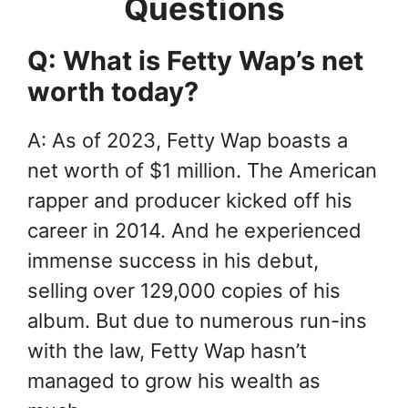
Questions
Q: What is Fetty Wap’s net
worth today?
A: As of 2023, Fetty Wap boasts a
net worth of $1 million. The American
rapper and producer kicked off his
career in 2014. And he experienced
immense success in his debut,
selling over 129,000 copies of his
album. But due to numerous run-ins
with the law, Fetty Wap hasn’t
managed to grow his wealth as