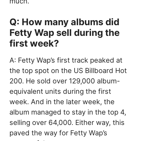
much.
Q: How many albums did
Fetty Wap sell during the
first week?
A: Fetty Wap’s first track peaked at
the top spot on the US Billboard Hot
200. He sold over 129,000 album-
equivalent units during the first
week. And in the later week, the
album managed to stay in the top 4,
selling over 64,000. Either way, this
paved the way for Fetty Wap’s