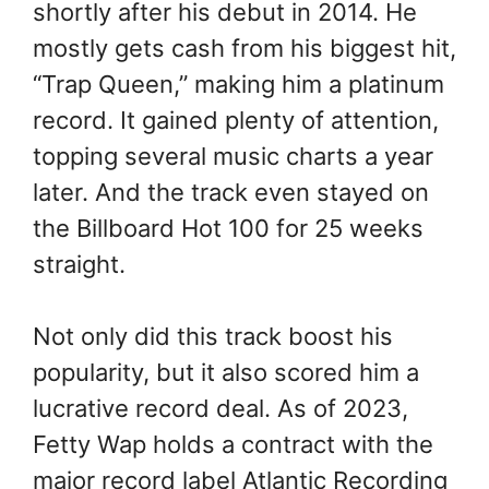
shortly after his debut in 2014. He
mostly gets cash from his biggest hit,
“Trap Queen,” making him a platinum
record. It gained plenty of attention,
topping several music charts a year
later. And the track even stayed on
the Billboard Hot 100 for 25 weeks
straight.
Not only did this track boost his
popularity, but it also scored him a
lucrative record deal. As of 2023,
Fetty Wap holds a contract with the
major record label Atlantic Recording