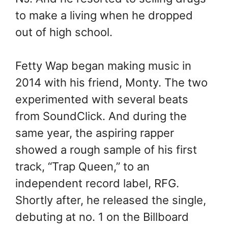
to make a living when he dropped
out of high school.
Fetty Wap began making music in
2014 with his friend, Monty. The two
experimented with several beats
from SoundClick. And during the
same year, the aspiring rapper
showed a rough sample of his first
track, “Trap Queen,” to an
independent record label, RFG.
Shortly after, he released the single,
debuting at no. 1 on the Billboard