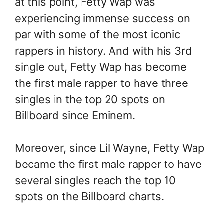
at this point, Fetty Wap was
experiencing immense success on
par with some of the most iconic
rappers in history. And with his 3rd
single out, Fetty Wap has become
the first male rapper to have three
singles in the top 20 spots on
Billboard since Eminem.
Moreover, since Lil Wayne, Fetty Wap
became the first male rapper to have
several singles reach the top 10
spots on the Billboard charts.