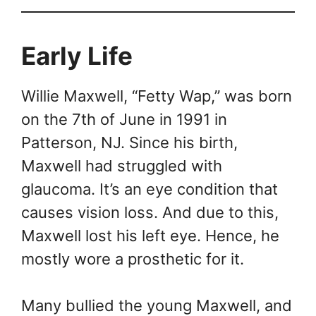
Early Life
Willie Maxwell, “Fetty Wap,” was born
on the 7th of June in 1991 in
Patterson, NJ. Since his birth,
Maxwell had struggled with
glaucoma. It’s an eye condition that
causes vision loss. And due to this,
Maxwell lost his left eye. Hence, he
mostly wore a prosthetic for it.
Many bullied the young Maxwell, and