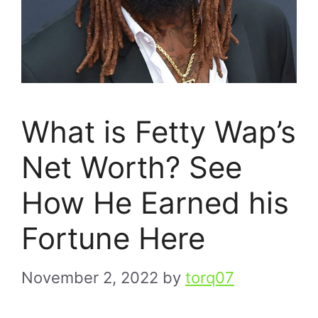
What is Fetty Wap’s
Net Worth? See
How He Earned his
Fortune Here
November 2, 2022
by
torq07