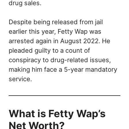
drug sales.
Despite being released from jail
earlier this year, Fetty Wap was
arrested again in August 2022. He
pleaded guilty to a count of
conspiracy to drug-related issues,
making him face a 5-year mandatory
service.
What is Fetty Wap’s
Net Worth?