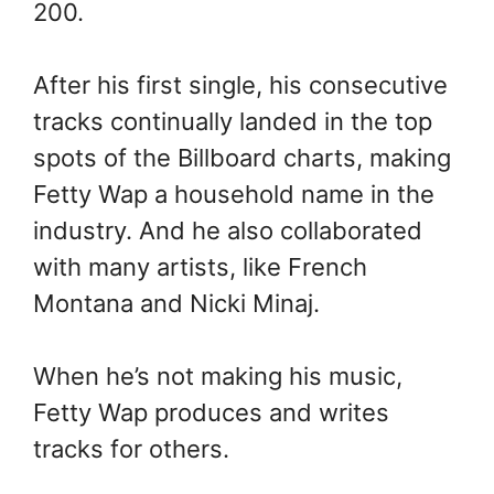
200.
After his first single, his consecutive
tracks continually landed in the top
spots of the Billboard charts, making
Fetty Wap a household name in the
industry. And he also collaborated
with many artists, like French
Montana and Nicki Minaj.
When he’s not making his music,
Fetty Wap produces and writes
tracks for others.