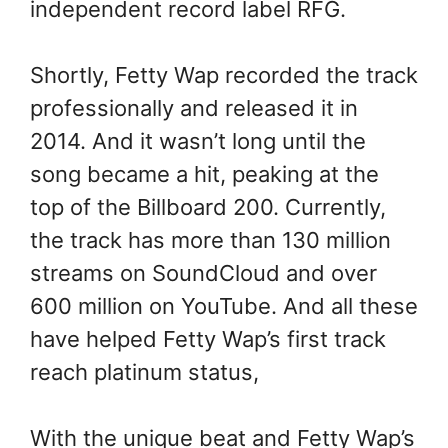
independent record label RFG.
Shortly, Fetty Wap recorded the track
professionally and released it in
2014. And it wasn’t long until the
song became a hit, peaking at the
top of the Billboard 200. Currently,
the track has more than 130 million
streams on SoundCloud and over
600 million on YouTube. And all these
have helped Fetty Wap’s first track
reach platinum status,
With the unique beat and Fetty Wap’s