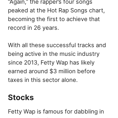
“Again,” the rapper’s four songs
peaked at the Hot Rap Songs chart,
becoming the first to achieve that
record in 26 years.
With all these successful tracks and
being active in the music industry
since 2013, Fetty Wap has likely
earned around $3 million before
taxes in this sector alone.
Stocks
Fetty Wap is famous for dabbling in