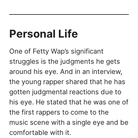
Personal Life
One of Fetty Wap’s significant
struggles is the judgments he gets
around his eye. And in an interview,
the young rapper shared that he has
gotten judgmental reactions due to
his eye. He stated that he was one of
the first rappers to come to the
music scene with a single eye and be
comfortable with it.