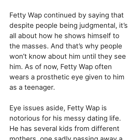
Fetty Wap continued by saying that
despite people being judgmental, it’s
all about how he shows himself to
the masses. And that’s why people
won’t know about him until they see
him. As of now, Fetty Wap often
wears a prosthetic eye given to him
as a teenager.
Eye issues aside, Fetty Wap is
notorious for his messy dating life.
He has several kids from different
mothers, one sadly passing away a