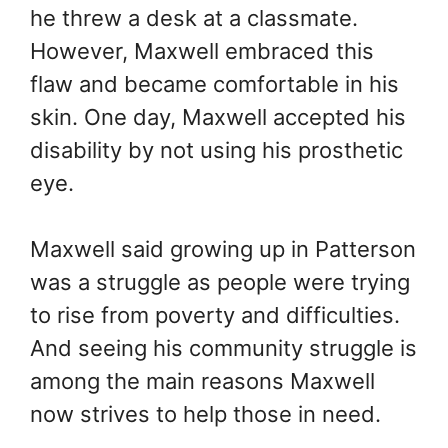
he threw a desk at a classmate.
However, Maxwell embraced this
flaw and became comfortable in his
skin. One day, Maxwell accepted his
disability by not using his prosthetic
eye.
Maxwell said growing up in Patterson
was a struggle as people were trying
to rise from poverty and difficulties.
And seeing his community struggle is
among the main reasons Maxwell
now strives to help those in need.