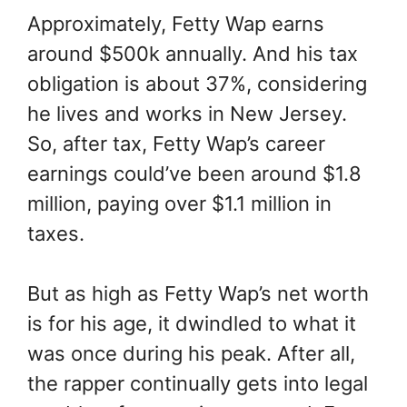
Approximately, Fetty Wap earns
around $500k annually. And his tax
obligation is about 37%, considering
he lives and works in New Jersey.
So, after tax, Fetty Wap’s career
earnings could’ve been around $1.8
million, paying over $1.1 million in
taxes.
But as high as Fetty Wap’s net worth
is for his age, it dwindled to what it
was once during his peak. After all,
the rapper continually gets into legal