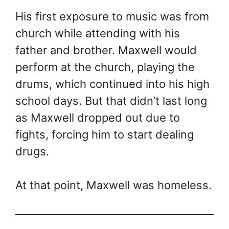
His first exposure to music was from
church while attending with his
father and brother. Maxwell would
perform at the church, playing the
drums, which continued into his high
school days. But that didn’t last long
as Maxwell dropped out due to
fights, forcing him to start dealing
drugs.
At that point, Maxwell was homeless.