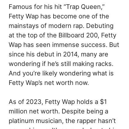
Famous for his hit “Trap Queen,”
Fetty Wap has become one of the
mainstays of modern rap. Debuting
at the top of the Billboard 200, Fetty
Wap has seen immense success. But
since his debut in 2014, many are
wondering if he’s still making racks.
And you’re likely wondering what is
Fetty Wap’s net worth now.
As of 2023, Fetty Wap holds a $1
million net worth. Despite being a
platinum musician, the rapper hasn’t