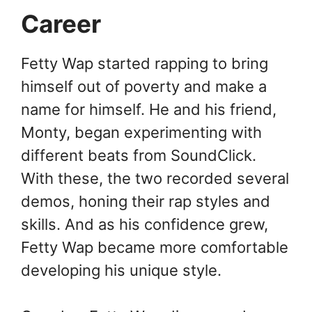
Career
Fetty Wap started rapping to bring
himself out of poverty and make a
name for himself. He and his friend,
Monty, began experimenting with
different beats from SoundClick.
With these, the two recorded several
demos, honing their rap styles and
skills. And as his confidence grew,
Fetty Wap became more comfortable
developing his unique style.