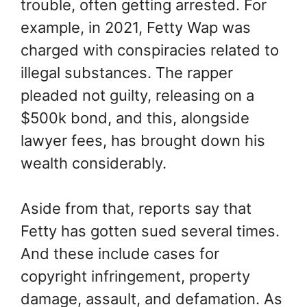
trouble, often getting arrested. For
example, in 2021, Fetty Wap was
charged with conspiracies related to
illegal substances. The rapper
pleaded not guilty, releasing on a
$500k bond, and this, alongside
lawyer fees, has brought down his
wealth considerably.
Aside from that, reports say that
Fetty has gotten sued several times.
And these include cases for
copyright infringement, property
damage, assault, and defamation. As