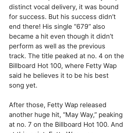
distinct vocal delivery, it was bound
for success. But his success didn’t
end there! His single “679” also
became a hit even though it didn’t
perform as well as the previous
track. The title peaked at no. 4 on the
Billboard Hot 100, where Fetty Wap
said he believes it to be his best
song yet.
After those, Fetty Wap released
another huge hit, “May Way,” peaking
at no. 7 on the Billboard Hot 100. And