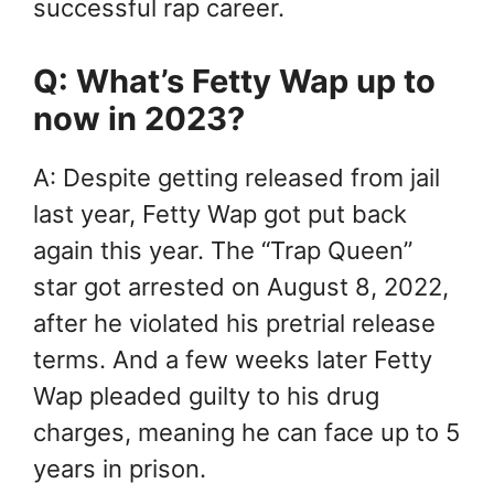
successful rap career.
Q: What’s Fetty Wap up to
now in 2023?
A: Despite getting released from jail
last year, Fetty Wap got put back
again this year. The “Trap Queen”
star got arrested on August 8, 2022,
after he violated his pretrial release
terms. And a few weeks later Fetty
Wap pleaded guilty to his drug
charges, meaning he can face up to 5
years in prison.