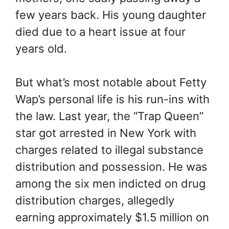
few years back. His young daughter
died due to a heart issue at four
years old.
But what’s most notable about Fetty
Wap’s personal life is his run-ins with
the law. Last year, the “Trap Queen”
star got arrested in New York with
charges related to illegal substance
distribution and possession. He was
among the six men indicted on drug
distribution charges, allegedly
earning approximately $1.5 million on