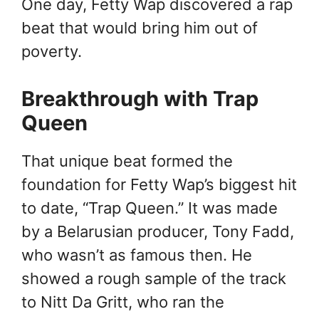
One day, Fetty Wap discovered a rap
beat that would bring him out of
poverty.
Breakthrough with Trap
Queen
That unique beat formed the
foundation for Fetty Wap’s biggest hit
to date, “Trap Queen.” It was made
by a Belarusian producer, Tony Fadd,
who wasn’t as famous then. He
showed a rough sample of the track
to Nitt Da Gritt, who ran the