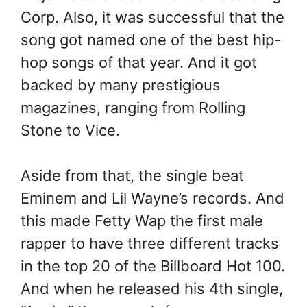
Corp. Also, it was successful that the
song got named one of the best hip-
hop songs of that year. And it got
backed by many prestigious
magazines, ranging from Rolling
Stone to Vice.
Aside from that, the single beat
Eminem and Lil Wayne’s records. And
this made Fetty Wap the first male
rapper to have three different tracks
in the top 20 of the Billboard Hot 100.
And when he released his 4th single,