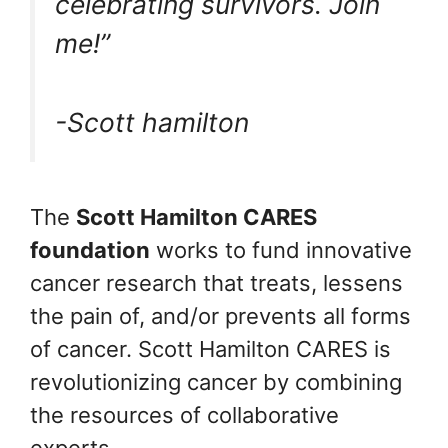
celebrating survivors. Join
me!”
-Scott hamilton
The
Scott Hamilton CARES
foundation
works to fund innovative
cancer research that treats, lessens
the pain of, and/or prevents all forms
of cancer. Scott Hamilton CARES is
revolutionizing cancer by combining
the resources of collaborative