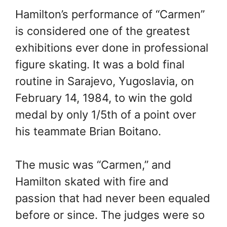
Hamilton’s performance of “Carmen”
is considered one of the greatest
exhibitions ever done in professional
figure skating. It was a bold final
routine in Sarajevo, Yugoslavia, on
February 14, 1984, to win the gold
medal by only 1/5th of a point over
his teammate Brian Boitano.
The music was “Carmen,” and
Hamilton skated with fire and
passion that had never been equaled
before or since. The judges were so