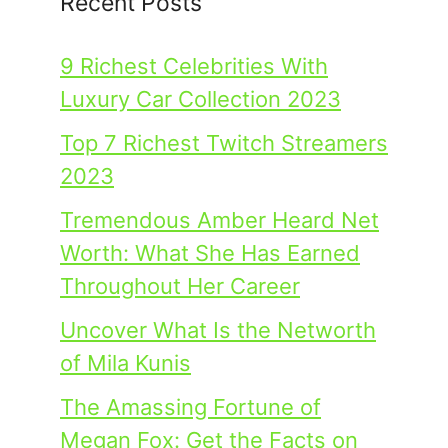
Recent Posts
9 Richest Celebrities With
Luxury Car Collection 2023
Top 7 Richest Twitch Streamers
2023
Tremendous Amber Heard Net
Worth: What She Has Earned
Throughout Her Career
Uncover What Is the Networth
of Mila Kunis
The Amassing Fortune of
Megan Fox: Get the Facts on