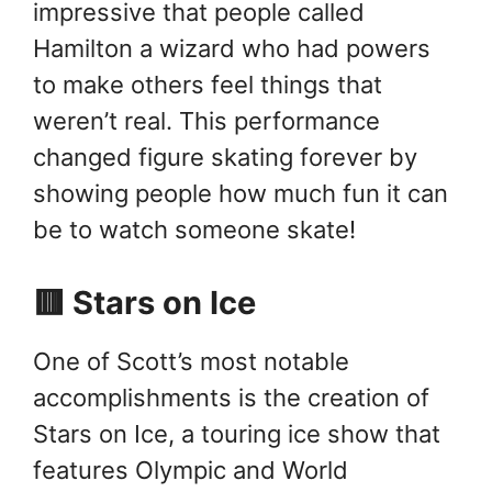
impressive that people called
Hamilton a wizard who had powers
to make others feel things that
weren’t real. This performance
changed figure skating forever by
showing people how much fun it can
be to watch someone skate!
🟥 Stars on Ice
One of Scott’s most notable
accomplishments is the creation of
Stars on Ice, a touring ice show that
features Olympic and World