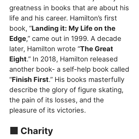
greatness in books that are about his
life and his career. Hamilton’s first
book, “
Landing it: My Life on the
Edge
,” came out in 1999. A decade
later, Hamilton wrote “
The Great
Eight
.” In 2018, Hamilton released
another book- a self-help book called
“
Finish First
.” His books masterfully
describe the glory of figure skating,
the pain of its losses, and the
pleasure of its victories.
🟪 Charity