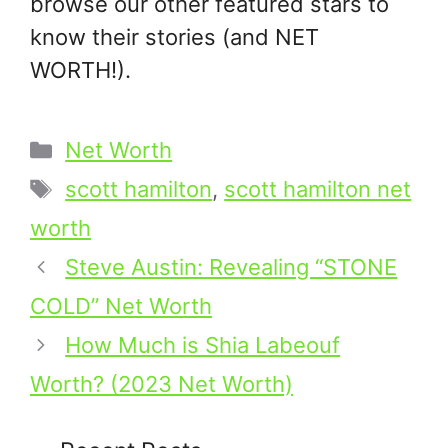
browse our other featured stars to
know their stories (and NET
WORTH!).
Categories
Net Worth
Tags
scott hamilton
,
scott hamilton net
worth
Steve Austin: Revealing “STONE
COLD” Net Worth
How Much is Shia Labeouf
Worth? (2023 Net Worth)