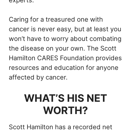
experts.
Caring for a treasured one with
cancer is never easy, but at least you
won’t have to worry about combating
the disease on your own. The Scott
Hamilton CARES Foundation provides
resources and education for anyone
affected by cancer.
WHAT’S HIS NET
WORTH?
Scott Hamilton has a recorded net