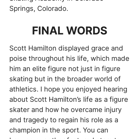
Springs, Colorado.
FINAL WORDS
Scott Hamilton displayed grace and
poise throughout his life, which made
him an elite figure not just in figure
skating but in the broader world of
athletics. I hope you enjoyed hearing
about Scott Hamilton’s life as a figure
skater and how he overcame injury
and tragedy to regain his role as a
champion in the sport. You can