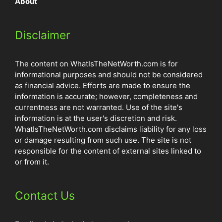
About
Disclaimer
The content on WhatIsTheNetWorth.com is for
informational purposes and should not be considered
as financial advice. Efforts are made to ensure the
information is accurate; however, completeness and
currentness are not warranted. Use of the site's
information is at the user's discretion and risk.
WhatIsTheNetWorth.com disclaims liability for any loss
or damage resulting from such use. The site is not
responsible for the content of external sites linked to
or from it.
Contact Us