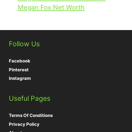
Megan Fox Net Worth
Follow Us
Facebook
Pinterest
Instagram
Useful Pages
Terms Of Conditions
Privacy Policy