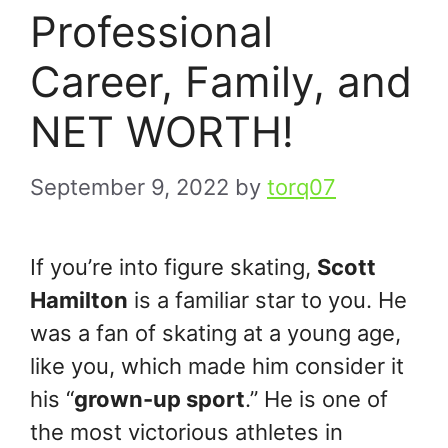
Professional
Career, Family, and
NET WORTH!
September 9, 2022
by
torq07
If you’re into figure skating,
Scott
Hamilton
is a familiar star to you. He
was a fan of skating at a young age,
like you, which made him consider it
his “
grown-up sport
.” He is one of
the most victorious athletes in