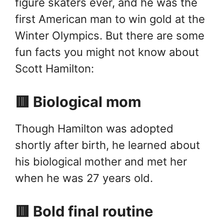
figure skaters ever, and he was the
first American man to win gold at the
Winter Olympics. But there are some
fun facts you might not know about
Scott Hamilton:
🟥 Biological mom
Though Hamilton was adopted
shortly after birth, he learned about
his biological mother and met her
when he was 27 years old.
🟥 Bold final routine