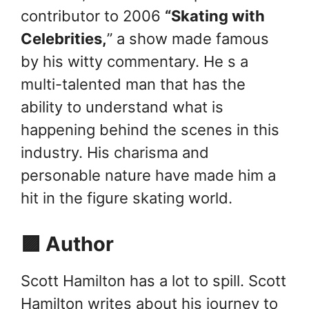
contributor to 2006
“Skating with
Celebrities,
” a show made famous
by his witty commentary. He s a
multi-talented man that has the
ability to understand what is
happening behind the scenes in this
industry. His charisma and
personable nature have made him a
hit in the figure skating world.
🟪 Author
Scott Hamilton has a lot to spill. Scott
Hamilton writes about his journey to