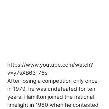
https://www.youtube.com/watch?
v=y7sXB63_76s
After losing a competition only once
in 1979, he was undefeated for ten
years. Hamilton joined the national
limelight in 1980 when he contested