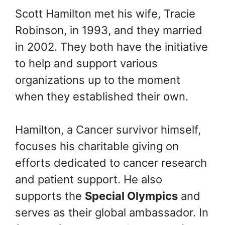
Scott Hamilton met his wife, Tracie
Robinson, in 1993, and they married
in 2002. They both have the initiative
to help and support various
organizations up to the moment
when they established their own.
Hamilton, a Cancer survivor himself,
focuses his charitable giving on
efforts dedicated to cancer research
and patient support. He also
supports the
Special Olympics
and
serves as their global ambassador. In