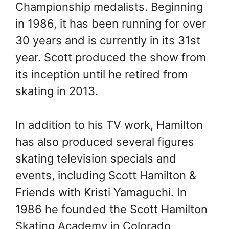
Championship medalists. Beginning
in 1986, it has been running for over
30 years and is currently in its 31st
year. Scott produced the show from
its inception until he retired from
skating in 2013.
In addition to his TV work, Hamilton
has also produced several figures
skating television specials and
events, including Scott Hamilton &
Friends with Kristi Yamaguchi. In
1986 he founded the Scott Hamilton
Skating Academy in Colorado