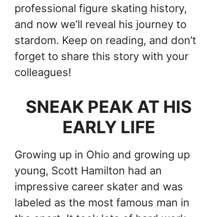
professional figure skating history,
and now we’ll reveal his journey to
stardom. Keep on reading, and don’t
forget to share this story with your
colleagues!
SNEAK PEAK AT HIS
EARLY LIFE
Growing up in Ohio and growing up
young, Scott Hamilton had an
impressive career skater and was
labeled as the most famous man in