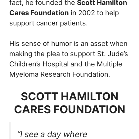
fact, he founded the
Scott Hamilton
Cares Foundation
in 2002 to help
support cancer patients.
His sense of humor is an asset when
making the plea to support St. Jude’s
Children’s Hospital and the Multiple
Myeloma Research Foundation.
SCOTT HAMILTON
CARES FOUNDATION
“I see a day where