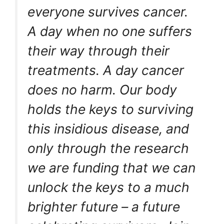
everyone survives cancer.
A day when no one suffers
their way through their
treatments. A day cancer
does no harm. Our body
holds the keys to surviving
this insidious disease, and
only through the research
we are funding that we can
unlock the keys to a much
brighter future – a future