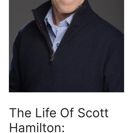
The Life Of Scott
Hamilton: