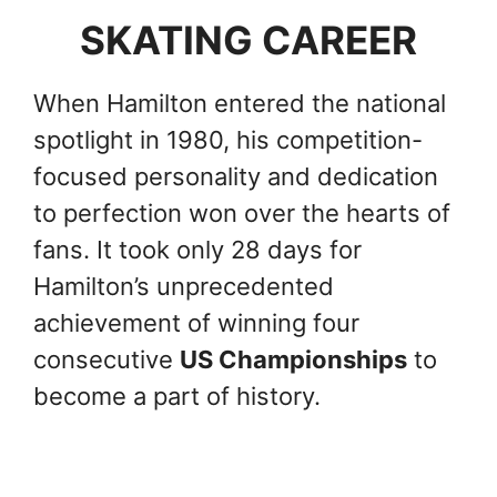
SKATING CAREER
When Hamilton entered the national
spotlight in 1980, his competition-
focused personality and dedication
to perfection won over the hearts of
fans. It took only 28 days for
Hamilton’s unprecedented
achievement of winning four
consecutive
US Championships
to
become a part of history.