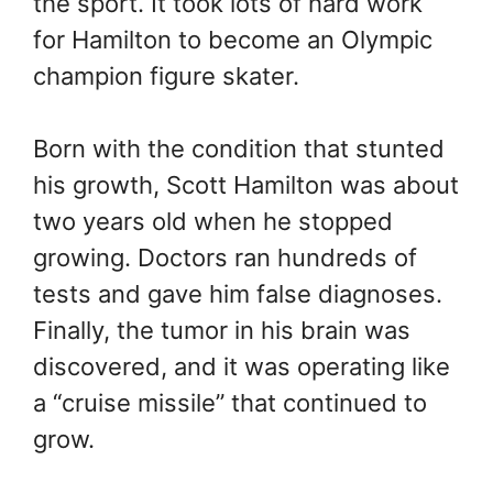
the sport. It took lots of hard work
for Hamilton to become an Olympic
champion figure skater.
Born with the condition that stunted
his growth, Scott Hamilton was about
two years old when he stopped
growing. Doctors ran hundreds of
tests and gave him false diagnoses.
Finally, the tumor in his brain was
discovered, and it was operating like
a “cruise missile” that continued to
grow.