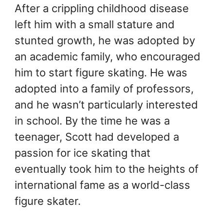
After a crippling childhood disease
left him with a small stature and
stunted growth, he was adopted by
an academic family, who encouraged
him to start figure skating. He was
adopted into a family of professors,
and he wasn’t particularly interested
in school. By the time he was a
teenager, Scott had developed a
passion for ice skating that
eventually took him to the heights of
international fame as a world-class
figure skater.