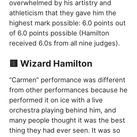
overwhelmed by his artistry and
athleticism that they gave him the
highest mark possible: 6.0 points out
of 6.0 points possible (Hamilton
received 6.0s from all nine judges).
🟥 Wizard Hamilton
“Carmen” performance was different
from other performances because he
performed it on ice with a live
orchestra playing behind him, and
many people thought it was the best
thing they had ever seen. It was so