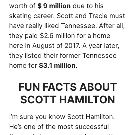
worth of
$ 9 million
due to his
skating career. Scott and Tracie must
have really liked Tennessee. After all,
they paid $2.6 million for a home
here in August of 2017. A year later,
they listed their former Tennessee
home for
$3.1 million
.
FUN FACTS ABOUT
SCOTT HAMILTON
I’m sure you know Scott Hamilton.
He’s one of the most successful