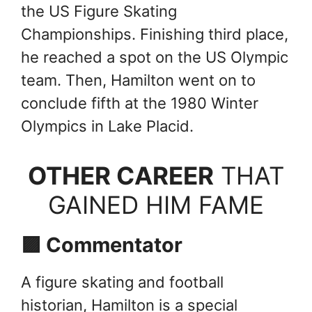
the US Figure Skating
Championships. Finishing third place,
he reached a spot on the US Olympic
team. Then, Hamilton went on to
conclude fifth at the 1980 Winter
Olympics in Lake Placid.
OTHER CAREER
THAT
GAINED HIM FAME
🟪 Commentator
A figure skating and football
historian, Hamilton is a special