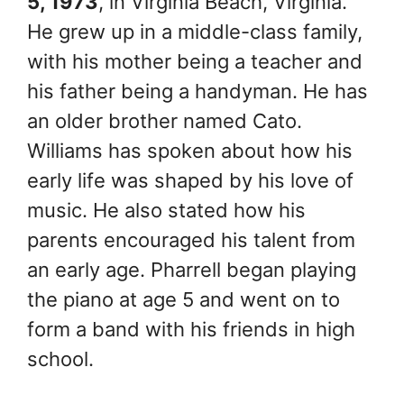
5, 1973
, in Virginia Beach, Virginia.
He grew up in a middle-class family,
with his mother being a teacher and
his father being a handyman. He has
an older brother named Cato.
Williams has spoken about how his
early life was shaped by his love of
music. He also stated how his
parents encouraged his talent from
an early age. Pharrell began playing
the piano at age 5 and went on to
form a band with his friends in high
school.