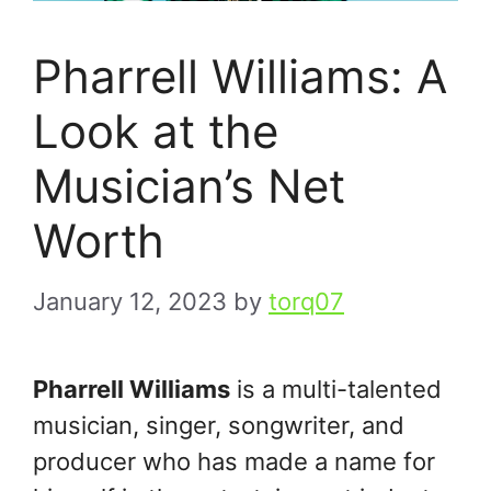
Pharrell Williams: A
Look at the
Musician’s Net
Worth
January 12, 2023
by
torq07
Pharrell Williams
is a multi-talented
musician, singer, songwriter, and
producer who has made a name for