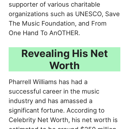
supporter of various charitable
organizations such as UNESCO, Save
The Music Foundation, and From
One Hand To AnOTHER.
Revealing His Net
Worth
Pharrell Williams has had a
successful career in the music
industry and has amassed a
significant fortune. According to
Celebrity Net Worth, his net worth is