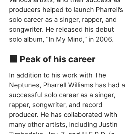
producers helped to launch Pharrell’s
solo career as a singer, rapper, and
songwriter. He released his debut
solo album, “In My Mind,” in 2006.
🟩 Peak of his career
In addition to his work with The
Neptunes, Pharrell Williams has had a
successful solo career as a singer,
rapper, songwriter, and record
producer. He has collaborated with
many other artists, including Justin