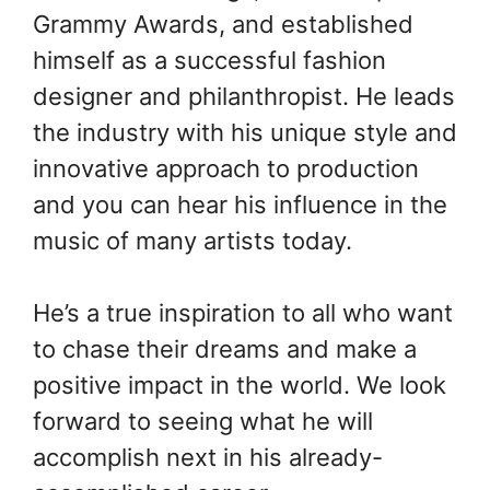
Grammy Awards, and established
himself as a successful fashion
designer and philanthropist. He leads
the industry with his unique style and
innovative approach to production
and you can hear his influence in the
music of many artists today.
He’s a true inspiration to all who want
to chase their dreams and make a
positive impact in the world. We look
forward to seeing what he will
accomplish next in his already-