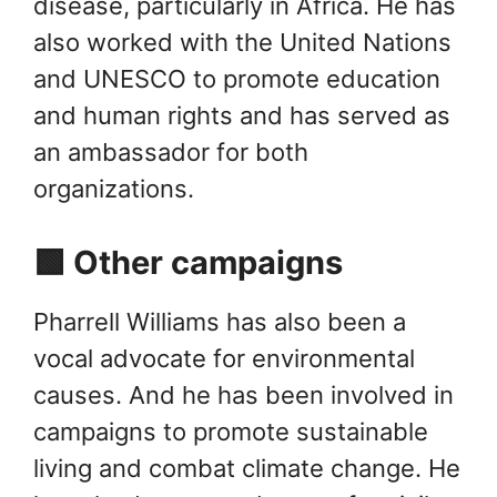
disease, particularly in Africa. He has
also worked with the United Nations
and UNESCO to promote education
and human rights and has served as
an ambassador for both
organizations.
🟩 Other campaigns
Pharrell Williams has also been a
vocal advocate for environmental
causes. And he has been involved in
campaigns to promote sustainable
living and combat climate change. He