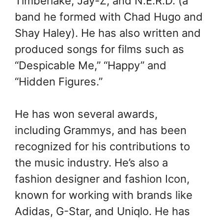
Timberlake, Jay-Z, and N.E.R.D. (a
band he formed with Chad Hugo and
Shay Haley). He has also written and
produced songs for films such as
“Despicable Me,” “Happy” and
“Hidden Figures.”
He has won several awards,
including Grammys, and has been
recognized for his contributions to
the music industry. He’s also a
fashion designer and fashion Icon,
known for working with brands like
Adidas, G-Star, and Uniqlo. He has