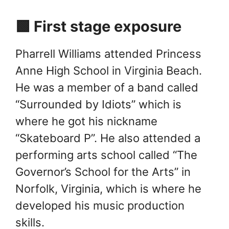
🟩 First stage exposure
Pharrell Williams attended Princess
Anne High School in Virginia Beach.
He was a member of a band called
“Surrounded by Idiots” which is
where he got his nickname
“Skateboard P”. He also attended a
performing arts school called “The
Governor’s School for the Arts” in
Norfolk, Virginia, which is where he
developed his music production
skills.