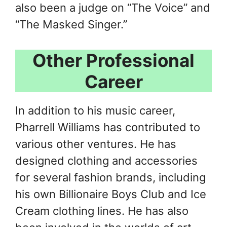
also been a judge on “The Voice” and
“The Masked Singer.”
Other Professional
Career
In addition to his music career,
Pharrell Williams has contributed to
various other ventures. He has
designed clothing and accessories
for several fashion brands, including
his own Billionaire Boys Club and Ice
Cream clothing lines. He has also