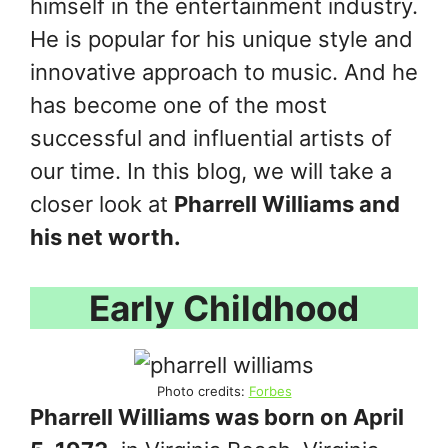
himself in the entertainment industry.
He is popular for his unique style and
innovative approach to music. And he
has become one of the most
successful and influential artists of
our time. In this blog, we will take a
closer look at
Pharrell Williams and
his net worth.
Early Childhood
Photo credits:
Forbes
Pharrell Williams was born on April