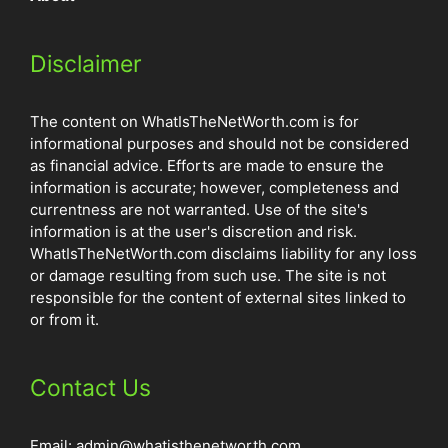
Disclaimer
The content on WhatIsTheNetWorth.com is for
informational purposes and should not be considered
as financial advice. Efforts are made to ensure the
information is accurate; however, completeness and
currentness are not warranted. Use of the site's
information is at the user's discretion and risk.
WhatIsTheNetWorth.com disclaims liability for any loss
or damage resulting from such use. The site is not
responsible for the content of external sites linked to
or from it.
Contact Us
Email:
admin@whatisthenetworth.com