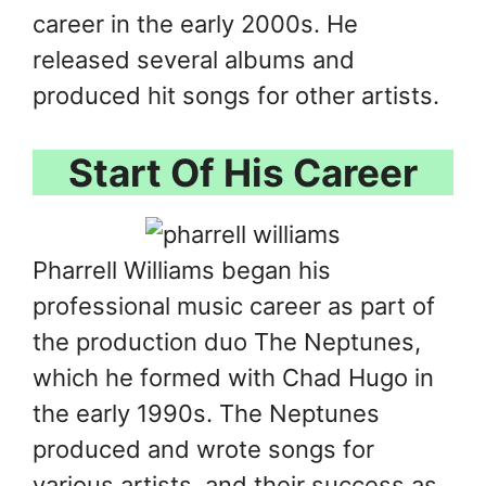
career in the early 2000s. He
released several albums and
produced hit songs for other artists.
Start Of His Career
Pharrell Williams began his
professional music career as part of
the production duo The Neptunes,
which he formed with Chad Hugo in
the early 1990s. The Neptunes
produced and wrote songs for
various artists, and their success as