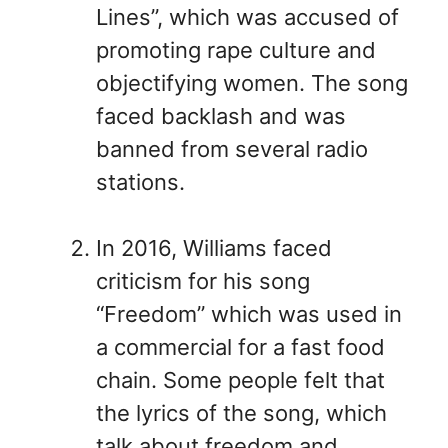
Lines”, which was accused of
promoting rape culture and
objectifying women. The song
faced backlash and was
banned from several radio
stations.
In 2016, Williams faced
criticism for his song
“Freedom” which was used in
a commercial for a fast food
chain. Some people felt that
the lyrics of the song, which
talk about freedom and