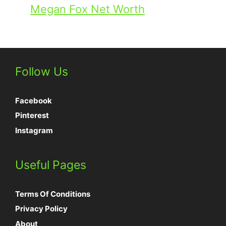
Megan Fox Net Worth
Follow Us
Facebook
Pinterest
Instagram
Useful Pages
Terms Of Conditions
Privacy Policy
About