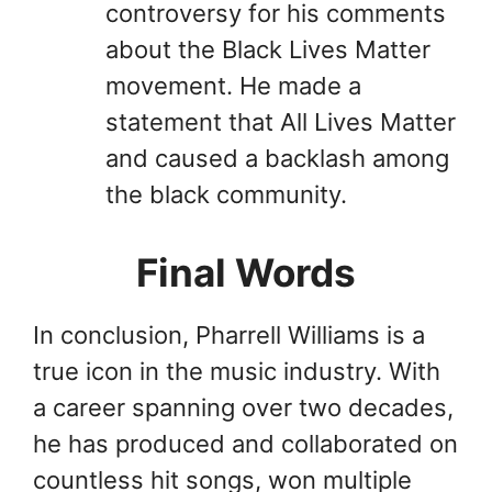
controversy for his comments
about the Black Lives Matter
movement. He made a
statement that All Lives Matter
and caused a backlash among
the black community.
Final Words
In conclusion, Pharrell Williams is a
true icon in the music industry. With
a career spanning over two decades,
he has produced and collaborated on
countless hit songs, won multiple