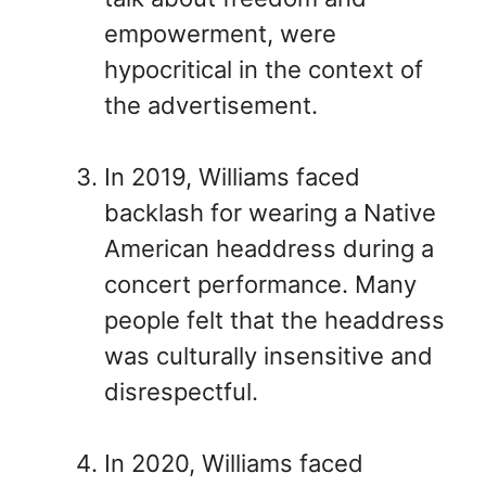
empowerment, were
hypocritical in the context of
the advertisement.
In 2019, Williams faced
backlash for wearing a Native
American headdress during a
concert performance. Many
people felt that the headdress
was culturally insensitive and
disrespectful.
In 2020, Williams faced