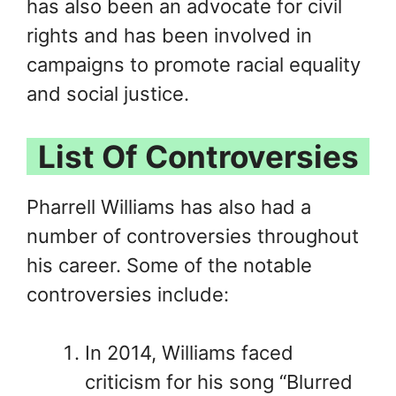
has also been an advocate for civil
rights and has been involved in
campaigns to promote racial equality
and social justice.
List Of Controversies
Pharrell Williams has also had a
number of controversies throughout
his career. Some of the notable
controversies include:
In 2014, Williams faced
criticism for his song “Blurred