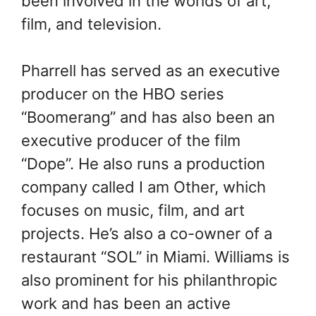
been involved in the worlds of art,
film, and television.
Pharrell has served as an executive
producer on the HBO series
“Boomerang” and has also been an
executive producer of the film
“Dope”. He also runs a production
company called I am Other, which
focuses on music, film, and art
projects. He’s also a co-owner of a
restaurant “SOL” in Miami. Williams is
also prominent for his philanthropic
work and has been an active