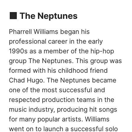
🟩 The Neptunes
Pharrell Williams began his
professional career in the early
1990s as a member of the hip-hop
group The Neptunes. This group was
formed with his childhood friend
Chad Hugo. The Neptunes became
one of the most successful and
respected production teams in the
music industry, producing hit songs
for many popular artists. Williams
went on to launch a successful solo