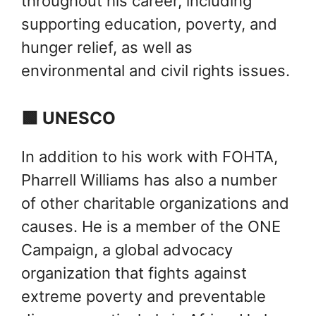
throughout his career, including
supporting education, poverty, and
hunger relief, as well as
environmental and civil rights issues.
🟩 UNESCO
In addition to his work with FOHTA,
Pharrell Williams has also a number
of other charitable organizations and
causes. He is a member of the ONE
Campaign, a global advocacy
organization that fights against
extreme poverty and preventable