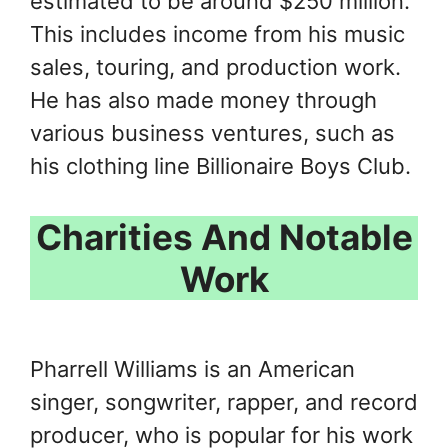
estimated to be around $250 million.
This includes income from his music
sales, touring, and production work.
He has also made money through
various business ventures, such as
his clothing line Billionaire Boys Club.
Charities And Notable
Work
Pharrell Williams is an American
singer, songwriter, rapper, and record
producer, who is popular for his work