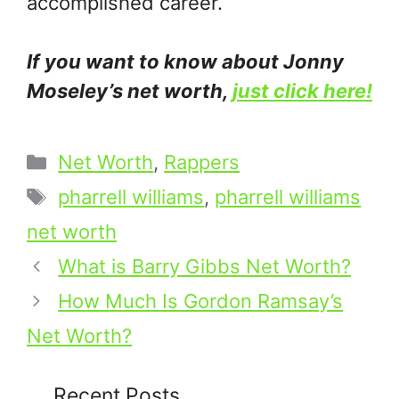
accomplished career.
If you want to know about Jonny
Moseley’s net worth,
just click here!
Categories
Net Worth
,
Rappers
Tags
pharrell williams
,
pharrell williams
net worth
What is Barry Gibbs Net Worth?
How Much Is Gordon Ramsay’s
Net Worth?
Recent Posts