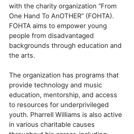
with the charity organization “From
One Hand To AnOTHER” (FOHTA).
FOHTA aims to empower young
people from disadvantaged
backgrounds through education and
the arts.
The organization has programs that
provide technology and music
education, mentorship, and access
to resources for underprivileged
youth. Pharrell Williams is also active
in various charitable causes