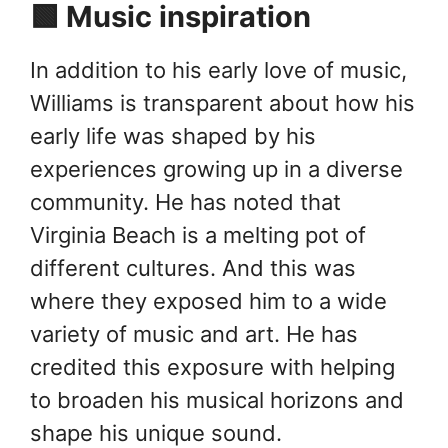
🟩 Music inspiration
In addition to his early love of music,
Williams is transparent about how his
early life was shaped by his
experiences growing up in a diverse
community. He has noted that
Virginia Beach is a melting pot of
different cultures. And this was
where they exposed him to a wide
variety of music and art. He has
credited this exposure with helping
to broaden his musical horizons and
shape his unique sound.