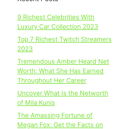
9 Richest Celebrities With
Luxury Car Collection 2023
Top 7 Richest Twitch Streamers
2023
Tremendous Amber Heard Net
Worth: What She Has Earned
Throughout Her Career
Uncover What Is the Networth
of Mila Kunis
The Amassing Fortune of
Megan Fox: Get the Facts on