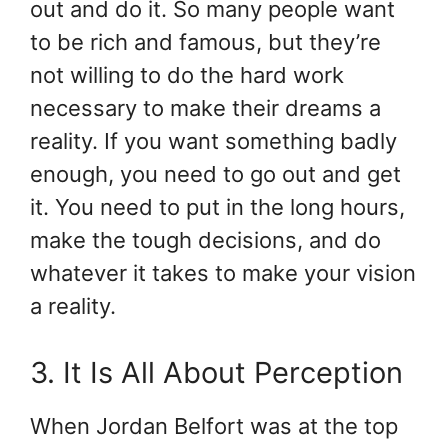
out and do it. So many people want
to be rich and famous, but they’re
not willing to do the hard work
necessary to make their dreams a
reality. If you want something badly
enough, you need to go out and get
it. You need to put in the long hours,
make the tough decisions, and do
whatever it takes to make your vision
a reality.
3. It Is All About Perception
When Jordan Belfort was at the top