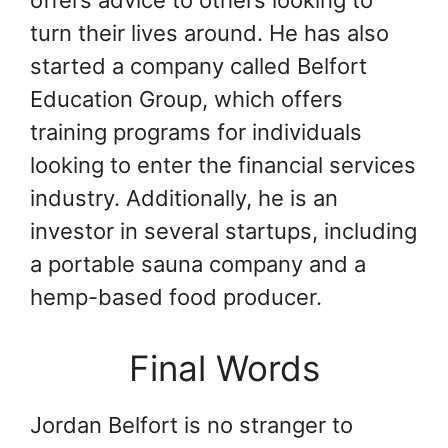
turn their lives around. He has also
started a company called Belfort
Education Group, which offers
training programs for individuals
looking to enter the financial services
industry. Additionally, he is an
investor in several startups, including
a portable sauna company and a
hemp-based food producer.
Final Words
Jordan Belfort is no stranger to