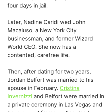
four days in jail.
Later, Nadine Caridi wed John
Macaluso, a New York City
businessman, and former Wizard
World CEO. She now has a
contented, carefree life.
Then, after dating for two years,
Jordan Belfort was married to his
spouse in February.
Cristina
Invernizzi
and Belfort were married in
a private ceremony in Las Vegas and