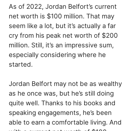
As of 2022, Jordan Belfort’s current
net worth is $100 million. That may
seem like a lot, but it’s actually a far
cry from his peak net worth of $200
million. Still, it’s an impressive sum,
especially considering where he
started.
Jordan Belfort may not be as wealthy
as he once was, but he’s still doing
quite well. Thanks to his books and
speaking engagements, he’s been
able to earn a comfortable living. And