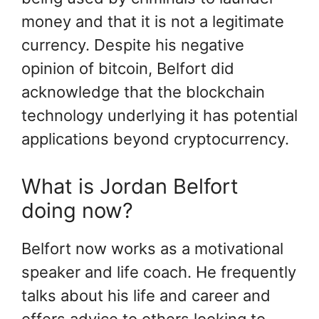
money and that it is not a legitimate
currency. Despite his negative
opinion of bitcoin, Belfort did
acknowledge that the blockchain
technology underlying it has potential
applications beyond cryptocurrency.
What is Jordan Belfort
doing now?
Belfort now works as a motivational
speaker and life coach. He frequently
talks about his life and career and
offers advice to others looking to