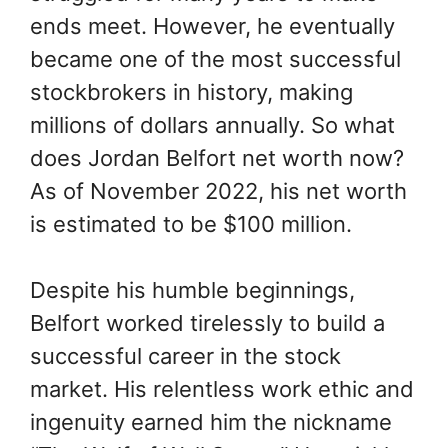
ends meet. However, he eventually
became one of the most successful
stockbrokers in history, making
millions of dollars annually. So what
does Jordan Belfort net worth now?
As of November 2022, his net worth
is estimated to be $100 million.
Despite his humble beginnings,
Belfort worked tirelessly to build a
successful career in the stock
market. His relentless work ethic and
ingenuity earned him the nickname