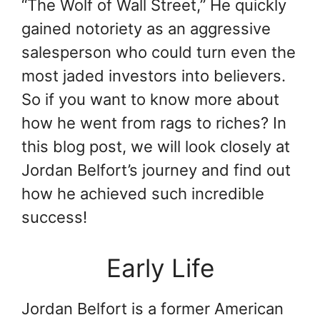
“The Wolf of Wall Street,” He quickly
gained notoriety as an aggressive
salesperson who could turn even the
most jaded investors into believers.
So if you want to know more about
how he went from rags to riches? In
this blog post, we will look closely at
Jordan Belfort’s journey and find out
how he achieved such incredible
success!
Early Life
Jordan Belfort is a former American