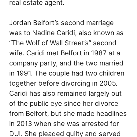
real estate agent.
Jordan Belfort’s second marriage
was to Nadine Caridi, also known as
“The Wolf of Wall Street’s” second
wife. Caridi met Belfort in 1987 at a
company party, and the two married
in 1991. The couple had two children
together before divorcing in 2005.
Caridi has also remained largely out
of the public eye since her divorce
from Belfort, but she made headlines
in 2013 when she was arrested for
DUI. She pleaded guilty and served