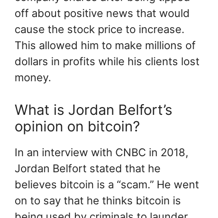
off about positive news that would
cause the stock price to increase.
This allowed him to make millions of
dollars in profits while his clients lost
money.
What is Jordan Belfort’s
opinion on bitcoin?
In an interview with CNBC in 2018,
Jordan Belfort stated that he
believes bitcoin is a “scam.” He went
on to say that he thinks bitcoin is
being used by criminals to launder