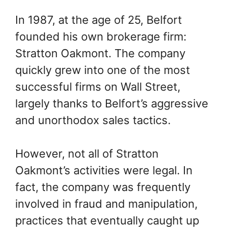
In 1987, at the age of 25, Belfort
founded his own brokerage firm:
Stratton Oakmont. The company
quickly grew into one of the most
successful firms on Wall Street,
largely thanks to Belfort’s aggressive
and unorthodox sales tactics.
However, not all of Stratton
Oakmont’s activities were legal. In
fact, the company was frequently
involved in fraud and manipulation,
practices that eventually caught up