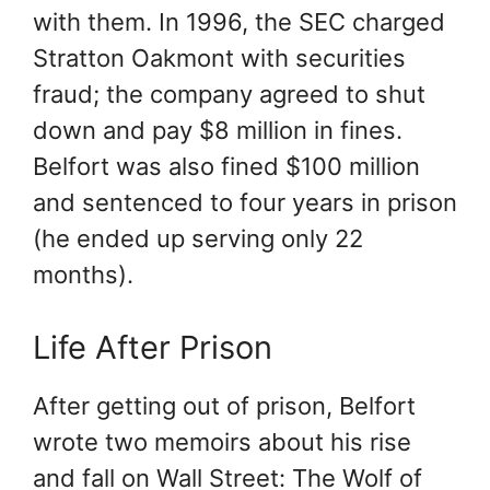
with them. In 1996, the SEC charged
Stratton Oakmont with securities
fraud; the company agreed to shut
down and pay $8 million in fines.
Belfort was also fined $100 million
and sentenced to four years in prison
(he ended up serving only 22
months).
Life After Prison
After getting out of prison, Belfort
wrote two memoirs about his rise
and fall on Wall Street: The Wolf of