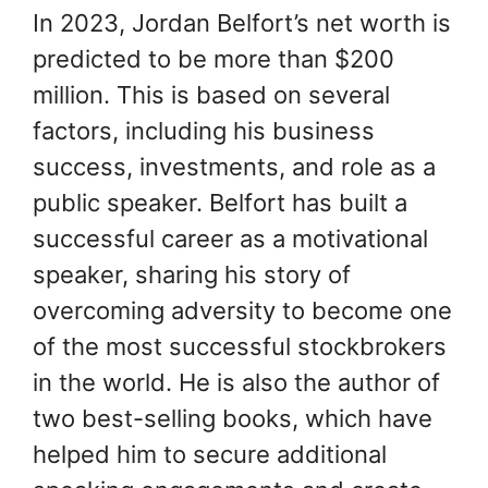
In 2023, Jordan Belfort’s net worth is
predicted to be more than $200
million. This is based on several
factors, including his business
success, investments, and role as a
public speaker. Belfort has built a
successful career as a motivational
speaker, sharing his story of
overcoming adversity to become one
of the most successful stockbrokers
in the world. He is also the author of
two best-selling books, which have
helped him to secure additional