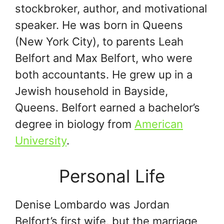
stockbroker, author, and motivational
speaker. He was born in Queens
(New York City), to parents Leah
Belfort and Max Belfort, who were
both accountants. He grew up in a
Jewish household in Bayside,
Queens. Belfort earned a bachelor’s
degree in biology from
American
University
.
Personal Life
Denise Lombardo was Jordan
Belfort’s first wife, but the marriage