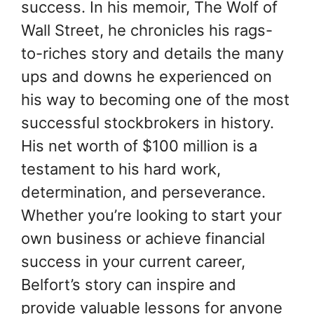
success. In his memoir, The Wolf of
Wall Street, he chronicles his rags-
to-riches story and details the many
ups and downs he experienced on
his way to becoming one of the most
successful stockbrokers in history.
His net worth of $100 million is a
testament to his hard work,
determination, and perseverance.
Whether you’re looking to start your
own business or achieve financial
success in your current career,
Belfort’s story can inspire and
provide valuable lessons for anyone