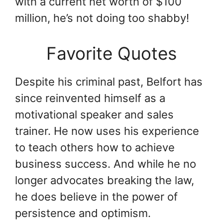
with a current net worth of $100
million, he’s not doing too shabby!
Favorite Quotes
Despite his criminal past, Belfort has
since reinvented himself as a
motivational speaker and sales
trainer. He now uses his experience
to teach others how to achieve
business success. And while he no
longer advocates breaking the law,
he does believe in the power of
persistence and optimism.