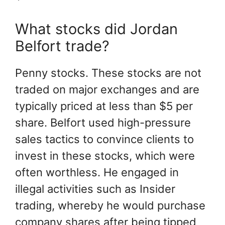
What stocks did Jordan
Belfort trade?
Penny stocks. These stocks are not
traded on major exchanges and are
typically priced at less than $5 per
share. Belfort used high-pressure
sales tactics to convince clients to
invest in these stocks, which were
often worthless. He engaged in
illegal activities such as Insider
trading, whereby he would purchase
company shares after being tipped