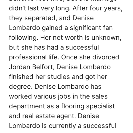
didn’t last very long. After four years,
they separated, and Denise
Lombardo gained a significant fan
following. Her net worth is unknown,
but she has had a successful
professional life. Once she divorced
Jordan Belfort, Denise Lombardo
finished her studies and got her
degree. Denise Lombardo has
worked various jobs in the sales
department as a flooring specialist
and real estate agent. Denise
Lombardo is currently a successful