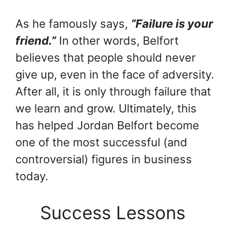
As he famously says,
“Failure is your
friend.”
In other words, Belfort
believes that people should never
give up, even in the face of adversity.
After all, it is only through failure that
we learn and grow. Ultimately, this
has helped Jordan Belfort become
one of the most successful (and
controversial) figures in business
today.
Success Lessons