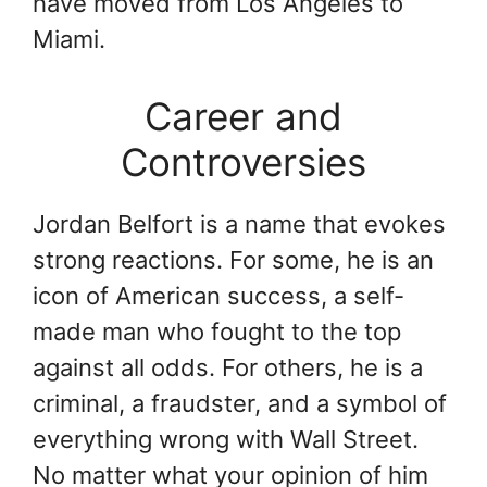
have moved from Los Angeles to
Miami.
Career and
Controversies
Jordan Belfort is a name that evokes
strong reactions. For some, he is an
icon of American success, a self-
made man who fought to the top
against all odds. For others, he is a
criminal, a fraudster, and a symbol of
everything wrong with Wall Street.
No matter what your opinion of him