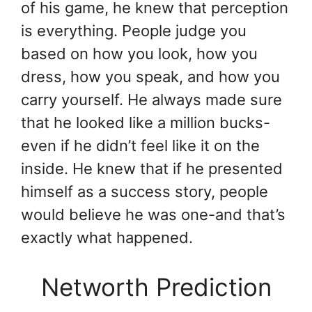
of his game, he knew that perception
is everything. People judge you
based on how you look, how you
dress, how you speak, and how you
carry yourself. He always made sure
that he looked like a million bucks-
even if he didn’t feel like it on the
inside. He knew that if he presented
himself as a success story, people
would believe he was one-and that’s
exactly what happened.
Networth Prediction