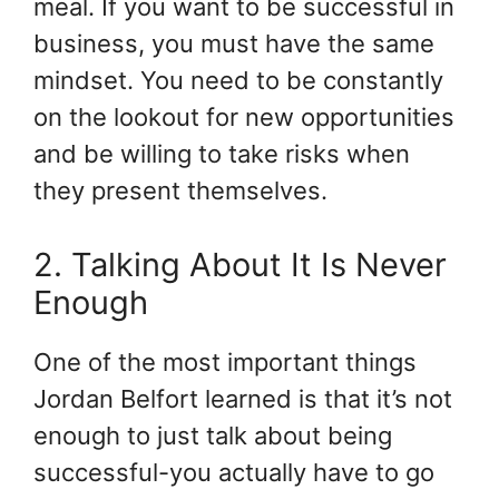
meal. If you want to be successful in
business, you must have the same
mindset. You need to be constantly
on the lookout for new opportunities
and be willing to take risks when
they present themselves.
2. Talking About It Is Never
Enough
One of the most important things
Jordan Belfort learned is that it’s not
enough to just talk about being
successful-you actually have to go