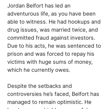
Jordan Belfort has led an
adventurous life, as you have been
able to witness. He had hookups and
drug issues, was married twice, and
committed fraud against investors.
Due to his acts, he was sentenced to
prison and was forced to repay his
victims with huge sums of money,
which he currently owes.
Despite the setbacks and
controversies he’s faced, Belfort has
managed to remain optimistic. He