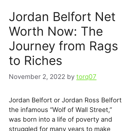
Jordan Belfort Net
Worth Now: The
Journey from Rags
to Riches
November 2, 2022
by
torq07
Jordan Belfort or Jordan Ross Belfort
the infamous “Wolf of Wall Street,”
was born into a life of poverty and
struggled for many years to make