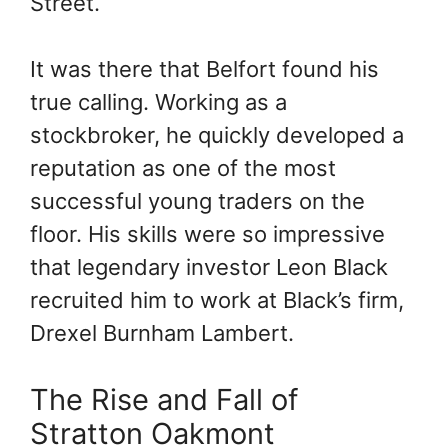
Street.
It was there that Belfort found his
true calling. Working as a
stockbroker, he quickly developed a
reputation as one of the most
successful young traders on the
floor. His skills were so impressive
that legendary investor Leon Black
recruited him to work at Black’s firm,
Drexel Burnham Lambert.
The Rise and Fall of
Stratton Oakmont