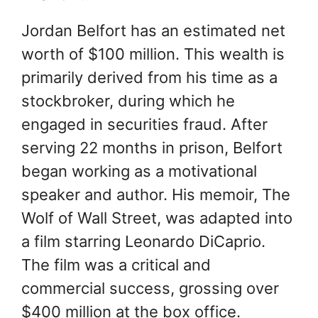
Jordan Belfort has an estimated net
worth of $100 million. This wealth is
primarily derived from his time as a
stockbroker, during which he
engaged in securities fraud. After
serving 22 months in prison, Belfort
began working as a motivational
speaker and author. His memoir, The
Wolf of Wall Street, was adapted into
a film starring Leonardo DiCaprio.
The film was a critical and
commercial success, grossing over
$400 million at the box office.