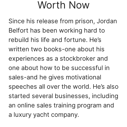
Worth Now
Since his release from prison, Jordan
Belfort has been working hard to
rebuild his life and fortune. He’s
written two books-one about his
experiences as a stockbroker and
one about how to be successful in
sales-and he gives motivational
speeches all over the world. He’s also
started several businesses, including
an online sales training program and
a luxury yacht company.