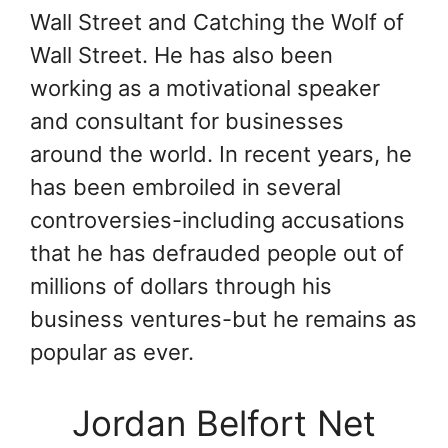
Wall Street and Catching the Wolf of
Wall Street. He has also been
working as a motivational speaker
and consultant for businesses
around the world. In recent years, he
has been embroiled in several
controversies-including accusations
that he has defrauded people out of
millions of dollars through his
business ventures-but he remains as
popular as ever.
Jordan Belfort Net