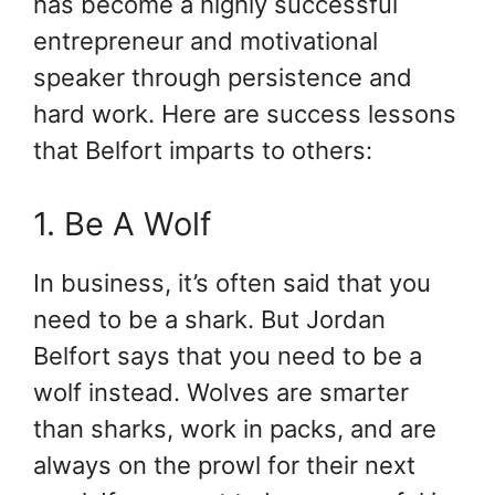
has become a highly successful
entrepreneur and motivational
speaker through persistence and
hard work. Here are success lessons
that Belfort imparts to others:
1. Be A Wolf
In business, it’s often said that you
need to be a shark. But Jordan
Belfort says that you need to be a
wolf instead. Wolves are smarter
than sharks, work in packs, and are
always on the prowl for their next