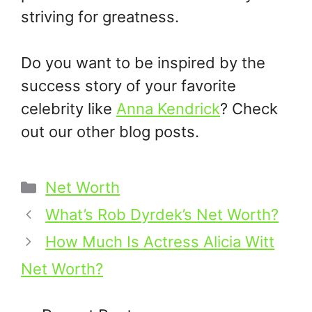
striving for greatness.​
Do you want to be inspired by the
success story of your favorite
celebrity like
Anna Kendrick
? Check
out our other blog posts.
Categories
Net Worth
What’s Rob Dyrdek’s Net Worth?
How Much Is Actress Alicia Witt
Net Worth?