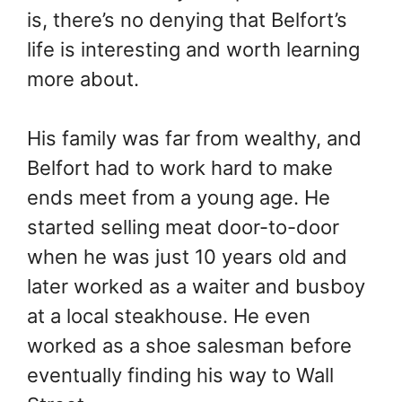
is, there’s no denying that Belfort’s
life is interesting and worth learning
more about.
His family was far from wealthy, and
Belfort had to work hard to make
ends meet from a young age. He
started selling meat door-to-door
when he was just 10 years old and
later worked as a waiter and busboy
at a local steakhouse. He even
worked as a shoe salesman before
eventually finding his way to Wall