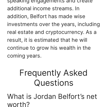
speaking engagements and create
additional income streams. In
addition, Belfort has made wise
investments over the years, including
real estate and cryptocurrency. As a
result, it is estimated that he will
continue to grow his wealth in the
coming years.
Frequently Asked
Questions
What is Jordan Belfort’s net
worth?