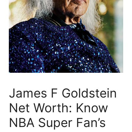
James F Goldstein
Net Worth: Know
NBA Super Fan’s