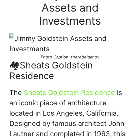
Assets and
Investments
Photo Caption: therebeldandy
🏘Sheats Goldstein
Residence
The
Sheats Goldstein Residence
is
an iconic piece of architecture
located in Los Angeles, California.
Designed by famous architect John
Lautner and completed in 1963, this