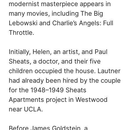
modernist masterpiece appears in
many movies, including The Big
Lebowski and Charlie’s Angels: Full
Throttle.
Initially, Helen, an artist, and Paul
Sheats, a doctor, and their five
children occupied the house. Lautner
had already been hired by the couple
for the 1948–1949 Sheats
Apartments project in Westwood
near UCLA.
Before James Goldstein, a