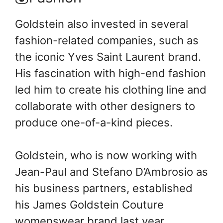
Goldstein also invested in several
fashion-related companies, such as
the iconic Yves Saint Laurent brand.
His fascination with high-end fashion
led him to create his clothing line and
collaborate with other designers to
produce one-of-a-kind pieces.
Goldstein, who is now working with
Jean-Paul and Stefano D’Ambrosio as
his business partners, established
his James Goldstein Couture
womenswear brand last year.