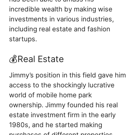
incredible wealth by making wise
investments in various industries,
including real estate and fashion
startups.
💰Real Estate
Jimmy’s position in this field gave him
access to the shockingly lucrative
world of mobile home park
ownership. Jimmy founded his real
estate investment firm in the early
1980s, and he started making
purchases of different properties