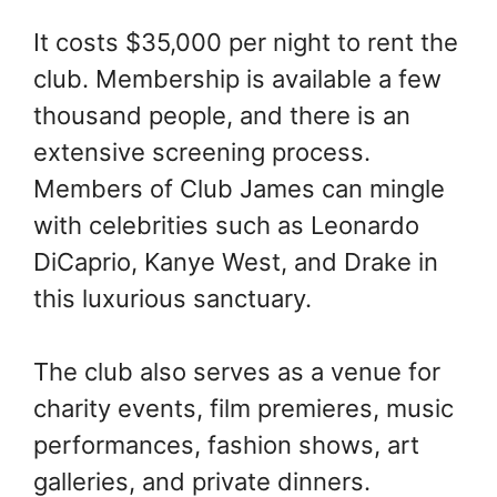
It costs $35,000 per night to rent the
club. Membership is available a few
thousand people, and there is an
extensive screening process.
Members of Club James can mingle
with celebrities such as Leonardo
DiCaprio, Kanye West, and Drake in
this luxurious sanctuary.
The club also serves as a venue for
charity events, film premieres, music
performances, fashion shows, art
galleries, and private dinners.