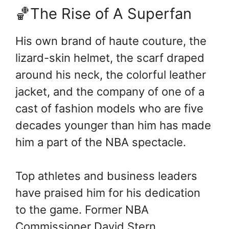
🏀The Rise of A Superfan
His own brand of haute couture, the
lizard-skin helmet, the scarf draped
around his neck, the colorful leather
jacket, and the company of one of a
cast of fashion models who are five
decades younger than him has made
him a part of the NBA spectacle.
Top athletes and business leaders
have praised him for his dedication
to the game. Former NBA
Commissioner David Stern