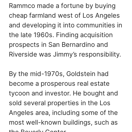
Rammco made a fortune by buying
cheap farmland west of Los Angeles
and developing it into communities in
the late 1960s. Finding acquisition
prospects in San Bernardino and
Riverside was Jimmy’s responsibility.
By the mid-1970s, Goldstein had
become a prosperous real estate
tycoon and investor. He bought and
sold several properties in the Los
Angeles area, including some of the
most well-known buildings, such as
the Beverly Center.