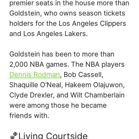
premier seats in the house more than
Goldstein, who owns season tickets
holders for the Los Angeles Clippers
and Los Angeles Lakers.
Goldstein has been to more than
2,000 NBA games. The NBA players
Dennis Rodman
, Bob Cassell,
Shaquille O’Neal, Hakeem Olajuwon,
Clyde Drexler, and Wilt Chamberlain
were among those he became
friends with.
🏀Living Courtside