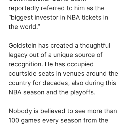
reportedly referred to him as the
“biggest investor in NBA tickets in
the world.”
Goldstein has created a thoughtful
legacy out of a unique source of
recognition. He has occupied
courtside seats in venues around the
country for decades, also during this
NBA season and the playoffs.
Nobody is believed to see more than
100 games every season from the