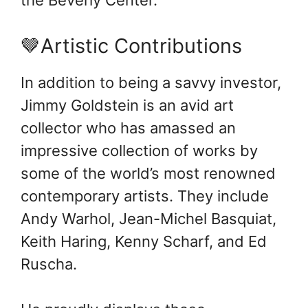
🤎Artistic Contributions
In addition to being a savvy investor,
Jimmy Goldstein is an avid art
collector who has amassed an
impressive collection of works by
some of the world’s most renowned
contemporary artists. They include
Andy Warhol, Jean-Michel Basquiat,
Keith Haring, Kenny Scharf, and Ed
Ruscha.