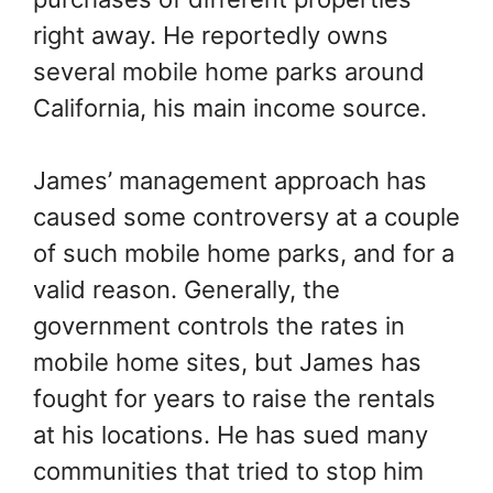
right away. He reportedly owns
several mobile home parks around
California, his main income source.
James’ management approach has
caused some controversy at a couple
of such mobile home parks, and for a
valid reason. Generally, the
government controls the rates in
mobile home sites, but James has
fought for years to raise the rentals
at his locations. He has sued many
communities that tried to stop him