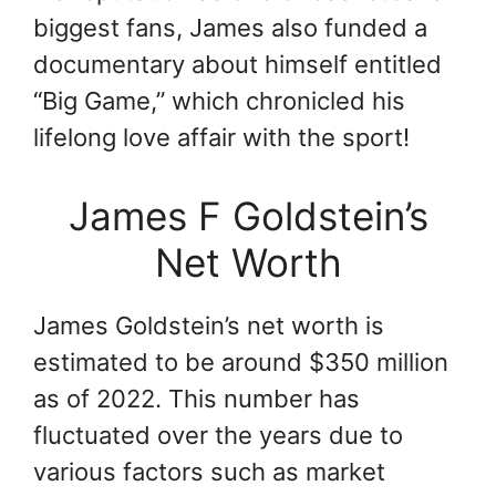
biggest fans, James also funded a
documentary about himself entitled
“Big Game,” which chronicled his
lifelong love affair with the sport!
James F Goldstein’s
Net Worth
James Goldstein’s net worth is
estimated to be around $350 million
as of 2022. This number has
fluctuated over the years due to
various factors such as market