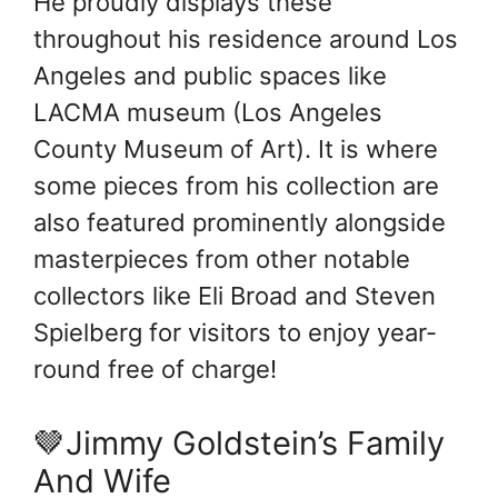
He proudly displays these
throughout his residence around Los
Angeles and public spaces like
LACMA museum (Los Angeles
County Museum of Art). It is where
some pieces from his collection are
also featured prominently alongside
masterpieces from other notable
collectors like Eli Broad and Steven
Spielberg for visitors to enjoy year-
round free of charge!
🤎Jimmy Goldstein’s Family
And Wife