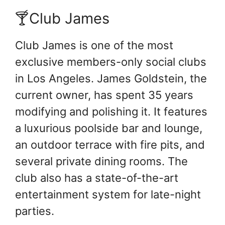
🍸Club James
Club James is one of the most
exclusive members-only social clubs
in Los Angeles. James Goldstein, the
current owner, has spent 35 years
modifying and polishing it. It features
a luxurious poolside bar and lounge,
an outdoor terrace with fire pits, and
several private dining rooms. The
club also has a state-of-the-art
entertainment system for late-night
parties.