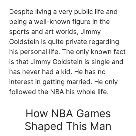
Despite living a very public life and
being a well-known figure in the
sports and art worlds, Jimmy
Goldstein is quite private regarding
his personal life. The only known fact
is that Jimmy Goldstein is single and
has never had a kid. He has no
interest in getting married. He only
followed the NBA his whole life.
How NBA Games
Shaped This Man