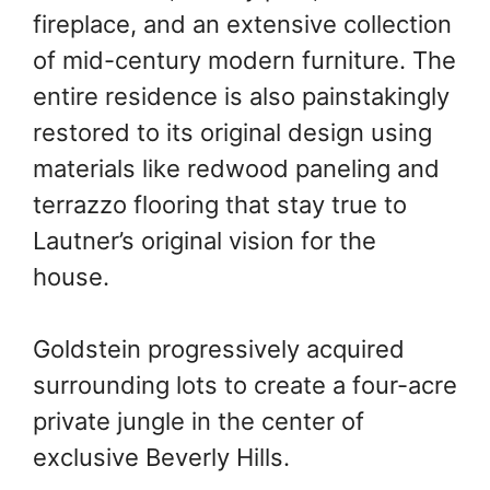
fireplace, and an extensive collection
of mid-century modern furniture. The
entire residence is also painstakingly
restored to its original design using
materials like redwood paneling and
terrazzo flooring that stay true to
Lautner’s original vision for the
house.
Goldstein progressively acquired
surrounding lots to create a four-acre
private jungle in the center of
exclusive Beverly Hills.