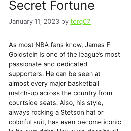
Secret Fortune
January 11, 2023
by
torq07
As most NBA fans know, James F
Goldstein is one of the league’s most
passionate and dedicated
supporters. He can be seen at
almost every major basketball
match-up across the country from
courtside seats. Also, his style,
always rocking a Stetson hat or
colorful suit, has even become iconic