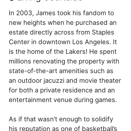
In 2003, James took his fandom to
new heights when he purchased an
estate directly across from Staples
Center in downtown Los Angeles. It
is the home of the Lakers! He spent
millions renovating the property with
state-of-the-art amenities such as
an outdoor jacuzzi and movie theater
for both a private residence and an
entertainment venue during games.
As if that wasn’t enough to solidify
his reputation as one of basketball’s