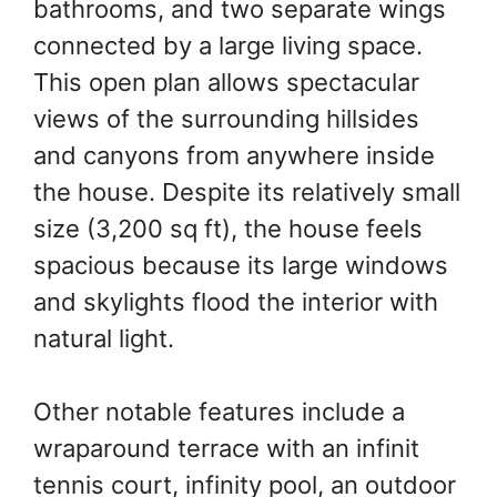
bathrooms, and two separate wings
connected by a large living space.
This open plan allows spectacular
views of the surrounding hillsides
and canyons from anywhere inside
the house. Despite its relatively small
size (3,200 sq ft), the house feels
spacious because its large windows
and skylights flood the interior with
natural light.
Other notable features include a
wraparound terrace with an infinit
tennis court, infinity pool, an outdoor