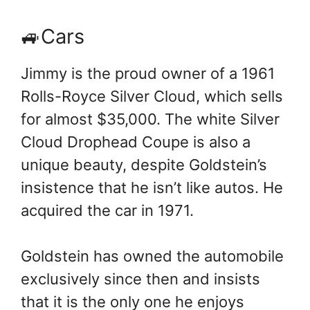
🚙Cars
Jimmy is the proud owner of a 1961
Rolls-Royce Silver Cloud, which sells
for almost $35,000. The white Silver
Cloud Drophead Coupe is also a
unique beauty, despite Goldstein’s
insistence that he isn’t like autos. He
acquired the car in 1971.
Goldstein has owned the automobile
exclusively since then and insists
that it is the only one he enjoys