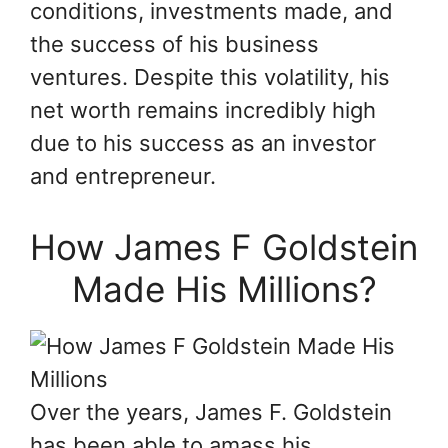
conditions, investments made, and
the success of his business
ventures. Despite this volatility, his
net worth remains incredibly high
due to his success as an investor
and entrepreneur.
How James F Goldstein
Made His Millions?
Over the years, James F. Goldstein
has been able to amass his