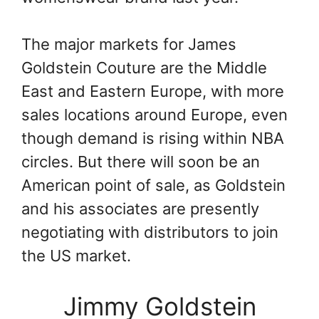
The major markets for James
Goldstein Couture are the Middle
East and Eastern Europe, with more
sales locations around Europe, even
though demand is rising within NBA
circles. But there will soon be an
American point of sale, as Goldstein
and his associates are presently
negotiating with distributors to join
the US market.
Jimmy Goldstein