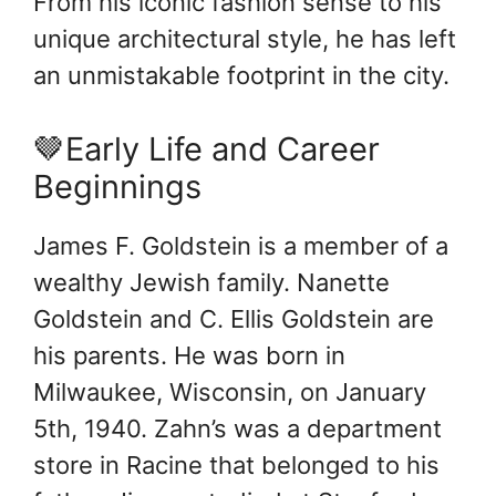
From his iconic fashion sense to his
unique architectural style, he has left
an unmistakable footprint in the city.
🤎Early Life and Career
Beginnings
James F. Goldstein is a member of a
wealthy Jewish family. Nanette
Goldstein and C. Ellis Goldstein are
his parents. He was born in
Milwaukee, Wisconsin, on January
5th, 1940. Zahn’s was a department
store in Racine that belonged to his