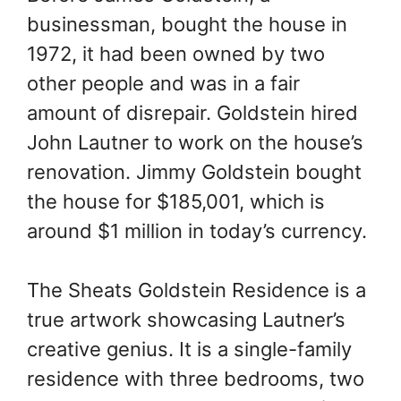
businessman, bought the house in
1972, it had been owned by two
other people and was in a fair
amount of disrepair. Goldstein hired
John Lautner to work on the house’s
renovation. Jimmy Goldstein bought
the house for $185,001, which is
around $1 million in today’s currency.
The Sheats Goldstein Residence is a
true artwork showcasing Lautner’s
creative genius. It is a single-family
residence with three bedrooms, two