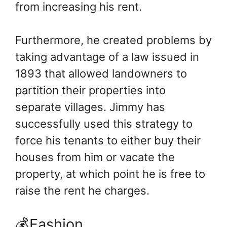
from increasing his rent.
Furthermore, he created problems by
taking advantage of a law issued in
1893 that allowed landowners to
partition their properties into
separate villages. Jimmy has
successfully used this strategy to
force his tenants to either buy their
houses from him or vacate the
property, at which point he is free to
raise the rent he charges.
💰Fashion