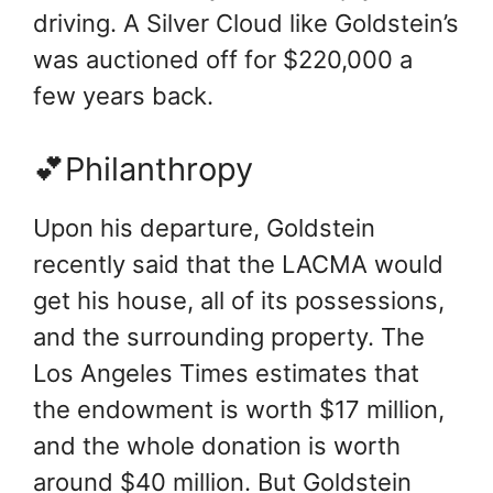
driving. A Silver Cloud like Goldstein’s
was auctioned off for $220,000 a
few years back.
💕Philanthropy
Upon his departure, Goldstein
recently said that the LACMA would
get his house, all of its possessions,
and the surrounding property. The
Los Angeles Times estimates that
the endowment is worth $17 million,
and the whole donation is worth
around $40 million. But Goldstein