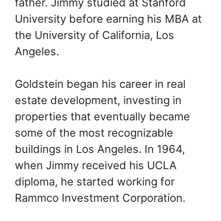
father. Jimmy studied at Stanford
University before earning his MBA at
the University of California, Los
Angeles.
Goldstein began his career in real
estate development, investing in
properties that eventually became
some of the most recognizable
buildings in Los Angeles. In 1964,
when Jimmy received his UCLA
diploma, he started working for
Rammco Investment Corporation.