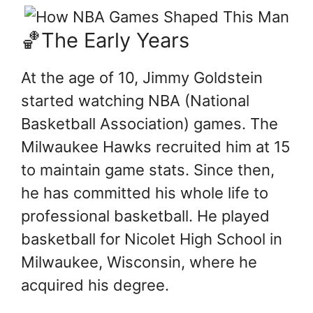
🏀The Early Years
At the age of 10, Jimmy Goldstein
started watching NBA (National
Basketball Association) games. The
Milwaukee Hawks recruited him at 15
to maintain game stats. Since then,
he has committed his whole life to
professional basketball. He played
basketball for Nicolet High School in
Milwaukee, Wisconsin, where he
acquired his degree.