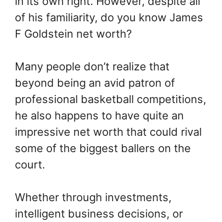
in its own right. However, despite all
of his familiarity, do you know James
F Goldstein net worth?
Many people don’t realize that
beyond being an avid patron of
professional basketball competitions,
he also happens to have quite an
impressive net worth that could rival
some of the biggest ballers on the
court.
Whether through investments,
intelligent business decisions, or