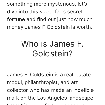
something more mysterious, let’s
dive into this super fan’s secret
fortune and find out just how much
money James F Goldstein is worth.
Who is James F.
Goldstein?
James F. Goldstein is a real-estate
mogul, philanthropist, and art
collector who has made an indelible
mark on the Los Angeles landscape.