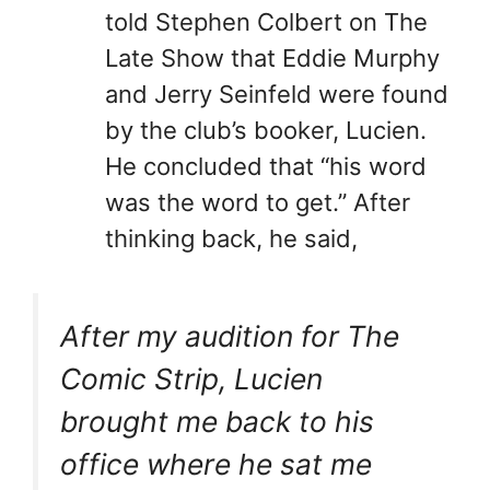
told Stephen Colbert on The
Late Show that Eddie Murphy
and Jerry Seinfeld were found
by the club’s booker, Lucien.
He concluded that “his word
was the word to get.” After
thinking back, he said,
After my audition for The
Comic Strip, Lucien
brought me back to his
office where he sat me