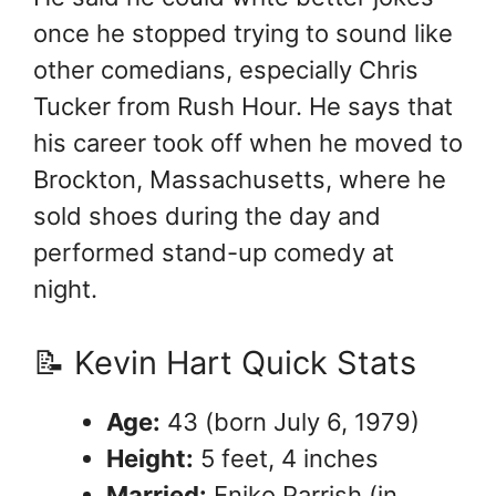
once he stopped trying to sound like
other comedians, especially Chris
Tucker from Rush Hour. He says that
his career took off when he moved to
Brockton, Massachusetts, where he
sold shoes during the day and
performed stand-up comedy at
night.
📝 Kevin Hart Quick Stats
Age:
43 (born July 6, 1979)
Height:
5 feet, 4 inches
Married:
Eniko Parrish (in