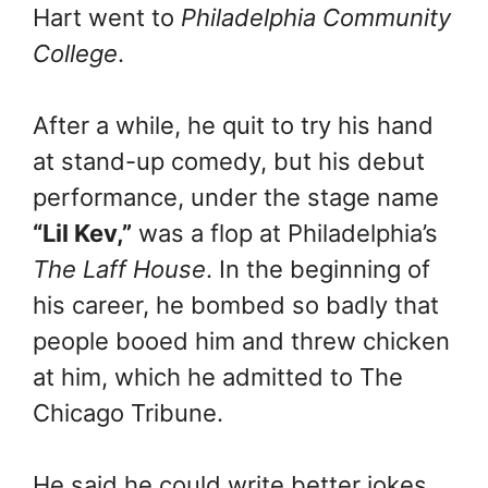
Hart went to
Philadelphia Community
College
.
After a while, he quit to try his hand
at stand-up comedy, but his debut
performance, under the stage name
“Lil Kev,”
was a flop at Philadelphia’s
The Laff House
. In the beginning of
his career, he bombed so badly that
people booed him and threw chicken
at him, which he admitted to The
Chicago Tribune.
He said he could write better jokes