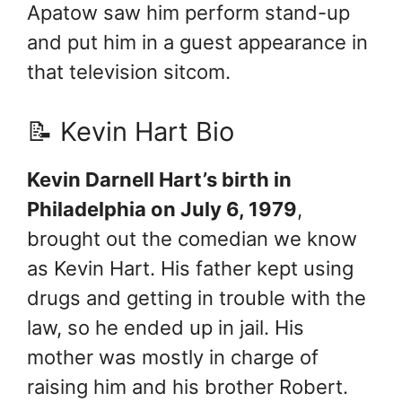
Apatow saw him perform stand-up
and put him in a guest appearance in
that television sitcom.
📝 Kevin Hart Bio
Kevin Darnell Hart’s birth in
Philadelphia on July 6, 1979
,
brought out the comedian we know
as Kevin Hart. His father kept using
drugs and getting in trouble with the
law, so he ended up in jail. His
mother was mostly in charge of
raising him and his brother Robert.