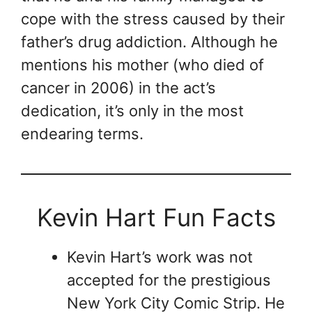
cope with the stress caused by their
father’s drug addiction. Although he
mentions his mother (who died of
cancer in 2006) in the act’s
dedication, it’s only in the most
endearing terms.
Kevin Hart Fun Facts
Kevin Hart’s work was not
accepted for the prestigious
New York City Comic Strip. He