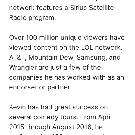
network features a Sirius Satellite
Radio program.
Over 100 million unique viewers have
viewed content on the LOL network.
AT&T, Mountain Dew, Samsung, and
Wrangler are just a few of the
companies he has worked with as an
endorser or partner.
Kevin has had great success on
several comedy tours. From April
2015 through August 2016, he