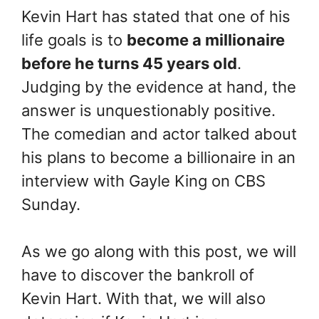
Kevin Hart has stated that one of his
life goals is to
become a millionaire
before he turns 45 years old
.
Judging by the evidence at hand, the
answer is unquestionably positive.
The comedian and actor talked about
his plans to become a billionaire in an
interview with Gayle King on CBS
Sunday.
As we go along with this post, we will
have to discover the bankroll of
Kevin Hart. With that, we will also