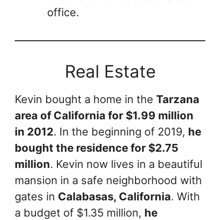
office.
Real Estate
Kevin bought a home in the
Tarzana
area of California for $1.99 million
in 2012
. In the beginning of 2019,
he
bought the residence for $2.75
million
. Kevin now lives in a beautiful
mansion in a safe neighborhood with
gates in
Calabasas, California
. With
a budget of $1.35 million,
he