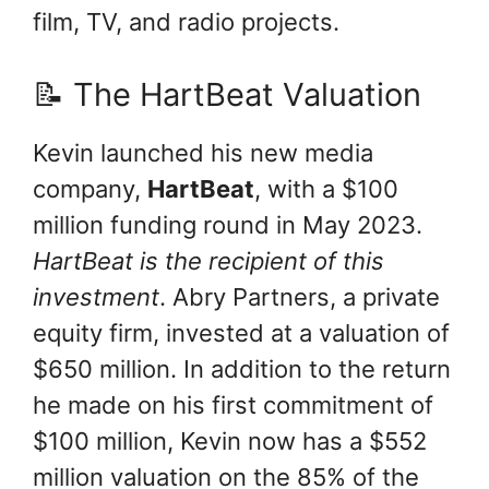
film, TV, and radio projects.
📝 The HartBeat Valuation
Kevin launched his new media
company,
HartBeat
, with a $100
million funding round in May 2023.
HartBeat is the recipient of this
investment
. Abry Partners, a private
equity firm, invested at a valuation of
$650 million. In addition to the return
he made on his first commitment of
$100 million, Kevin now has a $552
million valuation on the 85% of the