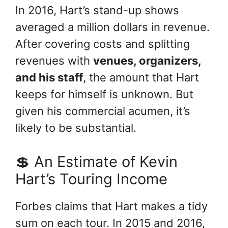
In 2016, Hart’s stand-up shows
averaged a million dollars in revenue.
After covering costs and splitting
revenues with
venues, organizers,
and his staff
, the amount that Hart
keeps for himself is unknown. But
given his commercial acumen, it’s
likely to be substantial.
💲 An Estimate of Kevin
Hart’s Touring Income
Forbes claims that Hart makes a tidy
sum on each tour. In 2015 and 2016,