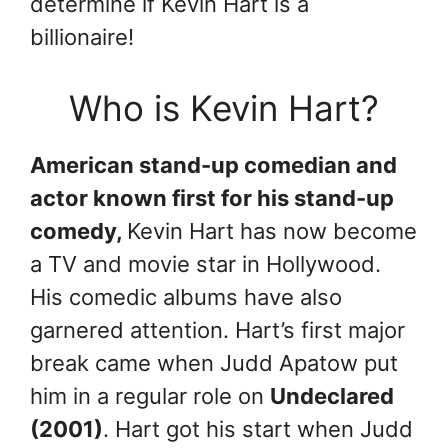
determine if Kevin Hart is a
billionaire!
Who is Kevin Hart?
American stand-up comedian and
actor known first for his stand-up
comedy,
Kevin Hart has now become
a TV and movie star in Hollywood.
His comedic albums have also
garnered attention. Hart’s first major
break came when Judd Apatow put
him in a regular role on
Undeclared
(2001)
. Hart got his start when Judd