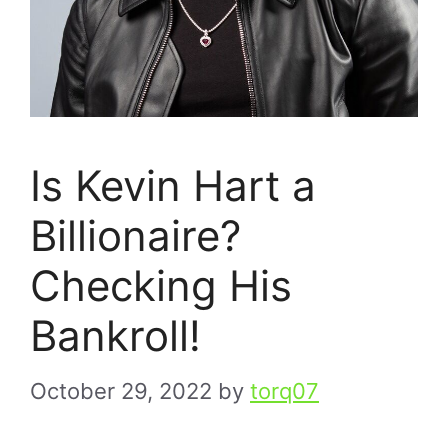
Is Kevin Hart a
Billionaire?
Checking His
Bankroll!
October 29, 2022
by
torq07