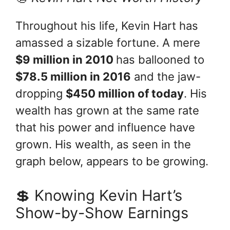
Throughout his life, Kevin Hart has
amassed a sizable fortune. A mere
$9 million in 2010
has ballooned to
$78.5 million in 2016
and the jaw-
dropping
$450 million of today
. His
wealth has grown at the same rate
that his power and influence have
grown. His wealth, as seen in the
graph below, appears to be growing.
💲 Knowing Kevin Hart’s
Show-by-Show Earnings