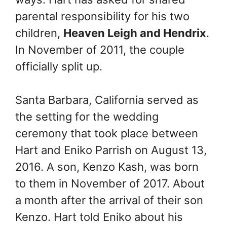
parental responsibility for his two
children,
Heaven Leigh and Hendrix
.
In November of 2011, the couple
officially split up.
Santa Barbara, California served as
the setting for the wedding
ceremony that took place between
Hart and Eniko Parrish on August 13,
2016. A son, Kenzo Kash, was born
to them in November of 2017. About
a month after the arrival of their son
Kenzo. Hart told Eniko about his