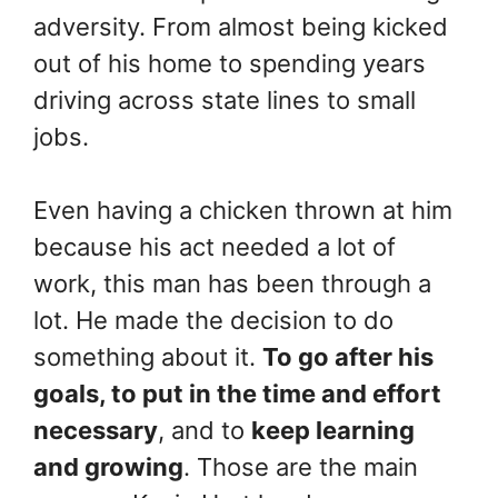
adversity. From almost being kicked
out of his home to spending years
driving across state lines to small
jobs.
Even having a chicken thrown at him
because his act needed a lot of
work, this man has been through a
lot. He made the decision to do
something about it.
To go after his
goals, to put in the time and effort
necessary
, and to
keep learning
and growing
. Those are the main