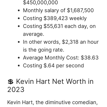
$450,000,000
Monthly salary of $1,687,500
Costing $389,423 weekly
Costing $55,631 each day, on
average.
In other words, $2,318 an hour
is the going rate.
Average Monthly Cost: $38.63
Costing $.64 per second
💲 Kevin Hart Net Worth in
2023
Kevin Hart, the diminutive comedian,