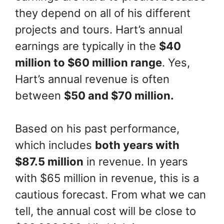
they depend on all of his different
projects and tours. Hart’s annual
earnings are typically in the
$40
million to $60 million range
. Yes,
Hart’s annual revenue is often
between
$50 and $70 million.
Based on his past performance,
which includes
both years with
$87.5 million
in revenue. In years
with $65 million in revenue, this is a
cautious forecast. From what we can
tell, the annual cost will be close to