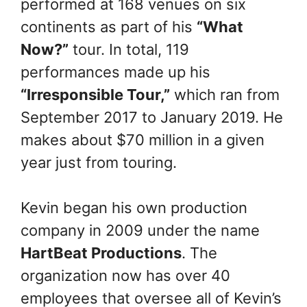
performed at 168 venues on six
continents as part of his
“What
Now?”
tour. In total, 119
performances made up his
“Irresponsible Tour,”
which ran from
September 2017 to January 2019. He
makes about $70 million in a given
year just from touring.
Kevin began his own production
company in 2009 under the name
HartBeat Productions
. The
organization now has over 40
employees that oversee all of Kevin’s