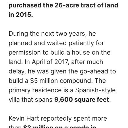
purchased the 26-acre tract of land
in 2015.
During the next two years, he
planned and waited patiently for
permission to build a house on the
land. In April of 2017, after much
delay, he was given the go-ahead to
build a $5 million compound. The
primary residence is a Spanish-style
villa that spans
9,600 square feet
.
Kevin Hart reportedly spent more
than
$3 million on a condo in