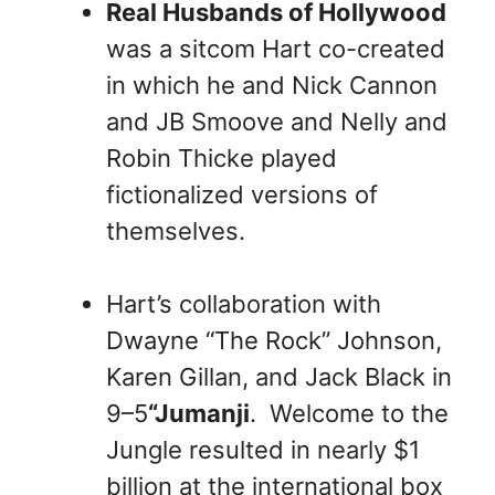
Real Husbands of Hollywood
was a sitcom Hart co-created
in which he and Nick Cannon
and JB Smoove and Nelly and
Robin Thicke played
fictionalized versions of
themselves.
Hart’s collaboration with
Dwayne “The Rock” Johnson,
Karen Gillan, and Jack Black in
9–5
“Jumanji
. Welcome to the
Jungle resulted in nearly $1
billion at the international box