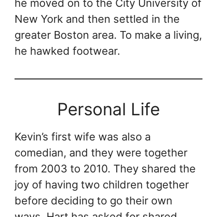
he moved on to the City University of
New York and then settled in the
greater Boston area. To make a living,
he hawked footwear.
Personal Life
Kevin’s first wife was also a
comedian, and they were together
from 2003 to 2010. They shared the
joy of having two children together
before deciding to go their own
ways. Hart has asked for shared