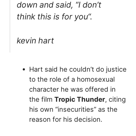
down and said, “
I don’t
think this is for you
“.
kevin hart
Hart said he couldn’t do justice
to the role of a homosexual
character he was offered in
the film
Tropic Thunder
, citing
his own “insecurities” as the
reason for his decision.