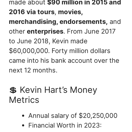
made about
$90 million in 2015 and
2016 via tours
,
movies,
merchandising, endorsements,
and
other
enterprises
. From June 2017
to June 2018, Kevin made
$60,000,000. Forty million dollars
came into his bank account over the
next 12 months.
💲 Kevin Hart’s Money
Metrics
Annual salary of $20,250,000
Financial Worth in 2023: