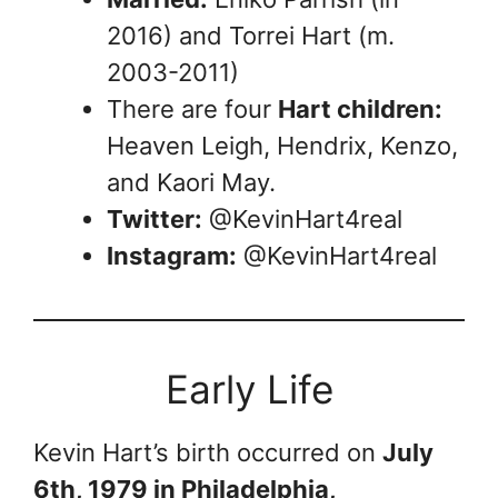
2016) and Torrei Hart (m.
2003-2011)
There are four
Hart children:
Heaven Leigh, Hendrix, Kenzo,
and Kaori May.
Twitter:
@KevinHart4real
Instagram:
@KevinHart4real
Early Life
Kevin Hart’s birth occurred on
July
6th, 1979 in Philadelphia,