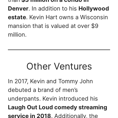
Denver
. In addition to his
Hollywood
estate
. Kevin Hart owns a Wisconsin
mansion that is valued at over $9
million.
Other Ventures
In 2017, Kevin and Tommy John
debuted a brand of men’s
underpants. Kevin introduced his
Laugh Out Loud comedy streaming
service in 2018
. Additionally, the