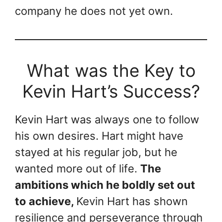
company he does not yet own.
What was the Key to
Kevin Hart’s Success?
Kevin Hart was always one to follow
his own desires. Hart might have
stayed at his regular job, but he
wanted more out of life.
The
ambitions which he boldly set out
to achieve,
Kevin Hart has shown
resilience and perseverance through