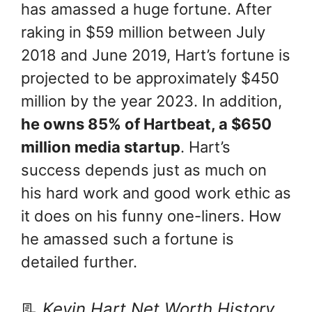
has amassed a huge fortune. After
raking in $59 million between July
2018 and June 2019, Hart’s fortune is
projected to be approximately $450
million by the year 2023. In addition,
he owns 85% of Hartbeat, a $650
million media startup
. Hart’s
success depends just as much on
his hard work and good work ethic as
it does on his funny one-liners. How
he amassed such a fortune is
detailed further.
📃
Kevin Hart Net Worth History