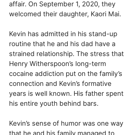
affair. On September 1, 2020, they
welcomed their daughter, Kaori Mai.
Kevin has admitted in his stand-up
routine that he and his dad have a
strained relationship. The stress that
Henry Witherspoon’s long-term
cocaine addiction put on the family’s
connection and Kevin’s formative
years is well known. His father spent
his entire youth behind bars.
Kevin’s sense of humor was one way
that he and his family managed to