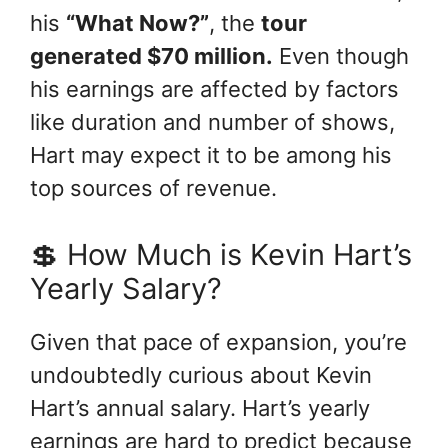
his
“What Now?”
, the
tour
generated $70 million.
Even though
his earnings are affected by factors
like duration and number of shows,
Hart may expect it to be among his
top sources of revenue.
💲 How Much is Kevin Hart’s
Yearly Salary?
Given that pace of expansion, you’re
undoubtedly curious about Kevin
Hart’s annual salary. Hart’s yearly
earnings are hard to predict because