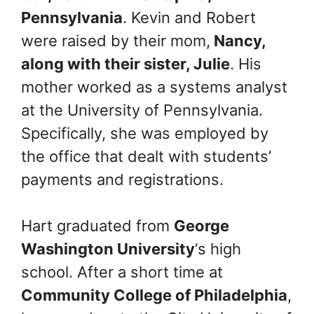
Pennsylvania
. Kevin and Robert
were raised by their mom,
Nancy,
along with their sister, Julie
. His
mother worked as a systems analyst
at the University of Pennsylvania.
Specifically, she was employed by
the office that dealt with students’
payments and registrations.
Hart graduated from
George
Washington University
‘s high
school. After a short time at
Community College of Philadelphia
,