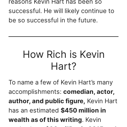
reasons Kevin Hart has been so
successful. He will likely continue to
be so successful in the future.
How Rich is Kevin
Hart?
To name a few of Kevin Hart’s many
accomplishments:
comedian, actor,
author, and public figure,
Kevin Hart
has an estimated
$450 million in
wealth as of this writing
. Kevin