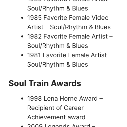
Soul/Rhythm & Blues
1985 Favorite Female Video
Artist – Soul/Rhythm & Blues
1982 Favorite Female Artist –
Soul/Rhythm & Blues
1981 Favorite Female Artist –
Soul/Rhythm & Blues
Soul Train Awards
1998 Lena Horne Award –
Recipient of Career
Achievement award
2009 Legends Award –