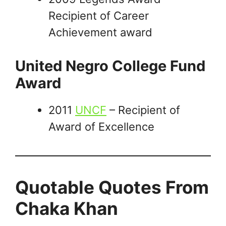
Recipient of Career
Achievement award
United Negro College Fund
Award
2011
UNCF
– Recipient of
Award of Excellence
Quotable Quotes From
Chaka Khan