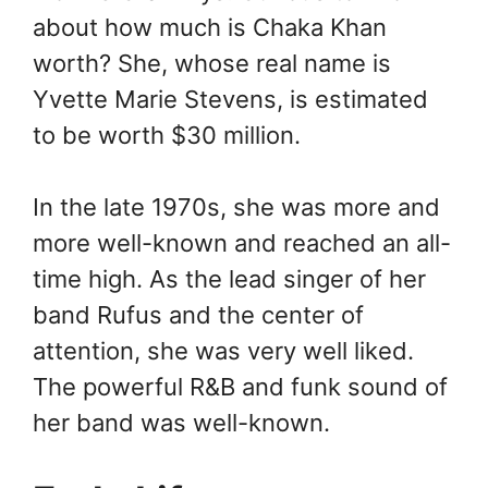
about how much is Chaka Khan
worth? She, whose real name is
Yvette Marie Stevens, is estimated
to be worth $30 million.
In the late 1970s, she was more and
more well-known and reached an all-
time high. As the lead singer of her
band Rufus and the center of
attention, she was very well liked.
The powerful R&B and funk sound of
her band was well-known.