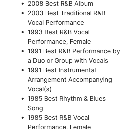
2008 Best R&B Album
2003 Best Traditional R&B
Vocal Performance
1993 Best R&B Vocal
Performance, Female
1991 Best R&B Performance by
a Duo or Group with Vocals
1991 Best Instrumental
Arrangement Accompanying
Vocal(s)
1985 Best Rhythm & Blues
Song
1985 Best R&B Vocal
Performance, Female