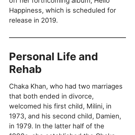
off her forthcoming album, Hello
Happiness, which is scheduled for
release in 2019.
Personal Life and
Rehab
Chaka Khan, who had two marriages
that both ended in divorce,
welcomed his first child, Milini, in
1973, and his second child, Damien,
in 1979. In the latter half of the