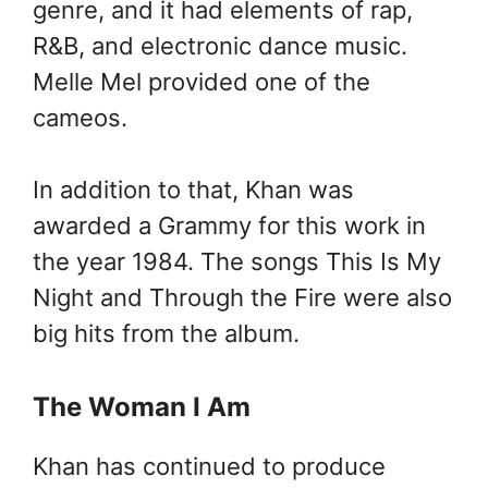
genre, and it had elements of rap,
R&B, and electronic dance music.
Melle Mel provided one of the
cameos.
In addition to that, Khan was
awarded a Grammy for this work in
the year 1984. The songs This Is My
Night and Through the Fire were also
big hits from the album.
The Woman I Am
Khan has continued to produce