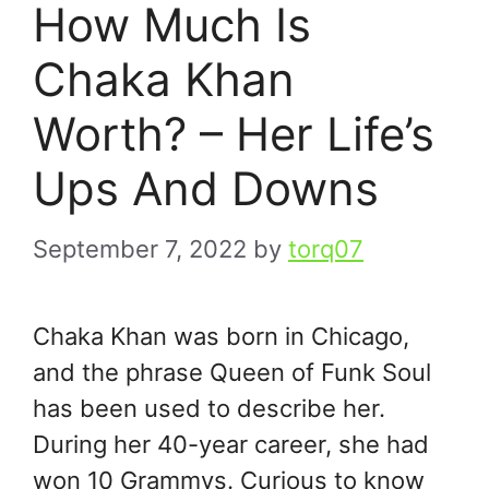
How Much Is
Chaka Khan
Worth? – Her Life’s
Ups And Downs
September 7, 2022
by
torq07
Chaka Khan was born in Chicago,
and the phrase Queen of Funk Soul
has been used to describe her.
During her 40-year career, she had
won 10 Grammys. Curious to know