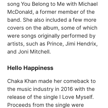
song You Belong to Me with Michael
McDonald, a former member of the
band. She also included a few more
covers on the album, some of which
were songs originally performed by
artists, such as Prince, Jimi Hendrix,
and Joni Mitchell.
Hello Happiness
Chaka Khan made her comeback to
the music industry in 2016 with the
release of the single I Love Myself.
Proceeds from the single were