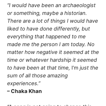
“I would have been an archaeologist
or something, maybe a historian.
There are a lot of things I would have
liked to have done differently, but
everything that happened to me
made me the person I am today. No
matter how negative it seemed at the
time or whatever hardship it seemed
to have been at that time,
I’m
just the
sum of all those amazing
experiences.”
– Chaka Khan