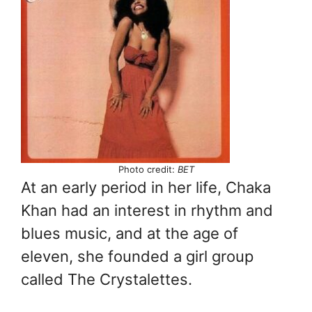
Photo credit:
BET
At an early period in her life, Chaka
Khan had an interest in rhythm and
blues music, and at the age of
eleven, she founded a girl group
called The Crystalettes.