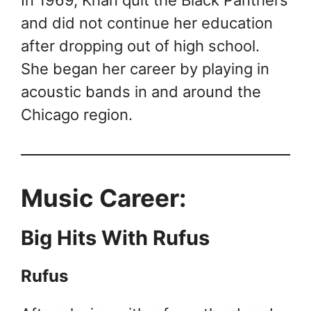
In 1969, Khan quit the Black Panthers
and did not continue her education
after dropping out of high school.
She began her career by playing in
acoustic bands in and around the
Chicago region.
Music Career:
Big Hits With Rufus
Rufus