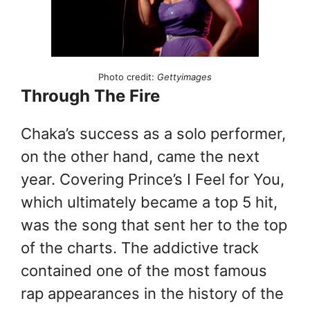
Photo credit:
Gettyimages
Through The Fire
Chaka’s success as a solo performer,
on the other hand, came the next
year. Covering Prince’s I Feel for You,
which ultimately became a top 5 hit,
was the song that sent her to the top
of the charts. The addictive track
contained one of the most famous
rap appearances in the history of the