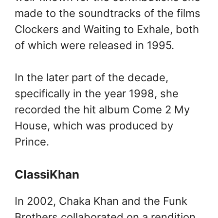
made to the soundtracks of the films
Clockers and Waiting to Exhale, both
of which were released in 1995.
In the later part of the decade,
specifically in the year 1998, she
recorded the hit album Come 2 My
House, which was produced by
Prince.
ClassiKhan
In 2002, Chaka Khan and the Funk
Brothers collaborated on a rendition