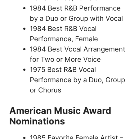
1984 Best R&B Performance
by a Duo or Group with Vocal
1984 Best R&B Vocal
Performance, Female
1984 Best Vocal Arrangement
for Two or More Voice
1975 Best R&B Vocal
Performance by a Duo, Group
or Chorus
American Music Award
Nominations
1985 Favorite Female Artist –