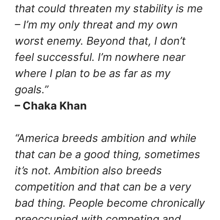
that could threaten my stability is me
– I’m my only threat and my own
worst enemy. Beyond that, I don’t
feel successful. I’m nowhere near
where I plan to be as far as my
goals.”
– Chaka Khan
“America breeds ambition and while
that can be a good thing, sometimes
it’s not. Ambition also breeds
competition and that can be a very
bad thing. People become chronically
preoccupied with competing and