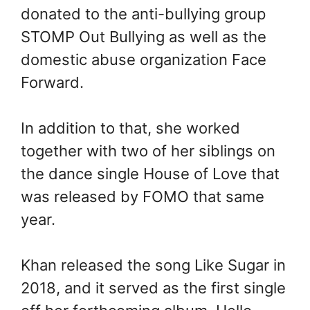
donated to the anti-bullying group
STOMP Out Bullying as well as the
domestic abuse organization Face
Forward.
In addition to that, she worked
together with two of her siblings on
the dance single House of Love that
was released by FOMO that same
year.
Khan released the song Like Sugar in
2018, and it served as the first single