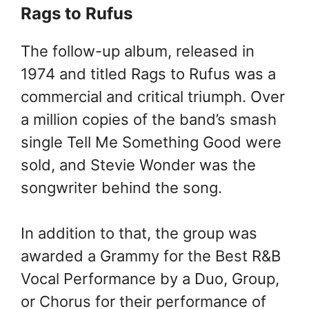
Rags to Rufus
The follow-up album, released in
1974 and titled Rags to Rufus was a
commercial and critical triumph. Over
a million copies of the band’s smash
single Tell Me Something Good were
sold, and Stevie Wonder was the
songwriter behind the song.
In addition to that, the group was
awarded a Grammy for the Best R&B
Vocal Performance by a Duo, Group,
or Chorus for their performance of