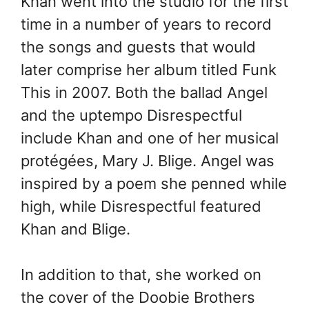
Khan went into the studio for the first
time in a number of years to record
the songs and guests that would
later comprise her album titled Funk
This in 2007. Both the ballad Angel
and the uptempo Disrespectful
include Khan and one of her musical
protégées, Mary J. Blige. Angel was
inspired by a poem she penned while
high, while Disrespectful featured
Khan and Blige.
In addition to that, she worked on
the cover of the Doobie Brothers