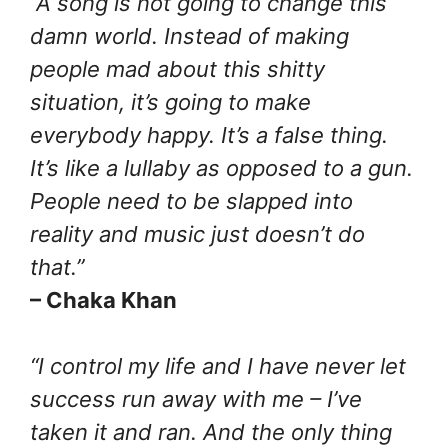
“A song is not going to change this
damn world. Instead of making
people mad about this shitty
situation, it’s going to make
everybody happy. It’s a false thing.
It’s like a lullaby as opposed to a gun.
People need to be slapped into
reality and music just doesn’t do
that.”
– Chaka Khan
“I control my life and I have never let
success run away with me – I’ve
taken it and ran. And the only thing