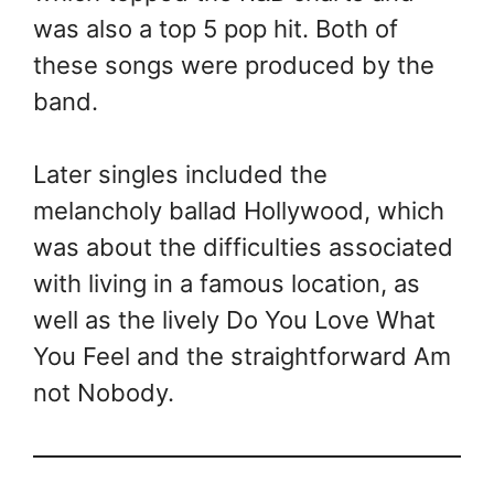
was also a top 5 pop hit. Both of
these songs were produced by the
band.
Later singles included the
melancholy ballad Hollywood, which
was about the difficulties associated
with living in a famous location, as
well as the lively Do You Love What
You Feel and the straightforward Am
not Nobody.