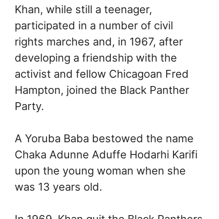
Khan, while still a teenager,
participated in a number of civil
rights marches and, in 1967, after
developing a friendship with the
activist and fellow Chicagoan Fred
Hampton, joined the Black Panther
Party.
A Yoruba Baba bestowed the name
Chaka Adunne Aduffe Hodarhi Karifi
upon the young woman when she
was 13 years old.