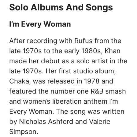
Solo Albums And Songs
I’m Every Woman
After recording with Rufus from the
late 1970s to the early 1980s, Khan
made her debut as a solo artist in the
late 1970s. Her first studio album,
Chaka, was released in 1978 and
featured the number one R&B smash
and women’s liberation anthem I’m
Every Woman. The song was written
by Nicholas Ashford and Valerie
Simpson.