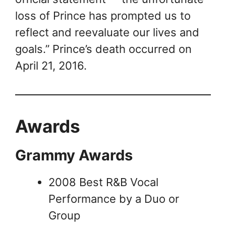
loss of Prince has prompted us to
reflect and reevaluate our lives and
goals.” Prince’s death occurred on
April 21, 2016.
Awards
Grammy Awards
2008 Best R&B Vocal
Performance by a Duo or
Group