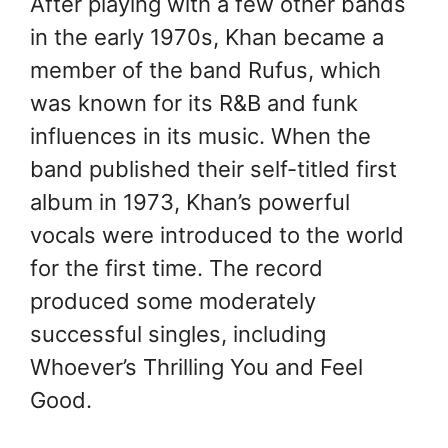
After playing with a few other bands
in the early 1970s, Khan became a
member of the band Rufus, which
was known for its R&B and funk
influences in its music. When the
band published their self-titled first
album in 1973, Khan’s powerful
vocals were introduced to the world
for the first time. The record
produced some moderately
successful singles, including
Whoever’s Thrilling You and Feel
Good.