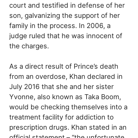
court and testified in defense of her
son, galvanizing the support of her
family in the process. In 2006, a
judge ruled that he was innocent of
the charges.
As a direct result of Prince’s death
from an overdose, Khan declared in
July 2016 that she and her sister
Yvonne, also known as Taka Boom,
would be checking themselves into a
treatment facility for addiction to
prescription drugs. Khan stated in an
official statement – “the unfortunate