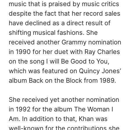
music that is praised by music critics
despite the fact that her record sales
have declined as a direct result of
shifting musical fashions. She
received another Grammy nomination
in 1990 for her duet with Ray Charles
on the song I will Be Good to You,
which was featured on Quincy Jones’
album Back on the Block from 1989.
She received yet another nomination
in 1992 for the album The Woman I
Am. In addition to that, Khan was
well-known for the contributions she