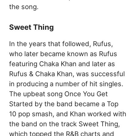
the song.
Sweet Thing
In the years that followed, Rufus,
who later became known as Rufus
featuring Chaka Khan and later as
Rufus & Chaka Khan, was successful
in producing a number of hit singles.
The upbeat song Once You Get
Started by the band became a Top
10 pop smash, and Khan worked with
the band on the track Sweet Thing,
which topped the R&B charts and