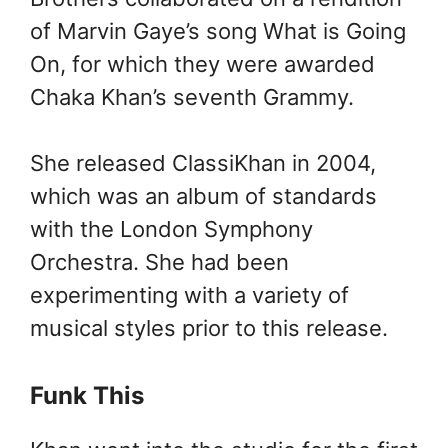
of Marvin Gaye’s song What is Going
On, for which they were awarded
Chaka Khan’s seventh Grammy.
She released ClassiKhan in 2004,
which was an album of standards
with the London Symphony
Orchestra. She had been
experimenting with a variety of
musical styles prior to this release.
Funk This