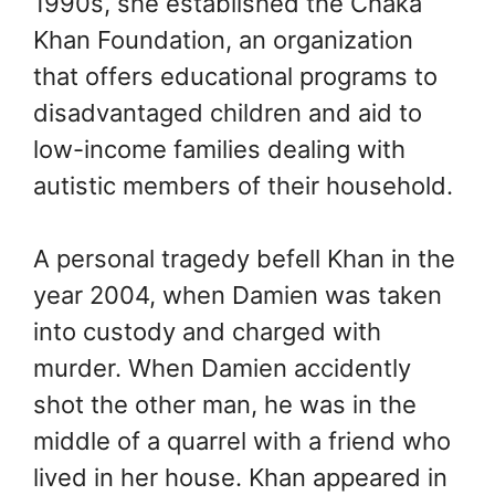
1990s, she established the Chaka
Khan Foundation, an organization
that offers educational programs to
disadvantaged children and aid to
low-income families dealing with
autistic members of their household.
A personal tragedy befell Khan in the
year 2004, when Damien was taken
into custody and charged with
murder. When Damien accidently
shot the other man, he was in the
middle of a quarrel with a friend who
lived in her house. Khan appeared in