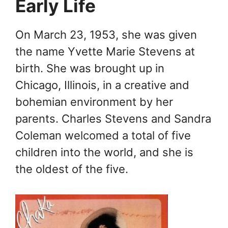
Early Life
On March 23, 1953, she was given
the name Yvette Marie Stevens at
birth. She was brought up in
Chicago, Illinois, in a creative and
bohemian environment by her
parents. Charles Stevens and Sandra
Coleman welcomed a total of five
children into the world, and she is
the oldest of the five.