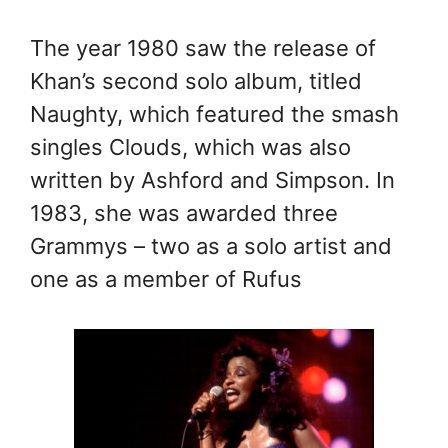
The year 1980 saw the release of
Khan’s second solo album, titled
Naughty, which featured the smash
singles Clouds, which was also
written by Ashford and Simpson. In
1983, she was awarded three
Grammys – two as a solo artist and
one as a member of Rufus