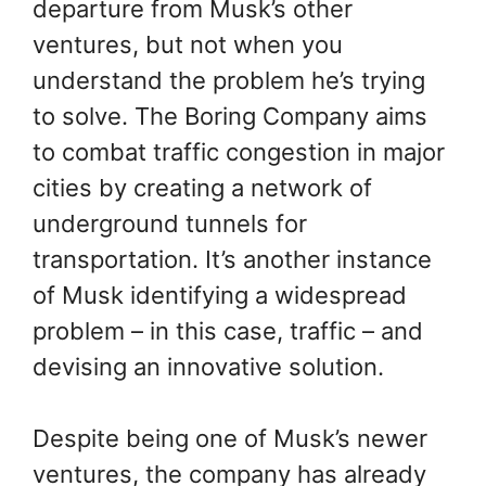
departure from Musk’s other
ventures, but not when you
understand the problem he’s trying
to solve. The Boring Company aims
to combat traffic congestion in major
cities by creating a network of
underground tunnels for
transportation. It’s another instance
of Musk identifying a widespread
problem – in this case, traffic – and
devising an innovative solution.
Despite being one of Musk’s newer
ventures, the company has already