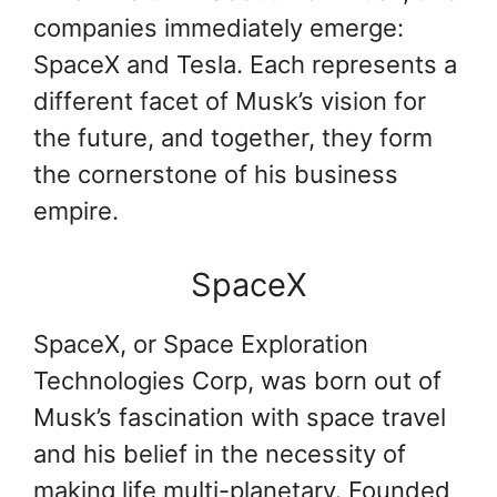
companies immediately emerge:
SpaceX and Tesla. Each represents a
different facet of Musk’s vision for
the future, and together, they form
the cornerstone of his business
empire.
SpaceX
SpaceX, or Space Exploration
Technologies Corp, was born out of
Musk’s fascination with space travel
and his belief in the necessity of
making life multi-planetary. Founded