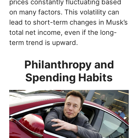
prices constantly fluctuating based
on many factors. This volatility can
lead to short-term changes in Musk’s
total net income, even if the long-
term trend is upward.
Philanthropy and
Spending Habits