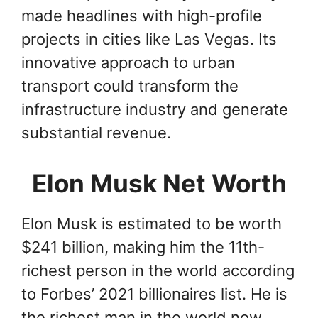
made headlines with high-profile
projects in cities like Las Vegas. Its
innovative approach to urban
transport could transform the
infrastructure industry and generate
substantial revenue.
Elon Musk Net Worth
Elon Musk is estimated to be worth
$241 billion, making him the 11th-
richest person in the world according
to Forbes’ 2021 billionaires list. He is
the richest man in the world now,