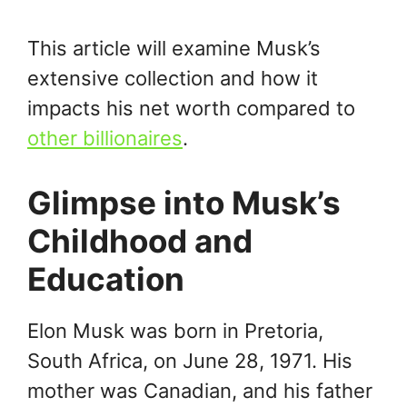
This article will examine Musk’s
extensive collection and how it
impacts his net worth compared to
other billionaires
.
Glimpse into Musk’s
Childhood and
Education
Elon Musk was born in Pretoria,
South Africa, on June 28, 1971. His
mother was Canadian, and his father