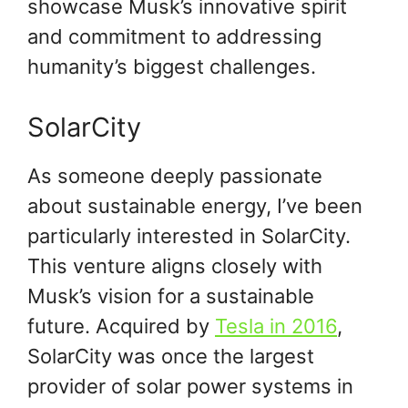
showcase Musk’s innovative spirit
and commitment to addressing
humanity’s biggest challenges.
SolarCity
As someone deeply passionate
about sustainable energy, I’ve been
particularly interested in SolarCity.
This venture aligns closely with
Musk’s vision for a sustainable
future. Acquired by
Tesla in 2016
,
SolarCity was once the largest
provider of solar power systems in