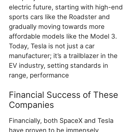
electric future, starting with high-end
sports cars like the Roadster and
gradually moving towards more
affordable models like the Model 3.
Today, Tesla is not just a car
manufacturer; it’s a trailblazer in the
EV industry, setting standards in
range, performance
Financial Success of These
Companies
Financially, both SpaceX and Tesla
have proven to be immensely