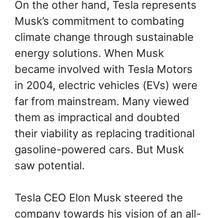
On the other hand, Tesla represents
Musk’s commitment to combating
climate change through sustainable
energy solutions. When Musk
became involved with Tesla Motors
in 2004, electric vehicles (EVs) were
far from mainstream. Many viewed
them as impractical and doubted
their viability as replacing traditional
gasoline-powered cars. But Musk
saw potential.
Tesla CEO Elon Musk steered the
company towards his vision of an all-