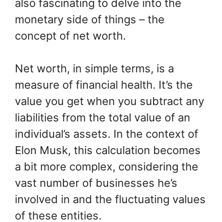
also fascinating to delve into the
monetary side of things – the
concept of net worth.
Net worth, in simple terms, is a
measure of financial health. It’s the
value you get when you subtract any
liabilities from the total value of an
individual’s assets. In the context of
Elon Musk, this calculation becomes
a bit more complex, considering the
vast number of businesses he’s
involved in and the fluctuating values
of these entities.