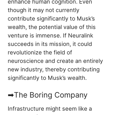
enhance human cognition. Even
though it may not currently
contribute significantly to Musk’s
wealth, the potential value of this
venture is immense. If Neuralink
succeeds in its mission, it could
revolutionize the field of
neuroscience and create an entirely
new industry, thereby contributing
significantly to Musk’s wealth.
➡The Boring Company
Infrastructure might seem like a