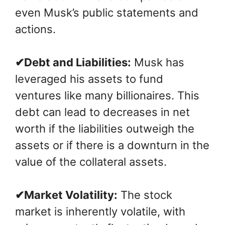
even Musk’s public statements and
actions.
✔Debt and Liabilities:
Musk has
leveraged his assets to fund
ventures like many billionaires. This
debt can lead to decreases in net
worth if the liabilities outweigh the
assets or if there is a downturn in the
value of the collateral assets.
✔Market Volatility:
The stock
market is inherently volatile, with