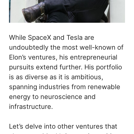
While SpaceX and Tesla are
undoubtedly the most well-known of
Elon’s ventures, his entrepreneurial
pursuits extend further. His portfolio
is as diverse as it is ambitious,
spanning industries from renewable
energy to neuroscience and
infrastructure.
Let’s delve into other ventures that