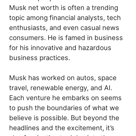
Musk net worth is often a trending
topic among financial analysts, tech
enthusiasts, and even casual news
consumers. He is famed in business
for his innovative and hazardous
business practices.
Musk has worked on autos, space
travel, renewable energy, and AI.
Each venture he embarks on seems
to push the boundaries of what we
believe is possible. But beyond the
headlines and the excitement, it’s