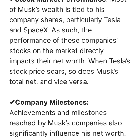
of Musk’s wealth is tied to his
company shares, particularly Tesla
and SpaceX. As such, the
performance of these companies’
stocks on the market directly
impacts their net worth. When Tesla’s
stock price soars, so does Musk’s
total net, and vice versa.
✔Company Milestones:
Achievements and milestones
reached by Musk’s companies also
significantly influence his net worth.