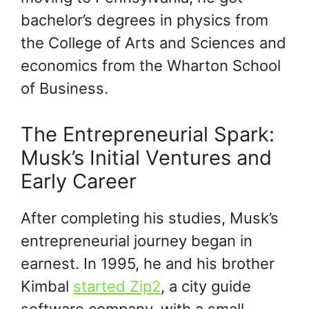
bachelor’s degrees in physics from
the College of Arts and Sciences and
economics from the Wharton School
of Business.
The Entrepreneurial Spark:
Musk’s Initial Ventures and
Early Career
After completing his studies, Musk’s
entrepreneurial journey began in
earnest. In 1995, he and his brother
Kimbal
started Zip2
, a city guide