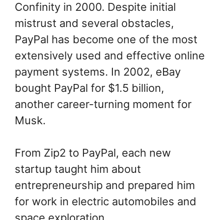
Confinity in 2000. Despite initial
mistrust and several obstacles,
PayPal has become one of the most
extensively used and effective online
payment systems. In 2002, eBay
bought PayPal for $1.5 billion,
another career-turning moment for
Musk.
From Zip2 to PayPal, each new
startup taught him about
entrepreneurship and prepared him
for work in electric automobiles and
space exploration.