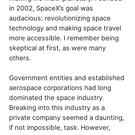
in 2002, SpaceX’s goal was
audacious: revolutionizing space
technology and making space travel
more accessible. I remember being
skeptical at first, as were many
others.
Government entities and established
aerospace corporations had long
dominated the space industry.
Breaking into this industry as a
private company seemed a daunting,
if not impossible, task. However,