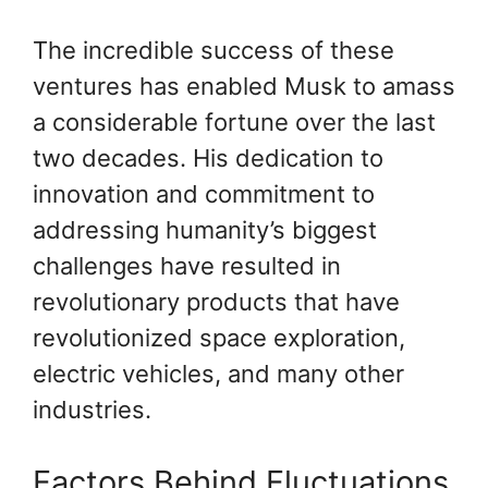
The incredible success of these
ventures has enabled Musk to amass
a considerable fortune over the last
two decades. His dedication to
innovation and commitment to
addressing humanity’s biggest
challenges have resulted in
revolutionary products that have
revolutionized space exploration,
electric vehicles, and many other
industries.
Factors Behind Fluctuations