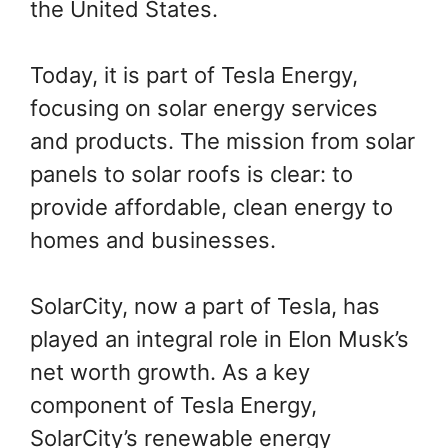
the United States.
Today, it is part of Tesla Energy,
focusing on solar energy services
and products. The mission from solar
panels to solar roofs is clear: to
provide affordable, clean energy to
homes and businesses.
SolarCity, now a part of Tesla, has
played an integral role in Elon Musk’s
net worth growth. As a key
component of Tesla Energy,
SolarCity’s renewable energy