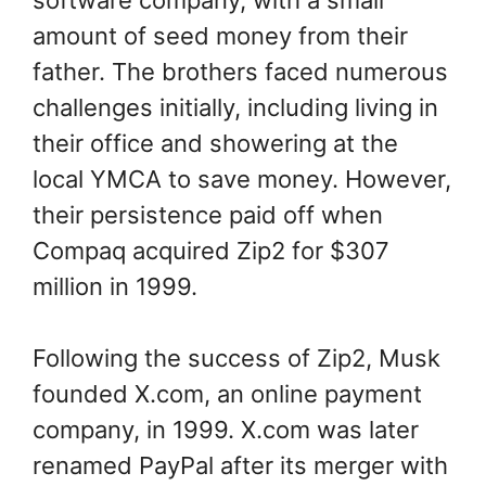
software company, with a small
amount of seed money from their
father. The brothers faced numerous
challenges initially, including living in
their office and showering at the
local YMCA to save money. However,
their persistence paid off when
Compaq acquired Zip2 for $307
million in 1999.
Following the success of Zip2, Musk
founded X.com, an online payment
company, in 1999. X.com was later
renamed PayPal after its merger with