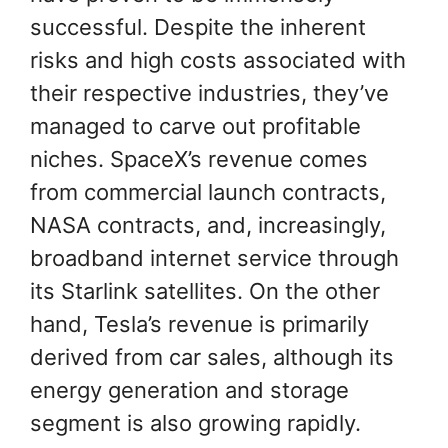
successful. Despite the inherent
risks and high costs associated with
their respective industries, they’ve
managed to carve out profitable
niches. SpaceX’s revenue comes
from commercial launch contracts,
NASA contracts, and, increasingly,
broadband internet service through
its Starlink satellites. On the other
hand, Tesla’s revenue is primarily
derived from car sales, although its
energy generation and storage
segment is also growing rapidly.