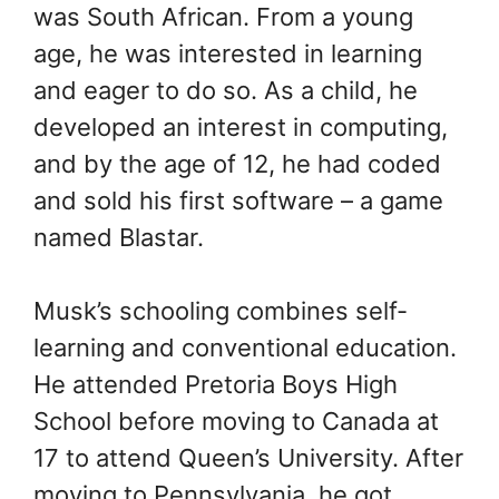
was South African. From a young
age, he was interested in learning
and eager to do so. As a child, he
developed an interest in computing,
and by the age of 12, he had coded
and sold his first software – a game
named Blastar.
Musk’s schooling combines self-
learning and conventional education.
He attended Pretoria Boys High
School before moving to Canada at
17 to attend Queen’s University. After
moving to Pennsylvania, he got