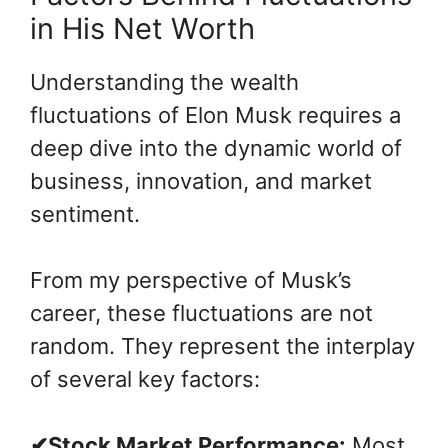
in His Net Worth
Understanding the wealth
fluctuations of Elon Musk requires a
deep dive into the dynamic world of
business, innovation, and market
sentiment.
From my perspective of Musk’s
career, these fluctuations are not
random. They represent the interplay
of several key factors:
✔Stock Market Performance:
Most