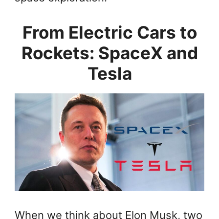
From Electric Cars to
Rockets: SpaceX and
Tesla
When we think about Elon Musk, two