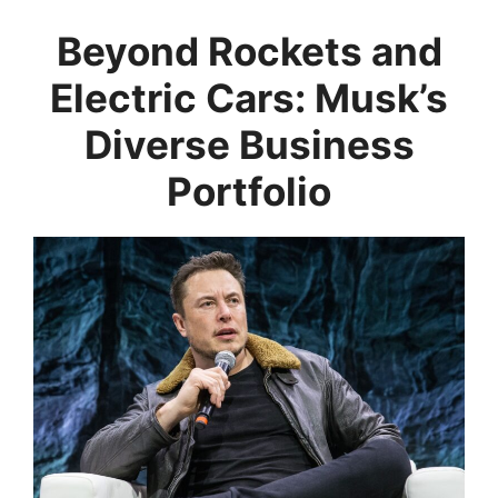
Beyond Rockets and
Electric Cars: Musk’s
Diverse Business
Portfolio