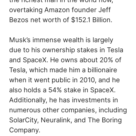
overtaking Amazon founder Jeff
Bezos net worth of $152.1 Billion.
Musk’s immense wealth is largely
due to his ownership stakes in Tesla
and SpaceX. He owns about 20% of
Tesla, which made him a billionaire
when it went public in 2010, and he
also holds a 54% stake in SpaceX.
Additionally, he has investments in
numerous other companies, including
SolarCity, Neuralink, and The Boring
Company.