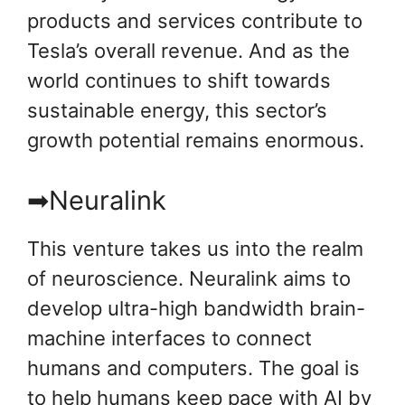
products and services contribute to
Tesla’s overall revenue. And as the
world continues to shift towards
sustainable energy, this sector’s
growth potential remains enormous.
➡Neuralink
This venture takes us into the realm
of neuroscience. Neuralink aims to
develop ultra-high bandwidth brain-
machine interfaces to connect
humans and computers. The goal is
to help humans keep pace with AI by