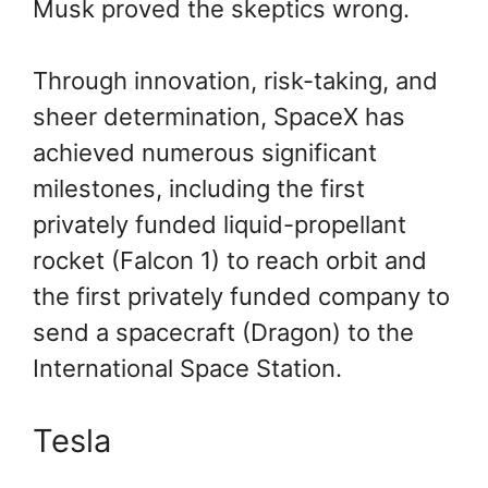
Musk proved the skeptics wrong.
Through innovation, risk-taking, and
sheer determination, SpaceX has
achieved numerous significant
milestones, including the first
privately funded liquid-propellant
rocket (Falcon 1) to reach orbit and
the first privately funded company to
send a spacecraft (Dragon) to the
International Space Station.
Tesla