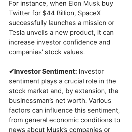
For instance, when Elon Musk buy
Twitter for $44 Billion, SpaceX
successfully launches a mission or
Tesla unveils a new product, it can
increase investor confidence and
companies’ stock values.
✔Investor Sentiment:
Investor
sentiment plays a crucial role in the
stock market and, by extension, the
businessman’s net worth. Various
factors can influence this sentiment,
from general economic conditions to
news about Musk’s companies or