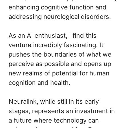
enhancing cognitive function and
addressing neurological disorders.
As an AI enthusiast, I find this
venture incredibly fascinating. It
pushes the boundaries of what we
perceive as possible and opens up
new realms of potential for human
cognition and health.
Neuralink, while still in its early
stages, represents an investment in
a future where technology can