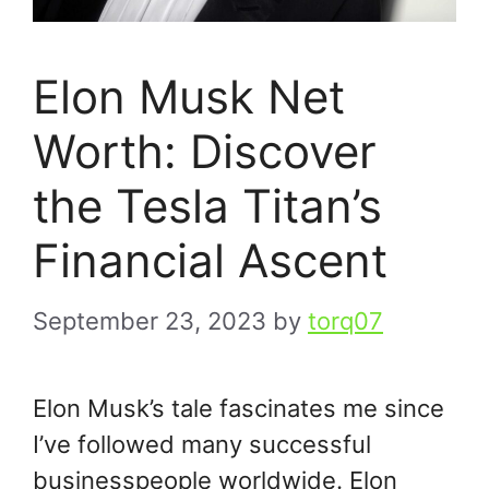
Elon Musk Net
Worth: Discover
the Tesla Titan’s
Financial Ascent
September 23, 2023
by
torq07
Elon Musk’s tale fascinates me since
I’ve followed many successful
businesspeople worldwide. Elon