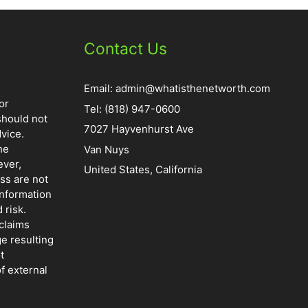
Contact Us
Email:
admin@whatisthenetworth.com
or
Tel: (818) 947-0600
should not
7027 Hayvenhurst Ave
vice.
he
Van Nuys
ever,
United States, California
ss are not
information
 risk.
claims
ge resulting
t
f external