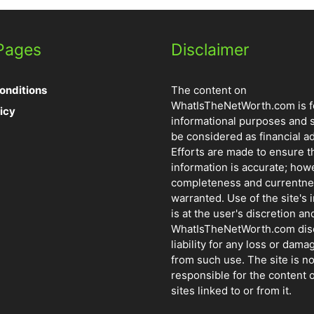
 Pages
Disclaimer
onditions
The content on
WhatIsTheNetWorth.com is f
icy
informational purposes and 
be considered as financial ad
Efforts are made to ensure t
information is accurate; how
completeness and currentne
warranted. Use of the site's 
is at the user's discretion and
WhatIsTheNetWorth.com dis
liability for any loss or dama
from such use. The site is no
responsible for the content o
sites linked to or from it.