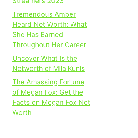
Streamers 2023
Tremendous Amber
Heard Net Worth: What
She Has Earned
Throughout Her Career
Uncover What Is the
Networth of Mila Kunis
The Amassing Fortune
of Megan Fox: Get the
Facts on Megan Fox Net
Worth