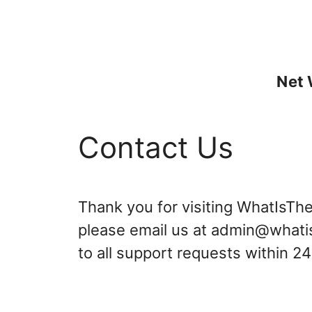
Skip
to
content
Net 
Contact Us
Thank you for visiting WhatIsTh
please email us at
admin@whati
to all support requests within 2