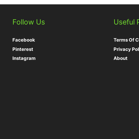
Follow Us
Useful
Facebook
Terms Of C
Pinterest
Privacy Pol
Instagram
About