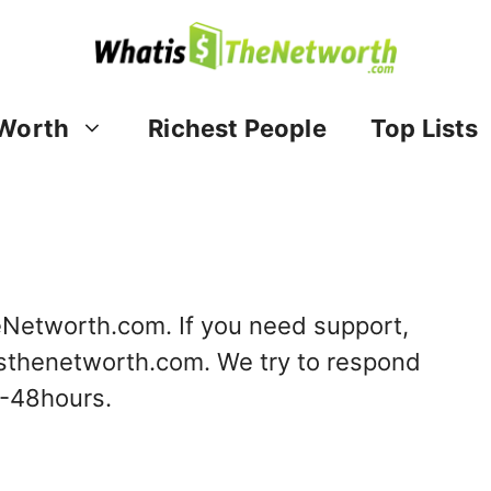
Worth
Richest People
Top Lists
eNetworth.com. If you need support,
sthenetworth.com
. We try to respond
4-48hours.