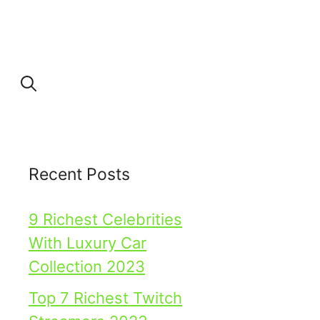
Recent Posts
9 Richest Celebrities
With Luxury Car
Collection 2023
Top 7 Richest Twitch