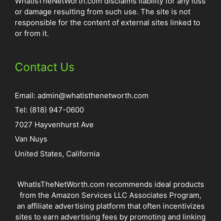
WhatIsTheNetWorth.com disclaims liability for any loss
or damage resulting from such use. The site is not
responsible for the content of external sites linked to
or from it.
Contact Us
Email:
admin@whatisthenetworth.com
Tel: (818) 947-0600
7027 Hayvenhurst Ave
Van Nuys
United States, California
WhatIsTheNetWorth.com recommends ideal products
from the Amazon Services LLC Associates Program,
an affiliate advertising platform that often incentivizes
sites to earn advertising fees by promoting and linking