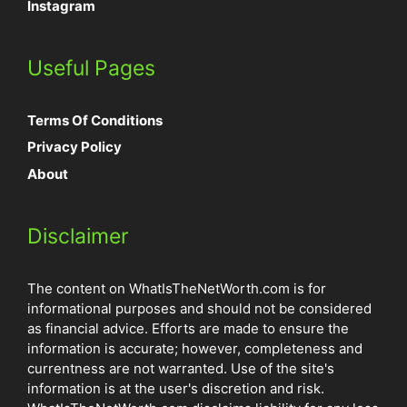
Instagram
Useful Pages
Terms Of Conditions
Privacy Policy
About
Disclaimer
The content on WhatIsTheNetWorth.com is for
informational purposes and should not be considered
as financial advice. Efforts are made to ensure the
information is accurate; however, completeness and
currentness are not warranted. Use of the site's
information is at the user's discretion and risk.