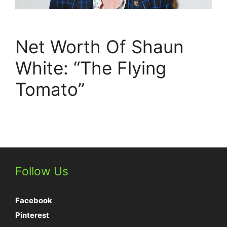
Net Worth Of Shaun
White: “The Flying
Tomato”
Follow Us
Facebook
Pinterest