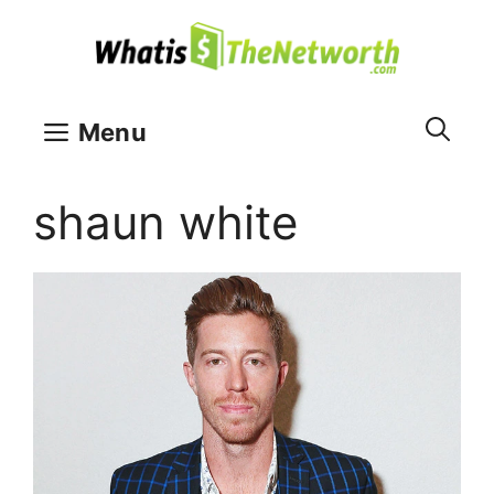
Skip
to
content
Menu
shaun white