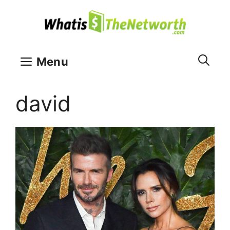
Skip
to
content
Menu
david