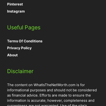
Pinterest
Instagram
Useful Pages
Terms Of Conditions
Privacy Policy
About
Disclaimer
The content on WhatIsTheNetWorth.com is for
informational purposes and should not be considered
as financial advice. Efforts are made to ensure the
information is accurate; however, completeness and
currentness are not warranted. Use of the site's