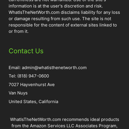
information is at the user's discretion and risk.
WhatIsTheNetWorth.com disclaims liability for any loss
or damage resulting from such use. The site is not
responsible for the content of external sites linked to
or from it.
Contact Us
Email:
admin@whatisthenetworth.com
Tel: (818) 947-0600
7027 Hayvenhurst Ave
Van Nuys
United States, California
WhatIsTheNetWorth.com recommends ideal products
from the Amazon Services LLC Associates Program,