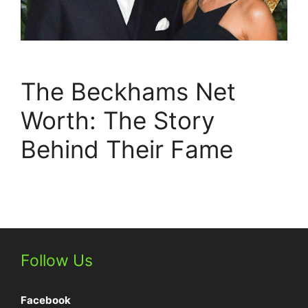
The Beckhams Net
Worth: The Story
Behind Their Fame
Follow Us
Facebook