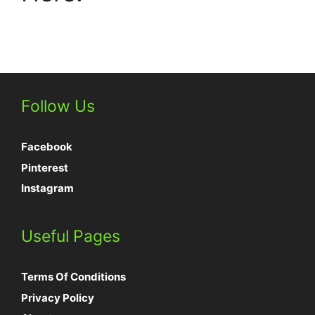
Follow Us
Facebook
Pinterest
Instagram
Useful Pages
Terms Of Conditions
Privacy Policy