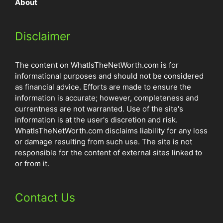
About
Disclaimer
The content on WhatIsTheNetWorth.com is for
informational purposes and should not be considered
as financial advice. Efforts are made to ensure the
information is accurate; however, completeness and
currentness are not warranted. Use of the site's
information is at the user's discretion and risk.
WhatIsTheNetWorth.com disclaims liability for any loss
or damage resulting from such use. The site is not
responsible for the content of external sites linked to
or from it.
Contact Us