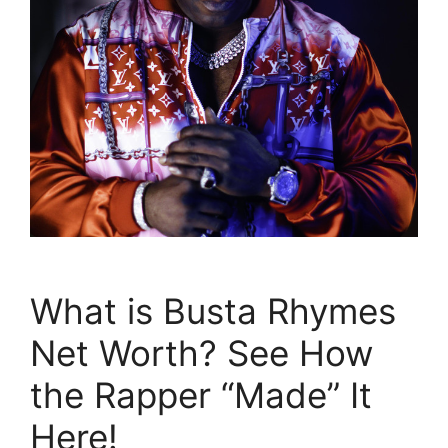
What is Busta Rhymes
Net Worth? See How
the Rapper “Made” It
Here!