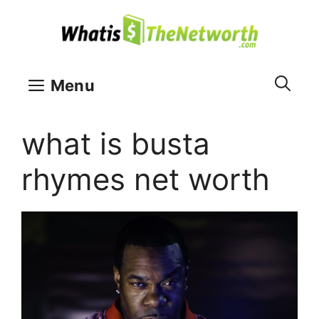
Skip
to
content
Menu
what is busta
rhymes net worth