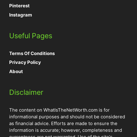
Pinterest
Instagram
Useful Pages
Terms Of Conditions
Privacy Policy
About
Disclaimer
The content on WhatIsTheNetWorth.com is for
informational purposes and should not be considered
as financial advice. Efforts are made to ensure the
information is accurate; however, completeness and
currentness are not warranted. Use of the site's