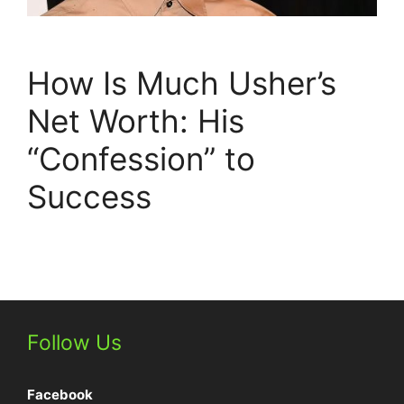
How Is Much Usher’s
Net Worth: His
“Confession” to
Success
Follow Us
Facebook