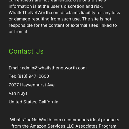
information is at the user's discretion and risk.
WhatIsTheNetWorth.com disclaims liability for any loss
or damage resulting from such use. The site is not
responsible for the content of external sites linked to
or from it.
Contact Us
Email:
admin@whatisthenetworth.com
Tel: (818) 947-0600
7027 Hayvenhurst Ave
Van Nuys
United States, California
WhatIsTheNetWorth.com recommends ideal products
from the Amazon Services LLC Associates Program,