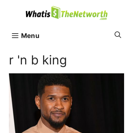
Skip
to
content
Menu
r 'n b king