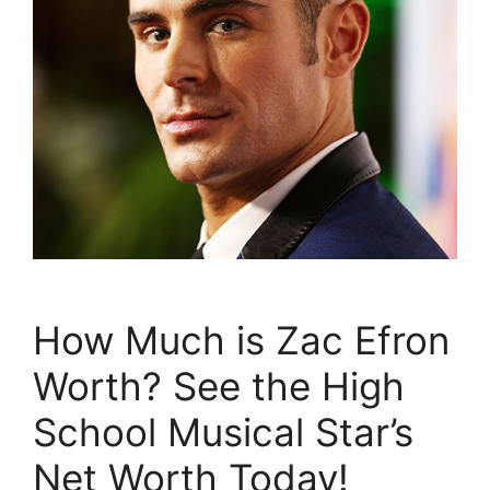
How Much is Zac Efron
Worth? See the High
School Musical Star’s
Net Worth Today!