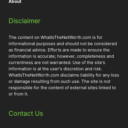
About
Disclaimer
The content on WhatIsTheNetWorth.com is for
informational purposes and should not be considered
as financial advice. Efforts are made to ensure the
information is accurate; however, completeness and
currentness are not warranted. Use of the site's
information is at the user's discretion and risk.
WhatIsTheNetWorth.com disclaims liability for any loss
or damage resulting from such use. The site is not
responsible for the content of external sites linked to
or from it.
Contact Us