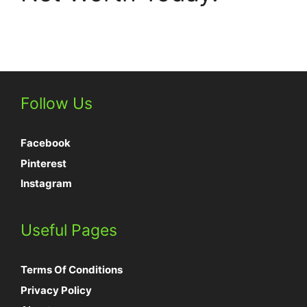
Follow Us
Facebook
Pinterest
Instagram
Useful Pages
Terms Of Conditions
Privacy Policy