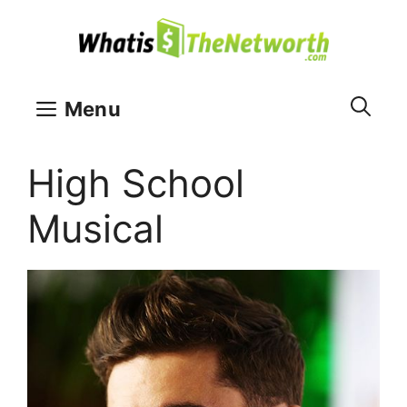
Skip
to
content
Menu
High School
Musical