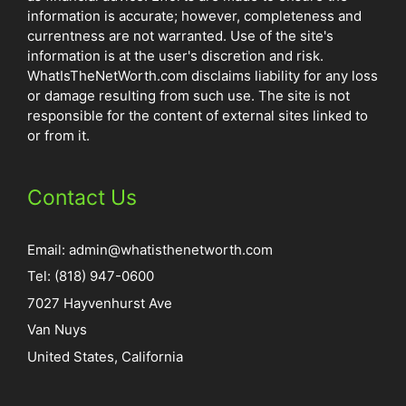
information is accurate; however, completeness and
currentness are not warranted. Use of the site's
information is at the user's discretion and risk.
WhatIsTheNetWorth.com disclaims liability for any loss
or damage resulting from such use. The site is not
responsible for the content of external sites linked to
or from it.
Contact Us
Email:
admin@whatisthenetworth.com
Tel: (818) 947-0600
7027 Hayvenhurst Ave
Van Nuys
United States, California