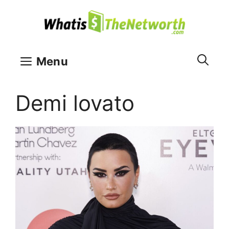
Skip
to
content
Menu
Demi lovato