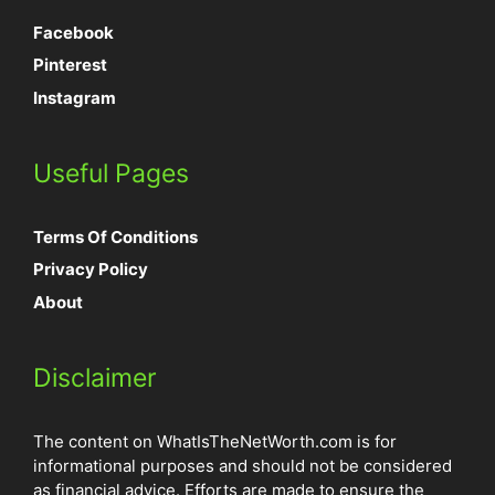
Facebook
Pinterest
Instagram
Useful Pages
Terms Of Conditions
Privacy Policy
About
Disclaimer
The content on WhatIsTheNetWorth.com is for
informational purposes and should not be considered
as financial advice. Efforts are made to ensure the