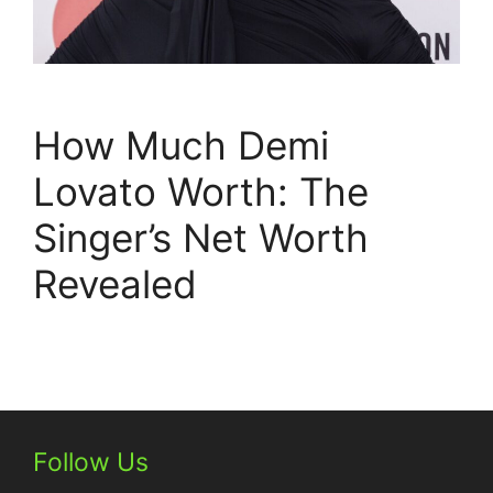
How Much Demi
Lovato Worth: The
Singer’s Net Worth
Revealed
Follow Us