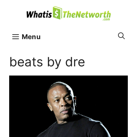
Skip
to
content
Menu
beats by dre