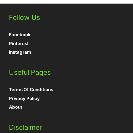
Follow Us
Facebook
Pinterest
Instagram
Useful Pages
Terms Of Conditions
Privacy Policy
About
Disclaimer