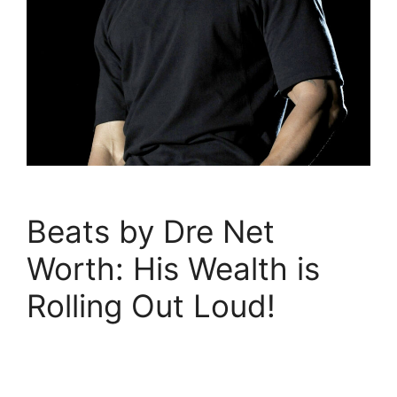
Beats by Dre Net
Worth: His Wealth is
Rolling Out Loud!