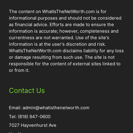
The content on WhatIsTheNetWorth.com is for
informational purposes and should not be considered
as financial advice. Efforts are made to ensure the
information is accurate; however, completeness and
currentness are not warranted. Use of the site's
information is at the user's discretion and risk.
WhatIsTheNetWorth.com disclaims liability for any loss
or damage resulting from such use. The site is not
responsible for the content of external sites linked to
or from it.
Contact Us
Email:
admin@whatisthenetworth.com
Tel: (818) 947-0600
7027 Hayvenhurst Ave